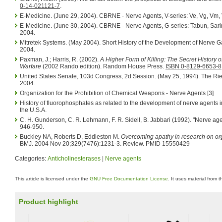
0-14-021121-7
.
E-Medicine. (June 29, 2004). CBRNE - Nerve Agents, V-series: Ve, Vg, Vm, 
E-Medicine. (June 30, 2004). CBRNE - Nerve Agents, G-series: Tabun, Sari
2004.
Mitretek Systems. (May 2004). Short History of the Development of Nerve G
2004.
Paxman, J.; Harris, R. (2002).
A Higher Form of Killing: The Secret History 
Warfare
(2002 Rando edition). Random House Press.
ISBN 0-8129-6653-8
United States Senate, 103d Congress, 2d Session. (May 25, 1994). The Rie
2004.
Organization for the Prohibition of Chemical Weapons - Nerve Agents [3]
History of fluorophosphates as related to the development of nerve agents 
the U.S.A.
C. H. Gunderson, C. R. Lehmann, F. R. Sidell, B. Jabbari (1992). "Nerve age
946-950.
Buckley NA, Roberts D, Eddleston M.
Overcoming apathy in research on o
BMJ. 2004 Nov 20;329(7476):1231-3. Review. PMID 15550429
Categories:
Anticholinesterases
|
Nerve agents
This article is licensed under the
GNU Free Documentation License
. It uses material from 
Product highlight