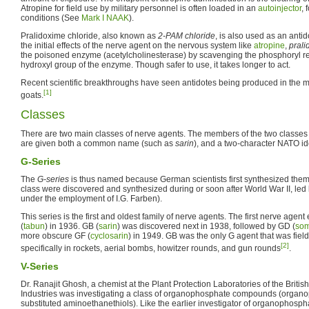
Atropine for field use by military personnel is often loaded in an
autoinjector
, 
conditions (See
Mark I NAAK
).
Pralidoxime chloride, also known as
2-PAM chloride
, is also used as an anti
the initial effects of the nerve agent on the nervous system like
atropine
,
prali
the poisoned enzyme (acetylcholinesterase) by scavenging the phosphoryl res
hydroxyl group of the enzyme. Though safer to use, it takes longer to act.
Recent scientific breakthroughs have seen antidotes being produced in the mi
[1]
goats.
Classes
There are two main classes of nerve agents. The members of the two classes 
are given both a common name (such as
sarin
), and a two-character NATO ide
G-Series
The
G-series
is thus named because German scientists first synthesized them.
class were discovered and synthesized during or soon after World War II, led 
under the employment of I.G. Farben).
This series is the first and oldest family of nerve agents. The first nerve age
(
tabun
) in 1936. GB (
sarin
) was discovered next in 1938, followed by GD (
so
more obscure GF (
cyclosarin
) in 1949. GB was the only G agent that was fiel
[2]
specifically in rockets, aerial bombs, howitzer rounds, and gun rounds
.
V-Series
Dr. Ranajit Ghosh, a chemist at the Plant Protection Laboratories of the Britis
Industries was investigating a class of organophosphate compounds (organo
substituted aminoethanethiols). Like the earlier investigator of organophosph