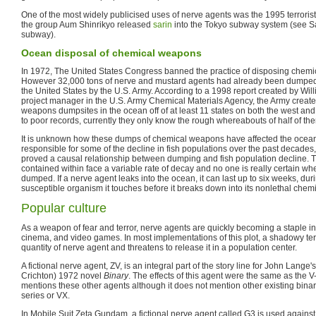
One of the most widely publicised uses of nerve agents was the 1995 terrorist
the group Aum Shinrikyo released
sarin
into the Tokyo subway system (see Sa
subway).
Ocean disposal of chemical weapons
In 1972, The United States Congress banned the practice of disposing chemi
However 32,000 tons of nerve and mustard agents had already been dumped i
the United States by the U.S. Army. According to a 1998 report created by Wil
project manager in the U.S. Army Chemical Materials Agency, the Army create
weapons dumpsites in the ocean off of at least 11 states on both the west and
to poor records, currently they only know the rough whereabouts of half of th
It is unknown how these dumps of chemical weapons have affected the ocea
responsible for some of the decline in fish populations over the past decades
proved a causal relationship between dumping and fish population decline. T
contained within face a variable rate of decay and no one is really certain w
dumped. If a nerve agent leaks into the ocean, it can last up to six weeks, durin
susceptible organism it touches before it breaks down into its nonlethal che
Popular culture
As a weapon of fear and terror, nerve agents are quickly becoming a staple in t
cinema, and video games. In most implementations of this plot, a shadowy terr
quantity of nerve agent and threatens to release it in a population center.
A fictional nerve agent, ZV, is an integral part of the story line for John Lang
Crichton) 1972 novel
Binary
. The effects of this agent were the same as the 
mentions these other agents although it does not mention other existing bina
series or VX.
In Mobile Suit Zeta Gundam, a fictional nerve agent called G3 is used against