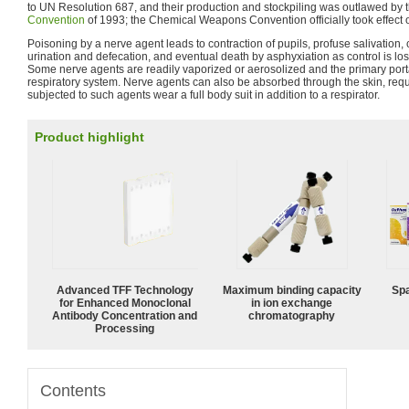
to UN Resolution 687, and their production and stockpiling was outlawed by 
Convention
of 1993; the Chemical Weapons Convention officially took effect 
Poisoning by a nerve agent leads to contraction of pupils, profuse salivation,
urination and defecation, and eventual death by asphyxiation as control is los
Some nerve agents are readily vaporized or aerosolized and the primary portal
respiratory system. Nerve agents can also be absorbed through the skin, requir
subjected to such agents wear a full body suit in addition to a respirator.
Product highlight
Advanced TFF Technology
Maximum binding capacity
Spa
for Enhanced Monoclonal
in ion exchange
Antibody Concentration and
chromatography
Processing
Contents