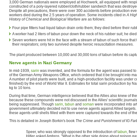
3,000 German nationals were employed at Hochwerk, all equipped with respir
constructed of a poly-layered rubber/cloth/rubber sandwich that was destroyed
Despite all precautions, there were over 300 accidents before production eve
workers died during the 2.5 years of operation. Some incidents cited in
A High
History of Chemical and Biological Warfare
are as follows:
Four pipe fitters had liquid tabun drain onto them; they died before their ru
A worker had 2 liters of tabun pour down the neck of his rubber suit; he died
Seven workers were hit in the face with a stream of tabun of such force that
their respirators; only two survived despite heroic resuscitation measures.
The plant produced between 10,000 and 30,000 tons of tabun before its capt
Nerve agents in Nazi Germany
In mid-1939,
sarin
was invented, and the formula for the agent was passed to
of the German Army Weapons Office, which ordered that it be brought into ma
A number of pilot plants were built, and a high-production facility was under c
finished) by the end of World War II. Estimates for total sarin production by
kg to 10 tons.
During that time, German intelligence believed that the Allies also knew of 
because these compounds were not discussed in the Allies' scientific journal
being suppressed. Though
sarin
,
tabun
and
soman
were incorporated into art
government ultimately decided not to use nerve agents against Allied targets. T
these agents until shells filled with them were captured towards the end of the
This is detailed in Joseph Borkin's book
The Crime and Punishment of IG Fa
Speer, who was strongly opposed to the introduction of
tabun
, flew
Hitler asked Ambros, "What is the other side doing about poison ga