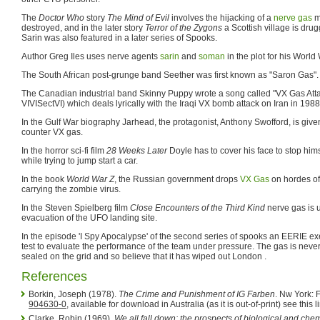
The
Doctor Who
story
The Mind of Evil
involves the hijacking of a
nerve gas
mi
destroyed, and in the later story
Terror of the Zygons
a Scottish village is dru
Sarin was also featured in a later series of Spooks.
Author Greg Iles uses nerve agents
sarin
and
soman
in the plot for his World 
The South African post-grunge band Seether was first known as "Saron Gas".
The Canadian industrial band Skinny Puppy wrote a song called "VX Gas Atta
VIVISectVI) which deals lyrically with the Iraqi VX bomb attack on Iran in 1988
In the Gulf War biography Jarhead, the protagonist, Anthony Swofford, is given
counter VX gas.
In the horror sci-fi film
28 Weeks Later
Doyle has to cover his face to stop him
while trying to jump start a car.
In the book
World War Z
, the Russian government drops
VX Gas
on hordes of
carrying the zombie virus.
In the Steven Spielberg film
Close Encounters of the Third Kind
nerve gas is 
evacuation of the UFO landing site.
In the episode 'I Spy Apocalypse' of the second series of spooks an EERIE ex
test to evaluate the performance of the team under pressure. The gas is neve
sealed on the grid and so believe that it has wiped out London .
References
Borkin, Joseph (1978).
The Crime and Punishment of IG Farben
. Nw York: 
904630-0
, available for download in Australia (as it is out-of-print) see this l
Clarke, Robin (1969).
We all fall down: the prospects of biological and che