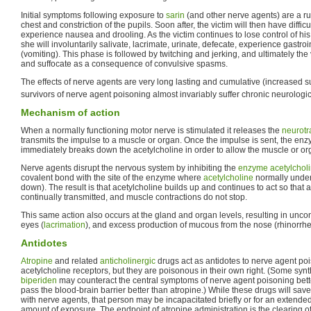
Initial symptoms following exposure to
sarin
(and other nerve agents) are a ru
chest and constriction of the pupils. Soon after, the victim will then have difficu
experience nausea and drooling. As the victim continues to lose control of his 
she will involuntarily salivate, lacrimate, urinate, defecate, experience gastro
(vomiting). This phase is followed by twitching and jerking, and ultimately th
and suffocate as a consequence of convulsive spasms.
The effects of nerve agents are very long lasting and cumulative (increased 
survivors of nerve agent poisoning almost invariably suffer chronic neurolog
Mechanism of action
When a normally functioning motor nerve is stimulated it releases the
neurotr
transmits the impulse to a muscle or organ. Once the impulse is sent, the en
immediately breaks down the acetylcholine in order to allow the muscle or org
Nerve agents disrupt the nervous system by inhibiting the
enzyme
acetylchol
covalent bond with the site of the enzyme where
acetylcholine
normally under
down). The result is that acetylcholine builds up and continues to act so that
continually transmitted, and muscle contractions do not stop.
This same action also occurs at the gland and organ levels, resulting in uncont
eyes (
lacrimation
), and excess production of mucous from the nose (rhinorrhe
Antidotes
Atropine
and related
anticholinergic
drugs act as antidotes to nerve agent po
acetylcholine receptors, but they are poisonous in their own right. (Some synt
biperiden
may counteract the central symptoms of nerve agent poisoning bet
pass the blood-brain barrier better than atropine.) While these drugs will save 
with nerve agents, that person may be incapacitated briefly or for an extend
amount of exposure. The endpoint of atropine administration is the clearing of