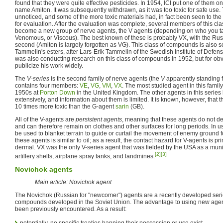
found that they were quite effective pesticides. In 1954, ICI put one of them o
name Amiton. It was subsequently withdrawn, as it was too toxic for safe use. T
unnoticed, and some of the more toxic materials had, in fact been seen to the B
for evaluation. After the evaluation was complete, several members of this c
become a new group of nerve agents, the V agents (depending on who you talk 
Venomous, or Viscous). The best known of these is probably VX, with the Ru
second (Amiton is largely forgotten as VG). This class of compounds is also
Tammelin's esters, after Lars-Erik Tammelin of the Swedish Institute of Defe
was also conducting research on this class of compounds in 1952, but for ob
publicize his work widely.
The
V-series
is the second family of nerve agents (the
V
apparently standing 
contains four members:
VE
,
VG
,
VM
,
VX
. The most studied agent in this family
1950s at
Porton Down
in the United Kingdom. The other agents in this series
extensively, and information about them is limited. It is known, however, that 
10 times more toxic than the G-agent
sarin
(GB).
All of the V-agents are
persistent agents
, meaning that these agents do not d
and can therefore remain on clothes and other surfaces for long periods. In us
be used to blanket terrain to guide or curtail the movement of enemy ground f
these agents is similar to oil; as a result, the contact hazard for V-agents is pri
dermal. VX was the only V-series agent that was fielded by the USA as a munit
[2]
[3]
artillery shells, airplane spray tanks, and landmines.
Novichok agents
Main article: Novichok agent
The Novichok (Russian for "newcomer") agents are a recently developed ser
compounds developed in the Soviet Union. The advantage to using new agent
been previously encountered. As a result:
potentially, no specific treaties banning their possession or use exist