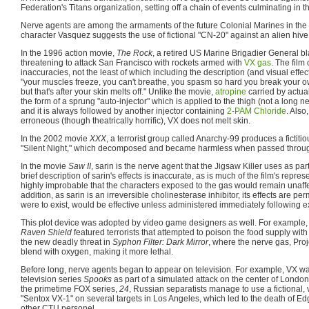
Federation's Titans organization, setting off a chain of events culminating in t
Nerve agents are among the armaments of the future Colonial Marines in the
character Vasquez suggests the use of fictional "CN-20" against an alien hive
In the 1996 action movie,
The Rock
, a retired US Marine Brigadier General 
threatening to attack San Francisco with rockets armed with
VX gas
. The fil
inaccuracies, not the least of which including the description (and visual effe
"your muscles freeze, you can't breathe, you spasm so hard you break your ow
but that's after your skin melts off." Unlike the movie,
atropine
carried by actual
the form of a sprung "auto-injector" which is applied to the thigh (not a long n
and it is always followed by another injector containing
2-PAM Chloride
. Also
erroneous (though theatrically horrific), VX does not melt skin.
In the 2002 movie
XXX
, a terrorist group called Anarchy-99 produces a fictiti
"Silent Night," which decomposed and became harmless when passed throug
In the movie
Saw II
, sarin is the nerve agent that the Jigsaw Killer uses as pa
brief description of sarin's effects is inaccurate, as is much of the film's represe
highly improbable that the characters exposed to the gas would remain unaffe
addition, as sarin is an irreversible cholinesterase inhibitor, its effects are per
were to exist, would be effective unless administered immediately following 
This plot device was adopted by video game designers as well. For example
Raven Shield
featured terrorists that attempted to poison the food supply with
the new deadly threat in
Syphon Filter: Dark Mirror
, where the nerve gas, Proj
blend with oxygen, making it more lethal.
Before long, nerve agents began to appear on television. For example, VX was
television series
Spooks
as part of a simulated attack on the center of London
the primetime FOX series,
24
, Russian separatists manage to use a fictional, 
"Sentox VX-1" on several targets in Los Angeles, which led to the death of Ed
other CTU personel.