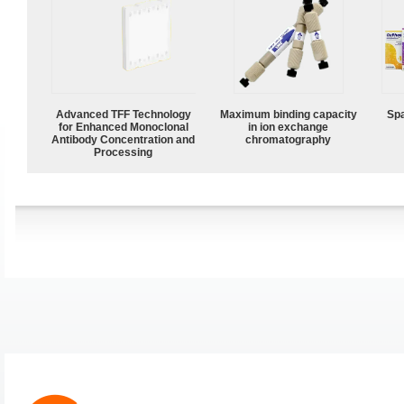
Advanced TFF Technology
Maximum binding capacity
Spa
for Enhanced Monoclonal
in ion exchange
Antibody Concentration and
chromatography
Processing