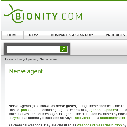
HOME
NEWS
COMPANIES & START-UPS
PRODUCTS
Home
Encyclopedia
Nerve_agent
Nerve agent
Nerve Agents
(also known as
nerve gases
, though these chemicals are liqu
class of
phosphorus
-containing organic chemicals (
organophosphates
) that
which nerves transfer messages to organs. The disruption is caused by block
enzyme
that normally relaxes the activity of
acetylcholine
, a
neurotransmitter
.
As chemical weapons, they are classified as
weapons of mass destruction
by 