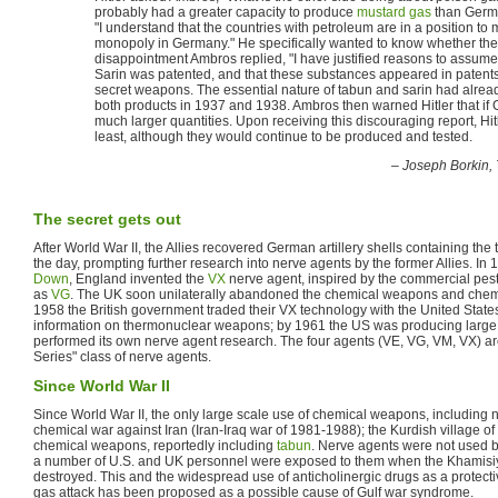
probably had a greater capacity to produce
mustard gas
than German
"I understand that the countries with petroleum are in a position t
monopoly in Germany." He specifically wanted to know whether the e
disappointment Ambros replied, "I have justified reasons to assume 
Sarin was patented, and that these substances appeared in patents.
secret weapons. The essential nature of tabun and sarin had alread
both products in 1937 and 1938. Ambros then warned Hitler that if Ge
much larger quantities. Upon receiving this discouraging report, Hit
least, although they would continue to be produced and tested.
–
Joseph Borkin,
The secret gets out
After World War II, the Allies recovered German artillery shells containing th
the day, prompting further research into nerve agents by the former Allies. In
Down
, England invented the
VX
nerve agent, inspired by the commercial pes
as
VG
. The UK soon unilaterally abandoned the chemical weapons and chem
1958 the British government traded their VX technology with the United State
information on thermonuclear weapons; by 1961 the US was producing large
performed its own nerve agent research. The four agents (VE, VG, VM, VX) are
Series" class of nerve agents.
Since World War II
Since World War II, the only large scale use of chemical weapons, including 
chemical war against Iran (Iran-Iraq war of 1981-1988); the Kurdish village 
chemical weapons, reportedly including
tabun
. Nerve agents were not used by
a number of U.S. and UK personnel were exposed to them when the Khamisi
destroyed. This and the widespread use of anticholinergic drugs as a protect
gas attack has been proposed as a possible cause of Gulf war syndrome.