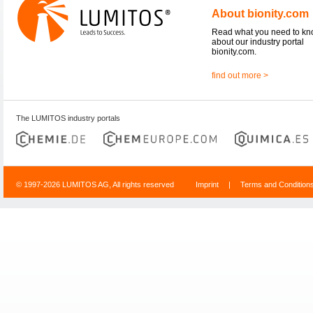
About bionity.com
Read what you need to k
about our industry portal
bionity.com.
find out more >
The LUMITOS industry portals
© 1997-2026 LUMITOS AG, All rights reserved
Imprint
|
Terms and Condition