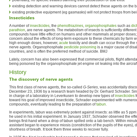
existing detection and warning devices cannot detect these agents on the ba
existing protective equipment (eg gasmasks) will not protect troops from b
Insecticides
A number of
insecticides
, the
phenothiazines
,
organophosphates
such as
dic
parathion
, are nerve agents. The metabolism of insects is sufficiently differe
compounds have little effect on humans and other mammals at proper doses; 
concern about the effects of long-term exposure to these chemicals by farm w
high enough doses, however,
acute
toxicity and death can occur through th
nerve agents. Organophosphate
pesticide poisoning
is a major cause of disa
countries, and is often the preferred method of suicide. BMJ
Lately, concern has also been expressed that commercial pilots, flight attendan
being poisoned by the organophosphate jet engine oil leaking into the aircraft
History
The discovery of nerve agents
This first class of nerve agents, the so-called
G-Series
, was accidentally dis
December 23, 1936 by a research team headed by Dr. Gerhard Schrader. Si
in charge of a laboratory in Leverkusen to develop new types of
insecticides
f
toward his goal of improved insecticide, Schrader experimented with numerou
compounds, eventually leading to the preparation of
tabun
.
In experiments, tabun was extremely potent against insects: as little as 5 ppm of
he used in his initial experiment. In January 1937, Schrader observed the ef
beings first-hand when a drop of tabun spilled onto a lab bench. Within minut
assistant began to experience miosis (constriction of the pupils of the eyes), 
shortness of breath. It took them three weeks to recover fully.