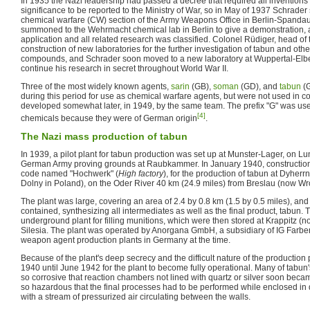
In 1935 the Nazi leadership had passed a decree that required all inventions o
significance to be reported to the Ministry of War, so in May of 1937 Schrader
chemical warfare (CW) section of the Army Weapons Office in Berlin-Spandau
summoned to the Wehrmacht chemical lab in Berlin to give a demonstration, a
application and all related research was classified. Colonel Rüdiger, head of
construction of new laboratories for the further investigation of tabun and o
compounds, and Schrader soon moved to a new laboratory at Wuppertal-Elberf
continue his research in secret throughout World War II.
Three of the most widely known agents,
sarin
(GB),
soman
(GD), and
tabun
(G
during this period for use as chemical warfare agents, but were not used in 
developed somewhat later, in 1949, by the same team. The prefix "G" was used
[4]
chemicals because they were of German origin
.
The Nazi mass production of tabun
In 1939, a pilot plant for tabun production was set up at Munster-Lager, on L
German Army proving grounds at Raubkammer. In January 1940, construction 
code named "Hochwerk" (
High factory
), for the production of tabun at Dyher
Dolny in Poland), on the Oder River 40 km (24.9 miles) from Breslau (now Wro
The plant was large, covering an area of 2.4 by 0.8 km (1.5 by 0.5 miles), and
contained, synthesizing all intermediates as well as the final product, tabun.
underground plant for filling munitions, which were then stored at Krappitz 
Silesia. The plant was operated by Anorgana GmbH, a subsidiary of IG Farben
weapon agent production plants in Germany at the time.
Because of the plant's deep secrecy and the difficult nature of the production 
1940 until June 1942 for the plant to become fully operational. Many of tabu
so corrosive that reaction chambers not lined with quartz or silver soon beca
so hazardous that the final processes had to be performed while enclosed in
with a stream of pressurized air circulating between the walls.