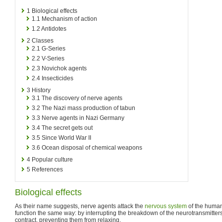
1
Biological effects
1.1
Mechanism of action
1.2
Antidotes
2
Classes
2.1
G-Series
2.2
V-Series
2.3
Novichok agents
2.4
Insecticides
3
History
3.1
The discovery of nerve agents
3.2
The Nazi mass production of tabun
3.3
Nerve agents in Nazi Germany
3.4
The secret gets out
3.5
Since World War II
3.6
Ocean disposal of chemical weapons
4
Popular culture
5
References
Biological effects
As their name suggests, nerve agents attack the
nervous system
of the human
function the same way: by interrupting the breakdown of the neurotransmitters
contract, preventing them from relaxing.