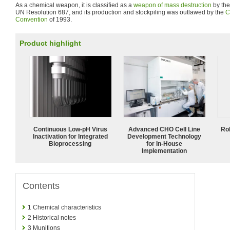
As a chemical weapon, it is classified as a
weapon of mass destruction
by the
UN Resolution 687, and its production and stockpiling was outlawed by the
C
Convention
of 1993.
Product highlight
Continuous Low‑pH Virus
Advanced CHO Cell Line
Ro
Inactivation for Integrated
Development Technology
Bioprocessing
for In-House
Implementation
Contents
1
Chemical characteristics
2
Historical notes
3
Munitions