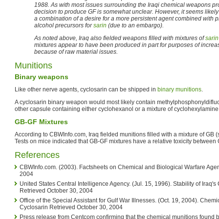
1988. As with most issues surrounding the Iraqi chemical weapons pro
decision to produce GF is somewhat unclear. However, it seems likely
a combination of a desire for a more persistent agent combined with 
alcohol precursors for
sarin
(due to an embargo).
As noted above, Iraq also fielded weapons filled with mixtures of
sarin
mixtures appear to have been produced in part for purposes of increas
because of raw material issues.
Munitions
Binary weapons
Like other nerve agents, cyclosarin can be shipped in
binary munitions
.
A cyclosarin binary weapon would most likely contain methylphosphonyldifluo
other capsule containing either cyclohexanol or a mixture of cyclohexylamin
GB-GF Mixtures
According to CBWInfo.com, Iraq fielded munitions filled with a mixture of GB (
Tests on mice indicated that GB-GF mixtures have a relative toxicity between
References
CBWInfo.com. (2003). Factsheets on Chemical and Biological Warfare Agent
2004
United States Central Intelligence Agency. (Jul. 15, 1996). Stability of Ira
Retrieved October 30, 2004
Office of the Special Assistant for Gulf War Illnesses. (Oct. 19, 2004). Chemi
Cyclosarin Retrieved October 30, 2004
Press release from Centcom confirming that the chemical munitions found b