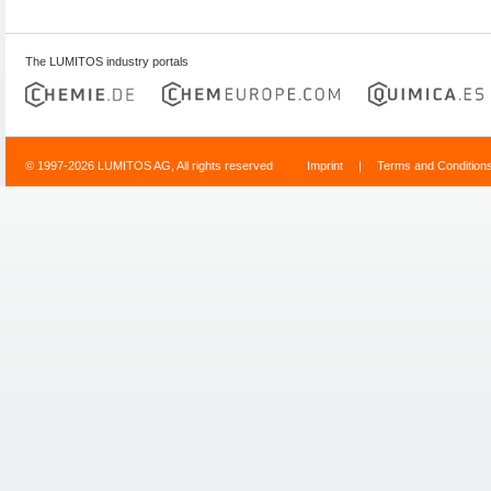
The LUMITOS industry portals
© 1997-2026 LUMITOS AG, All rights reserved
Imprint
|
Terms and Condition