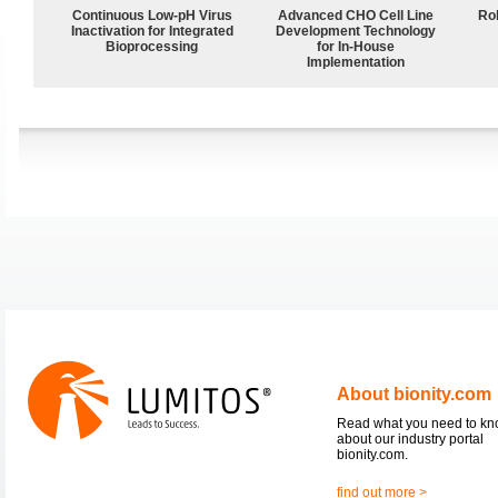
Continuous Low‑pH Virus
Advanced CHO Cell Line
Ro
Inactivation for Integrated
Development Technology
Bioprocessing
for In-House
Implementation
About bionity.com
Read what you need to k
about our industry portal
bionity.com.
find out more >