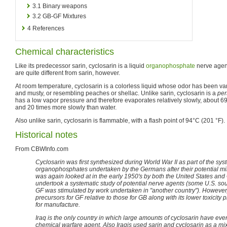
3.1
Binary weapons
3.2
GB-GF Mixtures
4
References
Chemical characteristics
Like its predecessor sarin, cyclosarin is a liquid
organophosphate
nerve agent.
are quite different from sarin, however.
At room temperature, cyclosarin is a colorless liquid whose odor has been va
and musty, or resembling peaches or shellac. Unlike sarin, cyclosarin is a
per
has a low vapor pressure and therefore evaporates relatively slowly, about 6
and 20 times more slowly than water.
Also unlike sarin, cyclosarin is flammable, with a flash point of 94°C (201 °F).
Historical notes
From CBWInfo.com
Cyclosarin was first synthesized during World War II as part of the sys
organophosphates undertaken by the Germans after their potential militar
was again looked at in the early 1950's by both the United States and 
undertook a systematic study of potential nerve agents (some U.S. sour
GF was stimulated by work undertaken in "another country"). However, 
precursors for GF relative to those for GB along with its lower toxicity
for manufacture.
Iraq is the only country in which large amounts of cyclosarin have ev
chemical warfare agent. Also Iraqis used sarin and cyclosarin as a mix