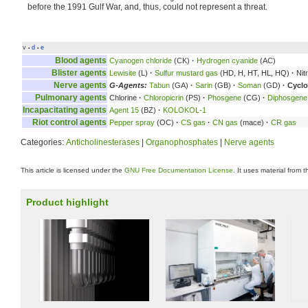
before the 1991 Gulf War, and, thus, could not represent a threat.
v
d
e
•
•
Blood agents
Cyanogen chloride
(CK)
·
Hydrogen cyanide
(AC)
Blister agents
Lewisite
(L)
·
Sulfur mustard gas
(HD, H, HT, HL, HQ)
·
Nit
Nerve agents
G-Agents:
Tabun
(GA)
·
Sarin
(GB)
·
Soman
(GD)
·
Cyclo
Pulmonary agents
Chlorine
·
Chloropicrin
(PS)
·
Phosgene
(CG)
·
Diphosgene
Incapacitating agents
Agent 15
(BZ)
·
KOLOKOL-1
Riot control agents
Pepper spray
(OC)
·
CS gas
·
CN gas
(mace)
·
CR gas
Categories:
Anticholinesterases
|
Organophosphates
|
Nerve agents
This article is licensed under the
GNU Free Documentation License
. It uses material from 
Product highlight