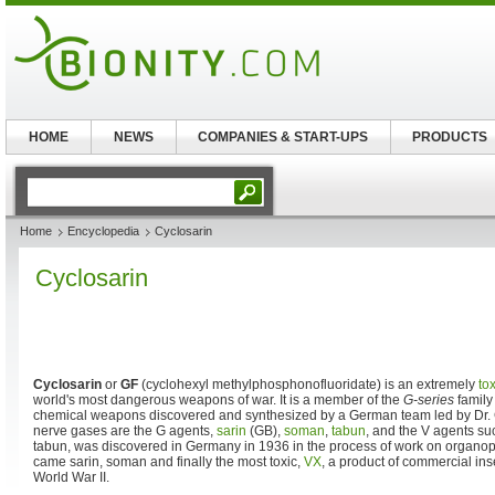
HOME
NEWS
COMPANIES & START-UPS
PRODUCTS
Home
Encyclopedia
Cyclosarin
Cyclosarin
Cyclosarin
or
GF
(cyclohexyl methylphosphonofluoridate) is an extremely
tox
world's most dangerous weapons of war. It is a member of the
G-series
family
chemical weapons discovered and synthesized by a German team led by Dr.
nerve gases are the G agents,
sarin
(GB),
soman
,
tabun
, and the V agents s
tabun, was discovered in Germany in 1936 in the process of work on organ
came sarin, soman and finally the most toxic,
VX
, a product of commercial inse
World War II.