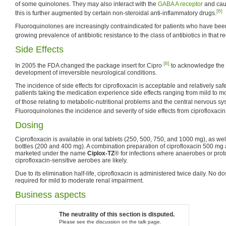
of some quinolones. They may also interact with the
GABA A receptor
and cau
[6]
this is further augmented by certain non-steroidal anti-inflammatory drugs.
Fluoroquinolones are increasingly contraindicated for patients who have been
growing prevalence of antibiotic resistance to the class of antibiotics in that r
Side Effects
[8]
In 2005 the FDA changed the package insert for Cipro
to acknowledge the 
development of irreversible neurological conditions.
The incidence of side effects for ciprofloxacin is acceptable and relatively sa
patients taking the medication experience side effects ranging from mild to mo
of those relating to metabolic-nutritional problems and the central nervous sy
Fluoroquinolones the incidence and severity of side effects from ciprofloxacin 
Dosing
Ciprofloxacin is available in oral tablets (250, 500, 750, and 1000 mg), as w
bottles (200 and 400 mg). A combination preparation of ciprofloxacin 500 mg
marketed under the name
Ciplox-TZ
® for infections where anaerobes or prot
ciprofloxacin-sensitive aerobes are likely.
Due to its elimination half-life, ciprofloxacin is administered twice daily. No 
required for mild to moderate renal impairment.
Business aspects
The neutrality of this section is disputed.
Please see the discussion on the talk page.