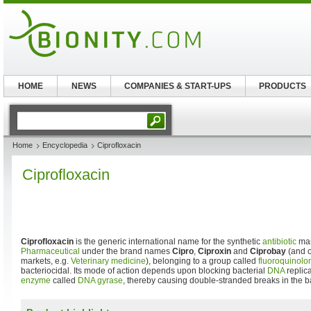
HOME
NEWS
COMPANIES & START-UPS
PRODUCTS
Home
Encyclopedia
Ciprofloxacin
Ciprofloxacin
Ciprofloxacin
is the generic international name for the synthetic
antibiotic
man
Pharmaceutical
under the brand names
Cipro
,
Ciproxin
and
Ciprobay
(and o
markets, e.g.
Veterinary medicine
), belonging to a group called
fluoroquinolo
bacteriocidal. Its mode of action depends upon blocking bacterial
DNA
replica
enzyme
called
DNA gyrase
, thereby causing double-stranded breaks in the 