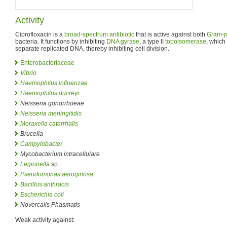
Activity
Ciprofloxacin is a
broad-spectrum antibiotic
that is active against both
Gram-p
bacteria. It functions by inhibiting
DNA gyrase
, a type II
topoisomerase
, which
separate replicated DNA, thereby inhibiting cell division.
Enterobacteriaceae
Vibrio
Haemophilus influenzae
Haemophilus ducreyi
Neisseria gonorrhoeae
Neisseria meningitidis
Moraxella catarrhalis
Brucella
Campylobacter
Mycobacterium intracellulare
Legionella
sp.
Pseudomonas aeruginosa
Bacillus anthracis
Escherichia coli
Novercalis Phasmatis
Weak activity against: