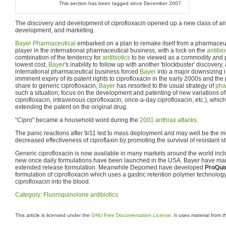
This section has been tagged since December 2007.
The discovery and development of ciprofloxacin opened up a new class of antib
development, and marketing.
Bayer Pharmaceutical
embarked on a plan to remake itself from a pharmaceut
player in the international pharmaceutical business, with a lock on the
antibio
combination of the tendency for
antibiotics
to be viewed as a commodity and p
lowest cost,
Bayer
's inability to follow up with another 'blockbuster' discover
international pharmaceutical business forced
Bayer
into a major downsizing 
imminent expiry of its patent rights to ciprofloxacin in the early 2000s and the
share to generic ciprofloxacin,
Bayer
has resorted to the usual strategy of
pha
such a situation; focus on the development and patenting of new variations of t
ciprofloxacin, intravenous ciprofloxacin, once-a-day ciprofloxacin, etc.), which 
extending the patent on the original drug.
"
Cipro
" became a household word during the
2001 anthrax attacks
.
The panic reactions after 9/11 led to mass deployment and may well be the most
decreased effectiveness of ciproflaxin by promoting the survival of resistant st
Generic ciprofloxacin is now available in many markets around the world incl
new once daily formulations have been launched in the USA. Bayer have m
extended release formulation. Meanwhile Depomed have developed
ProQui
formulation of ciprofloxacin which uses a gastric retention polymer technology
ciprofloxacin into the blood.
Category
:
Fluoroquinolone antibiotics
This article is licensed under the
GNU Free Documentation License
. It uses material from 