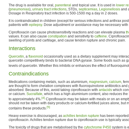
The drug is available for oral,
parenteral
and topical use. It is used in
lower re
(
pneumonias
),
urinary tract infections
, STDs,
septicemias
,
Legionellosis
and a
Dosage in Respiratory tract infection is 500-1500 mg a day in 2 doses.
It is contraindicated in children (except for serious infections and anthrax po
patients with
epilepsy
. Dose adjustment or avoidance may be necessary with
Ciprofloxacin can cause photosensitivity reactions and can elevate plasma
t
values. It can also cause
constipation
and sensitivity to
caffeine
. Ciprofloxaci
swelling of joints and cartilage, and cause tendon rupture and chronic pain.
Interactions
Quercetin
, a
flavonoid
occasionally used as a dietary supplement may interact
quercetin competitively binds to bacterial DNA gyrase. Some foods such as ga
levels of quercetin. Whether this inhibits or enhances the effect of fluoroquinol
Contraindications
Medications containing metals, such as aluminium,
magnesium
,
calcium
, fer
are thought to form chelation complexes with fluoroquinolone antibiotics and
absorbed. Because of this, avoid taking ciprofloxacin with
antacids
which con
or calcium.
Sucralfate
, which has a high aluminium content, also reduces the b
[4]
to approximately 4%.
Ciprofloxacin may be taken with meals or on an empt
should
not
be taken with dairy products or calcium-fortified juices alone, but 
[5]
contains these products.
Heavy exercise is discouraged, as
achilles tendon rupture
has been reported 
ciprofloxacin. Achilles tendon rupture due to ciprofloxacin use is typically as
The toxicity of drugs that are metabolised by the
cytochrome P450
system is 