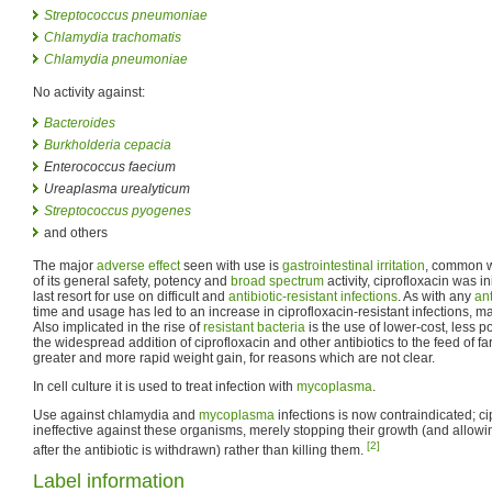
Streptococcus pneumoniae
Chlamydia trachomatis
Chlamydia pneumoniae
No activity against:
Bacteroides
Burkholderia cepacia
Enterococcus faecium
Ureaplasma urealyticum
Streptococcus pyogenes
and others
The major
adverse effect
seen with use is
gastrointestinal irritation
, common 
of its general safety, potency and
broad spectrum
activity, ciprofloxacin was in
last resort for use on difficult and
antibiotic-resistant infections
. As with any
ant
time and usage has led to an increase in ciprofloxacin-resistant infections, mai
Also implicated in the rise of
resistant bacteria
is the use of lower-cost, less p
the widespread addition of ciprofloxacin and other antibiotics to the feed of f
greater and more rapid weight gain, for reasons which are not clear.
In cell culture it is used to treat infection with
mycoplasma
.
Use against chlamydia and
mycoplasma
infections is now contraindicated; c
ineffective against these organisms, merely stopping their growth (and allow
[2]
after the antibiotic is withdrawn) rather than killing them.
Label information