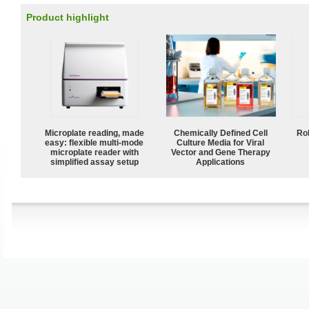
Product highlight
Microplate reading, made
Chemically Defined Cell
Ro
easy: flexible multi-mode
Culture Media for Viral
microplate reader with
Vector and Gene Therapy
simplified assay setup
Applications