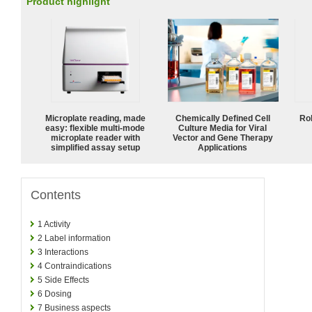
Product highlight
Microplate reading, made
Chemically Defined Cell
Ro
easy: flexible multi-mode
Culture Media for Viral
microplate reader with
Vector and Gene Therapy
simplified assay setup
Applications
Contents
1
Activity
2
Label information
3
Interactions
4
Contraindications
5
Side Effects
6
Dosing
7
Business aspects