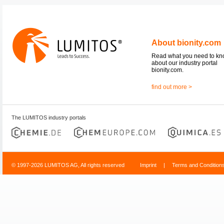
About bionity.com
Read what you need to k
about our industry portal
bionity.com.
find out more >
The LUMITOS industry portals
© 1997-2026 LUMITOS AG, All rights reserved
Imprint
|
Terms and Condition