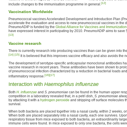
[12]
include changes to the immunisation programme in general.
Vaccination Worldwide
Pneumococcal vaccines Accelerated Development and Introduction Plan (Pn
accelerate the evaluation and access to new pneumococcal vaccines in the d
PneumoADIP is funded by the
Global Alliance for Vaccines and Immunization
have expressed interest in participating by 2010. PneumoADIP aims to save 5
[13]
Vaccine research
There is currently research into producing vaccines than can be given into the
[14]
[15]
It is believed that this improves vaccine efficacy and also avoids the ne
The development of serotype-specific anticapsular monoclonal antibodies ha
vaccine research in recent years. These antibodies have been shown to prol
of pneumococcal infection characterized by a reduction in bacterial loads and
[16]
[17]
inflammatory response.
Interaction with
Haemophilus influenzae
Both
H. influenzae
and
S. pneumoniae
can be found in the human upper respi
competition in a laboratory revealed that, in a petrì dish,
S. pneumoniae
alwa
by attacking it with a
hydrogen peroxide
and stripping off surface molecules t
survival.
When both bacteria are placed together into a nasal cavity, within 2 weeks, o
When both are placed separately into a nasal cavity, each one survives. Upo
respiratory tissue from mice exposed to both bacteria, an extraordinarily larg
immune cells were found. In mice exposed to only one bacteria, the cells wer