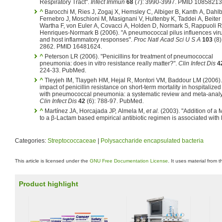
Respiratory Tract".
Infect Immun
68
(7): 3990-3997. PMID 10858213
^
Barocchi M, Ries J, Zogaj X, Hemsley C, Albiger B, Kanth A, Dahlb
Fernebro J, Moschioni M, Masignani V, Hultenby K, Taddei A, Beiter
Wartha F, von Euler A, Covacci A, Holden D, Normark S, Rappuoli R
Henriques-Normark B (2006). "A pneumococcal pilus influences vir
and host inflammatory responses".
Proc Natl Acad Sci U S A
103
(8)
2862. PMID 16481624.
^
Peterson LR (2006). "Penicillins for treatment of pneumococcal
pneumonia: does in vitro resistance really matter?".
Clin Infect Dis
4
224-33. PubMed.
^
Tleyjeh IM, Tlaygeh HM, Hejal R, Montori VM, Baddour LM (2006).
impact of penicillin resistance on short-term mortality in hospitalized
with pneumococcal pneumonia: a systematic review and meta-analy
Clin Infect Dis
42
(6): 788-97. PubMed.
^
Martínez JA, Horcajada JP, Almela M,
et al.
(2003). "Addition of a 
to a β-Lactam based empirical antibiotic regimen is associated with 
Categories:
Streptococcaceae
|
Polysaccharide encapsulated bacteria
This article is licensed under the
GNU Free Documentation License
. It uses material from 
Product highlight