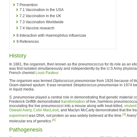
7
Prevention
7.1
Vaccination in the USA
7.2
Vaccination in the UK
7.3
Vaccination Worldwide
7.4
Vaccine research
8
Interaction with Haemophilus influenzae
9
References
History
In 1881, the organism, then known as the pneumococcus for its role as an et
was first isolated simultaneously and independently by the U.S Army physic
French chemist
Louis Pasteur
.
The organism was termed
Diplococcus pneumoniae
from 1926 because of its
Gram-stained sputum. It was renamed
Streptococcus pneumoniae
in 1974 be
in liquid media.
S. pneumoniae
played a central role in demonstrating that genetic material c
Frederick Griffith demonstrated
transformation
of live, harmless pneumococcus 
inoculating the live pneumococci into a mouse along with heat-killed,
virulent
Oswald Avery
,
Colin MacLeod
, and Maclyn McCarty demonstrated that the tra
[3]
experiment
was DNA, not protein as was widely believed at the time.
Avery'
[4]
molecular era of genetics.
Pathogenesis