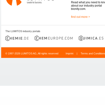
Read what you need to k
about our industry portal
bionity.com.
find out more >
The LUMITOS industry portals
© 1997-2026 LUMITOS AG, All rights reserved
Imprint
|
Terms and Condition