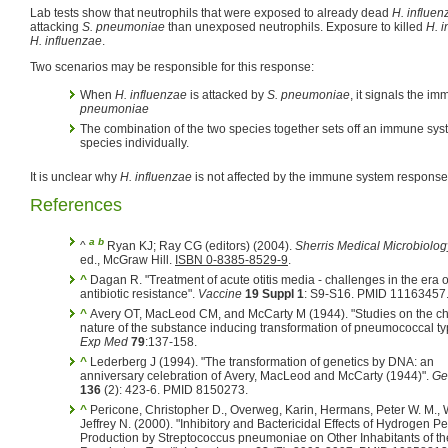
Lab tests show that neutrophils that were exposed to already dead
H. influen
attacking
S. pneumoniae
than unexposed neutrophils. Exposure to killed
H. 
H. influenzae
.
Two scenarios may be responsible for this response:
When
H. influenzae
is attacked by
S. pneumoniae
, it signals the i
pneumoniae
The combination of the two species together sets off an immune system
species individually.
It is unclear why
H. influenzae
is not affected by the immune system response
References
a
b
^
Ryan KJ; Ray CG (editors) (2004).
Sherris Medical Microbiolog
ed., McGraw Hill.
ISBN 0-8385-8529-9
.
^
Dagan R. "Treatment of acute otitis media - challenges in the era o
antibiotic resistance".
Vaccine
19 Suppl 1
: S9-S16. PMID 11163457
^
Avery OT, MacLeod CM, and McCarty M (1944). "Studies on the chemical
nature of the substance inducing transformation of pneumococcal t
Exp Med
79
:137-158.
^
Lederberg J (1994). "The transformation of genetics by DNA: an
anniversary celebration of Avery, MacLeod and McCarty (1944)".
Ge
136
(2): 423-6. PMID 8150273.
^
Pericone, Christopher D., Overweg, Karin, Hermans, Peter W. M., 
Jeffrey N. (2000). "Inhibitory and Bactericidal Effects of Hydrogen P
Production by Streptococcus pneumoniae on Other Inhabitants of t