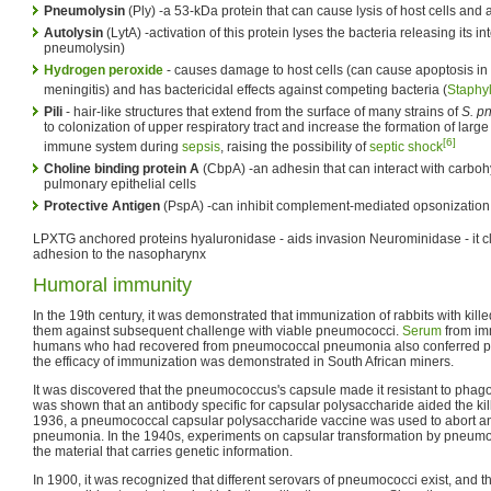
Pneumolysin
(Ply) -a 53-kDa protein that can cause lysis of host cells and
Autolysin
(LytA) -activation of this protein lyses the bacteria releasing its int
pneumolysin)
Hydrogen peroxide
- causes damage to host cells (can cause apoptosis in 
meningitis) and has bactericidal effects against competing bacteria (
Staphy
Pili
- hair-like structures that extend from the surface of many strains of
S. p
to colonization of upper respiratory tract and increase the formation of lar
[6]
immune system during
sepsis
, raising the possibility of
septic shock
Choline binding protein A
(CbpA) -an adhesin that can interact with carbohy
pulmonary epithelial cells
Protective Antigen
(PspA) -can inhibit complement-mediated opsonizatio
LPXTG anchored proteins hyaluronidase - aids invasion Neurominidase - it cle
adhesion to the nasopharynx
Humoral immunity
In the 19th century, it was demonstrated that immunization of rabbits with ki
them against subsequent challenge with viable pneumococci.
Serum
from im
humans who had recovered from pneumococcal pneumonia also conferred prot
the efficacy of immunization was demonstrated in South African miners.
It was discovered that the pneumococcus's capsule made it resistant to phagoc
was shown that an antibody specific for capsular polysaccharide aided the kil
1936, a pneumococcal capsular polysaccharide vaccine was used to abort 
pneumonia. In the 1940s, experiments on capsular transformation by pneumoco
the material that carries genetic information.
In 1900, it was recognized that different serovars of pneumococci exist, and t