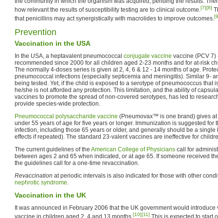
the community in which the organism was acquired, pending the results. There
[7]
[8]
how relevant the results of susceptibility testing are to clinical outcome.
Th
[9
that penicillins may act synergistically with macrolides to improve outcomes.
Prevention
Vaccination in the USA
In the USA, a heptavalent pneumococcal
conjugate vaccine
vaccine (PCV 7) 
recommended since 2000 for all children aged 2-23 months and for at-risk c
The normally 4-doses series is given at 2, 4, 6 & 12 - 14 months of age. Prot
pneumococcal infections (especially septicemia and meningitis). Similar 9- a
being tested. Yet, if the child is exposed to a serotype of pneumococcus that i
he/she is not afforded any protection. This limitation, and the ability of caps
vaccines to promote the spread of non-covered serotypes, has led to research
provide species-wide protection.
Pneumococcal polysaccharide vaccine
(Pneumovax™ is one brand) gives at l
under 55 years of age for five years or longer. Immunization is suggested for t
infection, including those 65 years or older, and generally should be a single l
effects if repeated). The standard 23-valent vaccines are ineffective for child
The current guidelines of the
American College of Physicians
call for adminis
between ages 2 and 65 when indicated, or at age 65. If someone received th
the guidelines call for a one-time revaccination.
Revaccination
at periodic intervals is also indicated for those with other cond
nephrotic syndrome
.
Vaccination in the UK
It was announced in February 2006 that the UK government would introduce v
[10]
[11]
vaccine in children aged 2, 4 and 13 months.
This is expected to start