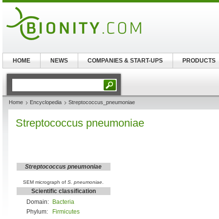
HOME
NEWS
COMPANIES & START-UPS
PRODUCTS
Home
Encyclopedia
Streptococcus_pneumoniae
Streptococcus pneumoniae
Streptococcus pneumoniae
SEM micrograph of
S. pneumoniae
.
Scientific classification
Domain:
Bacteria
Phylum:
Firmicutes