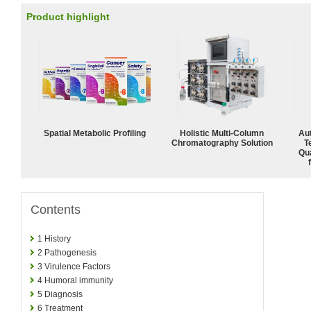
Product highlight
Spatial Metabolic Profiling
Holistic Multi-Column
Aut
Chromatography Solution
T
Qu
Contents
1
History
2
Pathogenesis
3
Virulence Factors
4
Humoral immunity
5
Diagnosis
6
Treatment