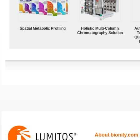
Spatial Metabolic Profiling
Holistic Multi-Column
Aut
Chromatography Solution
T
Qu
About bionity.com