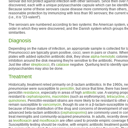
serovar did not protect against infection with other serovars. Since then over
discovered, each with a unique polysaccharide capsule which can be identifie
Because some of these serovars cause disease more commonly than others, it
reasonable protection by immunizing with less than 90 serovars; the current 
(i.e., it is "23-valent").
The serovars are numbered according to two systems: the American system, 
order in which they were discovered, and the Danish system which groups th
similarities.
Diagnosis
Depending on the nature of infection, an appropriate sample is collected for la
Pneumococci are typically gram positive, cocci, seen in pairs or chains. Whe
plates with added optochin antibiotic disk, they show
alpha-hemolytic
colonie
inhibition around the disk meaning they're sensitive to the antibiotic. Pneumoc
Just like other
streptococci
, it's
catalase
negative. Quellung test to identify spe
polysaccharides may also be done.
Treatment
Historically, treatment relied primarily on β-lactam antibiotics. In the 1960s, ne
pneumoniae
were susceptible to
penicillin
, but since that time, there has be
penicillin
resistance
, especially in areas of high
antibiotic
use. A varying propo
resistant to
cephalosporins
,
macrolides
(such as erythromycin),
tetracycline
,
c
quinolones
. Penicillin-resistant strains are more likely to be resistant to other
remain susceptible to
vancomycin
, though its use in a β-lactam-susceptible is
because of tissue distribution of the drug and concerns of development of v
advanced beta-lactam antibiotics (
cephalosporins
) are commonly used in com
treat meningitis and community-acquired pneumonia. In adults, recently dev
as
levofloxacin
and
moxifloxacin
are often used to provide empiric coverage 
Susceptibility testing should be routine, with empiric antibiotic treatment guid