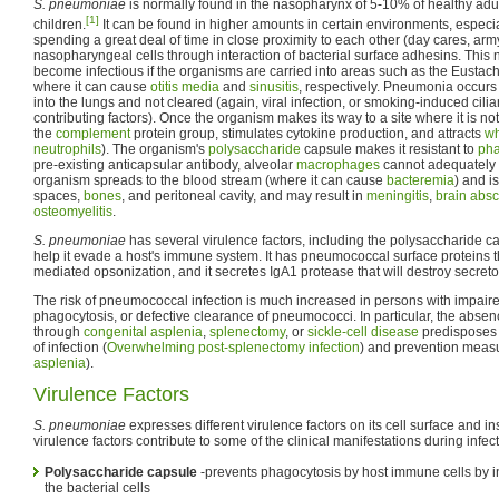
S. pneumoniae
is normally found in the nasopharynx of 5-10% of healthy adu
[1]
children.
It can be found in higher amounts in certain environments, especi
spending a great deal of time in close proximity to each other (day cares, army
nasopharyngeal cells through interaction of bacterial surface adhesins. This
become infectious if the organisms are carried into areas such as the Eustac
where it can cause
otitis media
and
sinusitis
, respectively. Pneumonia occurs 
into the lungs and not cleared (again, viral infection, or smoking-induced cili
contributing factors). Once the organism makes its way to a site where it is not
the
complement
protein group, stimulates cytokine production, and attracts
wh
neutrophils
). The organism's
polysaccharide
capsule makes it resistant to
pha
pre-existing anticapsular antibody, alveolar
macrophages
cannot adequately 
organism spreads to the blood stream (where it can cause
bacteremia
) and i
spaces,
bones
, and peritoneal cavity, and may result in
meningitis
,
brain abs
osteomyelitis
.
S. pneumoniae
has several virulence factors, including the polysaccharide ca
help it evade a host's immune system. It has pneumococcal surface proteins t
mediated opsonization, and it secretes IgA1 protease that will destroy secret
The risk of pneumococcal infection is much increased in persons with impair
phagocytosis, or defective clearance of pneumococci. In particular, the absen
through
congenital asplenia
,
splenectomy
, or
sickle-cell disease
predisposes 
of infection (
Overwhelming post-splenectomy infection
) and prevention measu
asplenia
).
Virulence Factors
S. pneumoniae
expresses different virulence factors on its cell surface and 
virulence factors contribute to some of the clinical manifestations during infec
Polysaccharide capsule
-prevents phagocytosis by host immune cells by i
the bacterial cells