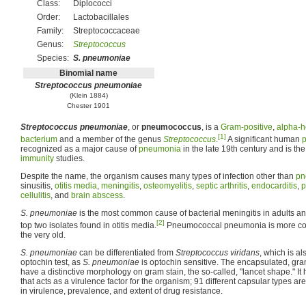
Class:
Diplococci
Order:
Lactobacillales
Family:
Streptococcaceae
Genus:
Streptococcus
Species:
S. pneumoniae
Binomial name
Streptococcus pneumoniae
(Klein 1884)
Chester 1901
Streptococcus pneumoniae
, or
pneumococcus
, is a
Gram-positive
,
alpha-h
[1]
bacterium
and a member of the genus
Streptococcus
.
A significant human
recognized as a major cause of
pneumonia
in the late 19th century and is th
immunity
studies.
Despite the name, the organism causes many types of infection other than
pn
sinusitis,
otitis media
,
meningitis
,
osteomyelitis
,
septic arthritis
,
endocarditis
,
p
cellulitis
, and
brain abscess
.
S. pneumoniae
is the most common cause of bacterial meningitis in adults and
[2]
top two isolates found in otitis media.
Pneumococcal pneumonia is more co
the very old.
S. pneumoniae
can be differentiated from
Streptococcus viridans
, which is a
optochin test, as
S. pneumoniae
is optochin sensitive. The encapsulated, gra
have a distinctive morphology on gram stain, the so-called, "lancet shape." I
that acts as a virulence factor for the organism; 91 different capsular types ar
in virulence, prevalence, and extent of drug resistance.