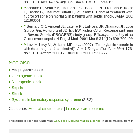
doi:10.1016/S0140-6736(07)61344-0. PMID 17720019.
^
Annane D, Sebille V, Charpentier C, Bollaert PE, Francois B, Kora
E, Troche G, Chaumet-Riffaut P, Bellissant E. Effect of treatment wi
fludrocortisone on mortality in patients with septic shock. JAMA. 2
12186604
^
Bernard GR, Vincent JL, Laterre PF, LaRosa SP, Dhainaut JF, Lop
Garber GE, Helterbrand JD, Ely EW, Fisher CJ Jr; Recombinant hum
in Severe Sepsis (PROWESS) study group. Efficacy and safety of r
C for severe sepsis. N Engl J Med. 2001 Mar 8;344(10):699-709. 
^
Levi M, Levy M, Williams MD,
et al
(2007). "Prophylactic heparin in
with drotrecogin alfa (activated)".
Am. J. Respir. Crit. Care Med.
176
doi:10.1164/rccm.200612-1803OC. PMID 17556722.
See also
Anaphylactic shock
Cardiogenic shock
Neurogenic shock
Sepsis
Shock
Systemic inflammatory response syndrome
(SIRS)
Categories:
Medical emergencies
|
Intensive care medicine
This article is licensed under the
GNU Free Documentation License
. It uses material from 