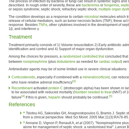
The process of infection by bacteria or fungi can result in systemic signs and
described. In rough order of severity, these are
bacteremia
or
fungemia
;
sept
or sepsis syndrome; septic shock; refractory septic shock;
multiple organ dys
The condition develops as a response to certain
microbial
molecules which tr
release of cellular mediators, such as tumor necrosis factors (TNF); these act
response. Besides
TNFα
, other cytokines involved in the development of sept
1β, and interferon γ.
Treatment
Treatment primarily consists of 1) Volume resuscitation 2) Early antibiotic ad
identification and control and 4) Support of major organ dysfunction.
Among the choices for pressors, a
randomized controlled trial
concluded that 
between
norepinephrine
(plus
dobutamine
as needed for
cardiac output
) ve
Antimediator agents may be of some limited use in severe clinical situations:
Corticosteroids
, especially if combined with a
mineralocorticoid
, can reduce
[3]
who have relative adrenal insufficiency
Recombinant
activated
protein C
(drotrecogin alpha) has been shown in larg
to be associated with reduced mortality (
Number needed to treat
(NNT) of 16
[4]
[5]
failure
If this is given,
heparin
should probably be continued.
References
^
Tslotou AG, Sakorafas GH, Anagnostopoulos G, Bramis J. Septic s
from a clinical perspective. Med Sci Monit. 2005 Mar;11(3):RA76-85
^
Annane D, Vignon P, Renault A,
et al
(2007). "Norepinephrine plu
alone for management of septic shock: a randomised trial".
Lancet
3