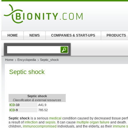
HOME
NEWS
COMPANIES & START-UPS
PRODUCTS
Home
Encyclopedia
Septic_shock
Septic shock
Septic shock
Classification & external resources
ICD
-10
A41.9
ICD
-9
785.52
Septic shock
is a serious
medical
condition caused by decreased tissue perf
a result of
infection
and
sepsis
. It can cause
multiple organ failure
and death. 
children,
immunocompromised
individuals, and the elderly, as their
immune s