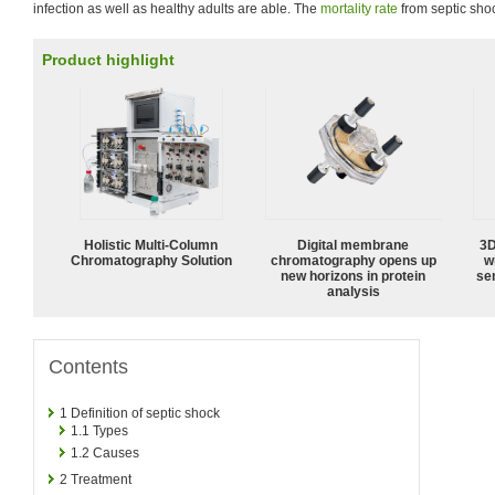
infection as well as healthy adults are able. The
mortality rate
from septic sho
Product highlight
Holistic Multi-Column
Digital membrane
3D
Chromatography Solution
chromatography opens up
w
new horizons in protein
sen
analysis
Contents
1
Definition of septic shock
1.1
Types
1.2
Causes
2
Treatment