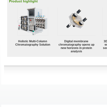
Product highlight
Holistic Multi-Column
Digital membrane
3D
Chromatography Solution
chromatography opens up
w
new horizons in protein
sen
analysis