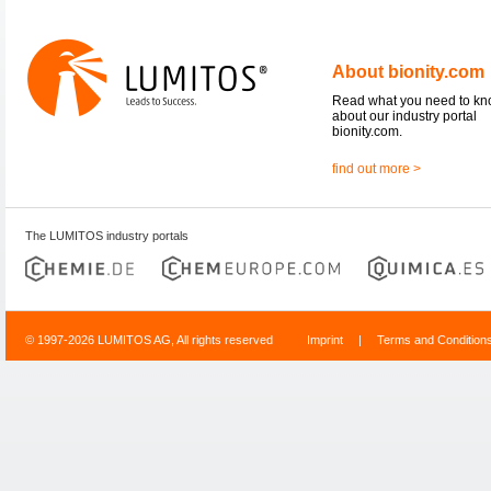
About bionity.com
Read what you need to k
about our industry portal
bionity.com.
find out more >
The LUMITOS industry portals
© 1997-2026 LUMITOS AG, All rights reserved
Imprint
|
Terms and Condition