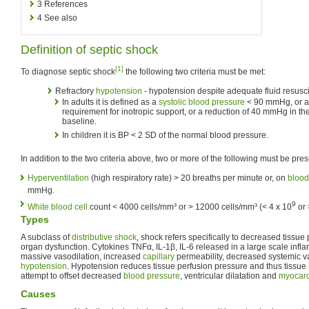
3
References
4
See also
Definition of septic shock
[1]
To diagnose septic shock
the following two criteria must be met:
Refractory
hypotension
- hypotension despite adequate fluid resusci
In adults it is defined as a
systolic blood pressure
< 90 mmHg, or a
requirement for inotropic support, or a reduction of 40 mmHg in th
baseline.
In children it is BP < 2 SD of the normal blood pressure.
In addition to the two criteria above, two or more of the following must be pres
Hyperventilation
(high respiratory rate) > 20 breaths per minute or, on
blood
mmHg.
9
White blood cell
count < 4000 cells/mm³ or > 12000 cells/mm³ (< 4 x 10
or 
Types
A subclass of
distributive shock
, shock refers specifically to decreased tissue 
organ dysfunction. Cytokines TNFα, IL-1β, IL-6 released in a large scale infl
massive vasodilation, increased
capillary
permeability, decreased systemic v
hypotension
. Hypotension reduces tissue perfusion pressure and thus tissue
attempt to offset decreased
blood pressure
, ventricular dilatation and
myocard
Causes