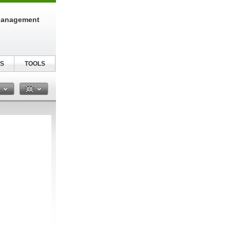
Management
S
TOOLS
n