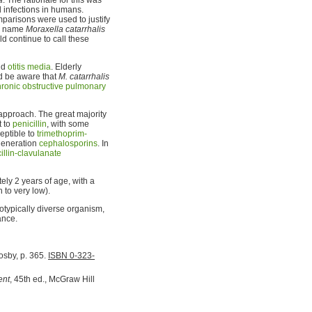
 infections in humans.
arisons were used to justify
he name
Moraxella catarrhalis
ld continue to call these
nd
otitis media
. Elderly
 be aware that
M. catarrhalis
hronic obstructive pulmonary
 approach. The great majority
t to
penicillin
, with some
ceptible to
trimethoprim-
generation
cephalosporins
. In
illin-clavulanate
ly 2 years of age, with a
 to very low).
notypically diverse organism,
ance.
Mosby, p. 365.
ISBN 0-323-
ent
, 45th ed., McGraw Hill