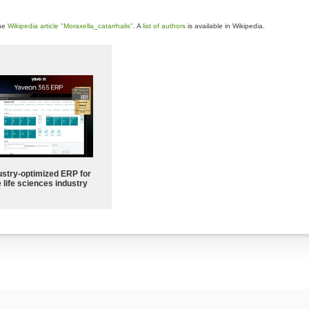
the
Wikipedia article "Moraxella_catarrhalis"
. A
list of authors
is available in Wikipedia.
ustry-optimized ERP for
 life sciences industry