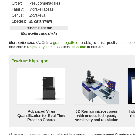
Order:
Pseudomonadales
Family:
Moraxellaceae
Genus:
Moraxella
Species:
M. catarrhalis
Binomial name
Moraxella catarrhalis
Moraxella catarrhalis
is a
gram-negative
, aerobic, oxidase-positive diploco
and cause
respiratory tract
-associated
infection
in humans.
Product highlight
Advanced Virus
3D Raman microscopes
Ind
Quantification for Real-Time
with unequalled speed,
the
Process Control
sensitivity and resolution
M. catarrhalis
was previously placed in a separate genus named
Branhamell