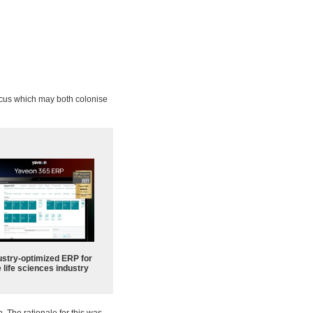
ccus which may both colonise
ustry-optimized ERP for
 life sciences industry
a
. The rationale for this was