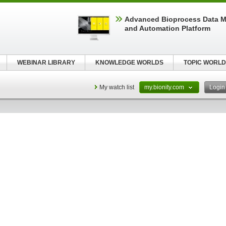
Advanced Bioprocess Data 
and Automation Platform
WEBINAR LIBRARY
KNOWLEDGE WORLDS
TOPIC WORLD
My watch list
my.bionity.com
Logi