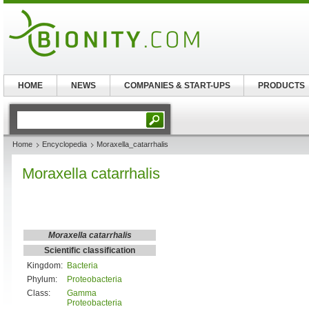
HOME
NEWS
COMPANIES & START-UPS
PRODUCTS
Home
Encyclopedia
Moraxella_catarrhalis
Moraxella catarrhalis
Moraxella catarrhalis
Scientific classification
Kingdom:
Bacteria
Phylum:
Proteobacteria
Class:
Gamma
Proteobacteria