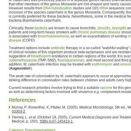
that other members of the genus
Moraxella
are rod-shaped and rarely caused
However results from
DNA hybridization
studies and 16S
rRNA
sequence comp
inclusion of the species
catarrhalis
in the genus
Moraxella
. Consequently, t
is currently preferred for these bacteria. Nevertheless, some in the medical fie
bacteria
Branhamella catarrhalis
.
Clinically, these
bacteria
are known to cause bronchitis,
sinusitis
,
laryngitis
a
patients and long-term heavy smokers with
chronic pulmonary disease
should
is associated with
bronchopneumonia
, as well as exacerbations of existing
c
disease
(COPD).
Treatment options include
antibiotic
therapy or a so-called "watchful waiting"
of clinical isolates of this organism produce beta-lactamases and are resistan
suggestion of
trimethoprim
resistance in certain regions of the world. It is sus
sulfamethoxazole
(TMP-SMZ),
fluoroquinolones
, and most second and third 
addition,
M. catarrhalis
infection may be treated with
erythromycin
and
amoxic
(
Augmentin®
).
The peak rate of colonisation by
M. catarrhalis
appears to occur at approximate
striking difference in colonisation rates between children and adults (very high
Current research priorities involve trying to find a suitable
vaccine
for this ge
as well as determining factors involved with virulence e.g. complement resist
References
Murray, P; Rosenthal, K, Pfaller, M. (2005).
Medical Microbiology
, 5th ed., 
03303-2
.
Tierney, L.
et al.
(October 19, 2005).
Current Medical Diagnosis and Treatm
Medical, p. 1501.
ISBN 0-07-145410-1
.
Category
:
Pseudomonadales