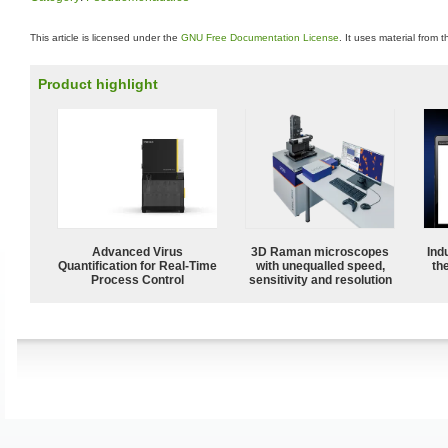
This article is licensed under the
GNU Free Documentation License
. It uses material from 
Product highlight
Advanced Virus
3D Raman microscopes
Ind
Quantification for Real-Time
with unequalled speed,
the
Process Control
sensitivity and resolution