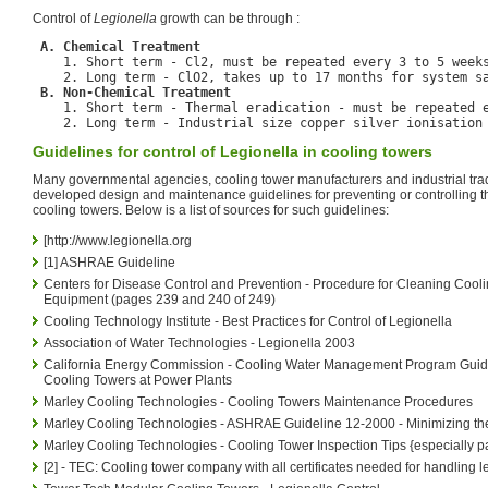
Control of
Legionella
growth can be through :
A. Chemical Treatment
    1. Short term - Cl2, must be repeated every 3 to 5 weeks
    2. Long term - ClO2, takes up to 17 months for system sa
B. Non-Chemical Treatment
    1. Short term - Thermal eradication - must be repeated e
Guidelines for control of Legionella in cooling towers
Many governmental agencies, cooling tower manufacturers and industrial tra
developed design and maintenance guidelines for preventing or controlling t
cooling towers. Below is a list of sources for such guidelines:
[http://www.legionella.org
[1] ASHRAE Guideline
Centers for Disease Control and Prevention - Procedure for Cleaning Cool
Equipment (pages 239 and 240 of 249)
Cooling Technology Institute - Best Practices for Control of Legionella
Association of Water Technologies - Legionella 2003
California Energy Commission - Cooling Water Management Program Guide
Cooling Towers at Power Plants
Marley Cooling Technologies - Cooling Towers Maintenance Procedures
Marley Cooling Technologies - ASHRAE Guideline 12-2000 - Minimizing the
Marley Cooling Technologies - Cooling Tower Inspection Tips {especially pa
[2] - TEC: Cooling tower company with all certificates needed for handling l