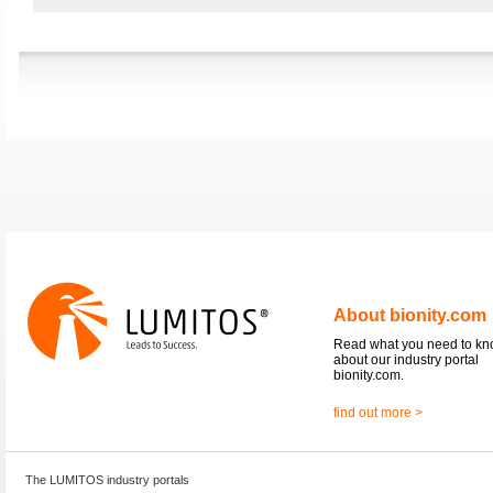
About bionity.com
Read what you need to k
about our industry portal
bionity.com.
find out more >
The LUMITOS industry portals