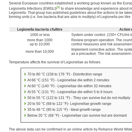
Several European countries established a working group known as the Euro
[8]
Legionella Infections (EWGLI)
to share knowledge and experience about mon
Legionella. That group has published guidelines about the actions to be taken
forming units (i.e. live bacteria that are able to multiply) of Legionella per litre
Legionella bacteria cfu/litre
Action 
1000 or less
System under control. (150+ CFU/ml in
more than 1000
Review program operation. The count s
up to 10,000
control measures and risk assessment 
Implement corrective action. The syst
more than 10,000
as a precaution. The risk assessment 
Temperature affects the survival of Legionellae as follows:
70 to 80 °C (158 to 176 °F) - Disinfection range
At 66 °C (151 °F) - Legionellae die within 2 minutes
At 60 °C (140 °F) - Legionellae die within 32 minutes
At 55 °C (131 °F) - Legionellae die within 5 to 6 hours
50 to 55 °C (122 to 131 °F) - They can survive but do not multiply
20 to 50 °C (68 to 122 °F)- Legionellae growth range
35 to 46 °C (95 to 115 °F) - Ideal growth range
Below 20 °C (68 °F) - Legionellae can survive but are dormant
The above data can be confirmed in an online article by Reliance World Wide