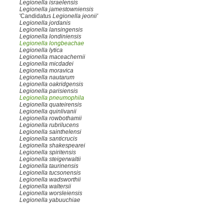
Legionella israelensis
Legionella jamestowniensis
'Candidatus
Legionella jeonii'
Legionella jordanis
Legionella lansingensis
Legionella londiniensis
Legionella longbeachae
Legionella lytica
Legionella maceachernii
Legionella micdadei
Legionella moravica
Legionella nautarum
Legionella oakridgensis
Legionella parisiensis
Legionella pneumophila
Legionella quateirensis
Legionella quinlivanii
Legionella rowbothamii
Legionella rubrilucens
Legionella sainthelensi
Legionella santicrucis
Legionella shakespearei
Legionella spiritensis
Legionella steigerwaltii
Legionella taurinensis
Legionella tucsonensis
Legionella wadsworthii
Legionella waltersii
Legionella worsleiensis
Legionella yabuuchiae