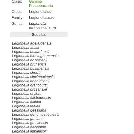
Class:
Gamma
Proteobacteria
Order:
Legionellales
Family:
Legionellaceae
Genus:
Legionella
Brenner
et al.
1979
Species
Legionella adelaidensis
Legionella anisa
Legionella beliardensis
Legionella birminghamensis
Legionella bozemanii
Legionella brunensis
Legionella busanensis
Legionella cherrii
Legionella cincinnatiensis
Legionella donaldsonii
Legionella drancourtii
Legionella drozanskii
Legionella erythra
Legionella fairfieldensis
Legionella fallonii
Legionella feeleii
Legionella geestiana
Legionella
genomospecies 1
Legionella gratiana
Legionella gresilensis
Legionella hackeliae
Legionella impletisoli