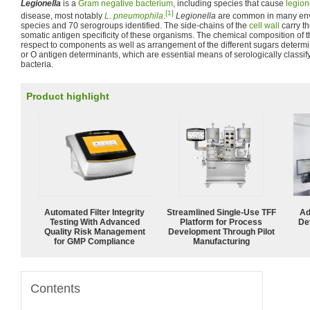
Legionella
is a
Gram negative
bacterium
, including species that cause
legion
[1]
disease, most notably
L. pneumophila
.
Legionella
are common in many envi
species and 70 serogroups identified. The side-chains of the
cell wall
carry th
somatic antigen specificity of these organisms. The chemical composition of t
respect to components as well as arrangement of the different sugars determi
or O antigen determinants, which are essential means of serologically class
bacteria.
Product highlight
Automated Filter Integrity
Streamlined Single-Use TFF
Ad
Testing With Advanced
Platform for Process
De
Quality Risk Management
Development Through Pilot
for GMP Compliance
Manufacturing
Contents