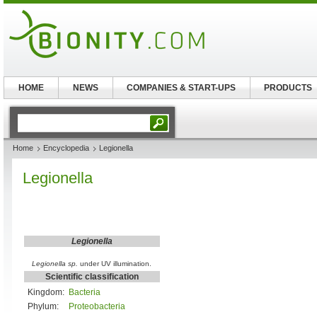
HOME
NEWS
COMPANIES & START-UPS
PRODUCTS
Home
Encyclopedia
Legionella
Legionella
Legionella
Legionella sp.
under UV illumination.
Scientific classification
Kingdom:
Bacteria
Phylum:
Proteobacteria