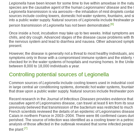
Legionella
have been known for some time to live within amoebae in the natu
species are the causative agent of the human
Legionnaires' disease
and the l
Legionella
transmission is via aerosols—the inhalation of mist droplets cont
sources include cooling towers, domestic hot-water systems, fountains, and si
into a public water supply. Natural sources of
Legionella
include freshwater p
[6]
person transmission of
Legionella
has not been demonstrated.
Once inside a host, incubation may take up to two weeks. Initial symptoms are f
chills, and dry cough. Advanced stages of the disease cause problems with t
the nervous system and lead to diarrhea and nausea. Other advanced symp
present.
However, the disease is generally not a threat to most healthy individuals, an
symptoms only in those with a compromised immune system and the elderly. Co
checked for in the water systems of hospitals and nursing homes. In the United
between 8,000 to 18,000 individuals a year.
Controlling potential sources of Legionella
Common sources of
Legionella
include cooling towers used in industrial coo
in large central air conditioning systems, domestic hot water systems, fountai
that draw upon a public water supply. Natural sources include freshwater po
Recent research in the
Journal of Infectious Diseases
provides evidence that
causative agent of Legionnaires disease, can travel at least 6 km from its sou
previously believed that transmission of the bacterium was restricted to much 
French scientists reviewed the details of an epidemic of Legionnaires disease
Calais in northern France in 2003–2004. There were 86 confirmed cases dur
perished. The source of infection was identified as a cooling tower in a petro
analysis of those affected in the outbreak revealed that some infected people
[7]
the plant.