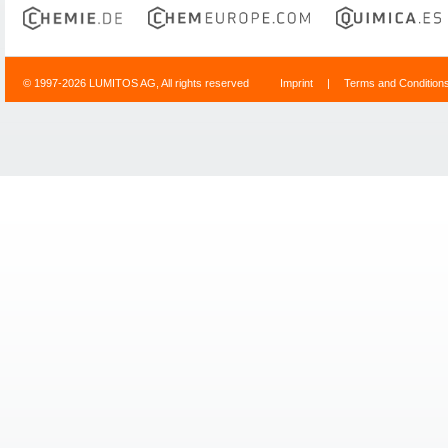
© 1997-2026 LUMITOS AG, All rights reserved
Imprint
|
Terms and Condition