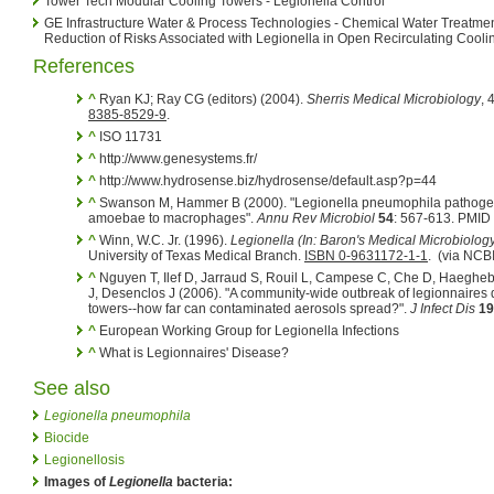
Tower Tech Modular Cooling Towers - Legionella Control
GE Infrastructure Water & Process Technologies - Chemical Water Treatm
Reduction of Risks Associated with Legionella in Open Recirculating Cool
References
^
Ryan KJ; Ray CG (editors) (2004).
Sherris Medical Microbiology
, 
8385-8529-9
.
^
ISO 11731
^
http://www.genesystems.fr/
^
http://www.hydrosense.biz/hydrosense/default.asp?p=44
^
Swanson M, Hammer B (2000). "Legionella pneumophila pathogeses
amoebae to macrophages".
Annu Rev Microbiol
54
: 567-613. PMID
^
Winn, W.C. Jr. (1996).
Legionella (In: Baron's Medical Microbiology,
University of Texas Medical Branch.
ISBN 0-9631172-1-1
.
(via NCBI
^
Nguyen T, Ilef D, Jarraud S, Rouil L, Campese C, Che D, Haegheba
J, Desenclos J (2006). "A community-wide outbreak of legionnaires d
towers--how far can contaminated aerosols spread?".
J Infect Dis
19
^
European Working Group for Legionella Infections
^
What is Legionnaires' Disease?
See also
Legionella pneumophila
Biocide
Legionellosis
Images of
Legionella
bacteria: