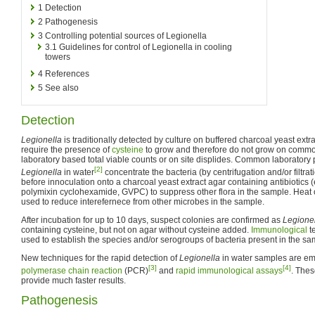
1
Detection
2
Pathogenesis
3
Controlling potential sources of Legionella
3.1
Guidelines for control of Legionella in cooling
towers
4
References
5
See also
Detection
Legionella
is traditionally detected by culture on buffered charcoal yeast ext
require the presence of
cysteine
to grow and therefore do not grow on commo
laboratory based total viable counts or on site displides. Common laboratory 
[2]
Legionella
in water
concentrate the bacteria (by centrifugation and/or filtrat
before innoculation onto a charcoal yeast extract agar containing antibiotics
polymixin cyclohexamide, GVPC) to suppress other flora in the sample. Heat o
used to reduce interefernece from other microbes in the sample.
After incubation for up to 10 days, suspect colonies are confirmed as
Legione
containing cysteine, but not on agar without cysteine added.
Immunological
t
used to establish the species and/or serogroups of bacteria present in the sa
New techniques for the rapid detection of
Legionella
in water samples are eme
[3]
[4]
polymerase chain reaction
(PCR)
and
rapid immunological assays
. Thes
provide much faster results.
Pathogenesis