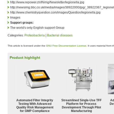
http://www.repower.ch/INimg/Newsletter/legionella.jpg
http://newsimg.bbc.co.uk/media/images/38922000/jpg/_38922367_legionel
http://www.chemistryquestion.com/images/Question/legionella.jpg
Images
Support groups:
The world's only English support Group
Categories:
Proteobacteria
|
Bacterial diseases
This article is licensed under the
GNU Free Documentation License
. It uses material from 
Product highlight
Automated Filter Integrity
Streamlined Single-Use TFF
Ad
Testing With Advanced
Platform for Process
De
Quality Risk Management
Development Through Pilot
for GMP Compliance
Manufacturing