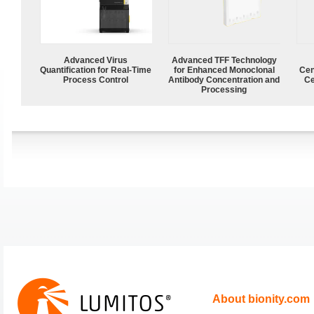
Advanced Virus
Advanced TFF Technology
Quantification for Real-Time
for Enhanced Monoclonal
Cen
Process Control
Antibody Concentration and
Ce
Processing
About bionity.com