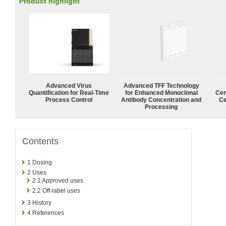
Product highlight
Advanced Virus
Advanced TFF Technology
Quantification for Real-Time
for Enhanced Monoclonal
Cen
Process Control
Antibody Concentration and
Ce
Processing
Contents
1
Dosing
2
Uses
2.1
Approved uses
2.2
Off-label uses
3
History
4
References