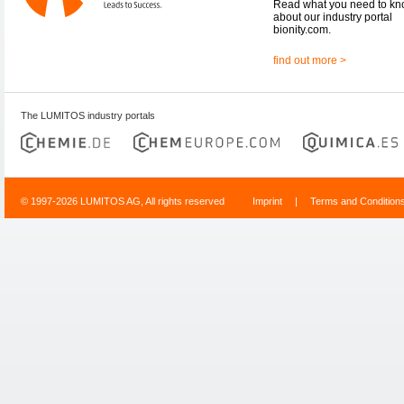
Read what you need to k
about our industry portal
bionity.com.
find out more >
The LUMITOS industry portals
© 1997-2026 LUMITOS AG, All rights reserved
Imprint
|
Terms and Condition