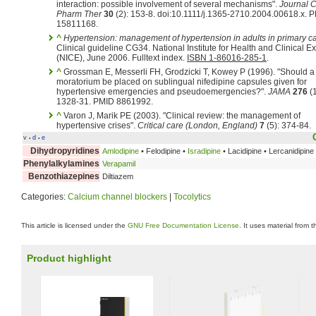
interaction: possible involvement of several mechanisms".
Journal C
Pharm Ther
30
(2): 153-8. doi:10.1111/j.1365-2710.2004.00618.x. 
15811168.
^
Hypertension: management of hypertension in adults in primary c
Clinical guideline CG34. National Institute for Health and Clinical E
(NICE), June 2006. Fulltext index.
ISBN 1-86016-285-1
.
^
Grossman E, Messerli FH, Grodzicki T, Kowey P (1996). "Should a
moratorium be placed on sublingual nifedipine capsules given for
hypertensive emergencies and pseudoemergencies?".
JAMA
276
(1
1328-31. PMID 8861992.
^
Varon J, Marik PE (2003). "Clinical review: the management of
hypertensive crises".
Critical care (London, England)
7
(5): 374-84.
v
d
e
•
•
Dihydropyridines
Amlodipine
• Felodipine •
Isradipine
• Lacidipine • Lercanidipine
Phenylalkylamines
Verapamil
Benzothiazepines
Diltiazem
Categories:
Calcium channel blockers
|
Tocolytics
This article is licensed under the
GNU Free Documentation License
. It uses material from 
Product highlight