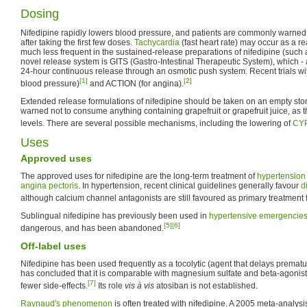
Dosing
Nifedipine rapidly lowers blood pressure, and patients are commonly warned t
after taking the first few doses.
Tachycardia
(fast heart rate) may occur as a r
much less frequent in the sustained-release preparations of nifedipine (such
novel release system is GITS (Gastro-Intestinal Therapeutic System), which - 
24-hour continuous release through an osmotic push system. Recent trials wi
[1]
[2]
blood pressure)
and ACTION (for angina).
Extended release formulations of nifedipine should be taken on an empty sto
warned not to consume anything containing grapefruit or grapefruit juice, as t
levels. There are several possible mechanisms, including the lowering of
CY
Uses
Approved uses
The approved uses for nifedipine are the long-term treatment of
hypertension
angina pectoris
. In hypertension, recent clinical guidelines generally favour
d
although calcium channel antagonists are still favoured as primary treatment f
Sublingual nifedipine has previously been used in
hypertensive emergencie
[5]
[6]
dangerous, and has been abandoned.
Off-label uses
Nifedipine has been used frequently as a tocolytic (agent that delays premat
has concluded that it is comparable with magnesium sulfate and beta-agonists
[7]
fewer side-effects.
Its role
vis à vis
atosiban is not established.
Raynaud's phenomenon
is often treated with nifedipine. A 2005 meta-analy