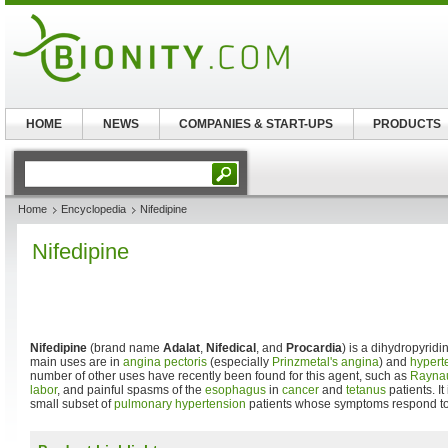
HOME
NEWS
COMPANIES & START-UPS
PRODUCTS
Home
Encyclopedia
Nifedipine
Nifedipine
Nifedipine
(brand name
Adalat
,
Nifedical
, and
Procardia
) is a dihydropyrid
main uses are in
angina pectoris
(especially
Prinzmetal's angina
) and
hypert
number of other uses have recently been found for this agent, such as
Rayna
labor
, and painful spasms of the
esophagus
in
cancer
and
tetanus
patients. I
small subset of
pulmonary hypertension
patients whose symptoms respond t