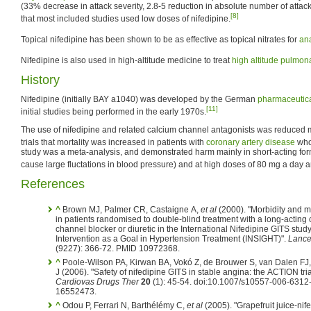
(33% decrease in attack severity, 2.8-5 reduction in absolute number of attac
[8]
that most included studies used low doses of nifedipine.
Topical nifedipine has been shown to be as effective as topical nitrates for
ana
Nifedipine is also used in high-altitude medicine to treat
high altitude pulmo
History
Nifedipine (initially BAY a1040) was developed by the German
pharmaceutic
[11]
initial studies being performed in the early 1970s.
The use of nifedipine and related calcium channel antagonists was reduced
trials that mortality was increased in patients with
coronary artery disease
who 
study was a meta-analysis, and demonstrated harm mainly in short-acting form
cause large fluctations in blood pressure) and at high doses of 80 mg a day 
References
^
Brown MJ, Palmer CR, Castaigne A,
et al
(2000). "Morbidity and mo
in patients randomised to double-blind treatment with a long-acting 
channel blocker or diuretic in the International Nifedipine GITS study
Intervention as a Goal in Hypertension Treatment (INSIGHT)".
Lance
(9227): 366-72. PMID 10972368.
^
Poole-Wilson PA, Kirwan BA, Vokó Z, de Brouwer S, van Dalen FJ
J (2006). "Safety of nifedipine GITS in stable angina: the ACTION tria
Cardiovas Drugs Ther
20
(1): 45-54. doi:10.1007/s10557-006-6312
16552473.
^
Odou P, Ferrari N, Barthélémy C,
et al
(2005). "Grapefruit juice-nif