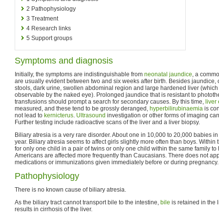
2
Pathophysiology
3
Treatment
4
Research links
5
Support groups
Symptoms and diagnosis
Initially, the symptoms are indistinguishable from
neonatal jaundice
, a comm
are usually evident between two and six weeks after birth. Besides jaundice,
stools, dark urine, swollen abdominal region and large hardened liver (whic
observable by the naked eye). Prolonged jaundice that is resistant to photo
transfusions should prompt a search for secondary causes. By this time,
live
measured, and these tend to be grossly deranged,
hyperbilirubinaemia
is co
not lead to
kernicterus
.
Ultrasound
investigation or other forms of imaging can
Further testing include radioactive scans of the liver and a liver biopsy.
Biliary atresia is a very rare disorder. About one in 10,000 to 20,000 babies in
year. Biliary atresia seems to affect girls slightly more often than boys. Within
for only one child in a pair of twins or only one child within the same family to
Americans are affected more frequently than Caucasians. There does not appe
medications or immunizations given immediately before or during pregnancy.
Pathophysiology
There is no known cause of biliary atresia.
As the biliary tract cannot transport bile to the intestine,
bile
is retained in the 
results in cirrhosis of the liver.