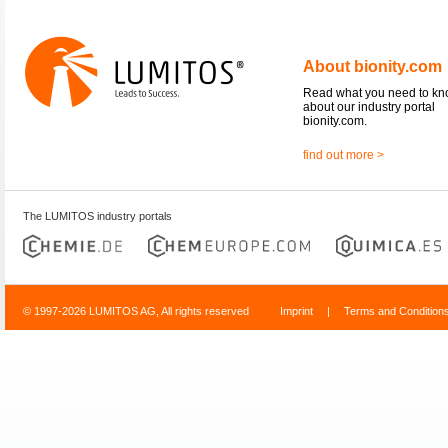
About bionity.com
Read what you need to k
about our industry portal
bionity.com.
find out more >
The LUMITOS industry portals
© 1997-2026 LUMITOS AG, All rights reserved
Imprint
|
Terms and Condition