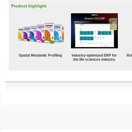
Product highlight
Spatial Metabolic Profiling
Industry-optimized ERP for
Ro
the life sciences industry