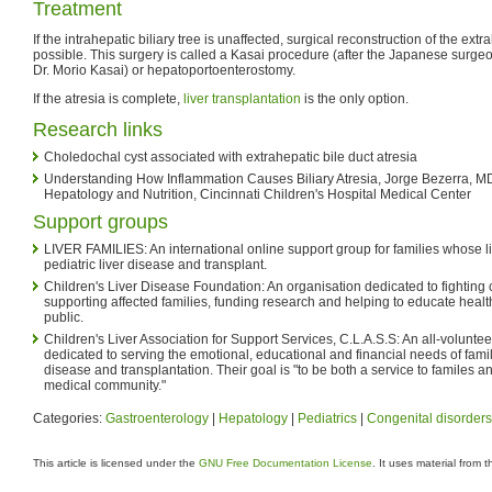
Treatment
If the intrahepatic biliary tree is unaffected, surgical reconstruction of the extrah
possible. This surgery is called a Kasai procedure (after the Japanese surg
Dr. Morio Kasai) or hepatoportoenterostomy.
If the atresia is complete,
liver transplantation
is the only option.
Research links
Choledochal cyst associated with extrahepatic bile duct atresia
Understanding How Inflammation Causes Biliary Atresia, Jorge Bezerra, MD
Hepatology and Nutrition, Cincinnati Children's Hospital Medical Center
Support groups
LIVER FAMILIES: An international online support group for families whose 
pediatric liver disease and transplant.
Children's Liver Disease Foundation: An organisation dedicated to fighting 
supporting affected families, funding research and helping to educate heal
public.
Children's Liver Association for Support Services, C.L.A.S.S: An all-voluntee
dedicated to serving the emotional, educational and financial needs of famili
disease and transplantation. Their goal is "to be both a service to familes a
medical community."
Categories:
Gastroenterology
|
Hepatology
|
Pediatrics
|
Congenital disorders
This article is licensed under the
GNU Free Documentation License
. It uses material from 