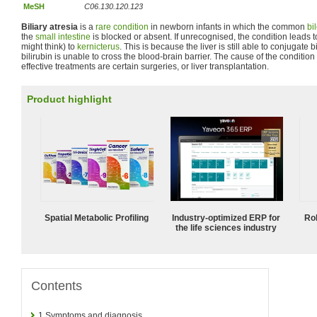
MeSH
C06.130.120.123
Biliary atresia
is a
rare condition
in newborn infants in which the common
bi
the
small intestine
is blocked or absent. If unrecognised, the condition leads 
might think) to
kernicterus
. This is because the liver is still able to conjugate 
bilirubin is unable to cross the blood-brain barrier. The cause of the conditio
effective treatments are certain surgeries, or liver transplantation.
Product highlight
Spatial Metabolic Profiling
Industry-optimized ERP for
Ro
the life sciences industry
Contents
1
Symptoms and diagnosis