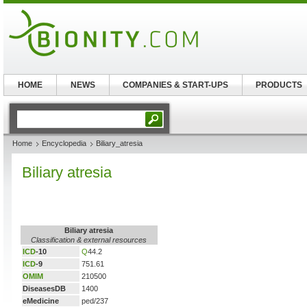
HOME
NEWS
COMPANIES & START-UPS
PRODUCTS
Home
Encyclopedia
Biliary_atresia
Biliary atresia
Biliary atresia
Classification & external resources
ICD
-10
Q
44.2
ICD
-9
751.61
OMIM
210500
DiseasesDB
1400
eMedicine
ped/237