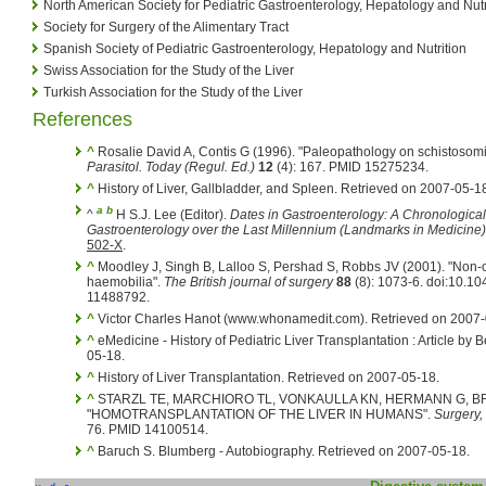
North American Society for Pediatric Gastroenterology, Hepatology and Nutr
Society for Surgery of the Alimentary Tract
Spanish Society of Pediatric Gastroenterology, Hepatology and Nutrition
Swiss Association for the Study of the Liver
Turkish Association for the Study of the Liver
References
^
Rosalie David A, Contis G (1996). "Paleopathology on schistosom
Parasitol. Today (Regul. Ed.)
12
(4): 167. PMID 15275234.
^
History of Liver, Gallbladder, and Spleen. Retrieved on 2007-05-1
a
b
^
H S.J. Lee (Editor).
Dates in Gastroenterology: A Chronological
Gastroenterology over the Last Millennium (Landmarks in Medicine)
502-X
.
^
Moodley J, Singh B, Lalloo S, Pershad S, Robbs JV (2001). "Non
haemobilia".
The British journal of surgery
88
(8): 1073-6. doi:10.1
11488792.
^
Victor Charles Hanot (www.whonamedit.com). Retrieved on 2007-
^
eMedicine - History of Pediatric Liver Transplantation : Article by 
05-18.
^
History of Liver Transplantation. Retrieved on 2007-05-18.
^
STARZL TE, MARCHIORO TL, VONKAULLA KN, HERMANN G, BR
"HOMOTRANSPLANTATION OF THE LIVER IN HUMANS".
Surgery,
76. PMID 14100514.
^
Baruch S. Blumberg - Autobiography. Retrieved on 2007-05-18.