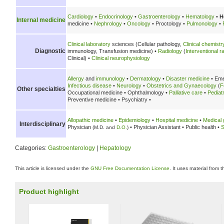
Cardiology
•
Endocrinology
•
Gastroenterology
•
Hematology
•
H
Internal medicine
medicine •
Nephrology
•
Oncology
• Proctology •
Pulmonology
•
Clinical laboratory
sciences (Cellular pathology,
Clinical chemistr
Diagnostic
immunology, Transfusion medicine) •
Radiology
(
Interventional r
Clinical) •
Clinical neurophysiology
Allergy
and
immunology
•
Dermatology
•
Disaster medicine
• Eme
Infectious disease
•
Neurology
•
Obstetrics and Gynaecology
(
F
Other specialties
Occupational medicine • Ophthalmology •
Palliative care
•
Pediat
Preventive medicine • Psychiatry •
Allopathic medicine
•
Epidemiology
•
Hospital medicine
•
Medical 
Interdisciplinary
Physician
• Physician Assistant • Public health •
S
(M.D. and
D.O.
)
Categories:
Gastroenterology
|
Hepatology
This article is licensed under the
GNU Free Documentation License
. It uses material from 
Product highlight