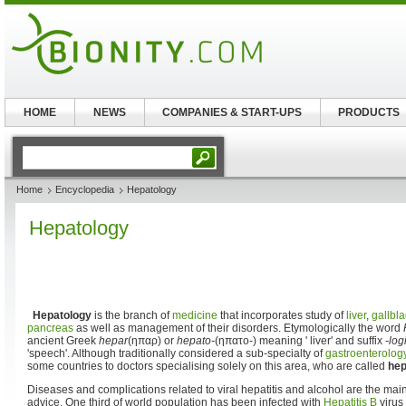
HOME
NEWS
COMPANIES & START-UPS
PRODUCTS
Home
Encyclopedia
Hepatology
Hepatology
Hepatology
is the branch of
medicine
that incorporates study of
liver
,
gallbl
pancreas
as well as management of their disorders. Etymologically the word
ancient Greek
hepar
(ηπαρ) or
hepato-
(ηπατο-) meaning ' liver' and suffix
-log
'speech'. Although traditionally considered a sub-specialty of
gastroenterolog
some countries to doctors specialising solely on this area, who are called
hep
Diseases and complications related to viral hepatitis and alcohol are the main
advice. One third of world population has been infected with
Hepatitis B
virus 