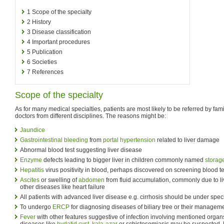
1
Scope of the specialty
2
History
3
Disease classification
4
Important procedures
5
Publication
6
Societies
7
References
Scope of the specialty
As for many medical specialties, patients are most likely to be referred by fami
doctors from different disciplines. The reasons might be:
Jaundice
Gastrointestinal bleeding
from
portal hypertension
related to liver damage
Abnormal blood test suggesting liver disease
Enzyme
defects leading to bigger liver in children commonly named
storag
Hepatitis
virus positivity in blood, perhaps discovered on screening blood te
Ascites
or swelling of
abdomen
from fluid accumulation, commonly due to li
other diseases like heart failure
All patients with advanced liver disease e.g. cirrhosis should be under speci
To undergo
ERCP
for diagnosing diseases of biliary tree or their managem
Fever
with other features suggestive of infection involving mentioned organ
diseases like
hydatid cyst
,
kala-azar
or schistosomiasis may be suspected. 