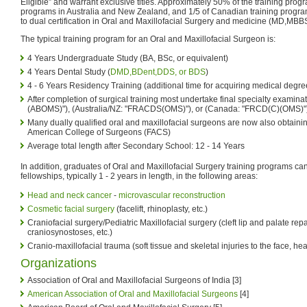
Eligible” and warrant exclusive titles. Approximately 50% of the training prog
programs in Australia and New Zealand, and 1/5 of Canadian training progra
to dual certification in Oral and Maxillofacial Surgery and medicine (MD,MB
The typical training program for an Oral and Maxillofacial Surgeon is:
4 Years Undergraduate Study (BA, BSc, or equivalent)
4 Years Dental Study (
DMD,BDent,DDS, or BDS
)
4 - 6 Years Residency Training (additional time for acquiring medical degre
After completion of surgical training most undertake final specialty examinat
(ABOMS)"), (Australia/NZ: "FRACDS(OMS)"), or (Canada: "FRCD(C)(OMS)"
Many dually qualified oral and maxillofacial surgeons are now also obtaini
American College of Surgeons (FACS)
Average total length after Secondary School: 12 - 14 Years
In addition, graduates of Oral and Maxillofacial Surgery training programs 
fellowships, typically 1 - 2 years in length, in the following areas:
Head and neck cancer
-
microvascular reconstruction
Cosmetic facial surgery
(facelift, rhinoplasty, etc.)
Craniofacial surgery/Pediatric Maxillofacial surgery (cleft lip and palate repa
craniosynostoses, etc.)
Cranio-maxillofacial trauma (soft tissue and skeletal injuries to the face, h
Organizations
Association of Oral and Maxillofacial Surgeons of India [3]
American Association of Oral and Maxillofacial Surgeons
[4]