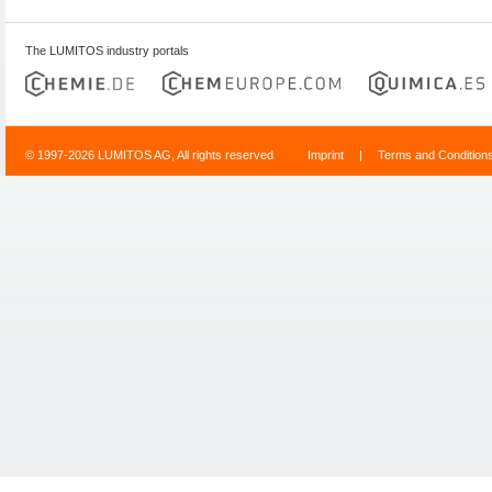
The LUMITOS industry portals
© 1997-2026 LUMITOS AG, All rights reserved
Imprint
|
Terms and Condition