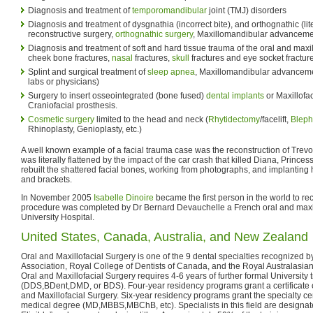
Diagnosis and treatment of
temporomandibular
joint (TMJ) disorders
Diagnosis and treatment of dysgnathia (incorrect bite), and orthognathic (liter
reconstructive surgery,
orthognathic surgery
, Maxillomandibular advancem
Diagnosis and treatment of soft and hard tissue trauma of the oral and maxill
cheek bone fractures,
nasal
fractures,
skull
fractures and eye socket fractur
Splint and surgical treatment of
sleep apnea
, Maxillomandibular advancemen
labs or physicians)
Surgery to insert osseointegrated (bone fused)
dental implants
or Maxillofac
Craniofacial prosthesis.
Cosmetic surgery
limited to the head and neck (
Rhytidectomy
/facelift,
Bleph
Rhinoplasty, Genioplasty, etc.)
A well known example of a facial trauma case was the reconstruction of Trev
was literally flattened by the impact of the car crash that killed Diana, Prince
rebuilt the shattered facial bones, working from photographs, and implanting
and brackets.
In November 2005
Isabelle Dinoire
became the first person in the world to re
procedure was completed by Dr Bernard Devauchelle a French oral and maxil
University Hospital.
United States, Canada, Australia, and New Zealand
Oral and Maxillofacial Surgery is one of the 9 dental specialties recognized 
Association, Royal College of Dentists of Canada, and the Royal Australasia
Oral and Maxillofacial Surgery requires 4-6 years of further formal University t
(DDS,BDent,DMD, or BDS). Four-year residency programs grant a certificate of
and Maxillofacial Surgery. Six-year residency programs grant the specialty cert
medical degree (MD,MBBS,MBChB, etc). Specialists in this field are designat