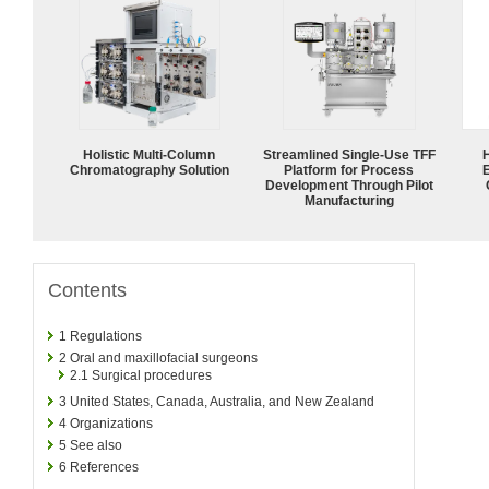
Holistic Multi-Column
Streamlined Single-Use TFF
Chromatography Solution
Platform for Process
Development Through Pilot
Manufacturing
Contents
1
Regulations
2
Oral and maxillofacial surgeons
2.1
Surgical procedures
3
United States, Canada, Australia, and New Zealand
4
Organizations
5
See also
6
References