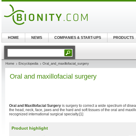
HOME
NEWS
COMPANIES & START-UPS
PRODUCTS
Home
Encyclopedia
Oral_and_maxillofacial_surgery
Oral and maxillofacial surgery
Oral and Maxillofacial Surgery
is surgery to correct a wide spectrum of disea
the head, neck, face, jaws and the hard and soft tissues of the oral and maxillof
recognized international surgical specialty.[1]
Product highlight