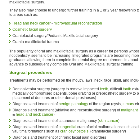
maxillofacial surgery.
They also may choose to undergo further training in a 1 or 2 year fellowship 
to areas such as:
Head and neck cancer
-
microvascular reconstruction
Cosmetic facial surgery
Craniofacial surgery/Pediatric Maxillofacial surgery
Cranio-maxillofacial trauma
The popularity of oral and maxillofacial surgery as a career for persons whos
not dentistry, seems to be increasing. Integrated programs are becoming mor
graduates allowing them to complete the dental degree requirement in about 3
advance to subsequently complete Oral and Maxillofacial surgical training.
Surgical procedures
Treatments may be performed on the mouth, jaws, neck, face, skull, and inclu
Dentoalveolar surgery (surgery to remove impacted
teeth
, difficult
tooth
extr
medically compromised patients, bone grafting or preprosthetic surgery to p
placement of dentures or other dental prostheses)
Diagnosis and treatment of
benign
pathology
of the region (cysts,
tumors
etc
Diagnosis and treatment (ablative and reconstructive surgery) of
malignant
&
head and neck cancer
)
Diagnosis and treatment of cutaneous malignancy (
skin cancer
)
Diagnosis and treatment of
congenital
craniofacial malformations such as cl
vault malformations such as
craniosynostosis
, (craniofacial surgery)
Diagnosis and treatment of chronic facial pain disorders