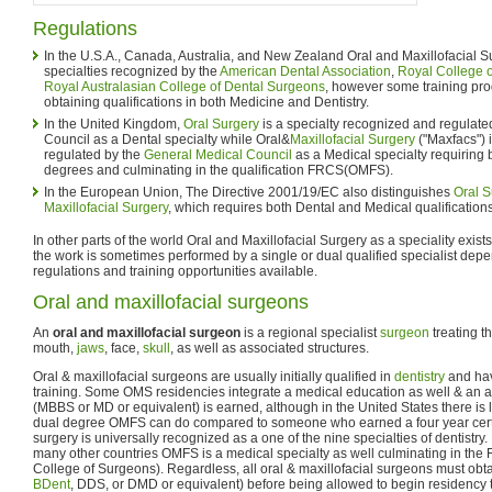
Regulations
In the U.S.A., Canada, Australia, and New Zealand Oral and Maxillofacial Su
specialties recognized by the
American Dental Association
,
Royal College o
Royal Australasian College of Dental Surgeons
, however some training pro
obtaining qualifications in both Medicine and Dentistry.
In the United Kingdom,
Oral Surgery
is a specialty recognized and regulate
Council as a Dental specialty while Oral&
Maxillofacial Surgery
("Maxfacs") 
regulated by the
General Medical Council
as a Medical specialty requiring
degrees and culminating in the qualification FRCS(OMFS).
In the European Union, The Directive 2001/19/EC also distinguishes
Oral S
Maxillofacial Surgery
, which requires both Dental and Medical qualifications
In other parts of the world Oral and Maxillofacial Surgery as a speciality exist
the work is sometimes performed by a single or dual qualified specialist dep
regulations and training opportunities available.
Oral and maxillofacial surgeons
An
oral and maxillofacial surgeon
is a regional specialist
surgeon
treating t
mouth,
jaws
, face,
skull
, as well as associated structures.
Oral & maxillofacial surgeons are usually initially qualified in
dentistry
and hav
training. Some OMS residencies integrate a medical education as well & an 
(MBBS or MD or equivalent) is earned, although in the United States there is l
dual degree OMFS can do compared to someone who earned a four year certifi
surgery is universally recognized as a one of the nine specialties of dentistr
many other countries OMFS is a medical specialty as well culminating in the
College of Surgeons). Regardless, all oral & maxillofacial surgeons must obta
BDent
, DDS, or DMD or equivalent) before being allowed to begin residency t