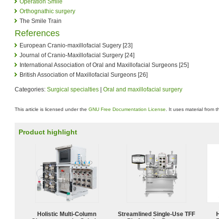
Operation Smile
Orthognathic surgery
The Smile Train
References
European Cranio-maxillofacial Sugery [23]
Journal of Cranio-Maxillofacial Surgery [24]
International Association of Oral and Maxillofacial Surgeons [25]
British Association of Maxillofacial Surgeons [26]
Categories:
Surgical specialties
|
Oral and maxillofacial surgery
This article is licensed under the
GNU Free Documentation License
. It uses material from 
Product highlight
Holistic Multi-Column
Streamlined Single-Use TFF