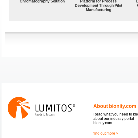
Chromatography Solution
Platform for Process
Development Through Pilot
Manufacturing
About bionity.com
Read what you need to k
about our industry portal
bionity.com.
find out more >