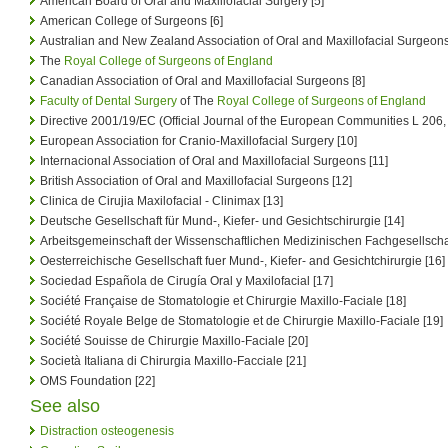
American Board of Oral and Maxillofacial Surgery [5]
American College of Surgeons [6]
Australian and New Zealand Association of Oral and Maxillofacial Surgeons
The
Royal College of Surgeons of England
Canadian Association of Oral and Maxillofacial Surgeons [8]
Faculty of Dental Surgery
of The
Royal College of Surgeons of England
Directive 2001/19/EC (Official Journal of the European Communities L 206,
European Association for Cranio-Maxillofacial Surgery [10]
Internacional Association of Oral and Maxillofacial Surgeons [11]
British Association of Oral and Maxillofacial Surgeons [12]
Clinica de Cirujia Maxilofacial - Clinimax [13]
Deutsche Gesellschaft für Mund-, Kiefer- und Gesichtschirurgie [14]
Arbeitsgemeinschaft der Wissenschaftlichen Medizinischen Fachgesellscha
Oesterreichische Gesellschaft fuer Mund-, Kiefer- and Gesichtchirurgie [16]
Sociedad Española de Cirugía Oral y Maxilofacial [17]
Société Française de Stomatologie et Chirurgie Maxillo-Faciale [18]
Société Royale Belge de Stomatologie et de Chirurgie Maxillo-Faciale [19]
Société Souisse de Chirurgie Maxillo-Faciale [20]
Società Italiana di Chirurgia Maxillo-Facciale [21]
OMS Foundation [22]
See also
Distraction osteogenesis