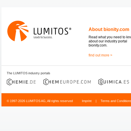
About bionity.com
Read what you need to k
about our industry portal
bionity.com.
find out more >
The LUMITOS industry portals
© 1997-2026 LUMITOS AG, All rights reserved
Imprint
|
Terms and Condition