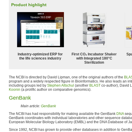
Product highlight
Industry-optimized ERP for
First CO₂ Incubator Shaker
Spa
the life sciences industry
with Integrated 180°C
Sterilization
The NCBI is directed by David Lipman, one of the original authors of the
BLA
program and a widely respected figure in Bioinformatics. He also leads an in
including groups led by
Stephen Altschul
(another
BLAST
co-author), David
Koonin
(a prolific author on comparative genomics).
GenBank
Main article:
GenBank
The NCBI has had responsibility for making available the GenBank
DNA
sequ
GenBank coordinates with individual laboratories and other sequence databa
European Molecular Biology Laboratory (EMBL) and the DNA Database of J
Since 1992, NCBI has grown to provide other databases in addition to GenB