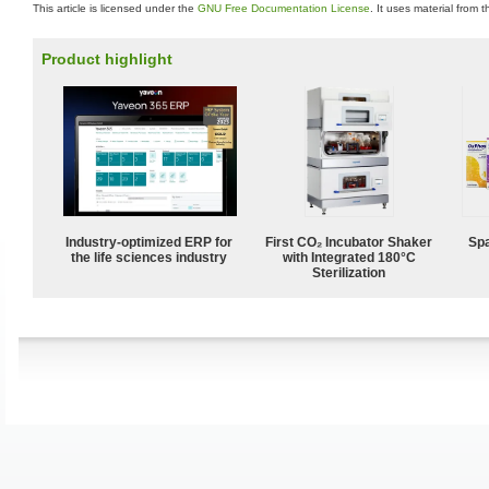
This article is licensed under the
GNU Free Documentation License
. It uses material from 
Product highlight
Industry-optimized ERP for
First CO₂ Incubator Shaker
Spa
the life sciences industry
with Integrated 180°C
Sterilization