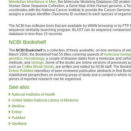
Mendelian Inheritance in Man
, the Molecular Modeling Database (3D protein 
Human Gene Sequence Collection, a Gene Map of the Human genome, a Ta
coordinates with the National Cancer Institute to provide the Cancer Genom
assigns a unique identifier (Taxonomy ID number) to each species of organis
The NCBI has software tools that are available by WWW browsing or by FTP.
sequence similarity searching program. BLAST can do sequence compariso
database in less than 15 seconds.
NCBI Bookshelf
The
NCBI Bookshelf
is a collection of freely available, on-line versions of s
March 2006, the Bookshelf had 55 titles covering aspects of
molecular biolog
genetics
,
microbiology
, a couple of disease states from a molecular and cellul
methods, and
virology
. Some of the books are online versions of previously p
such as
Coffee Break (book)
, are written and edited by NCBI staff. The Books
Entrez PubMed
repository of peer-reviewed publication abstracts in that Boo
established perspectives on evolving areas of study and a context in which m
pieces of reported research can be organized.
See also
National Institutes of Health
United States National Library of Medicine
Medline
Entrez
PubMed
GenBank