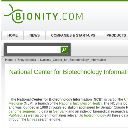
HOME
NEWS
COMPANIES & START-UPS
PRODUCTS
Home
Encyclopedia
National_Center_for_Biotechnology_Information
National Center for Biotechnology Informat
The
National Center for Biotechnology Information
(
NCBI
) is part of the
Un
Medicine
(NLM), a branch of the
National Institutes of Health
. The NCBI is lo
and was founded in 1988 through legislation sponsored by Senator Claude
genome
sequencing
data in
GenBank
and an index of biomedical research ar
PubMed
, as well as other information relevant to
biotechnology
. All these da
through the
Entrez
search engine.