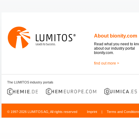
About bionity.com
Read what you need to k
about our industry portal
bionity.com.
find out more >
The LUMITOS industry portals
© 1997-2026 LUMITOS AG, All rights reserved
Imprint
|
Terms and Condition