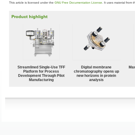
This article is licensed under the
GNU Free Documentation License
. It uses material from 
Product highlight
Streamlined Single-Use TFF
Digital membrane
Max
Platform for Process
chromatography opens up
Development Through Pilot
new horizons in protein
Manufacturing
analysis