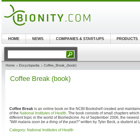
HOME
NEWS
COMPANIES & START-UPS
PRODUCTS
Home
Encyclopedia
Coffee_Break_(book)
Coffee Break (book)
Coffee Break
is an online book on the NCBI Bookshelf created and maintaine
of the
National Institutes of Health
. The book consists of small chapters which
different topic in the world of Biomedicine. As of September 2006, the newest 
"Will malaria soon be a thing of the past?"
written by Tyler Beck, a student at
Category
:
National Institutes of Health