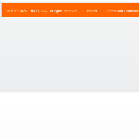
© 1997-2026 LUMITOS AG, All rights reserved
Imprint
|
Terms and Condition