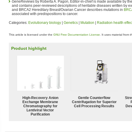
GeneReviews
by Roberta A. Pagon, Editor-in-chief is made available by th
and contains peer-reviewed descriptions of heritable diseases written by 
and BRCA2 Hereditary Breast/Ovarian Cancer describes mutations in
BRC
associated with predispositions to cancer.
Categories:
Evolutionary biology
|
Genetics
|
Mutation
|
Radiation health effec
This article is licensed under the
GNU Free Documentation License
. It uses material from 
Product highlight
High-Recovery Anion
Gentle Counterflow
Str
Exchange Membrane
Centrifugation for Superior
Chromatography for
Cell Processing Results
Dev
Lentiviral Vector
Purification