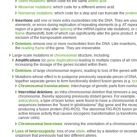
Silent mutations
: which code for the same
amino acid
.
Missense mutations
: which code for a different amino acid.
Nonsense mutations
: which code for a stop and can truncate the
protein
Insertions
add one or more extra nucleotides into the DNA. They are usu
elements, or errors during replication of repeating elements (e.g. AT repeat
region of a gene may alter
splicing
of the mRNA (splice site mutation), or c
frame
(frameshift), both of which can significantly alter the gene product. 
excision of the transposable element.
Deletions
remove one or more nucleotides from the DNA. Like insertions, 
the
reading frame
of the gene. They are irreversible.
Large-scale mutations in
chromosomal
structure, including:
Amplifications
(or
gene duplications
) leading to multiple copies of all c
increasing the dosage of the genes located within them.
Deletions
of large chromosomal regions, leading to loss of the genes with
Mutations whose effect is to juxtapose previously separate pieces of DNA,
together separate genes to form functionally distinct fusion genes (e.g.
bc
Chromosomal translocations
: interchange of genetic parts from no
Interstitial deletions
: an intra-chromosomal deletion that removes a se
chromosome, thereby apposing previously distant genes. For example, 
astrocytoma
, a type of brain tumor, were found to have a chromosomal 
sequences between the "fused in glioblastoma" (fig) gene and the recept
producing a fusion protein (FIG-ROS). The abnormal FIG-ROS fusion prot
active kinase activity that causes oncogenic transformation (a transform
cancer cells).
Chromosomal inversions
: reversing the orientation of a chromosomal
Loss of heterozygosity
: loss of one
allele
, either by a deletion or recomb
organism that previously had two different alleles.