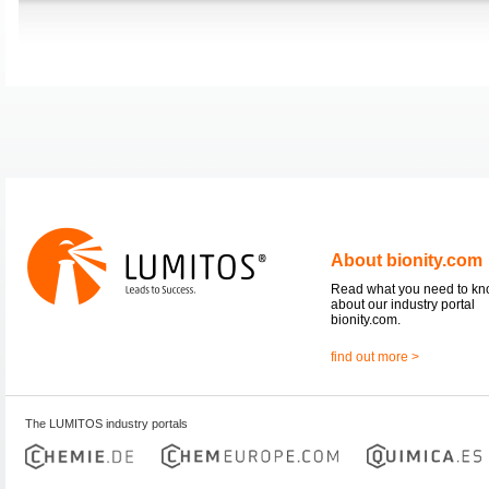
About bionity.com
Read what you need to k
about our industry portal
bionity.com.
find out more >
The LUMITOS industry portals