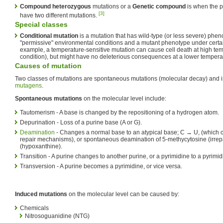
Compound heterozygous
mutations or a
Genetic compound
is when the p
[3]
have two different mutations.
Special classes
Conditional mutation
is a mutation that has wild-type (or less severe) phen
"permissive" environmental conditions and a mutant phenotype under certain 
example, a temperature-sensitive mutation can cause cell death at high temp
condition), but might have no deleterious consequences at a lower temperat
Causes of mutation
Two classes of mutations are spontaneous mutations (molecular decay) and
mutagens
.
Spontaneous mutations
on the molecular level include:
Tautomerism - A base is changed by the repositioning of a hydrogen atom.
Depurination - Loss of a purine base (A or G).
Deamination
- Changes a normal base to an atypical base; C → U, (which 
repair mechanisms), or spontaneous deamination of 5-methycytosine (irrep
(hypoxanthine).
Transition - A purine changes to another purine, or a pyrimidine to a pyrimid
Transversion - A purine becomes a pyrimidine, or vice versa.
Induced mutations
on the molecular level can be caused by:
Chemicals
Nitrosoguanidine (NTG)