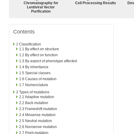
Chromatography for
Cell Processing Results
Dev
Lentiviral Vector
Purification
Contents
1
Classification
1.1
By effect on structure
1.2
By effect on function
1.3
By aspect of phenotype affected
1.4
By inheritance
1.5
Special classes
1.6
Causes of mutation
1.7
Nomenclature
2
Types of mutations
2.1
Adaptive mutation
2.2
Back mutation
2.3
Frameshift mutation
2.4
Missense mutation
2.5
Neutral mutation
2.6
Nonsense mutation
2.7
Point mutation