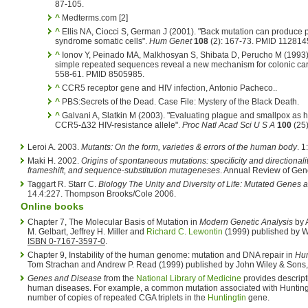
87-105.
^
Medterms.com [2]
^
Ellis NA, Ciocci S, German J (2001). "Back mutation can produce
syndrome somatic cells".
Hum Genet
108
(2): 167-73.
PMID 112814
^
Ionov Y, Peinado MA, Malkhosyan S, Shibata D, Perucho M (1993).
simple repeated sequences reveal a new mechanism for colonic ca
558-61. PMID 8505985.
^
CCR5 receptor gene and HIV infection, Antonio Pacheco..
^
PBS:Secrets of the Dead. Case File: Mystery of the Black Death.
^
Galvani A, Slatkin M (2003). "Evaluating plague and smallpox as his
CCR5-Δ32 HIV-resistance allele".
Proc Natl Acad Sci U S A
100
(25
Leroi A. 2003.
Mutants: On the form, varieties & errors of the human body
. 
Maki H. 2002.
Origins of spontaneous mutations: specificity and directionalit
frameshift, and sequence-substitution mutageneses
. Annual Review of Gen
Taggart R. Starr C.
Biology The Unity and Diversity of Life: Mutated Genes 
14.4:227. Thompson Brooks/Cole 2006.
Online books
Chapter 7, The Molecular Basis of Mutation in
Modern Genetic Analysis
by A
M. Gelbart, Jeffrey H. Miller and
Richard C. Lewontin
(1999) published by 
ISBN 0-7167-3597-0
.
Chapter 9, Instability of the human genome: mutation and DNA repair in
Hum
Tom Strachan and Andrew P. Read (1999) published by John Wiley & Sons, 
Genes and Disease
from the
National Library of Medicine
provides descript
human diseases. For example, a common mutation associated with Hunting
number of copies of repeated CGA triplets in the
Huntingtin
gene.