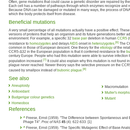
Often, gene mutations that could cause a genetic disorder are repaired by th
Each cell has a number of pathways through which enzymes recognize and r
Because DNA can be damaged or mutated in many ways, the process of DNA r
which the body protects itself from disease.
Beneficial mutations
A very small percentage of all mutations actually have a positive effect. Thes
versions of proteins that help an organism and its future generations better ad
environment. For example, a specific 32
base pair
deletion in human
CCR5
(
[6]
resistance to
homozygotes
and delays
AIDS
onset in
heterozygotes
.
The CC
common in those of European descent. One theory for the
etiology
of the rela
CCR5-Δ32 in the European population is that it conferred resistance to the
bu
century Europe. People who had this mutation were able to survive infection t
[7]
population increased.
It could also explain why this mutation is not found i
plague never reached. Newer theory says the selective pressure on the CCR
[8]
caused by smallpox instead of
bubonic plague
.
See also
Aneuploidy
Macromutation
Antioxidant
Muller's morphs
Budgerigar colour genetics
Mutant
Homeobox
References
^
Freese, Ernst (1959). "The Difference between Spontaneous and
Phage T4".
Proc of NAS
45
(4): 622-633.
[1]
^
Freese, Ernst (1959). "The Specific Mutagenic Effect of Base Ana