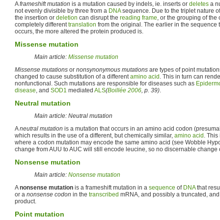
A
frameshift mutation
is a mutation caused by indels, ie. inserts or
deletes
a n
not evenly divisible by three from a
DNA
sequence. Due to the triplet nature o
the insertion or
deletion
can disrupt the
reading frame
, or the grouping of the
completely different
translation
from the original. The earlier in the sequence t
occurs, the more altered the protein produced is.
Missense mutation
Main article:
Missense mutation
Missense mutations
or
nonsynonymous mutations
are types of point mutation
changed to cause substitution of a different
amino acid
. This in turn can rend
nonfunctional. Such mutations are responsible for diseases such as
Epidermo
disease
, and
SOD1
mediated
ALS
(
Boillée 2006
, p. 39)
.
Neutral mutation
Main article: Neutral mutation
A
neutral mutation
is a mutation that occurs in an amino acid codon (presum
which results in the use of a different, but chemically similar,
amino acid
. This
where a codon mutation may encode the same amino acid (see Wobble Hypot
change from AUU to AUC will still encode leucine, so no discernable change
Nonsense mutation
Main article:
Nonsense mutation
A
nonsense mutation
is a frameshift mutation in a
sequence
of
DNA
that resu
or a
nonsense codon
in the
transcribed
mRNA, and possibly a truncated, and
product.
Point mutation