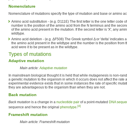
Nomenclature
Nomenclature of mutations specify the type of mutation and base or amino a
Amino acid substitution - (e.g. D111E) The first letter is the one letter code 
number is the position of the amino acid from the N terminus and the second 
of the amino acid present in the mutation. If the second letter is 'X', any am
wildtype.
Amino acid deletion - (e.g. ΔF508) The Greek symbol Δ or 'delta' indicates a d
the amino acid present in the wildtype and the number is the position from 
acid were it to be present as in the wildtype.
Types of mutations
Adaptive mutation
Main article:
Adaptive mutation
In mainstream biological thought it is held that while mutagenesis is non-rand
a genetic mutation to the organism in which it occurs does not affect the rate 
experimental evidence exists that in some instances the rate of specific mutat
they are advantageous to the organism than when they are not.
Back mutation
Back mutation
is a change in a
nucleotide pair
of a point-mutated
DNA seque
[4]
sequence and hence the original
phenotype
.
Frameshift mutation
Main article: Frameshift mutation