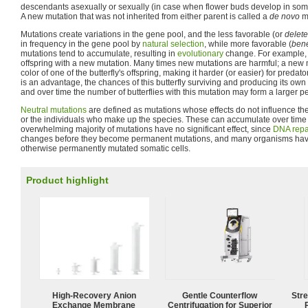
descendants asexually or sexually (in case when flower buds develop in somat
A new mutation that was not inherited from either parent is called a
de novo
mu
Mutations create variations in the gene pool, and the less favorable (or
delete
in frequency in the gene pool by
natural selection
, while more favorable (
bene
mutations tend to accumulate, resulting in
evolutionary
change. For example, 
offspring with a new mutation. Many times new mutations are harmful; a new
color of one of the butterfly's offspring, making it harder (or easier) for predato
is an advantage, the chances of this butterfly surviving and producing its own of
and over time the number of butterflies with this mutation may form a larger p
Neutral mutations
are defined as mutations whose effects do not influence th
or the individuals who make up the species. These can accumulate over time
overwhelming majority of mutations have no significant effect, since
DNA repa
changes before they become permanent mutations, and many organisms hav
otherwise permanently mutated somatic cells.
Product highlight
High-Recovery Anion
Gentle Counterflow
Str
Exchange Membrane
Centrifugation for Superior