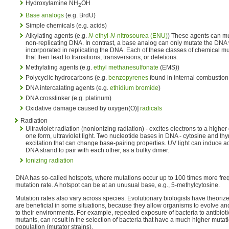
Hydroxylamine NH
OH
2
Base analogs
(e.g. BrdU)
Simple chemicals (e.g. acids)
Alkylating agents (e.g.
N
-ethyl-
N
-nitrosourea (ENU)
) These agents can mu
non-replicating DNA. In contrast, a base analog can only mutate the DNA
incorporated in replicating the DNA. Each of these classes of chemical mu
that then lead to transitions, transversions, or deletions.
Methylating agents (e.g.
ethyl methanesulfonate
(EMS))
Polycyclic hydrocarbons (e.g.
benzopyrenes
found in internal combustion
DNA intercalating agents (e.g.
ethidium bromide
)
DNA crosslinker (e.g. platinum)
Oxidative damage caused by oxygen(O)]
radicals
Radiation
Ultraviolet radiation (nonionizing radiation) - excites electrons to a high
one form, ultraviolet light. Two nucleotide bases in DNA - cytosine and th
excitation that can change base-pairing properties. UV light can induce a
DNA strand to pair with each other, as a bulky dimer.
Ionizing radiation
DNA has so-called hotspots, where mutations occur up to 100 times more fre
mutation rate. A hotspot can be at an unusual base, e.g., 5-methylcytosine.
Mutation rates also vary across species. Evolutionary biologists have theorize
are beneficial in some situations, because they allow organisms to evolve an
to their environments. For example, repeated exposure of bacteria to antibiotic
mutants, can result in the selection of bacteria that have a much higher mutati
population (mutator strains).