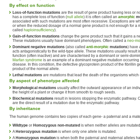
By effect on function
Loss-of-function mutations
are the result of gene product having less or n
has a complete loss of function (
null allele
) it is often called an
amorphic
mu
associated with such mutations are most often recessive. Exceptions are w
or when the reduced dosage of a normal gene product is not enough for a n
called
haploinsufficiency
).
Gain-of-function mutations
change the gene product such that it gains a 
These mutations usually have dominant phenotypes. Often called a
neo-mo
Dominant negative mutations
(also called
anti-morphic
mutations
) have 
acts antagonistically to the wild-type allele. These mutations usually result 
function (often inactive) and are characterised by a dominant or semi-dom
Marfan syndrome
is an example of a dominant negative mutation occurring
disease. In this condition, the defective glycoprotein product of the fibrilli
product of the normal allele.
Lethal mutations
are mutations that lead the death of the organisms which 
By aspect of phenotype affected
Morphological mutations
usually affect the outward appearance of an indi
the height of a plant or change it from smooth to rough seeds.
Biochemical mutations
result in lesions stopping the enzymatic pathway. 
are the direct result of a mutation due to the enzymatic pathway.
By inheritance
The human genome contains two copies of each gene- a paternal and a mater
Wildtype
or
Homozygous non-mutated
is when neither alleles are mutated
A
Heterozygous mutation
is when only one allele is mutated.
A
Homozygous mutation
is when both the paternal and maternal alleles ha