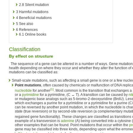
2.8
Silent mutation
3
Harmful mutations
4
Beneficial mutations
5
See also
6
References
6.1
Online books
Classification
By effect on structure
The sequence of a gene can be altered in a number of ways. Gene mutations
health depending on where they occur and whether they alter the function of es
mutations can be classified as:
Small-scale mutations, such as affecting a small gene is one or a few nucleo
Point mutations
, often caused by chemicals or malfunction of DNA replic
[1]
nucleotide
for another
. Most common is the transition that exchanges a 
or a
pyrimidine
for a pyrimidine, (C ↔ T). A transition can be caused by
ni
or mutagenic base analogs such as 5-bromo-2-deoxyuridine (BrdU). Less
which exchanges a purine for a pyrimidine or a pyrimidine for a purine (C
can be reversed by another point mutation, in which the nucleotide is chan
state (true reversion) or by second-site reversion (a complementary mutati
regained gene functionality). These changes are classified as transitions 
example of a transversion is
adenine
(A) being converted into a cytosine 
other examples that can be found. Point mutations that occur within the
pr
gene may be classified into three kinds, depending upon what the errone