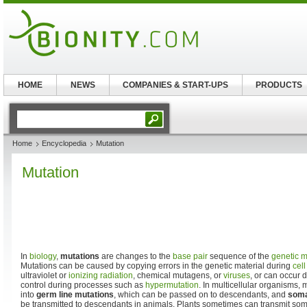
HOME
NEWS
COMPANIES & START-UPS
PRODUCTS
Home
Encyclopedia
Mutation
Mutation
In
biology
,
mutations
are changes to the
base pair
sequence of the
genetic m
Mutations can be caused by copying errors in the genetic material during
cell
ultraviolet or
ionizing radiation
, chemical mutagens, or
viruses
, or can occur 
control during processes such as
hypermutation
. In multicellular organisms,
into
germ line mutations
, which can be passed on to descendants, and
soma
be transmitted to descendants in animals. Plants sometimes can transmit soma