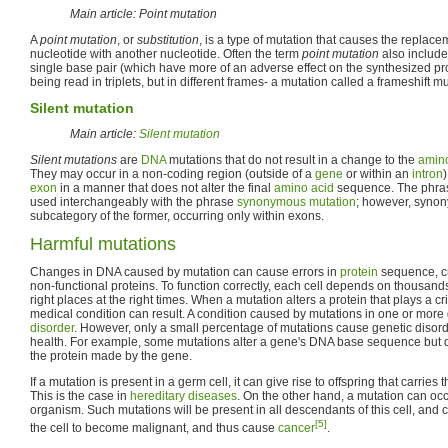
Main article: Point mutation
A
point mutation
, or
substitution
, is a type of mutation that causes the replace
nucleotide with another nucleotide. Often the term
point mutation
also includes
single base pair (which have more of an adverse effect on the synthesized prot
being read in triplets, but in different frames- a mutation called a frameshift mu
Silent mutation
Main article:
Silent mutation
Silent mutations
are
DNA
mutations that do not result in a change to the
amino
They may occur in a non-coding region (outside of a
gene
or within an
intron
exon
in a manner that does not alter the final
amino acid
sequence. The phr
used interchangeably with the phrase
synonymous mutation
; however, syno
subcategory of the former, occurring only within exons.
Harmful mutations
Changes in DNA caused by mutation can cause errors in
protein
sequence, cr
non-functional proteins. To function correctly, each cell depends on thousands 
right places at the right times. When a mutation alters a protein that plays a cri
medical condition can result. A condition caused by mutations in one or more
disorder
. However, only a small percentage of mutations cause genetic disor
health. For example, some mutations alter a gene's DNA base sequence but d
the protein made by the gene.
If a mutation is present in a germ cell, it can give rise to offspring that carries th
This is the case in
hereditary diseases
. On the other hand, a mutation can oc
organism. Such mutations will be present in all descendants of this cell, and
[5]
the cell to become malignant, and thus cause
cancer
.