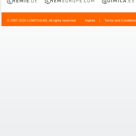
© 1997-2026 LUMITOS AG, All rights reserved
Imprint
|
Terms and Condition