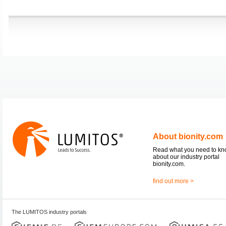
About bionity.com
Read what you need to k
about our industry portal
bionity.com.
find out more >
The LUMITOS industry portals