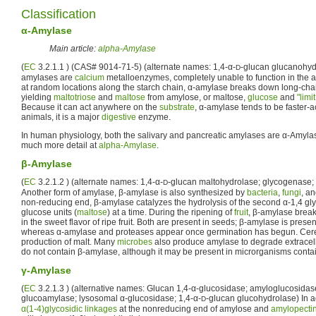
Classification
α-Amylase
Main article:
alpha-Amylase
(
EC
3.2.1.1 ) (CAS# 9014-71-5) (alternate names: 1,4-α-
-glucan glucanohyd
D
amylases are
calcium
metalloenzymes, completely unable to function in the a
at random locations along the starch chain, α-amylase breaks down long-ch
yielding
maltotriose
and
maltose
from amylose, or maltose,
glucose
and
"limi
Because it can act anywhere on the
substrate
, α-amylase tends to be faster-a
animals, it is a major
digestive
enzyme.
In human physiology, both the salivary and pancreatic amylases are α-Amyla
much more detail at
alpha-Amylase
.
β-Amylase
(
EC
3.2.1.2 ) (alternate names: 1,4-α-
-glucan maltohydrolase; glycogenase
D
Another form of amylase, β-amylase is also synthesized by
bacteria
,
fungi
, a
non-reducing end, β-amylase catalyzes the hydrolysis of the second α-1,4 gly
glucose units (
maltose
) at a time. During the ripening of
fruit
, β-amylase breaks
in the sweet flavor of ripe fruit. Both are present in seeds; β-amylase is presen
whereas α-amylase and proteases appear once germination has begun. Cerea
production of malt. Many
microbes
also produce amylase to degrade extracell
do not contain β-amylase, although it may be present in microrganisms conta
γ-Amylase
(
EC
3.2.1.3 ) (alternative names: Glucan 1,4-α-glucosidase; amyloglucosidas
glucoamylase; lysosomal α-glucosidase; 1,4-α-
-glucan glucohydrolase) In ad
D
α(1-4)glycosidic linkages
at the nonreducing end of amylose and
amylopecti