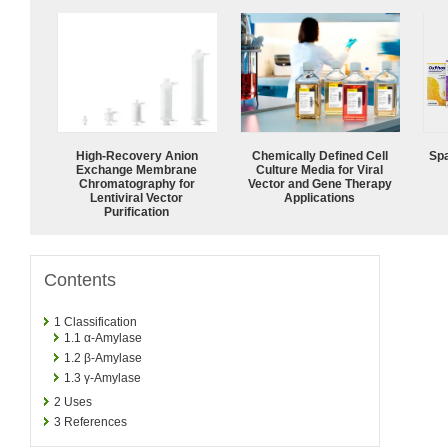
High-Recovery Anion
Chemically Defined Cell
Spa
Exchange Membrane
Culture Media for Viral
Chromatography for
Vector and Gene Therapy
Lentiviral Vector
Applications
Purification
Contents
1
Classification
1.1
α-Amylase
1.2
β-Amylase
1.3
γ-Amylase
2
Uses
3
References