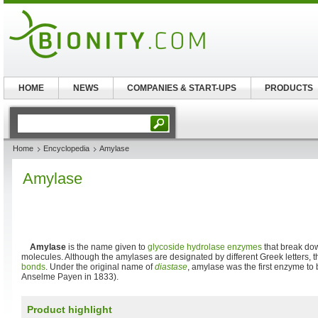
HOME
NEWS
COMPANIES & START-UPS
PRODUCTS
Home
Encyclopedia
Amylase
Amylase
Amylase
is the name given to
glycoside hydrolase
enzymes
that break d
molecules. Although the amylases are designated by different Greek letters, th
bonds
. Under the original name of
diastase
, amylase was the first enzyme to 
Anselme Payen in 1833).
Product highlight