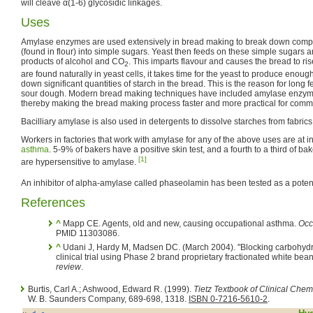
will cleave α(1-6) glycosidic linkages.
Uses
Amylase enzymes are used extensively in bread making to break down compl
(found in flour) into simple sugars. Yeast then feeds on these simple sugars an
products of alcohol and CO
. This imparts flavour and causes the bread to r
2
are found naturally in yeast cells, it takes time for the yeast to produce enou
down significant quantities of starch in the bread. This is the reason for lon
sour dough. Modern bread making techniques have included amylase enzyme
thereby making the bread making process faster and more practical for comm
Bacilliary amylase is also used in detergents to dissolve starches from fabrics
Workers in factories that work with amylase for any of the above uses are at i
asthma
. 5-9% of bakers have a positive skin test, and a fourth to a third of b
[1]
are hypersensitive to amylase.
An inhibitor of alpha-amylase called phaseolamin has been tested as a potent
References
^
Mapp CE. Agents, old and new, causing occupational asthma.
Occ
PMID 11303086.
^
Udani J, Hardy M, Madsen DC. (March 2004). "Blocking carbohydra
clinical trial using Phase 2 brand proprietary fractionated white bean
review
.
Burtis, Carl A.; Ashwood, Edward R. (1999).
Tietz Textbook of Clinical Chemi
W. B. Saunders Company, 689-698, 1318.
ISBN 0-7216-5610-2
.