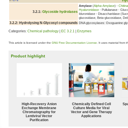
Hyd
v
d
e
•
•
Amylase
(
Alpha-Amylase
) -
Chitin
Hyaluronidase
- Pullulanase - Glu
3.2.1:
Glycoside hydrolases
Iduronidase - Disaccharidase (Suc
glucosidase, Beta-glucosidase, D
3.2.2: Hydrolysing N-Glycosyl compounds
DNA glycosylases: Oxoguanine gly
Categories:
Chemical pathology
|
EC 3.2.1
|
Enzymes
This article is licensed under the
GNU Free Documentation License
. It uses material from 
Product highlight
High-Recovery Anion
Chemically Defined Cell
Spa
Exchange Membrane
Culture Media for Viral
Chromatography for
Vector and Gene Therapy
Lentiviral Vector
Applications
Purification