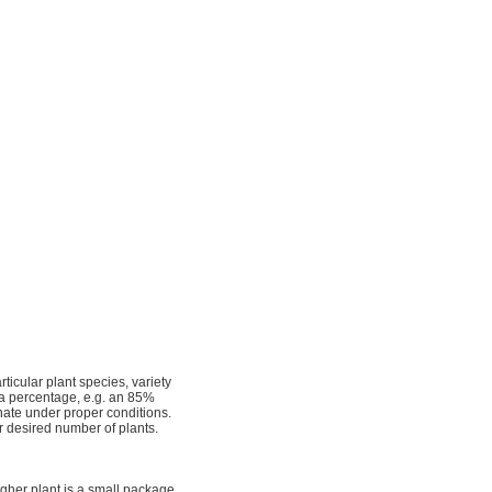
ticular plant species, variety
s a percentage, e.g. an 85%
nate under proper conditions.
r desired number of plants.
igher plant is a small package