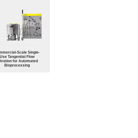
mercial-Scale Single-
Use Tangential Flow
ltration for Automated
Bioprocessing