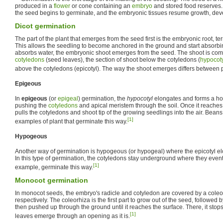
produced in a
flower
or cone containing an
embryo
and stored food reserves.
the seed begins to germinate, and the embryonic tissues resume growth, dev
Dicot germination
The part of the plant that emerges from the seed first is the embryonic root, te
This allows the seedling to become anchored in the ground and start absorbing
absorbs water, the embryonic shoot emerges from the seed. The shoot is comp
cotyledons
(seed leaves), the section of shoot below the cotyledons (
hypocot
above the cotyledons (epicotyl). The way the shoot emerges differs between 
Epigeous
In
epigeous
(or
epigeal
) germination, the
hypocotyl
elongates and forms a hoo
pushing the
cotyledons
and apical meristem through the soil. Once it reaches 
pulls the cotyledons and shoot tip of the growing seedlings into the air. Bea
[1]
examples of plant that germinate this way.
Hypogeous
Another way of germination is hypogeous (or hypogeal) where the epicotyl e
In this type of germination, the cotyledons stay underground where they even
[1]
example, germinate this way.
Monocot germination
In monocot seeds, the embryo's radicle and cotyledon are covered by a coleor
respectively. The coleorhiza is the first part to grow out of the seed, followed b
then pushed up through the ground until it reaches the surface. There, it stops
[1]
leaves emerge through an opening as it is.