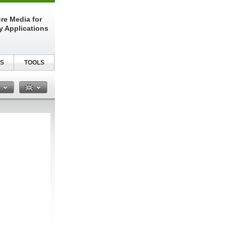
re Media for
y Applications
S
TOOLS
n