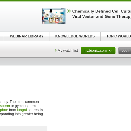
Chemically Defined Cell Cultu
Viral Vector and Gene Therap
WEBINAR LIBRARY
KNOWLEDGE WORLDS
TOPIC WORLD
My watch list
my.bionity.com
Logi
rmancy. The most common
osperm
or gymnosperm.
yphae
from
fungal
spores, is
xpanding into greater being