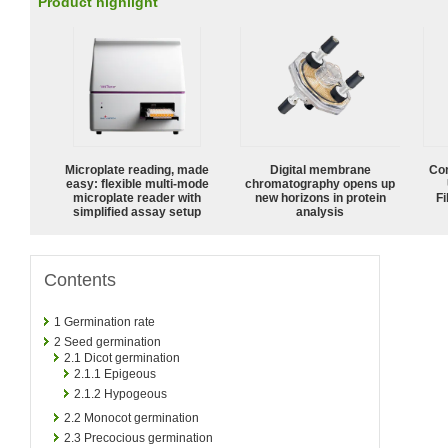
Product highlight
Microplate reading, made
Digital membrane
Com
easy: flexible multi-mode
chromatography opens up
microplate reader with
new horizons in protein
Fi
simplified assay setup
analysis
Contents
1
Germination rate
2
Seed germination
2.1
Dicot germination
2.1.1
Epigeous
2.1.2
Hypogeous
2.2
Monocot germination
2.3
Precocious germination