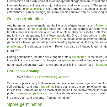
Germination and establishment as an independent organism are critical phases
[1]
they are the most vulnerable to injury, disease, and water stress.
The germin
an indicator of
phytotoxicity
in soils. The mortality between dispersal of seed
establishment can be so high, that many species survive only by producing 
Pollen germination
Another germination event during the life cycle of gymnosperms and
flowerin
a pollen grain after
pollination
. Like seeds, pollen grains are severely dehydr
facilitate their dispersal from one plant to another. They consist of a protectiv
(up to 8 in gymnosperms, 2-3 in flowering plants). One of these cells is a
tube 
lands on the stigma of a receptive
flower
(or a female cone in gymnosperms), 
germinates. Pollen germination is facilitated by hydration on the stigma, as we
[1]
physiology
of the stigma and style.
Pollen can also be induced to germinat
[2]
[3]
tube).
During germination, the tube cell elongates into a
pollen tube
. In the flower,
towards the
ovule
where it discharges the
sperm
produced in the pollen grain f
germinated pollen grain with its two sperm cells is the mature male
microgam
Self-incompatibility
Main article:
Self-incompatibility in plants
Since most plants carry both male and female reproductive organs in their flowe
self-pollination and thus
inbreeding
. Some plants use the control of pollen g
this selfing. Germination and growth of the pollen tube involve molecular si
pollen. In
self-incompatibility in plants
, the stigma of certain plants can molec
[4]
the same plant and prevents it from germinating.
Spore germination