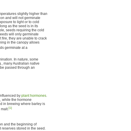
peratures slightly higher than
ion and will not germinate
osure to light or to cold
ong as the seed is in its
ple, seeds requiring the cold
seeds will only germinate
fire, they are unable to crack
ening in the canopy allows
ds germinate at a
mination. In nature, some
g., many Australian native
to be passed through an
influenced by
plant hormones
.
, while the hormone
d in brewing where barley is
[1]
 malt.
ion and the beginning of
 reserves stored in the seed.