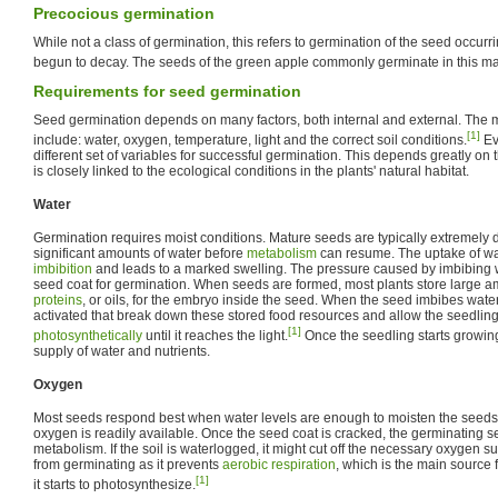
Precocious germination
While not a class of germination, this refers to germination of the seed occurrin
begun to decay. The seeds of the green apple commonly germinate in this m
Requirements for seed germination
Seed germination depends on many factors, both internal and external. The m
[1]
include: water, oxygen, temperature, light and the correct soil conditions.
Ev
different set of variables for successful germination. This depends greatly on 
is closely linked to the ecological conditions in the plants' natural habitat.
Water
Germination requires moist conditions. Mature seeds are typically extremely 
significant amounts of water before
metabolism
can resume. The uptake of wat
imbibition
and leads to a marked swelling. The pressure caused by imbibing w
seed coat for germination. When seeds are formed, most plants store large a
proteins
, or oils, for the embryo inside the seed. When the seed imbibes wate
activated that break down these stored food resources and allow the seedli
[1]
photosynthetically
until it reaches the light.
Once the seedling starts growing
supply of water and nutrients.
Oxygen
Most seeds respond best when water levels are enough to moisten the seeds
oxygen is readily available. Once the seed coat is cracked, the germinating se
metabolism. If the soil is waterlogged, it might cut off the necessary oxygen 
from germinating as it prevents
aerobic respiration
, which is the main source f
[1]
it starts to photosynthesize.