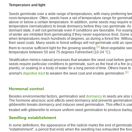
Temperature and light
Seeds germinate over a wide range of temperatures, with many preferring tem
room-temperature. Often, seeds have a set of temperature range for germinat
above or below a certain temperature. In addition, some seeds may require exp
temperature (vernalization) to break dormancy before they can germinate. As l
dormant state, it will not germinate even if conditions are favorable. For exam
of winter are inhibited from germinating if they never experience frost. Some 
when temperatures reach hundreds of degrees, as during a forest fire. Without 
their seed coats. Many seeds in forest settings will not germinate until an op
[1]
them to receive sufficient light for the growing seedling.
Most vegetable see
temperature between 50 and 75 degrees Fahrenheit (10-24 °C).
Stratification mimics natural processes that weaken the seed coat before ger
seeds require particular conditions to germinate, such as the heat of a fire (e.
plants), or soaking in a body of water for a long period of time. Others have 
[1]
animal's
digestive tract
to weaken the seed coat and enable germination.
Hormonal control
Besides environmental factors, germination and
dormancy
in seeds are also 
The hormone absciscic acid affects seed dormancy and prevents germination
gibberellin breaks dormancy and induces seed germination. This effect is use
treated with gibberellin to ensure uniform seed germination to produce barley
Seedling establishment
In some definitions, the appearance of the radicle marks the end of germinat
"establishment", a period that ends when the seedling has exhausted the food