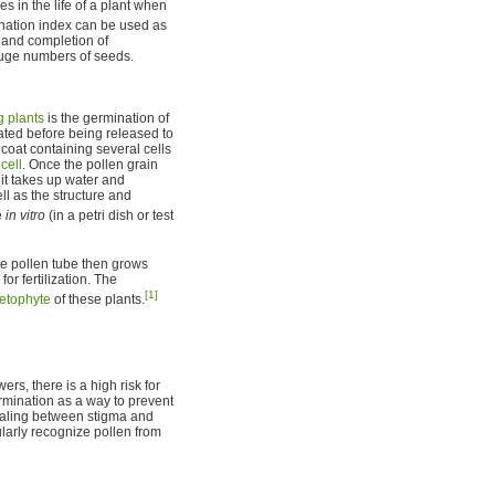
 in the life of a plant when
ation index can be used as
s and completion of
huge numbers of seeds.
g plants
is the germination of
ated before being released to
e coat containing several cells
cell
. Once the pollen grain
it takes up water and
ll as the structure and
e
in vitro
(in a petri dish or test
 the pollen tube then grows
or fertilization. The
[1]
etophyte
of these plants.
rs, there is a high risk for
ermination as a way to prevent
gnaling between stigma and
ularly recognize pollen from