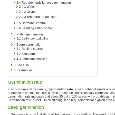
2.4
Requirements for seed germination
2.4.1
Water
2.4.2
Oxygen
2.4.3
Temperature and light
2.5
Hormonal control
2.6
Seedling establishment
3
Pollen germination
3.1
Self-incompatibility
4
Spore germination
4.1
Resting spores
4.2
Zoospores
4.3
Ferns and mosses
5
See also
6
References
Germination rate
In agriculture and gardening,
germination rate
is the number of seeds of a par
or particular seedlot that are likely to germinate. This is usually expressed a
germination rate indicates that about 85 out of 100 seeds will probably germi
Germination rate is useful in calculating seed requirements for a given area o
Seed germination
Germination is the first stage of the making of the seedling. The seed of a h