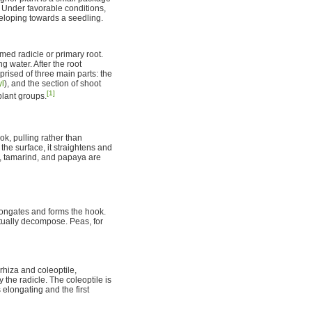
 Under favorable conditions,
eloping towards a seedling.
rmed radicle or primary root.
 water. After the root
rised of three main parts: the
yl
), and the section of shoot
[1]
plant groups.
k, pulling rather than
the surface, it straightens and
ns, tamarind, and papaya are
longates and forms the hook.
tually decompose. Peas, for
hiza and coleoptile,
y the radicle. The coleoptile is
 elongating and the first