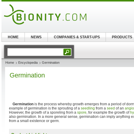
HOME
NEWS
COMPANIES & START-UPS
PRODUCTS
Home
Encyclopedia
Germination
Germination
Germination
is the process whereby growth emerges from a period of do
example of germination is the sprouting of a
seedling
from a
seed
of an
angi
However, the growth of a sporeling from a
spore
, for example the growth of
h
also germination. In a more general sense, germination can imply anything e
from a small existence or germ.