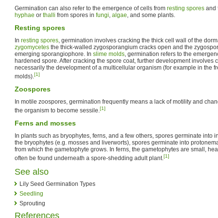
Germination can also refer to the emergence of cells from
resting spores
and t
hyphae
or
thalli
from spores in
fungi
,
algae
, and some plants.
Resting spores
In
resting spores
, germination involves cracking the thick cell wall of the dor
zygomycetes
the thick-walled zygosporangium cracks open and the zygospore 
emerging sporangiophore. In
slime molds
, germination refers to the emergen
hardened spore. After cracking the spore coat, further development involves ce
necessarily the development of a multicellular organism (for example in the f
[1]
molds).
Zoospores
In motile zoospores, germination frequently means a lack of motility and chan
[1]
the organism to become sessile.
Ferns and mosses
In plants such as bryophytes, ferns, and a few others, spores germinate into
the bryophytes (e.g. mosses and liverworts), spores germinate into protonemat
from which the gametophyte grows. In ferns, the gametophytes are small, hear
[1]
often be found underneath a spore-shedding adult plant.
See also
Lily Seed Germination Types
Seedling
Sprouting
References