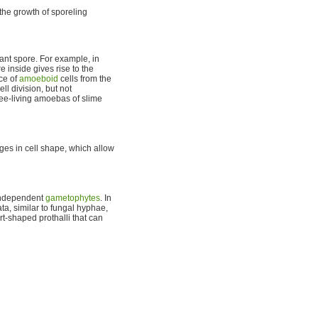
he growth of sporeling
mant spore. For example, in
inside gives rise to the
ce of
amoeboid
cells from the
ll division, but not
ree-living amoebas of slime
ges in cell shape, which allow
 independent
gametophytes
. In
a, similar to fungal hyphae,
t-shaped prothalli that can