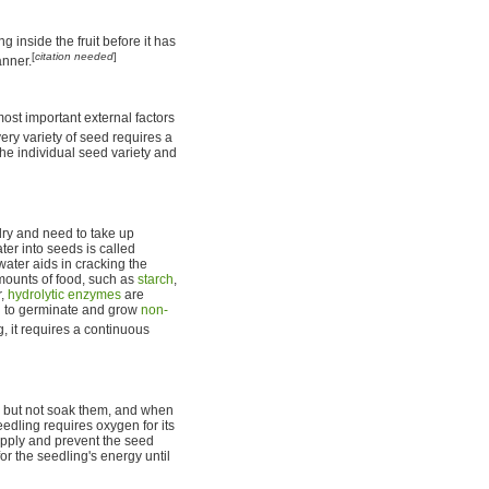
g inside the fruit before it has
[
citation needed
]
anner.
ost important external factors
ery variety of seed requires a
the individual seed variety and
dry and need to take up
er into seeds is called
ater aids in cracking the
mounts of food, such as
starch
,
r,
hydrolytic enzymes
are
ng to germinate and grow
non-
, it requires a continuous
 but not soak them, and when
edling requires oxygen for its
supply and prevent the seed
or the seedling's energy until