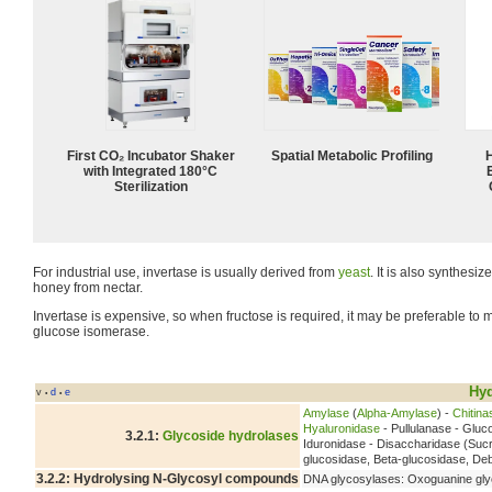
First CO₂ Incubator Shaker
Spatial Metabolic Profiling
with Integrated 180°C
Sterilization
For industrial use, invertase is usually derived from
yeast
. It is also synthesi
honey from nectar.
Invertase is expensive, so when fructose is required, it may be preferable to 
glucose isomerase.
Hyd
v
d
e
•
•
Amylase
(
Alpha-Amylase
) -
Chitina
Hyaluronidase
- Pullulanase - Glu
3.2.1:
Glycoside hydrolases
Iduronidase - Disaccharidase (Suc
glucosidase, Beta-glucosidase, D
3.2.2: Hydrolysing N-Glycosyl compounds
DNA glycosylases: Oxoguanine gly