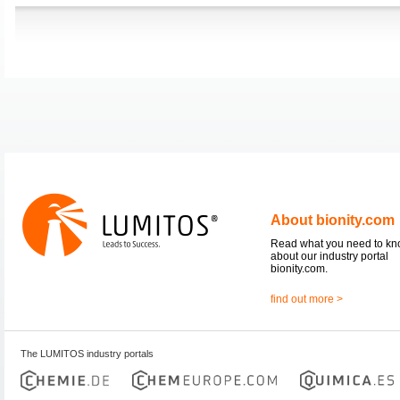
About bionity.com
Read what you need to k
about our industry portal
bionity.com.
find out more >
The LUMITOS industry portals