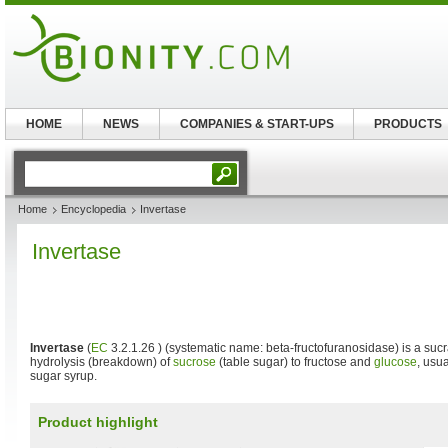
HOME
NEWS
COMPANIES & START-UPS
PRODUCTS
Home
Encyclopedia
Invertase
Invertase
Invertase
(
EC
3.2.1.26 ) (systematic name: beta-fructofuranosidase) is a sucr
hydrolysis (breakdown) of
sucrose
(table sugar) to fructose and
glucose
, usua
sugar syrup.
Product highlight