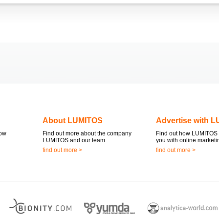
About LUMITOS
Advertise with 
now
Find out more about the company
Find out how LUMITOS 
LUMITOS and our team.
you with online marketi
find out more >
find out more >