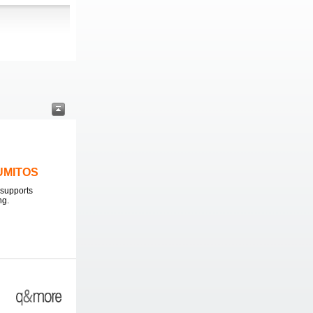
LUMITOS
supports
ng.