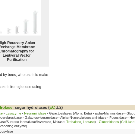
High-Recovery Anion
Exchange Membrane
Chromatography for
Lentiviral Vector
Purification
zed by bees, who use it to make
make it from glucose using
rolase
: sugar hydrolases (
EC
3.2)
se
-
Lysozyme
-
Neuraminidase
- Galactosidases (Alpha, Beta) - alpha-Mannosidase - Glucu
cocerebrosidase - Galactosylceramidase - Alpha-N-acetylglucosaminidase - Fucosidase - He
rase/Sucrase-isomaltase/
Invertase
, Maltase,
Trehalase
,
Lactase
) -
Glucosidases
(
Cellulase
ebranching enzyme)
cosylase