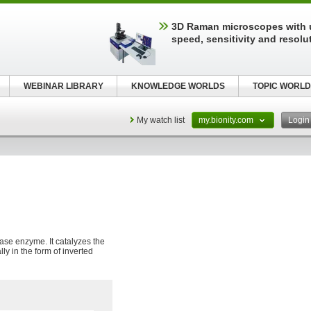
3D Raman microscopes with 
speed, sensitivity and resolu
WEBINAR LIBRARY
KNOWLEDGE WORLDS
TOPIC WORLD
My watch list
my.bionity.com
Logi
ase enzyme. It catalyzes the
lly in the form of inverted