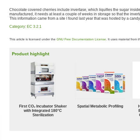
Chocolate covered cherries include invertase, which liquifies the sugar insid
manufactured, it needs at least a couple of weeks in storage so that the invert
This information came from a site I found last year that was hosted by a cand
Category
:
EC 3.2.1
This article is licensed under the
GNU Free Documentation License
. It uses material from 
Product highlight
First CO₂ Incubator Shaker
Spatial Metabolic Profiling
with Integrated 180°C
Sterilization