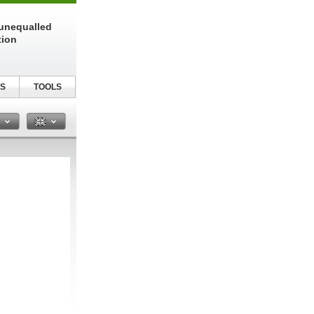
unequalled
tion
S
TOOLS
n