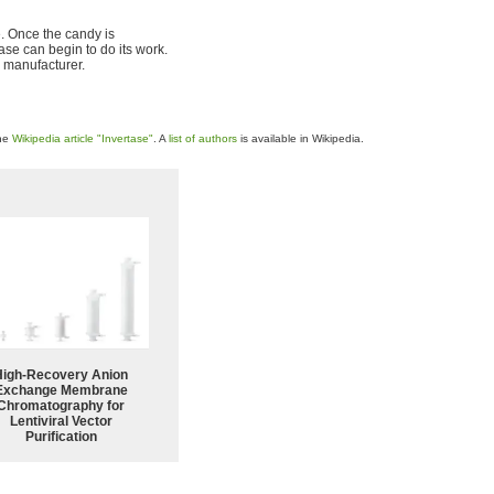
e. Once the candy is
ase can begin to do its work.
y manufacturer.
the
Wikipedia article "Invertase"
. A
list of authors
is available in Wikipedia.
High-Recovery Anion
Exchange Membrane
Chromatography for
Lentiviral Vector
Purification