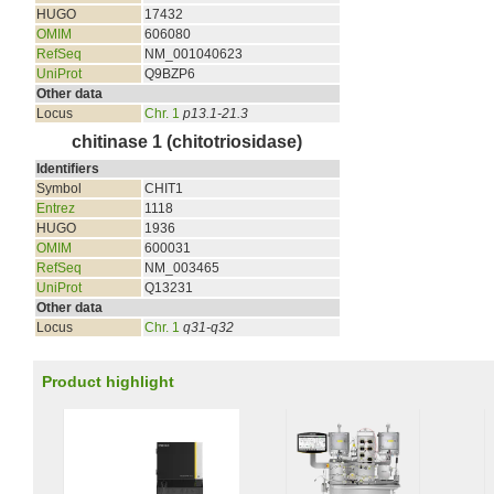
HUGO
17432
OMIM
606080
RefSeq
NM_001040623
UniProt
Q9BZP6
Other data
Locus
Chr. 1
p13.1-21.3
chitinase 1 (chitotriosidase)
Identifiers
Symbol
CHIT1
Entrez
1118
HUGO
1936
OMIM
600031
RefSeq
NM_003465
UniProt
Q13231
Other data
Locus
Chr. 1
q31-q32
Product highlight