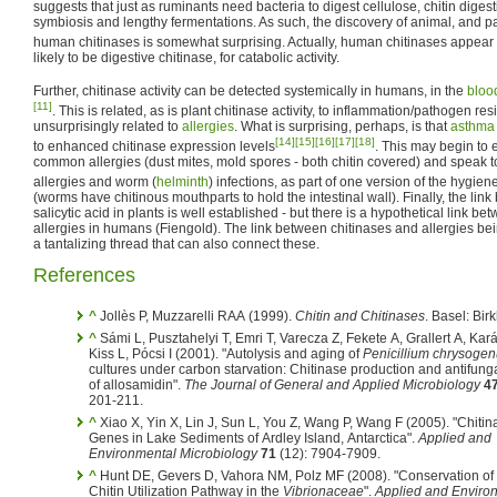
suggests that just as ruminants need bacteria to digest cellulose, chitin diges
symbiosis and lengthy fermentations. As such, the discovery of animal, and 
human chitinases is somewhat surprising. Actually, human chitinases appear i
likely to be digestive chitinase, for catabolic activity.
Further, chitinase activity can be detected systemically in humans, in the
bloo
[11]
. This is related, as is plant chitinase activity, to inflammation/pathogen re
unsurprisingly related to
allergies
. What is surprising, perhaps, is that
asthma
[14]
[15]
[16]
[17]
[18]
to enhanced chitinase expression levels
. This may begin to 
common allergies (dust mites, mold spores - both chitin covered) and speak t
allergies and worm (
helminth
) infections, as part of one version of the hygie
(worms have chitinous mouthparts to hold the intestinal wall). Finally, the li
salicytic acid in plants is well established - but there is a hypothetical link be
allergies in humans (Fiengold). The link between chitinases and allergies b
a tantalizing thread that can also connect these.
References
^
Jollès P, Muzzarelli RAA (1999).
Chitin and Chitinases
. Basel: Bir
^
Sámi L, Pusztahelyi T, Emri T, Varecza Z, Fekete A, Grallert A, Kará
Kiss L, Pócsi I (2001). "Autolysis and aging of
Penicillium chrysoge
cultures under carbon starvation: Chitinase production and antifunga
of allosamidin".
The Journal of General and Applied Microbiology
4
201-211.
^
Xiao X, Yin X, Lin J, Sun L, You Z, Wang P, Wang F (2005). "Chitin
Genes in Lake Sediments of Ardley Island, Antarctica".
Applied and
Environmental Microbiology
71
(12): 7904-7909.
^
Hunt DE, Gevers D, Vahora NM, Polz MF (2008). "Conservation of 
Chitin Utilization Pathway in the
Vibrionaceae
".
Applied and Enviro