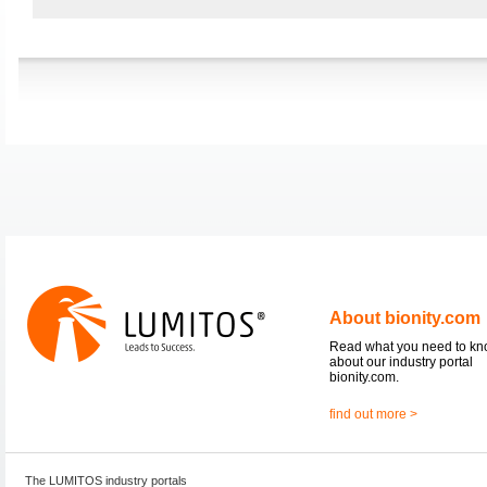
About bionity.com
Read what you need to k
about our industry portal
bionity.com.
find out more >
The LUMITOS industry portals