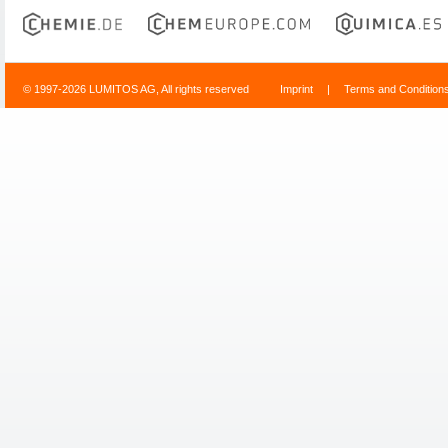
© 1997-2026 LUMITOS AG, All rights reserved
Imprint
|
Terms and Condition