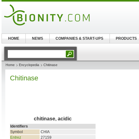
HOME
NEWS
COMPANIES & START-UPS
PRODUCTS
Home
Encyclopedia
Chitinase
Chitinase
chitinase, acidic
Identifiers
Symbol
CHIA
Entrez
27159