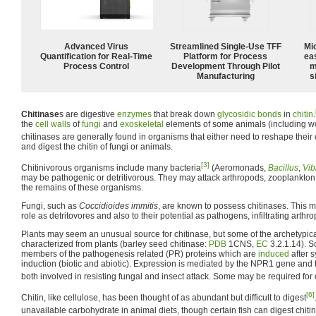
Advanced Virus
Streamlined Single-Use TFF
Mi
Quantification for Real-Time
Platform for Process
ea
Process Control
Development Through Pilot
m
Manufacturing
s
Chitinase
s are digestive
enzymes
that break down
glycosidic bonds
in
chitin
.
the
cell walls
of
fungi
and
exoskeletal
elements of some animals (including w
chitinases are generally found in organisms that either need to reshape their 
and digest the chitin of fungi or animals.
[3]
Chitinivorous organisms include many bacteria
(Aeromonads,
Bacillus
,
Vib
may be pathogenic or detritivorous. They may attack arthropods, zooplankton
the remains of these organisms.
Fungi, such as
Coccidioides immitis
, are known to possess chitinases. This ma
role as detritovores and also to their potential as pathogens, infiltrating arthr
Plants may seem an unusual source for chitinase, but some of the archetypic
characterized from plants (barley seed chitinase:
PDB
1CNS,
EC
3.2.1.14). S
members of the pathogenesis related (PR) proteins which are
induced
after 
induction (biotic and abiotic). Expression is mediated by the NPR1 gene and t
both involved in resisting fungal and insect attack. Some may be required for
[6]
Chitin, like cellulose, has been thought of as abundant but difficult to digest
unavailable carbohydrate in animal diets, though certain fish can digest chitin