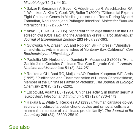
Microbiology
74
(1): 44-51.
^
Salzer P, Bonanomi A, Beyer K, Vögeli-Lange R, Aeschbacher RA
J, Wiemken A, Kim D, Cook DR, Boller T (2000). "Differential Expres
Eight Chitinase Genes in Medicago truncatula Roots During Mycorr
Formation, Nodulation, and Pathogen Infection".
Molecular Plant-Mi
Interactions
13
(7): 763-777.
^
Akaki C, Duke GE (2005). "Apparent chitin digestibilities in the Ea
screech owl (
Otus asio
) and the American kestrel (
Falco sparverius
)
Journal of Experimental Zoology
283
(4-5): 387-393.
^
Gutowska MA, Drazen JC, and Robison BH (in press). "Digestive
chitinolytic activity in marine fishes of Monterey Bay, California".
Com
Biochemistry and Physiology B
.
^
Paolettia MG, Norbertob L, Daminia R, Musumeci S (2007). "Hum
Gastric Juice Contains Chitinase That Can Degrade Chitin".
Annals 
Nutrition and Metabolism
51
(3): 244-251.
^
Renkema GH, Boot RG, Muijsers AO, Donker-Koopman WE, Aerts JMFG
(1995). "Purification and Characterization of Human Chitotriosidase
Member of the Chitinase Family of Proteins".
The Journal of Biologic
Chemistry
270
(5): 2198-2202.
^
Escott GM, Adams DJ (1995). "Chitinase activity in human serum 
leukocytes".
Infection and Immununity
63
(12): 4770-4773.
^
Hakala BE, White C, Recklies AD (1993). "Human cartilage gp-39,
secretory product of articular chondrocytes and synovial cells, is a
mammalian member of a chitinase protein family".
The Journal of Bi
Chemistry
268
(34): 25803-25810.
See also