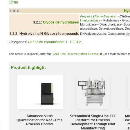
Chitin
Hyd
v
d
e
•
•
Amylase
(
Alpha-Amylase
) -
Chitin
Hyaluronidase
- Pullulanase - Glu
3.2.1:
Glycoside hydrolases
Iduronidase - Disaccharidase (Suc
glucosidase, Beta-glucosidase, D
3.2.2: Hydrolysing N-Glycosyl compounds
DNA glycosylases: Oxoguanine gly
Categories:
Genes on chromosome 1
|
EC 3.2.1
This article is licensed under the
GNU Free Documentation License
. It uses material from 
Product highlight
Advanced Virus
Streamlined Single-Use TFF
Mi
Quantification for Real-Time
Platform for Process
ea
Process Control
Development Through Pilot
m
Manufacturing
s