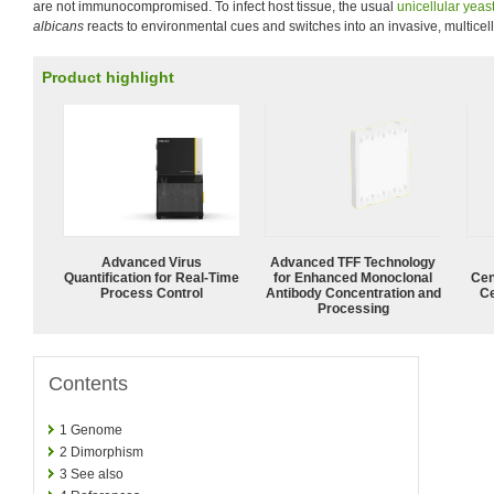
are not immunocompromised. To infect host tissue, the usual
unicellular
yeas
albicans
reacts to environmental cues and switches into an invasive, multicell
Product highlight
Advanced Virus
Advanced TFF Technology
Quantification for Real-Time
for Enhanced Monoclonal
Cen
Process Control
Antibody Concentration and
Ce
Processing
Contents
1
Genome
2
Dimorphism
3
See also