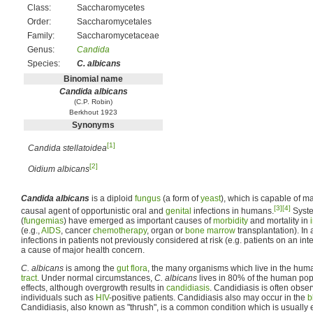
Class:
Saccharomycetes
Order:
Saccharomycetales
Family:
Saccharomycetaceae
Genus:
Candida
Species:
C. albicans
Binomial name
Candida albicans
(C.P. Robin)
Berkhout 1923
Synonyms
[1]
Candida stellatoidea
[2]
Oidium albicans
Candida albicans
is a diploid
fungus
(a form of
yeast
), which is capable of ma
[3]
[4]
causal agent of opportunistic oral and
genital
infections in humans.
Syste
(
fungemias
) have emerged as important causes of
morbidity
and mortality in
(e.g.,
AIDS
, cancer
chemotherapy
, organ or
bone marrow
transplantation). In 
infections in patients not previously considered at risk (e.g. patients on an i
a cause of major health concern.
C. albicans
is among the
gut flora
, the many organisms which live in the hu
tract
. Under normal circumstances,
C. albicans
lives in 80% of the human pop
effects, although overgrowth results in
candidiasis
. Candidiasis is often obse
individuals such as
HIV
-positive patients. Candidiasis also may occur in the
b
Candidiasis, also known as "thrush", is a common condition which is usually 