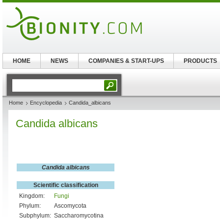
HOME
NEWS
COMPANIES & START-UPS
PRODUCTS
Home
Encyclopedia
Candida_albicans
Candida albicans
Candida albicans
Scientific classification
Kingdom:
Fungi
Phylum:
Ascomycota
Subphylum:
Saccharomycotina