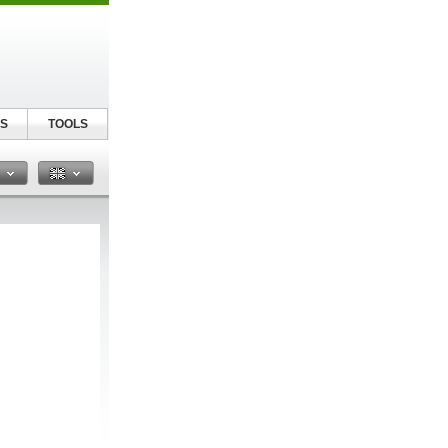
S
TOOLS
n