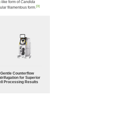
t
-like form of
Candida
[3]
ular filamentous form.
Gentle Counterflow
trifugation for Superior
ll Processing Results