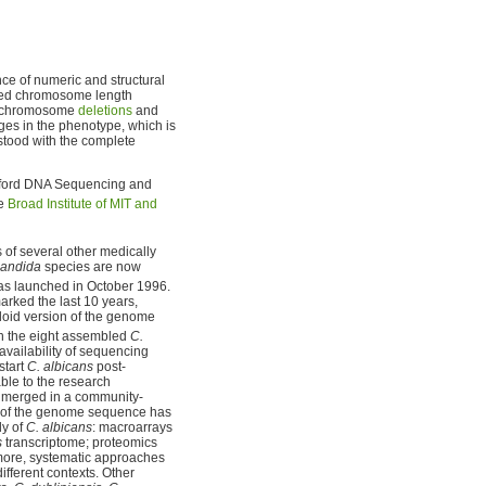
ce of numeric and structural
med chromosome length
 chromosome
deletions
and
ges in the phenotype, which is
stood with the complete
nford DNA Sequencing and
he
Broad Institute of MIT and
f several other medically
andida
species are now
s launched in October 1996.
rked the last 10 years,
loid version of the genome
h the eight assembled
C.
vailability of sequencing
start
C. albicans
post-
ble to the research
n merged in a community-
 of the genome sequence has
dy of
C. albicans
: macroarrays
s
transcriptome; proteomics
more, systematic approaches
ifferent contexts. Other