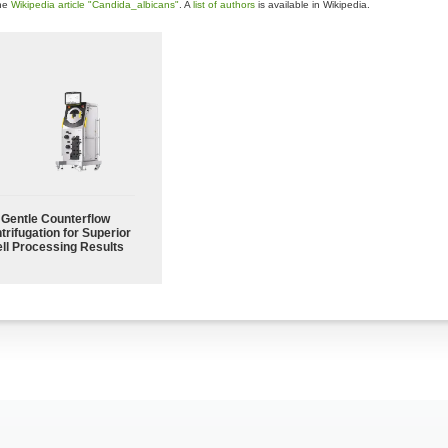
the
Wikipedia article "Candida_albicans"
. A
list of authors
is available in Wikipedia.
Gentle Counterflow
trifugation for Superior
ll Processing Results