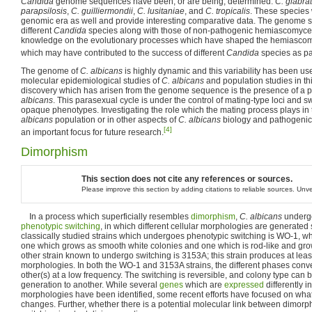
Candida
genome sequences have been, or are being, determined:
C. glabra
parapsilosis
,
C. guilliermondii
,
C. lusitaniae
, and
C. tropicalis
. These species 
genomic era as well and provide interesting comparative data. The genome 
different
Candida
species along with those of non-pathogenic hemiascomycet
knowledge on the evolutionary processes which have shaped the hemiascom
which may have contributed to the success of different
Candida
species as p
The genome of
C. albicans
is highly dynamic and this variability has been u
molecular epidemiological studies of
C. albicans
and population studies in th
discovery which has arisen from the genome sequence is the presence of a p
albicans
. This parasexual cycle is under the control of mating-type loci and 
opaque phenotypes. Investigating the role which the mating process plays in
albicans
population or in other aspects of
C. albicans
biology and pathogenici
[4]
an important focus for future research.
Dimorphism
This section does not cite any references or sources.
Please improve this section by adding citations to reliable sources. Un
In a process which superficially resembles
dimorphism
,
C. albicans
undergo
phenotypic switching
, in which different cellular morphologies are generated
classically studied strains which undergoes phenotypic switching is WO-1, wh
one which grows as smooth white colonies and one which is rod-like and grow
other strain known to undergo switching is 3153A; this strain produces at leas
morphologies. In both the WO-1 and 3153A strains, the different phases conv
other(s) at a low frequency. The switching is reversible, and colony type can 
generation to another. While several
genes
which are
expressed
differently i
morphologies have been identified, some recent efforts have focused on what
changes. Further, whether there is a potential molecular link between dimor