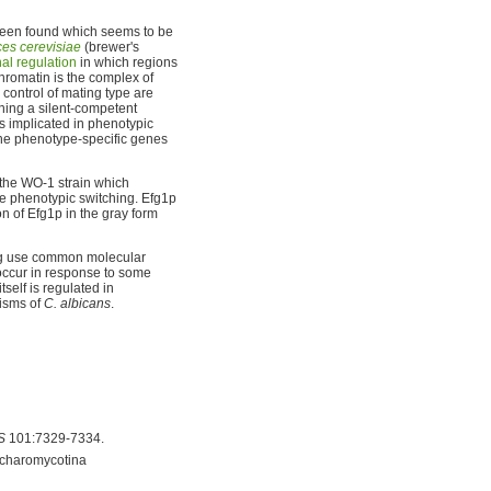
s been found which seems to be
es cerevisiae
(brewer's
nal regulation
in which regions
hromatin is the complex of
control of mating type are
ining a silent-competent
s implicated in phenotypic
 the phenotype-specific genes
the WO-1 strain which
e phenotypic switching. Efg1p
on of Efg1p in the gray form
ing use common molecular
occur in response to some
elf is regulated in
nisms of
C. albicans
.
S
101:7329-7334.
ccharomycotina