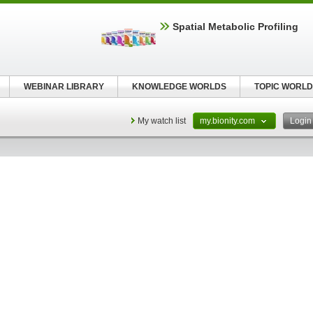
Spatial Metabolic Profiling
WEBINAR LIBRARY
KNOWLEDGE WORLDS
TOPIC WORLD
My watch list
my.bionity.com
Logi