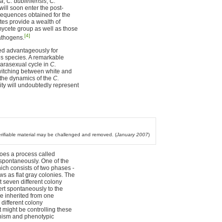
ta
,
C. dubliniensis
,
C.
will soon enter the post-
sequences obtained for the
es provide a wealth of
ycete group as well as those
[4]
athogens.
sed advantageously for
is species. A remarkable
arasexual cycle in
C.
switching between white and
 the dynamics of the
C.
ty will undoubtedly represent
verifiable material may be challenged and removed. (
January 2007
)
es a process called
 spontaneously. One of the
ich consists of two phases -
s as flat gray colonies. The
t seven different colony
ert spontaneously to the
be inherited from one
n different colony
 might be controlling these
phism and phenotypic