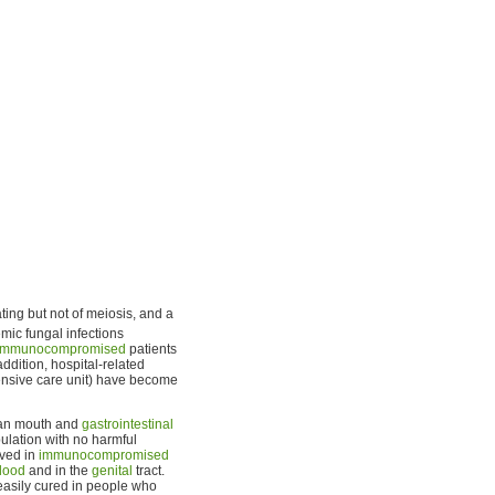
ting but not of meiosis, and a
mic fungal infections
immunocompromised
patients
addition, hospital-related
ntensive care unit) have become
man mouth and
gastrointestinal
ulation with no harmful
rved in
immunocompromised
lood
and in the
genital
tract.
easily cured in people who