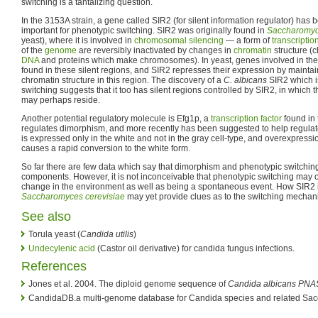
switching is a tantalizing question.
In the 3153A strain, a gene called SIR2 (for silent information regulator) ha
important for phenotypic switching. SIR2 was originally found in
Saccharomyc
yeast), where it is involved in
chromosomal silencing
— a form of
transcriptio
of the
genome
are reversibly inactivated by changes in
chromatin
structure (c
DNA
and proteins which make chromosomes). In yeast, genes involved in the 
found in these silent regions, and SIR2 represses their expression by mainta
chromatin structure in this region. The discovery of a
C. albicans
SIR2 which i
switching suggests that it too has silent regions controlled by SIR2, in which
may perhaps reside.
Another potential regulatory molecule is Efg1p, a
transcription factor
found in 
regulates dimorphism, and more recently has been suggested to help regulat
is expressed only in the white and not in the gray cell-type, and overexpressi
causes a rapid conversion to the white form.
So far there are few data which say that dimorphism and phenotypic switch
components. However, it is not inconceivable that phenotypic switching may 
change in the environment as well as being a spontaneous event. How SIR2 its
Saccharomyces cerevisiae
may yet provide clues as to the switching mecha
See also
Torula yeast (
Candida utilis
)
Undecylenic acid
(Castor oil derivative) for candida fungus infections.
References
Jones et al. 2004. The diploid genome sequence of
Candida albicans
PNA
CandidaDB.a multi-genome database for Candida species and related Sa