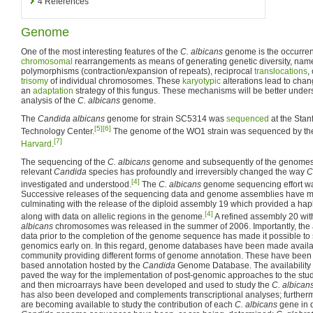
4
References
Genome
One of the most interesting features of the
C. albicans
genome is the occurren
chromosomal
rearrangements as means of generating genetic diversity, na
polymorphisms (contraction/expansion of repeats), reciprocal
translocations
,
trisomy
of individual chromosomes. These
karyotypic
alterations lead to chan
an
adaptation
strategy of this fungus. These mechanisms will be better under
analysis of the
C. albicans
genome.
The
Candida albicans
genome for strain SC5314 was
sequenced
at the Sta
[5]
[6]
Technology Center.
The genome of the WO1 strain was sequenced by t
[7]
Harvard
.
The sequencing of the
C. albicans
genome and subsequently of the genomes o
relevant
Candida
species has profoundly and irreversibly changed the way
C
[4]
investigated and understood.
The
C. albicans
genome sequencing effort wa
Successive releases of the sequencing data and genome assemblies have ma
culminating with the release of the diploid assembly 19 which provided a hap
[4]
along with data on allelic regions in the genome.
A refined assembly 20 wit
albicans
chromosomes was released in the summer of 2006. Importantly, the a
data prior to the completion of the genome sequence has made it possible to 
genomics early on. In this regard, genome databases have been made availa
community providing different forms of genome annotation. These have bee
based annotation hosted by the
Candida
Genome Database. The availability
paved the way for the implementation of post-genomic approaches to the stu
and then microarrays have been developed and used to study the
C. albican
has also been developed and complements transcriptional analyses; further
are becoming available to study the contribution of each
C. albicans
gene in d