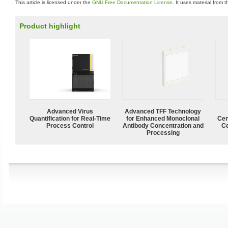
This article is licensed under the
GNU Free Documentation License
. It uses material from 
Product highlight
Advanced Virus
Advanced TFF Technology
Quantification for Real-Time
for Enhanced Monoclonal
Cen
Process Control
Antibody Concentration and
Ce
Processing