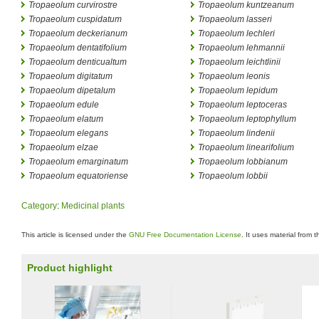
Tropaeolum curvirostre
Tropaeolum kuntzeanum
Tropaeolum cuspidatum
Tropaeolum lasseri
Tropaeolum deckerianum
Tropaeolum lechleri
Tropaeolum dentatifolium
Tropaeolum lehmannii
Tropaeolum denticualtum
Tropaeolum leichtlinii
Tropaeolum digitatum
Tropaeolum leonis
Tropaeolum dipetalum
Tropaeolum lepidum
Tropaeolum edule
Tropaeolum leptoceras
Tropaeolum elatum
Tropaeolum leptophyllum
Tropaeolum elegans
Tropaeolum lindenii
Tropaeolum elzae
Tropaeolum linearifolium
Tropaeolum emarginatum
Tropaeolum lobbianum
Tropaeolum equatoriense
Tropaeolum lobbii
Category
:
Medicinal plants
This article is licensed under the
GNU Free Documentation License
. It uses material from 
Product highlight