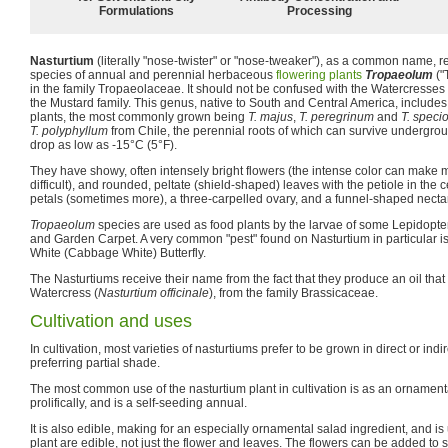
Formulations
Processing
Nasturtium
(literally "nose-twister" or "nose-tweaker"), as a common name, r
species of annual and perennial herbaceous
flowering plants
Tropaeolum
("
in the family Tropaeolaceae. It should not be confused with the Watercresses
the Mustard family. This genus, native to South and Central America, include
plants, the most commonly grown being
T. majus
,
T. peregrinum
and
T. spec
T. polyphyllum
from Chile, the perennial roots of which can survive undergro
drop as low as -15°C (5°F).
They have showy, often intensely bright flowers (the intense color can make
difficult), and rounded, peltate (shield-shaped) leaves with the petiole in the 
petals (sometimes more), a three-carpelled ovary, and a funnel-shaped nectar
Tropaeolum
species are used as food plants by the larvae of some Lepidopte
and Garden Carpet. A very common "pest" found on Nasturtium in particular is 
White (Cabbage White) Butterfly.
The Nasturtiums receive their name from the fact that they produce an oil that 
Watercress (
Nasturtium officinale
), from the family Brassicaceae.
Cultivation and uses
In cultivation, most varieties of nasturtiums prefer to be grown in direct or indi
preferring partial shade.
The most common use of the nasturtium plant in cultivation is as an ornamenta
prolifically, and is a self-seeding annual.
It is also edible, making for an especially ornamental salad ingredient, and is use
plant are edible, not just the flower and leaves. The flowers can be added to 