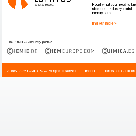
Read what you need to k
about our industry portal
bionity.com.
find out more >
The LUMITOS industry portals
© 1997-2026 LUMITOS AG, All rights reserved
Imprint
|
Terms and Condition