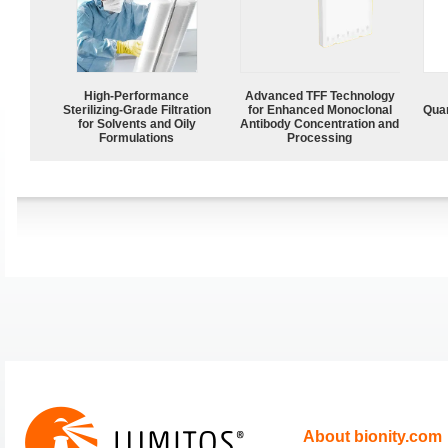
High-Performance
Advanced TFF Technology
Sterilizing-Grade Filtration
for Enhanced Monoclonal
Quan
for Solvents and Oily
Antibody Concentration and
Formulations
Processing
About bionity.com