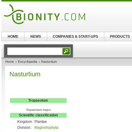
HOME
NEWS
COMPANIES & START-UPS
PRODUCTS
Home
Encyclopedia
Nasturtium
Nasturtium
Tropaeolum
Tropaeolum majus
Scientific classification
Kingdom:
Plantae
Division:
Magnoliophyta