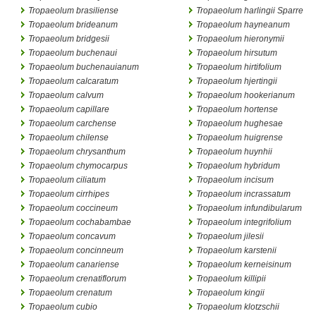
Tropaeolum brasiliense
Tropaeolum harlingii Sparre
Tropaeolum brideanum
Tropaeolum hayneanum
Tropaeolum bridgesii
Tropaeolum hieronymii
Tropaeolum buchenaui
Tropaeolum hirsutum
Tropaeolum buchenauianum
Tropaeolum hirtifolium
Tropaeolum calcaratum
Tropaeolum hjertingii
Tropaeolum calvum
Tropaeolum hookerianum
Tropaeolum capillare
Tropaeolum hortense
Tropaeolum carchense
Tropaeolum hughesae
Tropaeolum chilense
Tropaeolum huigrense
Tropaeolum chrysanthum
Tropaeolum huynhii
Tropaeolum chymocarpus
Tropaeolum hybridum
Tropaeolum ciliatum
Tropaeolum incisum
Tropaeolum cirrhipes
Tropaeolum incrassatum
Tropaeolum coccineum
Tropaeolum infundibularum
Tropaeolum cochabambae
Tropaeolum integrifolium
Tropaeolum concavum
Tropaeolum jilesii
Tropaeolum concinneum
Tropaeolum karstenii
Tropaeolum canariense
Tropaeolum kerneisinum
Tropaeolum crenatiflorum
Tropaeolum killipii
Tropaeolum crenatum
Tropaeolum kingii
Tropaeolum cubio
Tropaeolum klotzschii