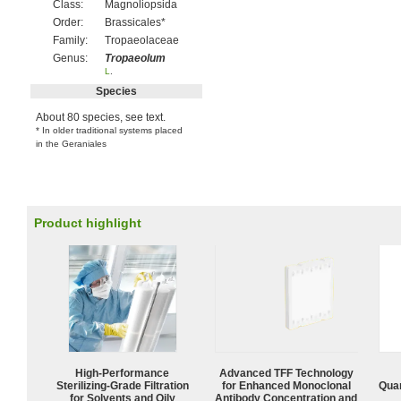
Class:
Magnoliopsida
Order:
Brassicales*
Family:
Tropaeolaceae
Genus:
Tropaeolum
L
.
Species
About 80 species, see text.
* In older traditional systems placed
in the Geraniales
Product highlight
High-Performance
Advanced TFF Technology
Sterilizing-Grade Filtration
for Enhanced Monoclonal
Quan
for Solvents and Oily
Antibody Concentration and