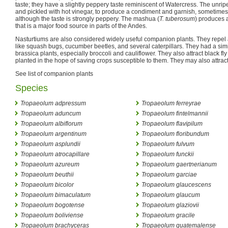
taste; they have a slightly peppery taste reminiscent of Watercress. The unr
and pickled with hot vinegar, to produce a condiment and garnish, sometimes 
although the taste is strongly peppery. The mashua (
T. tuberosum
) produces 
that is a major food source in parts of the Andes.
Nasturtiums are also considered widely useful companion plants. They repel 
like squash bugs, cucumber beetles, and several caterpillars. They had a simil
brassica plants, especially broccoli and cauliflower. They also attract black fl
planted in the hope of saving crops susceptible to them. They may also attract
See list of companion plants
Species
Tropaeolum adpressum
Tropaeolum ferreyrae
Tropaeolum aduncum
Tropaeolum fintelmannii
Tropaeolum albiflorum
Tropaeolum flavipilum
Tropaeolum argentinum
Tropaeolum floribundum
Tropaeolum asplundii
Tropaeolum fulvum
Tropaeolum atrocapillare
Tropaeolum funckii
Tropaeolum azureum
Tropaeolum gaertnerianum
Tropaeolum beuthii
Tropaeolum garciae
Tropaeolum bicolor
Tropaeolum glaucescens
Tropaeolum bimaculatum
Tropaeolum glaucum
Tropaeolum bogotense
Tropaeolum glaziovii
Tropaeolum boliviense
Tropaeolum gracile
Tropaeolum brachyceras
Tropaeolum guatemalense