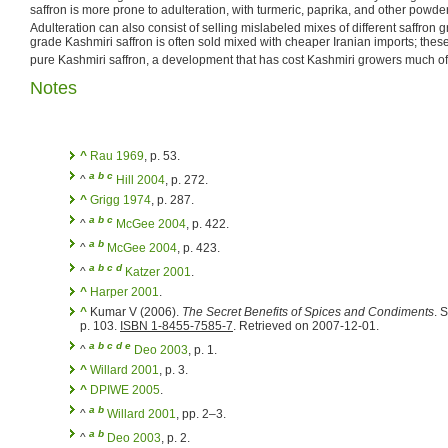
saffron is more prone to adulteration, with turmeric, paprika, and other powders
Adulteration can also consist of selling mislabeled mixes of different saffron 
grade Kashmiri saffron is often sold mixed with cheaper Iranian imports; the
pure Kashmiri saffron, a development that has cost Kashmiri growers much of
Notes
^
Rau 1969
, p. 53.
a
b
c
^
Hill 2004
, p. 272.
^
Grigg 1974
, p. 287.
a
b
c
^
McGee 2004
, p. 422.
a
b
^
McGee 2004
, p. 423.
a
b
c
d
^
Katzer 2001
.
^
Harper 2001
.
^
Kumar V (2006).
The Secret Benefits of Spices and Condiments
. S
p. 103.
ISBN 1-8455-7585-7
. Retrieved on 2007-12-01.
a
b
c
d
e
^
Deo 2003
, p. 1.
^
Willard 2001
, p. 3.
^
DPIWE 2005
.
a
b
^
Willard 2001
, pp. 2–3.
a
b
^
Deo 2003
, p. 2.