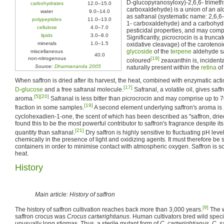
D-glucopyranosyloxy)-2,6,6- trimet
carbohydrates
12.0–15.0
carboxaldehyde) is a union of an 
water
9.0–14.0
as safranal (systematic name: 2,6,6
polypeptides
11.0–13.0
1- carboxaldehyde) and a carbohydra
cellulose
4.0–7.0
pesticidal properties, and may compr
lipids
3.0–8.0
Significantly, picrocrocin is a trunc
minerals
1.0–1.5
oxidative cleavage) of the caroteno
glycoside
of the
terpene
aldehyde sa
miscellaneous
40.0
non-nitrogenous
[19]
coloured
zeaxanthin is, incidenta
Source:
Dharmananda 2005
naturally present within the
retina
of
When saffron is dried after its harvest, the heat, combined with enzymatic actio
[17]
D
-
glucose
and a free safranal molecule.
Safranal, a volatile oil, gives saff
[5]
[20]
aroma.
Safranal is less bitter than picrocrocin and may comprise up to 70
[19]
fraction in some samples.
A second element underlying saffron's aroma is 
cyclohexadien-1-one, the scent of which has been described as "saffron, dried
found this to be the most powerful contributor to saffron's fragrance despite it
[21]
quantity than safranal.
Dry saffron is highly sensitive to fluctuating pH lev
chemically in the presence of light and oxidizing agents. It must therefore be s
containers in order to minimise contact with atmospheric oxygen. Saffron is 
heat.
History
Main article: History of saffron
[9]
The history of saffron cultivation reaches back more than 3,000 years.
The w
saffron crocus was
Crocus cartwrightianus
. Human cultivators bred wild spec
unusually long stigmas. Thus, a sterile mutant form of
C. cartwrightianus
,
C. s