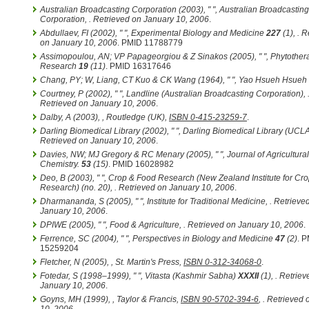
Australian Broadcasting Corporation (2003), " ",
Australian Broadcasting
Corporation
,
. Retrieved on January 10, 2006
.
Abdullaev, FI (2002), " ",
Experimental Biology and Medicine
227
(1)
,
. R
on January 10, 2006
. PMID 11788779
Assimopoulou, AN; VP Papageorgiou & Z Sinakos (2005), " ",
Phytother
Research
19
(11)
. PMID 16317646
Chang, PY; W, Liang, CT Kuo & CK Wang (1964), " ",
Yao Hsueh Hsueh
Courtney, P (2002), " ",
Landline (Australian Broadcasting Corporation)
,
Retrieved on January 10, 2006
.
Dalby, A (2003),
, Routledge (UK),
ISBN 0-415-23259-7
.
Darling Biomedical Library (2002), " ",
Darling Biomedical Library (UCL
Retrieved on January 10, 2006
.
Davies, NW; MJ Gregory & RC Menary (2005), " ",
Journal of Agricultur
Chemistry.
53
(15)
. PMID 16028982
Deo, B (2003), " ",
Crop & Food Research (New Zealand Institute for Cr
Research)
(no. 20)
,
. Retrieved on January 10, 2006
.
Dharmananda, S (2005), " ",
Institute for Traditional Medicine
,
. Retrieve
January 10, 2006
.
DPIWE (2005), " ",
Food & Agriculture
,
. Retrieved on January 10, 2006
.
Ferrence, SC (2004), " ",
Perspectives in Biology and Medicine
47
(2)
. 
15259204
Fletcher, N (2005),
, St. Martin's Press,
ISBN 0-312-34068-0
.
Fotedar, S (1998–1999), " ",
Vitasta (Kashmir Sabha)
XXXII
(1)
,
. Retriev
January 10, 2006
.
Goyns, MH (1999),
, Taylor & Francis,
ISBN 90-5702-394-6
,
. Retrieved