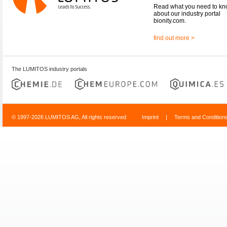
Read what you need to k
about our industry portal
bionity.com.
find out more >
The LUMITOS industry portals
© 1997-2026 LUMITOS AG, All rights reserved
Imprint
|
Terms and Condition