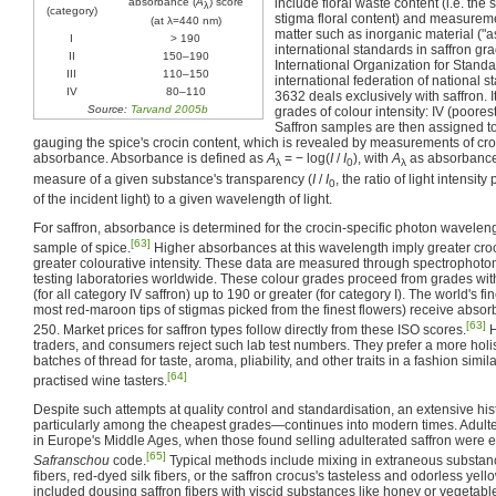
absorbance (
A
) score
include floral waste content (i.e. the
λ
(category)
stigma floral content) and measurem
(at λ=440 nm)
matter such as inorganic material ("as
I
> 190
international standards in saffron gr
II
150–190
International Organization for Standa
III
110–150
international federation of national 
IV
80–110
3632 deals exclusively with saffron. I
Source:
Tarvand 2005b
grades of colour intensity: IV (poorest), 
Saffron samples are then assigned t
gauging the spice's crocin content, which is revealed by measurements of cro
absorbance. Absorbance is defined as
A
= − log(
I
/
I
)
, with
A
as absorbance 
λ
0
λ
measure of a given substance's transparency (
I
/
I
, the ratio of light intensi
0
of the incident light) to a given wavelength of light.
For saffron, absorbance is determined for the crocin-specific photon waveleng
[63]
sample of spice.
Higher absorbances at this wavelength imply greater croc
greater colourative intensity. These data are measured through spectrophotome
testing laboratories worldwide. These colour grades proceed from grades wi
(for all category IV saffron) up to 190 or greater (for category I). The world's f
most red-maroon tips of stigmas picked from the finest flowers) receive abso
[63]
250. Market prices for saffron types follow directly from these ISO scores.
H
traders, and consumers reject such lab test numbers. They prefer a more holi
batches of thread for taste, aroma, pliability, and other traits in a fashion simil
[64]
practised wine tasters.
Despite such attempts at quality control and standardisation, an extensive his
particularly among the cheapest grades—continues into modern times. Adulte
in Europe's Middle Ages, when those found selling adulterated saffron were 
[65]
Safranschou
code.
Typical methods include mixing in extraneous substan
fibers, red-dyed silk fibers, or the saffron crocus's tasteless and odorless y
included dousing saffron fibers with viscid substances like honey or vegetab