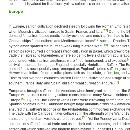
obtained. It is valued for its uniform yellow colour. It can be used to aromatise
Europe
In Europe, saffron cultivation declined steeply following the Roman Empire's f
[45]
when Moorish civilization spread to Spain, France, and Italy.
During the 14
demand for saffron-based medicine skyrocketed, and much saffron had to be
[46]
Genoan ships from southern and Mediterranean lands
such as Rhodes. Th
[46]
by noblemen sparked the fourteen-week long "Saffron War".
The conflict a
saffron piracy spurred significant saffron cultivation in Basel, which grew pro
trade then spread to Nuremberg, where epidemic levels of saffron adulterati
[4
code, under which saffron adulterers were fined, imprisoned, and executed.
cultivation spread throughout England, especially Norfolk and Suffolk. The E
named for its new specialty crop, emerged as England's prime saffron growing
However, an influx of more exotic spices such as chocolate, coffee,
tea
, and
v
Eastern and overseas countries caused European cultivation and usage of saf
[51]
southern France, Italy, and Spain, did significant cultivation endure.
Europeans brought saffron to the Americas when immigrant members of the S
Europe with a trunk containing saffron corms; indeed, many Schwenkfelders 
[52]
Europe.
By 1730, the Pennsylvania Dutch were cultivating saffron throug
Spanish colonies in the Caribbean bought large amounts of this new Americ
ensured that saffron's list price on the Philadelphia commodities exchange wa
The trade with the Caribbean later collapsed in the aftermath of the War of 
[54]
transporting merchant vessels were destroyed.
Yet the Pennsylvania Dutch
amounts of saffron for local trade and use in their cakes, noodles, and chicken
saffron cultivation survived into modern times mainly in Lancaster County, Pe