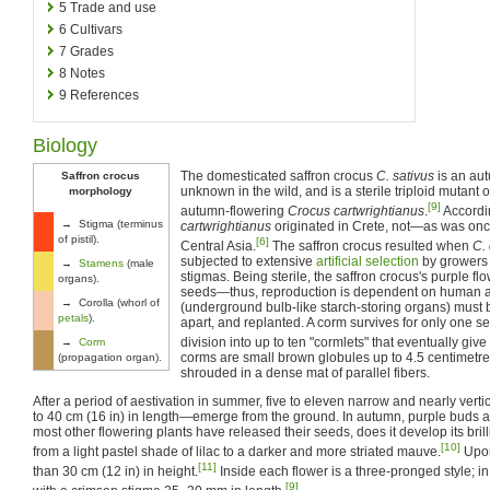
5
Trade and use
6
Cultivars
7
Grades
8
Notes
9
References
Biology
The domesticated saffron crocus
C. sativus
is an au
Saffron crocus
unknown in the wild, and is a sterile triploid mutant
morphology
[9]
autumn-flowering
Crocus cartwrightianus
.
Accordi
→ Stigma (terminus
cartwrightianus
originated in Crete, not—as was on
of pistil).
[6]
Central Asia.
The saffron crocus resulted when
C.
subjected to extensive
artificial selection
by growers
→
Stamens
(male
stigmas. Being sterile, the saffron crocus's purple fl
organs).
seeds—thus, reproduction is dependent on human a
→ Corolla (whorl of
(underground bulb-like starch-storing organs) must
petals
).
apart, and replanted. A corm survives for only one s
division into up to ten "cormlets" that eventually give
→
Corm
corms are small brown globules up to 4.5 centimetres
(propagation organ).
shrouded in a dense mat of parallel fibers.
After a period of aestivation in summer, five to eleven narrow and nearly ve
to 40 cm (16 in) in length—emerge from the ground. In autumn, purple buds ap
most other flowering plants have released their seeds, does it develop its bril
[10]
from a light pastel shade of lilac to a darker and more striated mauve.
Upon
[11]
than 30 cm (12 in) in height.
Inside each flower is a three-pronged style; i
[9]