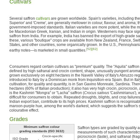
Cultivars
Several saffron
cultivars
are grown worldwide. Spain's varieties, including t
Superior' and 'Creme', are generally mellower in colour, flavour, and aroma; 
government-imposed standards. Italian varieties are more potent, while the mo
be Macedonian Greek, Iranian, and Indian in origin. Westerners may face sign
saffron from India. For example, India has banned the export of high-grade sa
these, various "boutique" crops are available from New Zealand, France, Swi
States, and other countries, some organically grown. In the U.S., Pennsylvan
[52]
[62]
earthy notes—is marketed in small quantities.
Consumers regard certain cultivars as "premium" quality. The "Aquila" saffron 
defined by high safranal and crocin content, shape, unusually pungent arom
grown exclusively on eight hectares in the Navelli Valley of Italy's Abruzzo regi
introduced to Italy by a Dominican monk from Inquisition-era Spain. But in Ital
cultivation, for quality and quantity, is in San Gavino Monreale, Sardinia. The
hectares (60% of Italian production); it also has very high crocin, picrocrocin,
is the Kashmiri "Mongra" or "Lacha" saffron (
Crocus sativus
'Cashmirianus'), 
difficult for consumers to obtain. Repeated droughts, blights, and crop failur
Indian export ban, contribute to its high prices. Kashmiri saffron is recognisab
maroon-purple hue, among the world's darkest, which suggests the saffron's s
colourative effect.
Grades
Minimum saffron colour
Saffron types are graded by quality a
grading standards (ISO 3632)
measurements of such characteristics
Crocin-specific
picrocrocin (taste), and safranal (fra
ISO Grade