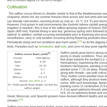
with a crimson stigma 25–30 mm in length.
Cultivation
The saffron crocus thrives in climates similar to that of the Mediterranean m
chaparral, where hot, dry summer breezes blow across arid and semi-arid lan
can tolerate cold winters, surviving frosts as cold as −10 °C (14 °F) and short
However, if not grown in wet environments like Kashmir (where rainfall ave
irrigation is needed—this is true in the saffron-growing regions of Greece (50
Spain (400 mm). Rainfall timing is also key: generous spring rains followed b
optimal. In addition, rainfall occurring immediately prior to flowering also boos
nevertheless, rainy or cold weather occurring
during
flowering promotes disea
[13]
Persistently damp and hot conditions also harm yields,
as do the digging ac
birds. Parasites such as
nematodes
, leaf
rusts
, and corm rot also pose signific
Saffron plants grow best in strong an
[*]
Saffron crocus flower yields
poorly in shady conditions. Thus, pla
Country
Yield (kg/ha)
that slope towards the sunlight (i.e.
Spain
6–29
Hemisphere), maximizing the crocus
Italy
10–16
Northern Hemisphere, planting is mo
planted some 7–15 cm deep. Plant
Greece
4–7
along with climate—are both critical 
India
2–7
Thus, mother corms planted more de
Morocco
2.0–2.5
saffron, although they produce few
Source:
Deo 2003
, p. 3
corms. With such knowledge, Italian
[*]—Yields specify flower weight, not final dry
planting corms 15 centimetres (5.9 
saffron weight.
2–3 cm apart optimizes threads yiel
of 8–10 cm optimizes flower and co
Greek, Moroccan, and Spanish growers have devised different depths and spa
[13]
climates.
Saffron crocuses grow best in friable, loose, low-density, well-watered, and 