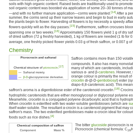
soils with high organic content. Raised beds are traditionally used to promote
soil organic content was boosted via application of some 20–30 tonnes of ma
[14]
—and with no further manure application—corms were planted.
After a pe
summer, the corms send up their narrow leaves and begin to bud in early au
the plants begin to flower. Harvesting of flowers is by necessity a speedy affair
[15]
flowers quickly wilt as the day passes.
Furthermore, saffron crocuses blo
[16]
spanning one or two weeks.
Approximately 150 flowers yield 1 g of dry saf
of dried saffron (72 g freshly harvested), 1 kg of flowers are needed (1 lb for 0
average, one freshly picked flower yields 0.03 g of fresh saffron, or 0.007 g of 
Chemistry
Picrocrocin and safranal
Saffron contains more than 150 volati
compounds. It also has many nonvolat
[17]
many of which are carotenoids, inclu
Chemical structure of
picrocrocin
.
various α- and β-
carotenes
. However, 
— Safranal moiety.
orange colour is primarily the result of 
—
β
-
D
-glucopyranose derivative.
crocetin
di-(β-D-
gentiobiosyl
) ester (
diapo-8,8-carotenoic acid). This means
[18]
saffron's aroma is a digentiobiose ester of the carotenoid crocetin.
Crocins 
hydrophilic carotenoids that are either monoglycosyl or diglycosyl polyene est
Meanwhile, crocetin is a conjugated polyene dicarboxylic acid that is hydroph
When crocetin is esterified with two water-soluble gentiobioses (which are
su
itself water-soluble. The resultant α-crocin is a carotenoid pigment that may
saffron's mass. The two esterified gentiobioses make α-crocin ideal for colour
[4]
foods such as rice dishes.
The bitter
glucoside
picrocrocin is re
Chemical composition of saffron
Picrocrocin (chemical formula: C
Component
Mass %
16