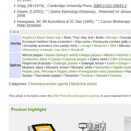
10, 2006
.
Grigg, DB (1974),
, Cambridge University Press,
ISBN 0-521-09843-2
.
Harper, D (2001), " ",
Online Etymology Dictionary
,
. Retrieved on Januar
2006
.
Hasegawa, JH; SK Kurumboor & SC Nair (1995), " ",
Cancer Biotherapy
PMID 8590890
v
d
e
•
•
Angelica
•
Basil
•
Basil, holy
•
Basil, Thai •
Bay leaf •
Boldo •
Borage
• Cannab
Eryngium foetidum (long coriander) •
Hoja santa •
Houttuynia cordata (
giấp c
Herbs
Limnophila aromatica (rice paddy herb) •
Lovage
•
Marjoram
•
Mint
• Mitsuba
Vietnamese coriander (
rau răm
)
•
Woodruff
African pepper •
Ajwain (bishop's weed)
•
Aleppo pepper
•
Allspice
•
Amchur (
Cardamom, black
•
Cassia
•
Cayenne pepper
•
Celery seed •
Chili
•
Cinnam
Fingerroot (
krachai
) •
Galangal, greater
•
Galangal, lesser •
Garlic
•
Ginger
•
Spices
Mustard, black •
Mustard, brown •
Mustard, white •
Nasturtium
•
Nigella (
kalo
Pepper, pink, Peruvian
•
Pepper, white
•
Pomegranate seed (
anardana
)
•
Pop
Sumac •
Tasmanian pepper •
Tamarind •
Turmeric
•
Wasabi
•
Zedoary
Categories:
Chemopreventive agents
|
Medicinal plants
This article is licensed under the
GNU Free Documentation License
. It uses material from 
Product highlight