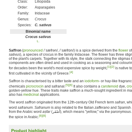
Class:
Liliopsida
Order:
Asparagales
Family:
Iridaceae
Genus:
Crocus
Species:
C. sativus
Binomial name
Crocus sativus
L.
Saffron
(
pronounced
/ˈsæfrən/, /ˈsæfrɒn/
) is a spice derived from the
flower
of
sativus
), a species of crocus in the family Iridaceae. The flower has three sti
of the plant's carpels. Together with its style, the stalk connecting the stigmas t
components are often dried and used in cooking as a seasoning and colourin
[1]
[2]
for decades been the world's most expensive spice by weight,
is native t
[4]
first cultivated in the vicinity of Greece.
Saffron is characterised by a bitter taste and an
iodoform
- or hay-like fragran
[5]
[6]
chemicals
picrocrocin
and safranal.
It also contains a
carotenoid
dye,
cro
golden-yellow hue. These traits make saffron a much-sought ingredient in ma
also has
medicinal
applications.
The word
saffron
originated from the 12th-century Old French term
safran
, wh
word
safranum
.
Safranum
is also related to the Italian
zafferano
and Spanish
from the Arabic word
aṣfar
(
أَصْفَر
‎), which means "yellow," via the paronymous
[6]
[8]
the spice in Arabic.
Product highlight