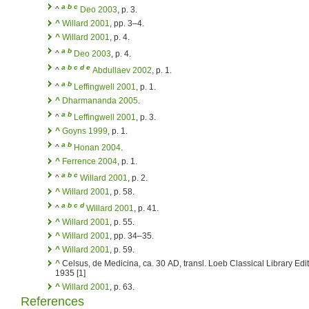
a
b
c
^
Deo 2003
, p. 3.
^
Willard 2001
, pp. 3–4.
^
Willard 2001
, p. 4.
a
b
^
Deo 2003
, p. 4.
a
b
c
d
e
^
Abdullaev 2002
, p. 1.
a
b
^
Leffingwell 2001
, p. 1.
^
Dharmananda 2005
.
a
b
^
Leffingwell 2001
, p. 3.
^
Goyns 1999
, p. 1.
a
b
^
Honan 2004
.
^
Ferrence 2004
, p. 1.
a
b
c
^
Willard 2001
, p. 2.
^
Willard 2001
, p. 58.
a
b
c
d
^
Willard 2001
, p. 41.
^
Willard 2001
, p. 55.
^
Willard 2001
, pp. 34–35.
^
Willard 2001
, p. 59.
^
Celsus, de Medicina, ca. 30 AD, transl. Loeb Classical Library Edit
1935 [1]
^
Willard 2001
, p. 63.
References