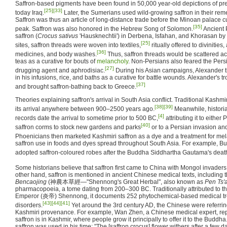
Saffron-based pigments have been found in 50,000 year-old depictions of preh
[25]
[33]
today Iraq.
Later, the Sumerians used wild-growing saffron in their rem
Saffron was thus an article of long-distance trade before the Minoan palace 
[35]
peak. Saffron was also honored in the Hebrew Song of Solomon.
Ancient 
saffron (
Crocus sativus
'Hausknechtii') in Derbena, Isfahan, and Khorasan by 
[25]
sites, saffron threads were woven into textiles,
ritually offered to divinitie
[36]
medicines, and body washes.
Thus, saffron threads would be scattered a
teas as a curative for bouts of
melancholy
. Non-Persians also feared the Persi
[27]
drugging agent and aphrodisiac.
During his Asian campaigns, Alexander t
in his infusions, rice, and baths as a curative for battle wounds. Alexander's 
[37]
and brought saffron-bathing back to Greece.
Theories explaining saffron's arrival in South Asia conflict. Traditional Kash
[38]
[39]
its arrival anywhere between 900–2500 years ago.
Meanwhile, historia
[4]
records date the arrival to sometime prior to 500 BC,
attributing it to either
[40]
saffron corms to stock new gardens and parks
or to a Persian invasion and
Phoenicians then marketed Kashmiri saffron as a dye and a treatment for mel
saffron use in foods and dyes spread throughout South Asia. For example, Bu
adopted saffron-coloured robes after the Buddha Siddhartha Gautama's deat
Some historians believe that saffron first came to China with Mongol invaders
other hand, saffron is mentioned in ancient Chinese medical texts, including 
Bencaojing
(神農本草經—"Shennong's Great Herbal", also known as
Pen Ts'
pharmacopoeia, a tome dating from 200–300 BC. Traditionally attributed to 
Emperor (炎帝) Shennong, it documents 252 phytochemical-based medical tre
[43]
[44]
[41]
disorders.
Yet around the 3rd century AD, the Chinese were referring
Kashmiri provenance. For example, Wan Zhen, a Chinese medical expert, report
saffron is in Kashmir, where people grow it principally to offer it to the Budd
saffron was used in his time: "The [saffron crocus] flower withers after a few d