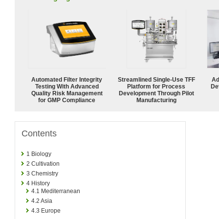
Automated Filter Integrity
Streamlined Single-Use TFF
Ad
Testing With Advanced
Platform for Process
De
Quality Risk Management
Development Through Pilot
for GMP Compliance
Manufacturing
Contents
1
Biology
2
Cultivation
3
Chemistry
4
History
4.1
Mediterranean
4.2
Asia
4.3
Europe