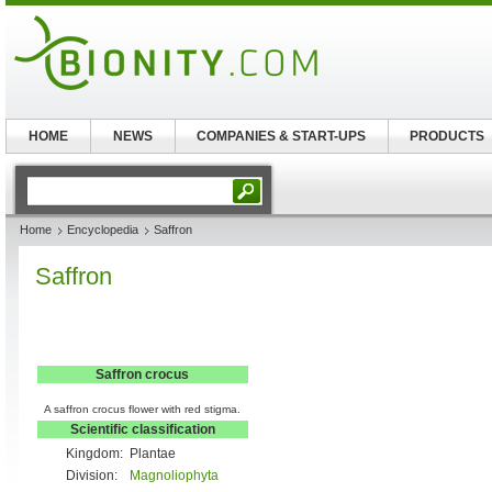
HOME
NEWS
COMPANIES & START-UPS
PRODUCTS
Home
Encyclopedia
Saffron
Saffron
Saffron crocus
A saffron crocus flower with red stigma.
Scientific classification
Kingdom:
Plantae
Division:
Magnoliophyta