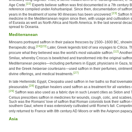
[22]
Age Crete.
Experts believe saffron was first documented in a 7th century 
reference compiled under Ashurbanipal. Since then, documentation of saffron
[23]
years in the treatment of some 90 illnesses has been uncovered.
Saffron 
medicine in the Mediterranean region since then, with usage and cultivation s
of Eurasia as well as North Africa and North America. In the last several decad
spread to Oceania.
Mediterranean
Minoans portrayed saffron in their palace frescoes by 1500–1600 BC, showing
[24]
[23]
therapeutic drug.
Later, Greek legends told of sea voyages to Cilicia. 
[12]
procure what they believed was the world's most valuable saffron.
Another 
Smilax, whereby Crocus is bewitched and transformed into the original saffro
Mediterranean peoples—including perfumers in Egypt, physicians in Gaza, 
and the Greek
hetaerae
courtesans—used saffron in their perfumes, ointment
[27]
divine offerings, and medical treatments.
In late Hellenistic Egypt, Cleopatra used saffron in her baths so that lovema
[28]
pleasurable.
Egyptian healers used saffron as a treatment for all varieties 
[29]
Saffron was also used as a fabric dye in such Levant cities as Sidon and 
Celsus prescribes saffron in medicines for wounds, cough, colic, and scabies,
Such was the Romans' love of saffron that Roman colonists took their saffron 
southern Gaul, where it was extensively cultivated until Rome's fall. Competing
only returned to France with 8th century AD Moors or with the Avignon papacy
Asia