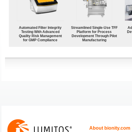
Automated Filter Integrity
Streamlined Single-Use TFF
Ad
Testing With Advanced
Platform for Process
De
Quality Risk Management
Development Through Pilot
for GMP Compliance
Manufacturing
About bionity.com