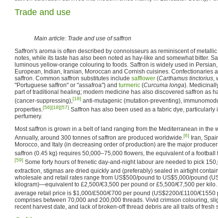
Trade and use
Main article: Trade and use of saffron
Saffron's aroma is often described by connoisseurs as reminiscent of metallic
notes, while its taste has also been noted as hay-like and somewhat bitter. Sa
luminous yellow-orange colouring to foods. Saffron is widely used in Persian,
European, Indian, Iranian, Moroccan and Cornish cuisines. Confectionaries an
saffron. Common saffron substitutes include
safflower
(
Carthamus tinctorius
,
"Portuguese saffron" or "assafroa") and
turmeric
(
Curcuma longa
). Medicinall
part of traditional healing; modern medicine has also discovered saffron as h
[18]
(cancer-suppressing),
anti-mutagenic (mutation-preventing), immunomodu
[56]
[18]
[57]
properties.
Saffron has also been used as a fabric dye, particularly 
perfumery.
Most saffron is grown in a belt of land ranging from the Mediterranean in the w
[6]
Annually, around 300 tonnes of saffron are produced worldwide.
Iran, Spain
Morocco, and Italy (in decreasing order of production) are the major producers
saffron (0.45 kg) requires 50,000–75,000 flowers, the equivalent of a football fi
[59]
Some forty hours of frenetic day-and-night labour are needed to pick 150,
extraction, stigmas are dried quickly and (preferably) sealed in airtight contai
wholesale and retail rates range from US$500/pound to US$5,000/pound 
kilogram)—equivalent to £2,500/€3,500 per pound or £5,500/€7,500 per kilo. 
average retail price is $1,000/£500/€700 per pound (US$2200/£1100/€1550 p
comprises between 70,000 and 200,000 threads. Vivid crimson colouring, sligh
recent harvest date, and lack of broken-off thread debris are all traits of fresh 