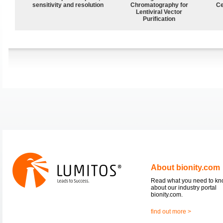
sensitivity and resolution
Chromatography for
Ce
Lentiviral Vector
Purification
About bionity.com
Read what you need to k
about our industry portal
bionity.com.
find out more >