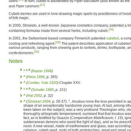
users.
In turn, cubeb is adulterated by
Piper baccatum
(also known as the 
[27]
and
Piper caninum
.
Cubeb berries are used in love-drawing magic spells by practitioners of hoo
of folk magic.
In 2000, Shiseido, a well-known Japanese cosmetics company, patented a lin
[28]
containing formulas made from several herbs, including cubeb.
In 2001, the Switzerland-based company Firmenich patented
cubebol
, a com
[29]
cooling and refreshing agent.
The patent describes application of cubebol 
various products, ranging from chewing gum to sorbets, drinks, toothpaste, a
[30]
confectioneries.
Notes
a
b
^
(
Katzer 1998
)
^
(
Hess 1996
, p. 395)
^
(
Cordier, Yule 1920
)
Chapter XXV.
a
b
^
(
Schafer 1985
, p. 151)
^
(
Hal 2002
, p. 32)
^
(
Sinistrari 2004
, p. 56-57)
. "...Incubus none the less persisted in a
shape of an exceptionally handsome young man. At last, among ot
been taken on the subject, was a very profound Theologian who, ob
thoroughly phlegmatic temperament, surmised that that Incubus wa
fact, as is testified by Guazzo (
Compendium Maleficarum, I. 19
), ign
subterranean demons who avoid the light of day), and so he prescrib
room. A new vessel, made of earthenware and glass, was accordingly
calamus, cubeb seed, roots of both aristolochies, great and small c