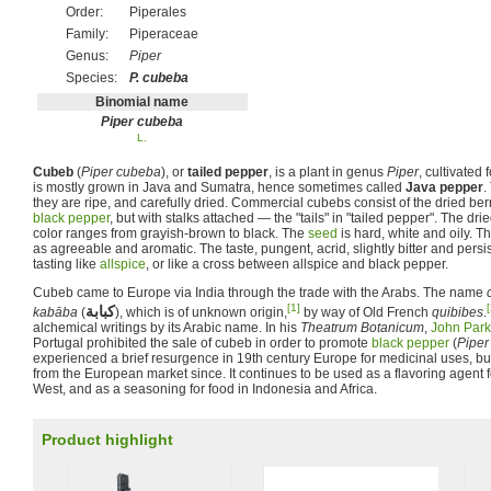
Order:
Piperales
Family:
Piperaceae
Genus:
Piper
Species:
P. cubeba
Binomial name
Piper cubeba
L.
Cubeb
(
Piper cubeba
), or
tailed pepper
, is a plant in genus
Piper
, cultivated f
is mostly grown in Java and Sumatra, hence sometimes called
Java pepper
.
they are ripe, and carefully dried. Commercial cubebs consist of the dried ber
black pepper
, but with stalks attached — the "tails" in "tailed pepper". The drie
color ranges from grayish-brown to black. The
seed
is hard, white and oily. T
as agreeable and aromatic. The taste, pungent, acrid, slightly bitter and persi
tasting like
allspice
, or like a cross between allspice and black pepper.
Cubeb came to Europe via India through the trade with the Arabs. The name
[1]
[
كبابة
kabāba
(
‎), which is of unknown origin,
by way of Old French
quibibes
.
alchemical writings by its Arabic name. In his
Theatrum Botanicum
,
John Park
Portugal prohibited the sale of cubeb in order to promote
black pepper
(
Piper
experienced a brief resurgence in 19th century Europe for medicinal uses, bu
from the European market since. It continues to be used as a flavoring agent f
West, and as a seasoning for food in Indonesia and Africa.
Product highlight