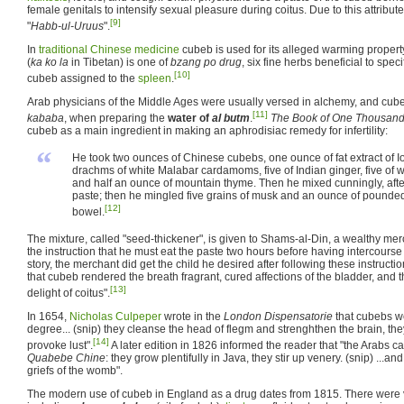
female genitals to intensify sexual pleasure during coitus. Due to this attribu
[9]
"
Habb-ul-Uruus
".
In
traditional Chinese medicine
cubeb is used for its alleged warming propert
(
ka ko la
in Tibetan) is one of
bzang po drug
, six fine herbs beneficial to spec
[10]
cubeb assigned to the
spleen
.
Arab physicians of the Middle Ages were usually versed in alchemy, and cu
[11]
kababa
, when preparing the
water of
al butm
.
The Book of One Thousand
cubeb as a main ingredient in making an aphrodisiac remedy for infertility:
“
He took two ounces of Chinese cubebs, one ounce of fat extract of 
drachms of white Malabar cardamoms, five of Indian ginger, five of wh
and half an ounce of mountain thyme. Then he mixed cunningly, aft
paste; then he mingled five grains of musk and an ounce of pounded fi
[12]
bowel.
The mixture, called "seed-thickener", is given to Shams-al-Din, a wealthy mer
the instruction that he must eat the paste two hours before having intercourse 
story, the merchant did get the child he desired after following these instruct
that cubeb rendered the breath fragrant, cured affections of the bladder, and t
[13]
delight of coitus".
In 1654,
Nicholas Culpeper
wrote in the
London Dispensatorie
that cubebs we
degree... (snip) they cleanse the head of flegm and strenghthen the brain, t
[14]
provoke lust".
A later edition in 1826 informed the reader that "the Arabs c
Quabebe Chine
: they grow plentifully in Java, they stir up venery. (snip) ...and
griefs of the womb".
The modern use of cubeb in England as a drug dates from 1815. There were 