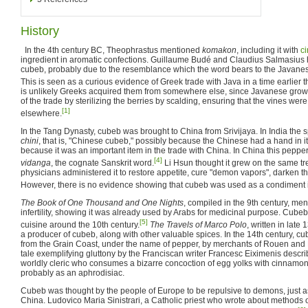
History
In the 4th century BC, Theophrastus mentioned
komakon
, including it with
c
ingredient in aromatic confections. Guillaume Budé and Claudius Salmasius 
cubeb, probably due to the resemblance which the word bears to the Javan
This is seen as a curious evidence of Greek trade with Java in a time earlier 
is unlikely Greeks acquired them from somewhere else, since Javanese grow
of the trade by sterilizing the berries by scalding, ensuring that the vines wer
[1]
elsewhere.
In the Tang Dynasty, cubeb was brought to China from Srivijaya. In India the 
chini
, that is, "Chinese cubeb," possibly because the Chinese had a hand in it
because it was an important item in the trade with China. In China this peppe
[4]
vidanga
, the cognate Sanskrit word.
Li Hsun thought it grew on the same tr
physicians administered it to restore appetite, cure "demon vapors", darken t
However, there is no evidence showing that cubeb was used as a condiment 
The Book of One Thousand and One Nights
, compiled in the 9th century, me
infertility, showing it was already used by Arabs for medicinal purpose. Cube
[5]
cuisine around the 10th century.
The Travels of Marco Polo
, written in late
a producer of cubeb, along with other valuable spices. In the 14th century, 
from the Grain Coast, under the name of pepper, by merchants of Rouen and L
tale exemplifying gluttony by the Franciscan writer Francesc Eiximenis describ
worldly cleric who consumes a bizarre concoction of egg yolks with cinnamon
probably as an aphrodisiac.
Cubeb was thought by the people of Europe to be repulsive to demons, just as
China. Ludovico Maria Sinistrari, a Catholic priest who wrote about methods o