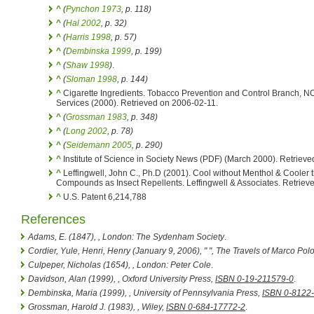
^
(
Pynchon 1973
, p. 118)
^
(
Hal 2002
, p. 32)
^
(
Harris 1998
, p. 57)
^
(
Dembinska 1999
, p. 199)
^
(
Shaw 1998
)
.
^
(
Sloman 1998
, p. 144)
^
Cigarette Ingredients. Tobacco Prevention and Control Branch, 
Services (2000). Retrieved on 2006-02-11.
^
(
Grossman 1983
, p. 348)
^
(
Long 2002
, p. 78)
^
(
Seidemann 2005
, p. 290)
^
Institute of Science in Society News (PDF) (March 2000). Retriev
^
Leffingwell, John C., Ph.D (2001). Cool without Menthol & Cooler
Compounds as Insect Repellents. Leffingwell & Associates. Retriev
^
U.S. Patent 6,214,788
References
Adams, E. (1847),
, London: The Sydenham Society
.
Cordier, Yule, Henri, Henry (January 9, 2006), " ",
The Travels of Marco Pol
Culpeper, Nicholas (1654),
, London: Peter Cole
.
Davidson, Alan (1999),
, Oxford University Press,
ISBN 0-19-211579-0
.
Dembinska, Maria (1999),
, University of Pennsylvania Press,
ISBN 0-8122
Grossman, Harold J. (1983),
, Wiley,
ISBN 0-684-17772-2
.