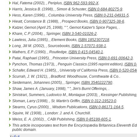
Hal, Fatema (2002),
, Periplus,
ISBN 962-593-992-X
.
Harris, Jessica B. (1998),
, Simon & Schuster,
ISBN 0-684-80275-9
.
Hess, Karen (1996),
, Columbia University Press,
ISBN 0-231-04931-5
.
Hieatt, Constance B. (1988),
, Prospect Books,
ISBN 0-907325-38-6
.
Katzer, Gernot (April 25, 1998), " ",
Gernot Katzer's Spice Pages
,
.
Khare, C.P. (2004),
, Springer,
ISBN 3-540-01026-2
.
Lawless, Julia (1995),
, Element Books,
ISBN 1852307218
.
Long, Jill M. (2002),
, Sourcebooks,
ISBN 1-57071-938-1
.
Mathers, E.P. (1990),
, Routledge,
ISBN 0-415-04540-1
.
Patai, Raphael (1995),
, Princeton University Press,
ISBN 0-691-00642-3
.
Pynchon, Thomas (1973),
, Penguin Classics (1995 reprint edition),
ISBN 0
Schafer, Edward H. (1985),
, University of California Press,
ISBN 0-520-054
Scurrah, J. W. (1921),
, Bradford: Woodhouse, Cornthwaite & Co.
.
Seidemann, Johannes (2005),
, Springer,
ISBN 3540222790
.
Shaw, James A. (January, 1998), " ",
Jim's Burnt Offerings
,
.
Sinistrari, Summers, Ludovico M., Montague (2003),
, Kessinger Publishing
Sloman, Larry (1998),
, St. Martin's Griffin,
ISBN 0-312-19523-0
.
Stearns, Cyrus (2000),
, Wisdom Publications,
ISBN 0-86171-164-5
.
Squire, W. (1908),
, London: J. and A. Churchill
.
Weiss, E. A. (2002),
, CABI Publishing,
ISBN 0-85199-605-1
.
This article incorporates text from the
Encyclopædia Britannica
Eleventh Edi
public domain.
v
d
e
•
•