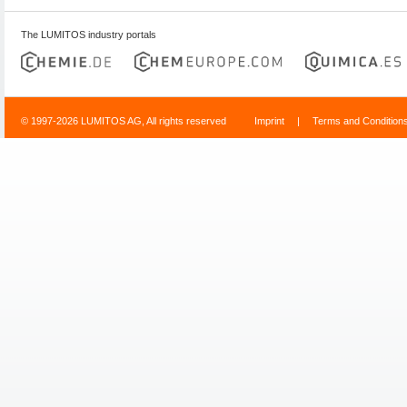
The LUMITOS industry portals
© 1997-2026 LUMITOS AG, All rights reserved
Imprint
|
Terms and Condition