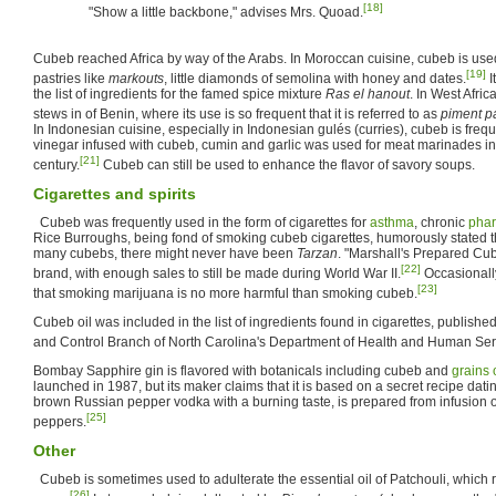
[18]
"Show a little backbone," advises Mrs. Quoad.
Cubeb reached Africa by way of the Arabs. In Moroccan cuisine, cubeb is use
[19]
pastries like
markouts
, little diamonds of semolina with honey and dates.
I
the list of ingredients for the famed spice mixture
Ras el hanout
. In West Afric
stews in of Benin, where its use is so frequent that it is referred to as
piment p
In Indonesian cuisine, especially in Indonesian gulés (curries), cubeb is fre
vinegar infused with cubeb, cumin and garlic was used for meat marinades in
[21]
century.
Cubeb can still be used to enhance the flavor of savory soups.
Cigarettes and spirits
Cubeb was frequently used in the form of cigarettes for
asthma
, chronic
phar
Rice Burroughs, being fond of smoking cubeb cigarettes, humorously stated t
many cubebs, there might never have been
Tarzan
. "Marshall's Prepared Cu
[22]
brand, with enough sales to still be made during World War II.
Occasionall
[23]
that smoking marijuana is no more harmful than smoking cubeb.
Cubeb oil was included in the list of ingredients found in cigarettes, publish
and Control Branch of North Carolina's Department of Health and Human Ser
Bombay Sapphire gin is flavored with botanicals including cubeb and
grains 
launched in 1987, but its maker claims that it is based on a secret recipe dati
brown Russian pepper vodka with a burning taste, is prepared from infusion
[25]
peppers.
Other
Cubeb is sometimes used to adulterate the essential oil of Patchouli, which r
[26]