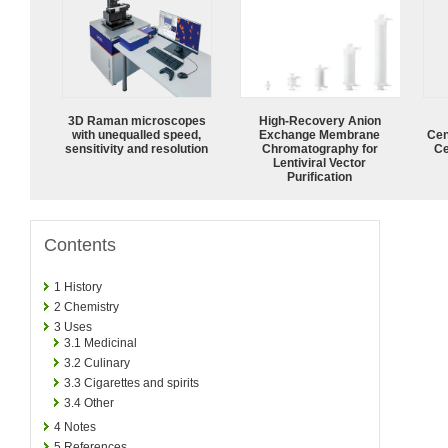
3D Raman microscopes
High-Recovery Anion
with unequalled speed,
Exchange Membrane
Cen
sensitivity and resolution
Chromatography for
Ce
Lentiviral Vector
Purification
Contents
1
History
2
Chemistry
3
Uses
3.1
Medicinal
3.2
Culinary
3.3
Cigarettes and spirits
3.4
Other
4
Notes
5
References