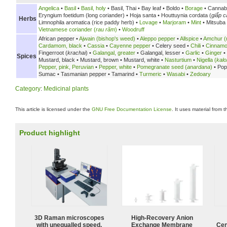
Angelica
•
Basil
•
Basil, holy
•
Basil, Thai •
Bay leaf •
Boldo •
Borage
• Cannab
Eryngium foetidum (long coriander) •
Hoja santa •
Houttuynia cordata (
giấp c
Herbs
Limnophila aromatica (rice paddy herb) •
Lovage
•
Marjoram
•
Mint
• Mitsuba
Vietnamese coriander (
rau răm
)
•
Woodruff
African pepper •
Ajwain (bishop's weed)
•
Aleppo pepper
•
Allspice
•
Amchur (
Cardamom, black
•
Cassia
•
Cayenne pepper
•
Celery seed •
Chili
•
Cinnam
Fingerroot (
krachai
) •
Galangal, greater
•
Galangal, lesser •
Garlic
•
Ginger
•
Spices
Mustard, black •
Mustard, brown •
Mustard, white •
Nasturtium
•
Nigella (
kalo
Pepper, pink, Peruvian
•
Pepper, white
•
Pomegranate seed (
anardana
)
•
Pop
Sumac •
Tasmanian pepper •
Tamarind •
Turmeric
•
Wasabi
•
Zedoary
Category
:
Medicinal plants
This article is licensed under the
GNU Free Documentation License
. It uses material from 
Product highlight
3D Raman microscopes
High-Recovery Anion
with unequalled speed,
Exchange Membrane
Cen