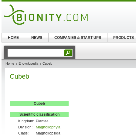
HOME
NEWS
COMPANIES & START-UPS
PRODUCTS
Home
Encyclopedia
Cubeb
Cubeb
Cubeb
Scientific classification
Kingdom:
Plantae
Division:
Magnoliophyta
Class:
Magnoliopsida