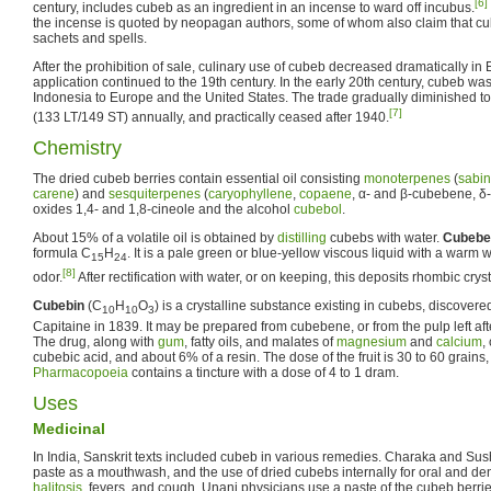
[6]
century, includes cubeb as an ingredient in an incense to ward off incubus.
the incense is quoted by neopagan authors, some of whom also claim that cu
sachets and spells.
After the prohibition of sale, culinary use of cubeb decreased dramatically in
application continued to the 19th century. In the early 20th century, cubeb wa
Indonesia to Europe and the United States. The trade gradually diminished to
[7]
(133 LT/149 ST) annually, and practically ceased after 1940.
Chemistry
The dried cubeb berries contain essential oil consisting
monoterpenes
(
sabi
carene
) and
sesquiterpenes
(
caryophyllene
,
copaene
, α- and β-cubebene, δ-
oxides 1,4- and 1,8-cineole and the alcohol
cubebol
.
About 15% of a volatile oil is obtained by
distilling
cubebs with water.
Cubebe
formula C
H
. It is a pale green or blue-yellow viscous liquid with a war
15
24
[8]
odor.
After rectification with water, or on keeping, this deposits rhombic crys
Cubebin
(C
H
O
) is a crystalline substance existing in cubebs, discov
10
10
3
Capitaine in 1839. It may be prepared from cubebene, or from the pulp left after 
The drug, along with
gum
, fatty oils, and malates of
magnesium
and
calcium
,
cubebic acid, and about 6% of a resin. The dose of the fruit is 30 to 60 grains
Pharmacopoeia
contains a tincture with a dose of 4 to 1 dram.
Uses
Medicinal
In India, Sanskrit texts included cubeb in various remedies. Charaka and Su
paste as a mouthwash, and the use of dried cubebs internally for oral and dent
halitosis
, fevers, and cough. Unani physicians use a paste of the cubeb berri