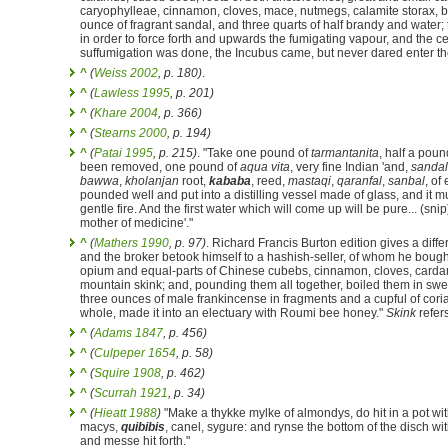
caryophylleae, cinnamon, cloves, mace, nutmegs, calamite storax, 
ounce of fragrant sandal, and three quarts of half brandy and water;
in order to force forth and upwards the fumigating vapour, and the c
suffumigation was done, the Incubus came, but never dared enter the
^
(
Weiss 2002
, p. 180)
.
^
(
Lawless 1995
, p. 201)
^
(
Khare 2004
, p. 366)
^
(
Stearns 2000
, p. 194)
^
(
Patai 1995
, p. 215)
. "Take one pound of
tarmantanita
, half a poun
been removed, one pound of
aqua vita
, very fine Indian 'and,
sandal
bawwa
,
kholanjan
root,
kababa
, reed,
mastaqi
,
qaranfal
,
sanbal
, of
pounded well and put into a distilling vessel made of glass, and it m
gentle fire. And the first water which will come up will be pure... (snip
mother of medicine'."
^
(
Mathers 1990
, p. 97)
. Richard Francis Burton edition gives a diffe
and the broker betook himself to a hashish-seller, of whom he bou
opium and equal-parts of Chinese cubebs, cinnamon, cloves, carda
mountain skink; and, pounding them all together, boiled them in swee
three ounces of male frankincense in fragments and a cupful of cor
whole, made it into an electuary with Roumi bee honey."
Skink
refers
^
(
Adams 1847
, p. 456)
^
(
Culpeper 1654
, p. 58)
^
(
Squire 1908
, p. 462)
^
(
Scurrah 1921
, p. 34)
^
(
Hieatt 1988
)
"Make a thykke mylke of almondys, do hit in a pot with
macys,
quibibis
, canel, sygure: and rynse the bottom of the disch wit
and messe hit forth."