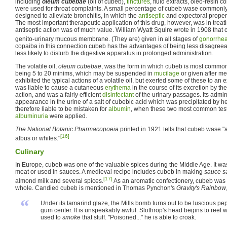
including
oleum cubebae
(oil of cubeb),
tinctures
, fluid extracts, oleo-resin
were used for throat complaints. A small percentage of cubeb wase commonly
designed to alleviate bronchitis, in which the
antiseptic
and expectoral propert
The most important therapeutic application of this drug, however, was in treat
antiseptic action was of much value. William Wyatt Squire wrote in 1908 that c
genito-urinary mucous membrane. (They are) given in all stages of
gonorrhe
copaiba in this connection cubeb has the advantages of being less disagree
less likely to disturb the digestive apparatus in prolonged administration.
The volatile oil,
oleum cubebae
, was the form in which cubeb is most common
being 5 to 20 minims, which may be suspended in
mucilage
or given after me
exhibited the typical actions of a volatile oil, but exerted some of these to an 
was liable to cause a cutaneous
erythema
in the course of its excretion by t
action, and was a fairly efficient
disinfectant
of the urinary passages. Its admin
appearance in the urine of a salt of cubebic acid which was precipitated by he
therefore liable to be mistaken for
albumin
, when these two most common tests
albuminuria
were applied.
The National Botanic Pharmacopoeia
printed in 1921 tells that cubeb wase "a
[16]
albus or whites."
Culinary
In Europe, cubeb was one of the valuable spices during the Middle Age. It w
meat or used in sauces. A medieval recipe includes cubeb in making
sauce s
[17]
almond milk and several spices.
As an aromatic confectionery, cubeb was
whole. Candied cubeb is mentioned in Thomas Pynchon's
Gravity's Rainbow
“
Under its tamarind glaze, the Mills bomb turns out to be luscious p
gum center. It is unspeakably awful. Slothrop's head begins to reel
used to
smoke
that stuff. "Poisoned..." he is able to croak.