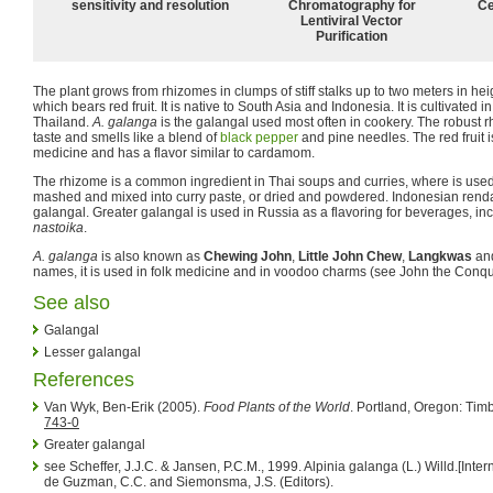
sensitivity and resolution
Chromatography for
Ce
Lentiviral Vector
Purification
The plant grows from rhizomes in clumps of stiff stalks up to two meters in he
which bears red fruit. It is native to South Asia and Indonesia. It is cultivated 
Thailand.
A. galanga
is the galangal used most often in cookery. The robust 
taste and smells like a blend of
black pepper
and pine needles. The red fruit i
medicine and has a flavor similar to cardamom.
The rhizome is a common ingredient in Thai soups and curries, where is used f
mashed and mixed into curry paste, or dried and powdered. Indonesian renda
galangal. Greater galangal is used in Russia as a flavoring for beverages, inc
nastoika
.
A. galanga
is also known as
Chewing John
,
Little John Chew
,
Langkwas
an
names, it is used in folk medicine and in voodoo charms (see John the Conquer
See also
Galangal
Lesser galangal
References
Van Wyk, Ben-Erik (2005).
Food Plants of the World
. Portland, Oregon: Timb
743-0
Greater galangal
see Scheffer, J.J.C. & Jansen, P.C.M., 1999. Alpinia galanga (L.) Willd.[Int
de Guzman, C.C. and Siemonsma, J.S. (Editors).