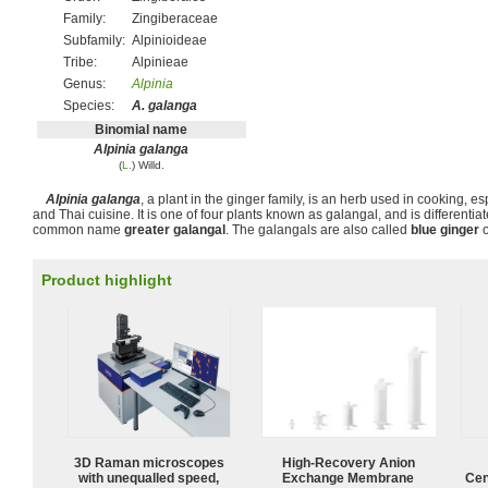
Family:
Zingiberaceae
Subfamily:
Alpinioideae
Tribe:
Alpinieae
Genus:
Alpinia
Species:
A. galanga
Binomial name
Alpinia galanga
(
L.
) Willd.
Alpinia galanga
, a plant in the ginger family, is an herb used in cooking, e
and Thai cuisine. It is one of four plants known as galangal, and is differentia
common name
greater galangal
. The galangals are also called
blue ginger
Product highlight
3D Raman microscopes
High-Recovery Anion
with unequalled speed,
Exchange Membrane
Cen