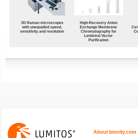
3D Raman microscopes
High-Recovery Anion
with unequalled speed,
Exchange Membrane
Cen
sensitivity and resolution
Chromatography for
Ce
Lentiviral Vector
Purification
About bionity.com