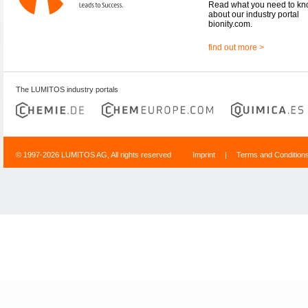
Read what you need to k
about our industry portal
bionity.com.
find out more >
The LUMITOS industry portals
© 1997-2026 LUMITOS AG, All rights reserved
Imprint
|
Terms and Condition