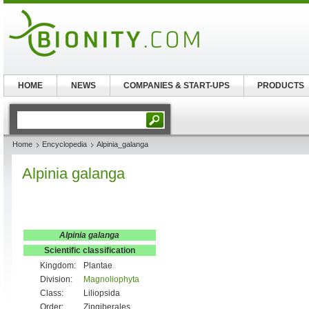
HOME
NEWS
COMPANIES & START-UPS
PRODUCTS
Home
Encyclopedia
Alpinia_galanga
Alpinia galanga
Alpinia galanga
Scientific classification
Kingdom:
Plantae
Division:
Magnoliophyta
Class:
Liliopsida
Order:
Zingiberales