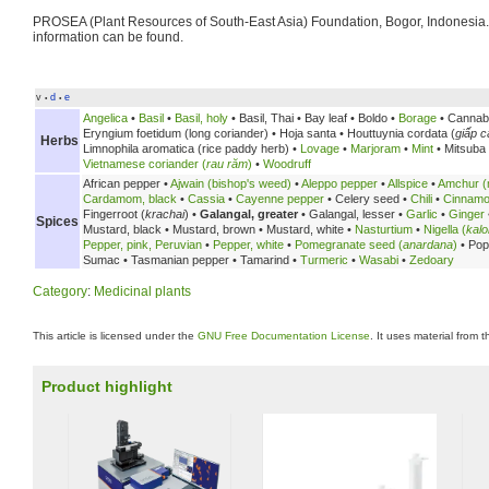
PROSEA (Plant Resources of South-East Asia) Foundation, Bogor, Indonesia
information can be found.
v
d
e
•
•
Angelica
•
Basil
•
Basil, holy
•
Basil, Thai •
Bay leaf •
Boldo •
Borage
• Cannab
Eryngium foetidum (long coriander) •
Hoja santa •
Houttuynia cordata (
giấp c
Herbs
Limnophila aromatica (rice paddy herb) •
Lovage
•
Marjoram
•
Mint
• Mitsuba
Vietnamese coriander (
rau răm
)
•
Woodruff
African pepper •
Ajwain (bishop's weed)
•
Aleppo pepper
•
Allspice
•
Amchur (
Cardamom, black
•
Cassia
•
Cayenne pepper
•
Celery seed •
Chili
•
Cinnam
Fingerroot (
krachai
) •
Galangal, greater
•
Galangal, lesser •
Garlic
•
Ginger
Spices
Mustard, black •
Mustard, brown •
Mustard, white •
Nasturtium
•
Nigella (
kalo
Pepper, pink, Peruvian
•
Pepper, white
•
Pomegranate seed (
anardana
)
•
Pop
Sumac •
Tasmanian pepper •
Tamarind •
Turmeric
•
Wasabi
•
Zedoary
Category
:
Medicinal plants
This article is licensed under the
GNU Free Documentation License
. It uses material from 
Product highlight