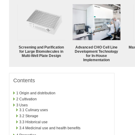
Screening and Purification
Advanced CHO Cell Line
Max
for Large Biomolecules in
Development Technology
Multi-Well Plate Design
for In-House
Implementation
Contents
1
Origin and distribution
2
Cultivation
3
Uses
3.1
Culinary uses
3.2
Storage
3.3
Historical use
3.4
Medicinal use and health benefits