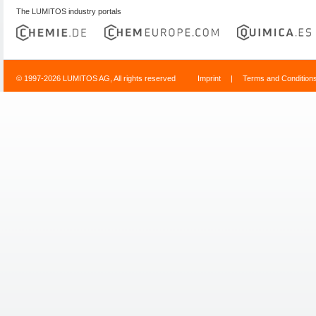
The LUMITOS industry portals
© 1997-2026 LUMITOS AG, All rights reserved
Imprint
|
Terms and Condition