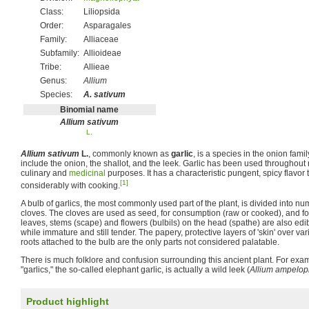
Class:
Liliopsida
Order:
Asparagales
Family:
Alliaceae
Subfamily:
Allioideae
Tribe:
Allieae
Genus:
Allium
Species:
A. sativum
Binomial name
Allium sativum
L.
Allium sativum
L.
, commonly known as
garlic
, is a species in the onion famil
include the onion, the shallot, and the leek. Garlic has been used throughout 
culinary and
medicinal
purposes. It has a characteristic pungent, spicy flavo
[1]
considerably with cooking.
A bulb of garlics, the most commonly used part of the plant, is divided into n
cloves. The cloves are used as seed, for consumption (raw or cooked), and f
leaves, stems (scape) and flowers (bulbils) on the head (spathe) are also e
while immature and still tender. The papery, protective layers of 'skin' over var
roots attached to the bulb are the only parts not considered palatable.
There is much folklore and confusion surrounding this ancient plant. For exa
"garlics," the so-called elephant garlic, is actually a wild leek (
Allium ampelo
Product highlight