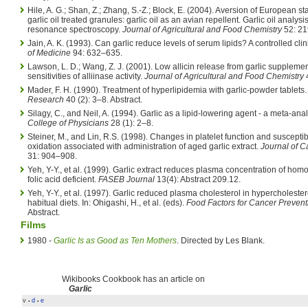
Hile, A. G.; Shan, Z.; Zhang, S.-Z.; Block, E. (2004). Aversion of European sta
garlic oil treated granules: garlic oil as an avian repellent. Garlic oil analy
resonance spectroscopy.
Journal of Agricultural and Food Chemistry
52: 2
Jain, A. K. (1993). Can garlic reduce levels of serum lipids? A controlled clin
of Medicine
94: 632–635.
Lawson, L. D.; Wang, Z. J. (2001). Low allicin release from garlic suppleme
sensitivities of alliinase activity.
Journal of Agricultural and Food Chemistry
Mader, F. H. (1990). Treatment of hyperlipidemia with garlic-powder tablets
Research
40 (2): 3–8. Abstract.
Silagy, C., and Neil, A. (1994). Garlic as a lipid-lowering agent - a meta-ana
College of Physicians
28 (1): 2–8.
Steiner, M., and Lin, R.S. (1998). Changes in platelet function and susceptibil
oxidation associated with administration of aged garlic extract.
Journal of 
31: 904–908.
Yeh, Y-Y., et al. (1999). Garlic extract reduces plasma concentration of hom
folic acid deficient.
FASEB Journal
13(4): Abstract 209.12.
Yeh, Y-Y., et al. (1997). Garlic reduced plasma cholesterol in hypercholest
habitual diets. In: Ohigashi, H., et al. (eds).
Food Factors for Cancer Prevent
Abstract.
Films
1980 -
Garlic Is as Good as Ten Mothers
. Directed by Les Blank.
Wikibooks Cookbook has an article on
Garlic
v
d
e
•
•