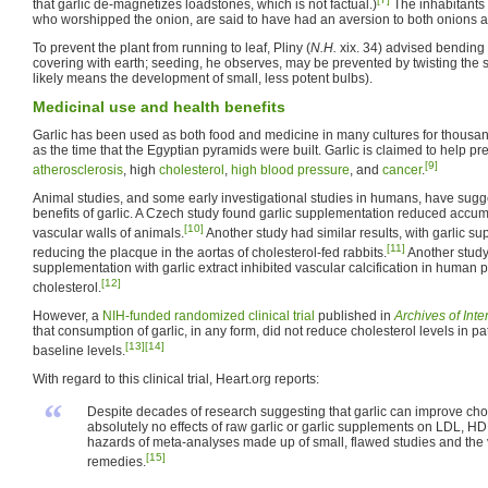
that garlic de-magnetizes loadstones, which is not factual.)
The inhabitants 
who worshipped the onion, are said to have had an aversion to both onions an
To prevent the plant from running to leaf, Pliny (
N.H.
xix. 34) advised bending
covering with earth; seeding, he observes, may be prevented by twisting the s
likely means the development of small, less potent bulbs).
Medicinal use and health benefits
Garlic has been used as both food and medicine in many cultures for thousand
as the time that the Egyptian pyramids were built. Garlic is claimed to help p
[9]
atherosclerosis
, high
cholesterol
,
high blood pressure
, and
cancer
.
Animal studies, and some early investigational studies in humans, have sugg
benefits of garlic. A Czech study found garlic supplementation reduced accum
[10]
vascular walls of animals.
Another study had similar results, with garlic su
[11]
reducing the placque in the aortas of cholesterol-fed rabbits.
Another study
supplementation with garlic extract inhibited vascular calcification in human 
[12]
cholesterol.
However, a
NIH-funded
randomized clinical trial
published in
Archives of Int
that consumption of garlic, in any form, did not reduce cholesterol levels in p
[13]
[14]
baseline levels.
With regard to this clinical trial, Heart.org reports:
“
Despite decades of research suggesting that garlic can improve chol
absolutely no effects of raw garlic or garlic supplements on LDL, HDL
hazards of meta-analyses made up of small, flawed studies and the 
[15]
remedies.