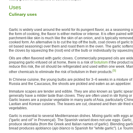
Uses
Culinary uses
Garlic is widely used around the world for its pungent flavor, as a seasonin
the form of cooking, the flavor is either mellow or intense. It is often paired wi
parchment-like skin is much like the skin of an onion, and is typically remove
cooked form. An alternative is to cut the top off the bulb, coat cloves of garlic b
oil based seasoning) over them and roast them in the oven. The garlic soften
the cloves by squeezing the (root) end of the bulb or individually by squeezin
Oils are often flavored with garlic cloves. Commercially prepared oils are wid
preparing garlic-infused oil at home, there is a risk of
botulism
if the product i
reduce this risk, the oil should be refrigerated and used within one week. Ma
[5]
other chemicals to eliminate the risk of botulism in their products.
In Chinese cuisine, the young bulbs are pickled for 3–6 weeks in a mixture of 
Russia and the Caucasus, the shoots are pickled and eaten as an appetizer.
Immature scapes are tender and edible. They are also known as 'garlic spears',
generally have a milder taste than cloves. They are often used in stir frying o
Garlic leaves are a popular vegetable in many parts of Asia, particularly C
Laotian and Korean cuisines. The leaves are cut, cleaned and then stir-fried 
vegetables.
Garlic is essential to several Mediterranean dishes. Mixing garlic with eggs an
("garlic and oil" in Provençal). The Spanish variant does not use eggs. Garlic
produce skordalia (from the Greek and Italian names of garlic). Blending garl
bread produces ajoblanco (
ajo blanco
is Spanish for "white garlic"). Le Touri