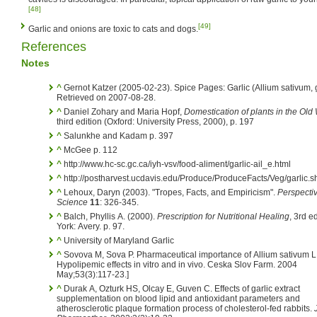
[48]
[49]
Garlic and onions are toxic to cats and dogs.
References
Notes
^
Gernot Katzer (2005-02-23). Spice Pages: Garlic (Allium sativum, g
Retrieved on 2007-08-28.
^
Daniel Zohary and Maria Hopf,
Domestication of plants in the Old
third edition (Oxford: University Press, 2000), p. 197
^
Salunkhe and Kadam p. 397
^
McGee p. 112
^
http://www.hc-sc.gc.ca/iyh-vsv/food-aliment/garlic-ail_e.html
^
http://postharvest.ucdavis.edu/Produce/ProduceFacts/Veg/garlic.s
^
Lehoux, Daryn (2003). "Tropes, Facts, and Empiricism".
Perspecti
Science
11
: 326-345.
^
Balch, Phyllis A. (2000).
Prescription for Nutritional Healing
, 3rd e
York: Avery. p. 97.
^
University of Maryland Garlic
^
Sovova M, Sova P. Pharmaceutical importance of Allium sativum L.
Hypolipemic effects in vitro and in vivo. Ceska Slov Farm. 2004
May;53(3):117-23.]
^
Durak A, Ozturk HS, Olcay E, Guven C. Effects of garlic extract
supplementation on blood lipid and antioxidant parameters and
atherosclerotic plaque formation process of cholesterol-fed rabbits.