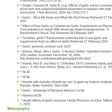
Pharmcother
. 2002;2(2):19-32.
^
Durak I, Kavutcu M, Aytac B, et al. Effects of garlic extract consum
blood lipid and oxidant/antioxidant parameters in humans with high
cholesterol.
J Nutr Biochem
. 2004 Jun;15(6):373-7.
^
Garlic - What We Know and What We Don't Know Retrieved 27 Fe
2007
^
Effect of Raw Garlic vs Commercial Garlic Supplements on Plasma
Concentrations in Adults With Moderate Hypercholesterolemia - A
Randomized Clinical Trial Retrieved 26 February 2007
^
Goodbye, garlic? Randomized controlled trial of raw garlic and
supplements finds no effect on lipids Retrieved 27 February 2007
^
Garlic 'prevents common cold' 2007
^
[Grieve, Maud. (Mrs.). Garlic. A Modern Herbal. Hypertext version of the
1931 edition. Accessed: December 18, 2006.
http://botanical.com/botanical/mgmh/g/garlic06.html]
^
Hamel, Paul B. and Mary U. Chiltoskey 1975 Cherokee Plants and
Uses -- A 400 Year History. Sylva, N.C. Herald Publishing Co. (p. 35
^
NCBI
^
NCBI
^
People with diabetes should say 'yes' to garlic by Patricia Anderse
Parrado, Better Nutrition, Sept 1996
^
Garlic - University of Maryland Medical Center
^
Abstract NCBI
^
Health effects of garlic American Family Physician by Ellen Tattelm
1, 2005
Bibliography