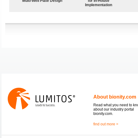
Multi-Well Plate Design
for In-House
Implementation
About bionity.com
Read what you need to k
about our industry portal
bionity.com.
find out more >