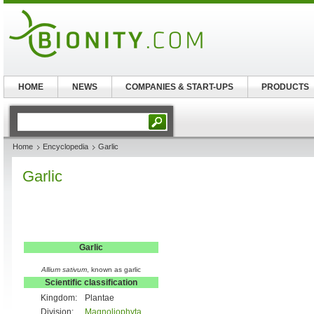
HOME
NEWS
COMPANIES & START-UPS
PRODUCTS
Home
Encyclopedia
Garlic
Garlic
Garlic
Allium sativum
, known as garlic
Scientific classification
Kingdom:
Plantae
Division:
Magnoliophyta