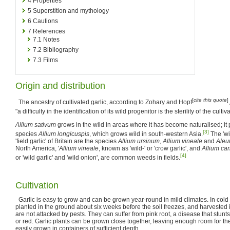
4
Properties
5
Superstition and mythology
6
Cautions
7
References
7.1
Notes
7.2
Bibliography
7.3
Films
Origin and distribution
[
cite this quote
]
The ancestry of cultivated garlic, according to Zohary and Hopf
"a difficulty in the identification of its wild progenitor is the sterility of the cultiva
Allium sativum
grows in the wild in areas where it has become naturalised; i
[3]
species
Allium longicuspis
, which grows wild in south-western Asia.
The 'wil
'field garlic' of Britain are the species
Allium ursinum
,
Allium vineale
and
Aleu
North America, '
Allium vineale
, known as 'wild-' or 'crow garlic', and
Allium c
[4]
or 'wild garlic' and 'wild onion', are common weeds in fields.
Cultivation
Garlic is easy to grow and can be grown year-round in mild climates. In cold
planted in the ground about six weeks before the soil freezes, and harvested in
are not attacked by pests. They can suffer from pink root, a disease that stunt
or red. Garlic plants can be grown close together, leaving enough room for th
easily grown in containers of sufficient depth.