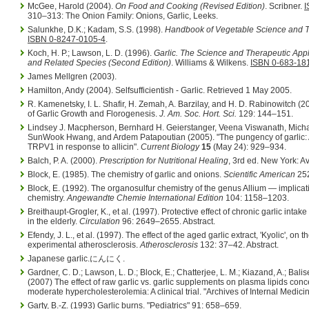
McGee, Harold (2004).
On Food and Cooking (Revised Edition)
. Scribner.
I
310–313: The Onion Family: Onions, Garlic, Leeks.
Salunkhe, D.K.; Kadam, S.S. (1998).
Handbook of Vegetable Science and 
ISBN 0-8247-0105-4
.
Koch, H. P.; Lawson, L. D. (1996).
Garlic. The Science and Therapeutic Appli
and Related Species (Second Edition)
. Williams & Wilkens.
ISBN 0-683-18
James Mellgren (2003).
Hamilton, Andy (2004). Selfsufficientish - Garlic. Retrieved 1 May 2005.
R. Kamenetsky, I. L. Shafir, H. Zemah, A. Barzilay, and H. D. Rabinowitch (
of Garlic Growth and Florogenesis.
J. Am. Soc. Hort. Sci.
129: 144–151.
Lindsey J. Macpherson, Bernhard H. Geierstanger, Veena Viswanath, Micha
SunWook Hwang, and Ardem Patapoutian (2005). "The pungency of garlic: 
TRPV1 in response to allicin".
Current Biology
15
(May 24): 929–934.
Balch, P. A. (2000).
Prescription for Nutritional Healing
, 3rd ed. New York: Av
Block, E. (1985). The chemistry of garlic and onions.
Scientific American
252
Block, E. (1992). The organosulfur chemistry of the genus Allium — implicati
chemistry.
Angewandte Chemie International Edition
104: 1158–1203.
Breithaupt-Grogler, K., et al. (1997). Protective effect of chronic garlic intake
in the elderly.
Circulation
96: 2649–2655. Abstract.
Efendy, J. L., et al. (1997). The effect of the aged garlic extract, 'Kyolic', on
experimental atherosclerosis.
Atherosclerosis
132: 37–42. Abstract.
Japanese garlic.にんにく.
Gardner, C. D.; Lawson, L. D.; Block, E.; Chatterjee, L. M.; Kiazand, A.; Balis
(2007) The effect of raw garlic vs. garlic supplements on plasma lipids conce
moderate hypercholesterolemia: A clinical trial. "Archives of Internal Medic
Garty, B.-Z. (1993) Garlic burns. "Pediatrics" 91: 658–659.