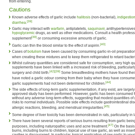
from entering.
Cautions
Known adverse effects of garlic include
halitosis
(non-bacterial),
indigestio
[39]
diarrhea
.
Garlic may interact with
warfarin
, antiplatelets,
saquinavir
, antihypertensive
hypoglycemic
drugs, as well as other medications. Consult a health professi
[39]
supplement
or consuming excessive amounts of garlic.
[40]
Garlic can thin the blood similar to the effect of aspirin.
Cases of
botulism
have been caused by consuming garlic-in-oil preparations.
when creating these mixtures and to keep them refrigerated to retard bacter
Whilst culinary quantities are considered safe for consumption, very high qua
supplements have been linked with a increased risk of bleeding, particular
[42]
[39]
surgery and child birth.
Some breastfeeding mothers have found their
have noted a garlic odour coming from their baby when they have consumed
[44]
garlic supplements had not been determined for children.
The side effects of long-term garlic supplementation, if any exist, are lar
approved study has been performed. However, garlic has been consumed f
without any adverse long-term effects, suggesting that modest quantities of 
risks to normal individuals. Possible side effects include gastrointestinal di
[45]
allergic reactions, bleeding, and menstrual irregularities.
Some degree of liver toxicity has been demonstrated in rats, particularly in 
There have been several reports of serious burns resulting from garlic being
[47]
purposes, including naturopathic uses and acne treatment.
On the basis
burns, including burns to children, topical use of raw garlic, as well as inser
cavities is discouraged. In particular, topical application of raw garlic to you