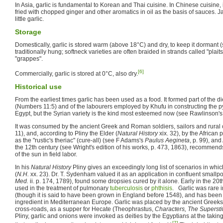
In Asia, garlic is fundamental to Korean and Thai cuisine. In Chinese cuisine, 
fried with chopped ginger and other aromatics in oil as the basis of sauces. 
little garlic.
Storage
Domestically, garlic is stored warm (above 18°C) and dry, to keep it dormant (so 
traditionally hung; softneck varieties are often braided in strands called "plaits"
"grappes".
[6]
Commercially, garlic is stored at 0°C, also dry.
Historical use
From the earliest times garlic has been used as a food. It formed part of the die
(Numbers 11:5) and of the labourers employed by Khufu in constructing the pyr
Egypt, but the Syrian variety is the kind most esteemed now (see Rawlinson'
It was consumed by the ancient Greek and Roman soldiers, sailors and rural c
11), and, according to Pliny the Elder (
Natural History
xix. 32), by the African 
as the "rustic's theriac" (cure-all) (see F Adams's
Paulus Aegineta
, p. 99), an
the 12th century (see Wright's edition of his works, p. 473, 1863), recommends
of the sun in field labor.
In his
Natural History
Pliny gives an exceedingly long list of scenarios in whic
(
N.H.
xx. 23). Dr. T. Sydenham valued it as an application in confluent smallpo
Med.
ii. p. 174, 1789), found some dropsies cured by it alone. Early in the 20
used in the treatment of pulmonary
tuberculosis
or
phthisis
. Garlic was rare i
(though it is said to have been grown in England before 1548), and has b
ingredient in Mediterranean Europe. Garlic was placed by the ancient Greeks 
cross-roads, as a supper for Hecate (Theophrastus,
Characters, The Supersti
Pliny, garlic and onions were invoked as deities by the Egyptians at the taking 
[7]