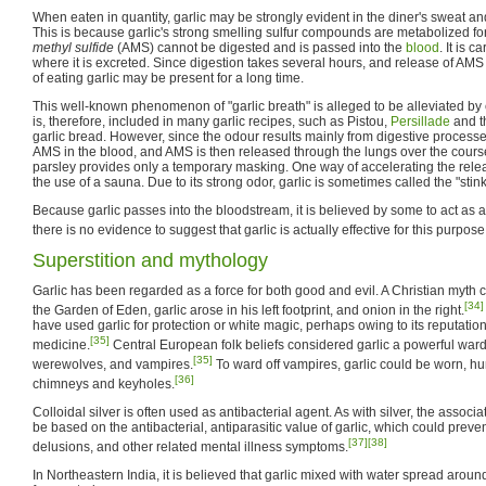
When eaten in quantity, garlic may be strongly evident in the diner's sweat an
This is because garlic's strong smelling sulfur compounds are metabolized for
methyl sulfide
(AMS) cannot be digested and is passed into the
blood
. It is 
where it is excreted. Since digestion takes several hours, and release of AMS
of eating garlic may be present for a long time.
This well-known phenomenon of "garlic breath" is alleged to be alleviated by
is, therefore, included in many garlic recipes, such as Pistou,
Persillade
and th
garlic bread. However, since the odour results mainly from digestive proce
AMS in the blood, and AMS is then released through the lungs over the cours
parsley provides only a temporary masking. One way of accelerating the rele
the use of a sauna. Due to its strong odor, garlic is sometimes called the "stin
Because garlic passes into the bloodstream, it is believed by some to act as
there is no evidence to suggest that garlic is actually effective for this purpose
Superstition and mythology
Garlic has been regarded as a force for both good and evil. A Christian myth co
[34]
the Garden of Eden, garlic arose in his left footprint, and onion in the right.
have used garlic for protection or white magic, perhaps owing to its reputatio
[35]
medicine.
Central European folk beliefs considered garlic a powerful war
[35]
werewolves, and vampires.
To ward off vampires, garlic could be worn, h
[36]
chimneys and keyholes.
Colloidal silver is often used as antibacterial agent. As with silver, the associat
be based on the antibacterial, antiparasitic value of garlic, which could preven
[37]
[38]
delusions, and other related mental illness symptoms.
In Northeastern India, it is believed that garlic mixed with water spread arou