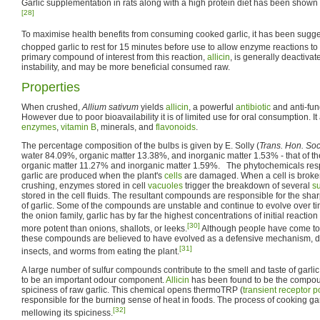
Garlic supplementation in rats along with a high protein diet has been shown
[28]
To maximise health benefits from consuming cooked garlic, it has been sugge
chopped garlic to rest for 15 minutes before use to allow enzyme reactions to 
primary compound of interest from this reaction,
allicin
, is generally deactivat
instability, and may be more beneficial consumed raw.
Properties
When crushed,
Allium sativum
yields
allicin
, a powerful
antibiotic
and anti-fu
However due to poor bioavailability it is of limited use for oral consumption. I
enzymes
,
vitamin B
, minerals, and
flavonoids
.
The percentage composition of the bulbs is given by E. Solly (
Trans. Hon. Soc
water 84.09%, organic matter 13.38%, and inorganic matter 1.53% - that of t
organic matter 11.27% and inorganic matter 1.59%. The phytochemicals respo
garlic are produced when the plant's
cells
are damaged. When a cell is broke
crushing, enzymes stored in cell
vacuoles
trigger the breakdown of several
su
stored in the cell fluids. The resultant compounds are responsible for the shar
of garlic. Some of the compounds are unstable and continue to evolve over 
the onion family, garlic has by far the highest concentrations of initial reacti
[30]
more potent than onions, shallots, or leeks.
Although people have come to e
these compounds are believed to have evolved as a defensive mechanism, det
[31]
insects, and worms from eating the plant.
A large number of sulfur compounds contribute to the smell and taste of garlic. 
to be an important odour component.
Allicin
has been found to be the compou
spiciness of raw garlic. This chemical opens thermoTRP (
transient receptor p
responsible for the burning sense of heat in foods. The process of cooking gar
[32]
mellowing its spiciness.