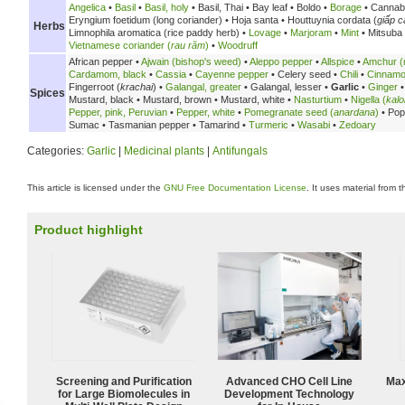
Angelica
•
Basil
•
Basil, holy
•
Basil, Thai •
Bay leaf •
Boldo •
Borage
• Cannab
Eryngium foetidum (long coriander) •
Hoja santa •
Houttuynia cordata (
giấp c
Herbs
Limnophila aromatica (rice paddy herb) •
Lovage
•
Marjoram
•
Mint
• Mitsuba
Vietnamese coriander (
rau răm
)
•
Woodruff
African pepper •
Ajwain (bishop's weed)
•
Aleppo pepper
•
Allspice
•
Amchur (
Cardamom, black
•
Cassia
•
Cayenne pepper
•
Celery seed •
Chili
•
Cinnam
Fingerroot (
krachai
) •
Galangal, greater
•
Galangal, lesser •
Garlic
•
Ginger
Spices
Mustard, black •
Mustard, brown •
Mustard, white •
Nasturtium
•
Nigella (
kalo
Pepper, pink, Peruvian
•
Pepper, white
•
Pomegranate seed (
anardana
)
•
Pop
Sumac •
Tasmanian pepper •
Tamarind •
Turmeric
•
Wasabi
•
Zedoary
Categories:
Garlic
|
Medicinal plants
|
Antifungals
This article is licensed under the
GNU Free Documentation License
. It uses material from 
Product highlight
Screening and Purification
Advanced CHO Cell Line
Max
for Large Biomolecules in
Development Technology