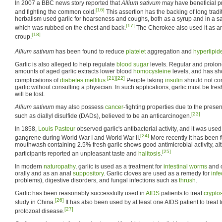
In 2007 a BBC news story reported that
Allium sativum
may have beneficial pr
[16]
and fighting the common cold.
This assertion has the backing of long tradit
herbalism used garlic for hoarseness and coughs, both as a syrup and in a sa
[17]
which was rubbed on the chest and back.
The Cherokee also used it as a
[18]
croup.
Allium sativum
has been found to reduce
platelet
aggregation and
hyperlipid
Garlic is also alleged to help regulate
blood sugar
levels. Regular and prolon
amounts of aged garlic extracts lower blood
homocysteine
levels, and has s
[21]
[22]
complications of
diabetes mellitus
.
People taking
insulin
should not co
garlic without consulting a physician. In such applications, garlic must be fr
will be lost.
Allium sativum
may also possess
cancer
-fighting properties due to the prese
[23]
such as diallyl disulfide (DADs), believed to be an anticarcinogen.
In 1858,
Louis Pasteur
observed garlic's antibacterial activity, and it was used
[24]
gangrene during World War I and World War II.
More recently it has been fo
mouthwash containing 2.5% fresh garlic shows good antimicrobial activity, alt
[25]
participants reported an unpleasant taste and
halitosis
.
In modern
naturopathy
, garlic is used as a treatment for
intestinal worms
and o
orally and as an anal
suppository
. Garlic cloves are used as a remedy for
infe
problems), digestive disorders, and fungal infections such as
thrush
.
Garlic has been reasonably successfully used in
AIDS
patients to treat
crypto
[26]
study in China.
It has also been used by at least one AIDS patient to treat
[27]
protozoal disease.