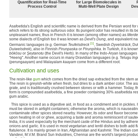
Quantification for Real-Time
for Large Biomolecules in
Process Control
Multi-Well Plate Design
Dev
Asafoetida's English and scientific name is derived from the Persian word for
which refers to its strong sulfurous odor. Its pungent odor has resulted in its 
unpleasant names; thus in French it is known (among other names) as
Merde
some dialects of English too it was known as
Devil's Dung
, and equivalent n
[1]
Germanic languages (e.g. German
Teufelsdreck
, Swedish
Dyvelsträck
, Du
Duiwelsdrek
), also in Finnish
Pirunpaska
or
Pirunpihka
. In Turkish, it is kno
bökösu
or
Şeytanotu
(the Devil's Herb). In many of the Indo-Aryan languages 
"Heeng". Another name occurs in many Dravidian languages (e.g. Telugu
Ing
(perungaayam) and Malayalam
kaayam
come from a different root.
Cultivation and uses
The resin-like
gum
which comes from the dried sap extracted from the stem an
The resin is greyish-white when fresh, but dries to a dark amber color. The asafo
grate, and is traditionally crushed between stones or with a hammer. Today,
form is compounded asafoetida, a fine powder containing 30% asafoetida resin
gum arabic.
This spice is used as a digestive aid, in food as a condiment and in pickles. It
must be stored in airtight containers; otherwise the aroma, which is nauseating 
contaminate other spices stored nearby. However, its odor and flavor becom
upon heating in oil or ghee, acquiring a taste and aroma reminiscent of sau
India, it is used especially by the merchant caste of the Hindus and by adhere
onions and garlic. It is used in most vegetarian and lentil dishes to both add
flatulence. It is mainly grown in Iran, Afghanistan and Kashmir. The Indian 
Vandevi, M.V.M. Brand Sun Industries, Chennai are the world's largest prod