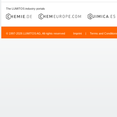
The LUMITOS industry portals
© 1997-2026 LUMITOS AG, All rights reserved
Imprint
|
Terms and Condition