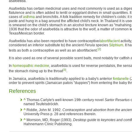
asafoetida.
Asafoetida has certain medicinal uses and most commonly is used as a digestiv
flatulence and is often added to lentil or eggplant dishes in small quantities. It 
cases of
asthma
and bronchitis. A folk tradition remedy for children's colds: it 
paste and hung in a bag around the afflicted child's neck. In Thailand it is us
is smeared on the child's stomach in an alcohol tincture known as "mahahing
1936 that the odor of asafoetida is attractive to the wolf, a matter of common
Texas/Mexican border.
Asafoetida has also been reported to have contraceptive/
abortifacient
activity
considered an inferior substitute to) the ancient
Ferula
species
Silphium
. It 
[2]
tests as both a contraceptive as well as an abortifacient.
It is also used as one of several possible scent baits, most notably for catfish 
In
homeopathic medicine
, asafoetida is used for reverse peristalsis, the sens
[3]
the stomach rising up to the throat
.
In Jamaica, asafoetida is traditionally applied to a baby's anterior
fontanelle
(
order to prevent spirits (Jamaican patois "duppies") from entering the baby th
References
^
Thomas Carlyle's well-known 19th century novel
Sartor Resartus
c
named Teufelsdröckh.
^
Riddle, John M. 1992.
Contraception and abortion from the ancien
University Press p. 28 and references therein.
^
Morrsion, MD, Roger (1993).
Desktop guide to keynotes and comf
Hahnemann Clinic Publishing.