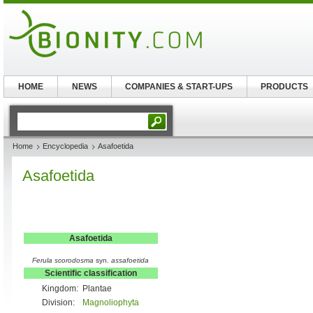
HOME
NEWS
COMPANIES & START-UPS
PRODUCTS
Home
Encyclopedia
Asafoetida
Asafoetida
Asafoetida
Ferula scorodosma
syn.
assafoetida
Scientific classification
Kingdom:
Plantae
Division:
Magnoliophyta