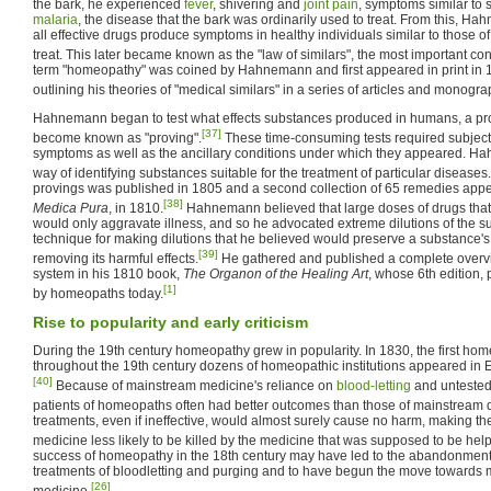
the bark, he experienced
fever
, shivering and
joint pain
, symptoms similar to 
malaria
, the disease that the bark was ordinarily used to treat. From this, H
all effective drugs produce symptoms in healthy individuals similar to those o
treat. This later became known as the "law of similars", the most important c
term "homeopathy" was coined by Hahnemann and first appeared in print in
outlining his theories of "medical similars" in a series of articles and monogr
Hahnemann began to test what effects substances produced in humans, a pr
[37]
become known as "proving".
These time-consuming tests required subjects t
symptoms as well as the ancillary conditions under which they appeared. H
way of identifying substances suitable for the treatment of particular diseases.
provings was published in 1805 and a second collection of 65 remedies appe
[38]
Medica Pura
, in 1810.
Hahnemann believed that large doses of drugs tha
would only aggravate illness, and so he advocated extreme dilutions of the 
technique for making dilutions that he believed would preserve a substance's
[39]
removing its harmful effects.
He gathered and published a complete overv
system in his 1810 book,
The Organon of the Healing Art
, whose 6th edition, 
[1]
by homeopaths today.
Rise to popularity and early criticism
During the 19th century homeopathy grew in popularity. In 1830, the first h
throughout the 19th century dozens of homeopathic institutions appeared in 
[40]
Because of mainstream medicine's reliance on
blood-letting
and untested
patients of homeopaths often had better outcomes than those of mainstream d
treatments, even if ineffective, would almost surely cause no harm, making t
medicine less likely to be killed by the medicine that was supposed to be hel
success of homeopathy in the 18th century may have led to the abandonment o
treatments of bloodletting and purging and to have begun the move towards mor
[26]
medicine.