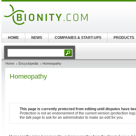
HOME
NEWS
COMPANIES & START-UPS
PRODUCTS
Home
Encyclopedia
Homeopathy
Homeopathy
This page is currently protected from editing until disputes have be
Protection is not an endorsement of the current
version
(protection log)
the talk page to ask for an administrator to make an edit for you.