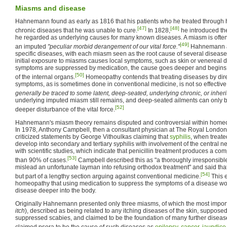
Miasms and disease
Hahnemann found as early as 1816 that his patients who he treated through h
[47]
[48]
chronic diseases that he was unable to cure.
In 1828,
he introduced th
he regarded as underlying causes for many known diseases. A miasm is oft
[49]
an imputed
"peculiar morbid derangement of our vital force."
Hahnemann a
specific diseases, with each miasm seen as the root cause of several disea
initial exposure to miasms causes local symptoms, such as skin or venereal di
symptoms are suppressed by medication, the cause goes deeper and begins to
[50]
of the internal organs.
Homeopathy contends that treating diseases by dire
symptoms, as is sometimes done in conventional medicine, is not so effectiv
generally be traced to some latent, deep-seated, underlying chronic, or inheri
underlying imputed miasm still remains, and deep-seated ailments can only 
[52]
deeper disturbance of the vital force.
Hahnemann's miasm theory remains disputed and controversial within home
In 1978, Anthony Campbell, then a consultant physician at The Royal Londo
criticized statements by George Vithoulkas claiming that
syphilis
, when treate
develop into secondary and tertiary syphilis with involvement of the central ne
with scientific studies, which indicate that penicillin treatment produces a com
[53]
than 90% of cases.
Campbell described this as "a thoroughly irresponsibl
mislead an unfortunate layman into refusing orthodox treatment" and said that
[54]
but part of a lengthy section arguing against conventional medicine.
This e
homeopathy that using medication to suppress the symptoms of a disease wou
disease deeper into the body.
Originally Hahnemann presented only three miasms, of which the most import
itch
), described as being related to any itching diseases of the skin, suppose
suppressed scabies, and claimed to be the foundation of many further dise
claimed psora to be the cause of such diseases as
epilepsy
,
cancer
,
jaundice