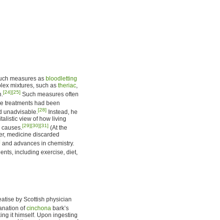
 such measures as
bloodletting
plex mixtures, such as
theriac
,
[24]
[25]
h.
Such measures often
ese treatments had been
[28]
d unadvisable.
Instead, he
alistic view of how living
[29]
[30]
[31]
l causes.
(At the
ver, medicine discarded
]
and advances in chemistry.
nts, including exercise, diet,
tise by Scottish physician
anation of
cinchona
bark’s
aking it himself. Upon ingesting