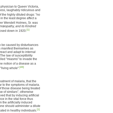
 physician to Queen Victoria,
ess, laughably ridiculous and
f the highly diluted drugs: "no
in the least degree affect a
ver Wendell Holmes, Sr. was
œopathy, and its Kindred
[1]
losed down in 1920.
to be caused by disturbances
es manifest themselves as
react and adapt to internal
The law of susceptibility
called "miasms" to invade the
 notion of a disease as a
[46]
"living whole".
tment of malaria, that the
ar to the symptoms of malaria.
f those disease being treated
 of similars", otherwise
d that by inducing artificial
e in the vital force thus
 the artificially induced
 one should administer a dilute
[1]
ted in healthy individuals.