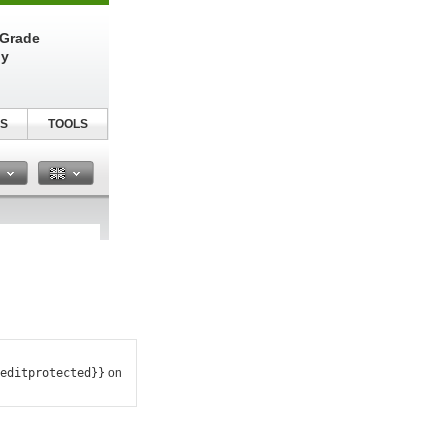
-Grade
ly
S
TOOLS
n
editprotected}}
on