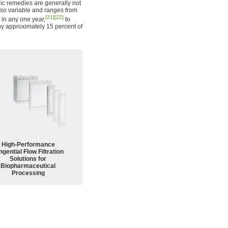
ic remedies are generally not
lso variable and ranges from
[21]
[22]
 in any one year,
to
by approximately 15 percent of
High‑Performance
ngential Flow Filtration
Solutions for
Biopharmaceutical
Processing