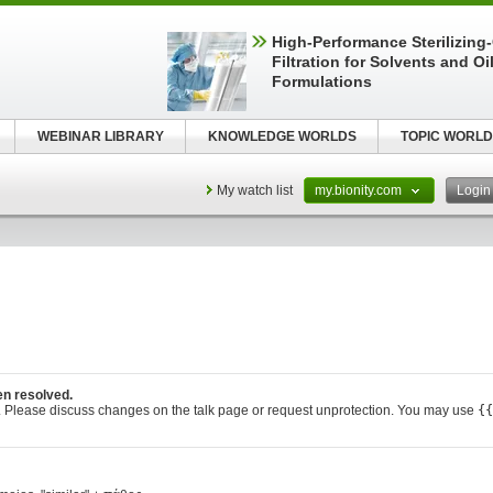
High-Performance Sterilizing
Filtration for Solvents and Oi
Formulations
WEBINAR LIBRARY
KNOWLEDGE WORLDS
TOPIC WORLD
My watch list
my.bionity.com
Logi
en resolved.
. Please discuss changes on the talk page or request unprotection. You may use
{{