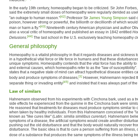
In the early 19th century, homeopathy began to be criticized. Sir John Forbes,
said the extremely small doses of homeopathy were regularly derided as usel
[42]
"an outrage to human reason."
Professor Sir
James Young Simpson
said o
poison, however strong or powerful, the billionth or decillionth of which would 
[43]
man or harm a fly."
Nineteenth century American physician and author Oli
also a vocal critic of homeopathy and published an essay in 1842 entitled
Hom
[44]
Delusions
.
The last school in the U.S. exclusively teaching homeopathy c
General philosophy
Homeopathy is a vitalist philosophy in that it regards diseases and sickness 
in a hypothetical vital force or life force in humans and that these disturbanc
unique symptoms. Homeopathy contends that the vital force has the ability to 
and external causes, which homeopaths refer to as the "law of susceptibility". 
states that a negative state of mind can attract hypothetical disease entities 
[1]
body and produce symptoms of diseases,
However, Hahnemann rejected the
[45]
separate thing or invading entity
and insisted that it was always part of the 
Law of similars
Hahnemann observed from his experiments with Cinchona bark, used as a trea
side effects he experienced from the quinine in the Cinchona bark were simil
He reasoned that treatments for diseases must produce symptoms similar to o
when taken by healthy individuals. From this Hahnemann conceived of the "law
known as "like cures like" (Latin:
similia similibus curentur
). Hahnemann believe
symptoms of a disease, the artificial symptoms would create another disturbanc
pushing out the old disturbance and that the body would naturally recover from
disturbance. The basic idea is that to cure a person suffering from an illness,
dose of a substance that produces the same symptoms of the illness being trea