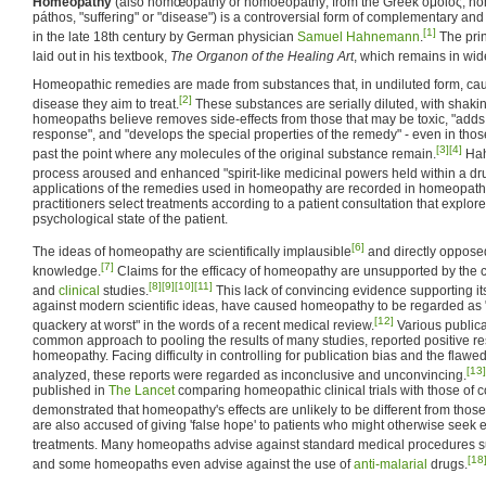
Homeopathy
(also homœopathy or homoeopathy; from the Greek ὅμοιος, hómo
páthos, "suffering" or "disease") is a controversial form of complementary an
[1]
in the late 18th century by German physician
Samuel Hahnemann
.
The pri
laid out in his textbook,
The Organon of the Healing Art
, which remains in wid
Homeopathic remedies are made from substances that, in undiluted form, cau
[2]
disease they aim to treat.
These substances are serially diluted, with shakin
homeopaths believe removes side-effects from those that may be toxic, "adds t
response", and "develops the special properties of the remedy" - even in those
[3]
[4]
past the point where any molecules of the original substance remain.
Hah
process aroused and enhanced "spirit-like medicinal powers held within a dr
applications of the remedies used in homeopathy are recorded in homeopat
practitioners select treatments according to a patient consultation that explor
psychological state of the patient.
[6]
The ideas of homeopathy are scientifically implausible
and directly oppos
[7]
knowledge.
Claims for the efficacy of homeopathy are unsupported by the co
[8]
[9]
[10]
[11]
and
clinical
studies.
This lack of convincing evidence supporting its 
against modern scientific ideas, have caused homeopathy to be regarded as 
[12]
quackery at worst" in the words of a recent medical review.
Various publica
common approach to pooling the results of many studies, reported positive res
homeopathy. Facing difficulty in controlling for publication bias and the flawe
[13]
analyzed, these reports were regarded as inconclusive and unconvincing.
published in
The Lancet
comparing homeopathic clinical trials with those of 
demonstrated that homeopathy's effects are unlikely to be different from those
are also accused of giving 'false hope' to patients who might otherwise seek e
treatments. Many homeopaths advise against standard medical procedures su
[18
and some homeopaths even advise against the use of
anti-malarial
drugs.