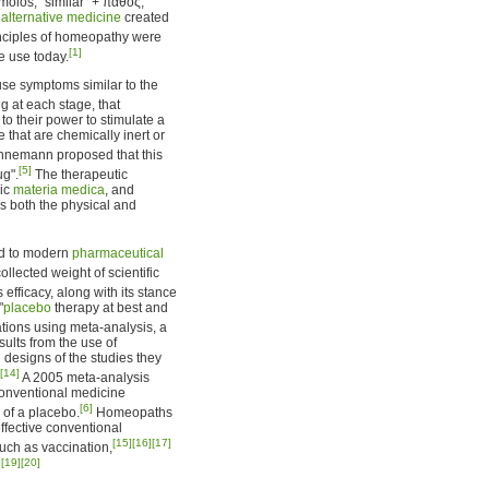
ios, "similar" + πάθος,
d
alternative medicine
created
nciples of homeopathy were
[1]
e use today.
se symptoms similar to the
g at each stage, that
o their power to stimulate a
 that are chemically inert or
nemann proposed that this
[5]
ug".
The therapeutic
hic
materia medica
, and
es both the physical and
ed to modern
pharmaceutical
llected weight of scientific
efficacy, along with its stance
"
placebo
therapy at best and
tions using meta-analysis, a
ults from the use of
d designs of the studies they
[14]
A 2005 meta-analysis
conventional medicine
[6]
 of a placebo.
Homeopaths
ffective conventional
[15]
[16]
[17]
ch as vaccination,
]
[19]
[20]