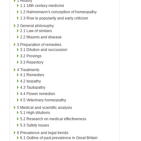
1
History
1.1
18th century medicine
1.2
Hahnemann's conception of homeopathy
1.3
Rise to popularity and early criticism
2
General philosophy
2.1
Law of similars
2.2
Miasms and disease
3
Preparation of remedies
3.1
Dilution and succussion
3.2
Provings
3.3
Repertory
4
Treatments
4.1
Remedies
4.2
Isopathy
4.3
Tautopathy
4.4
Flower remedies
4.5
Veterinary homeopathy
5
Medical and scientific analysis
5.1
High dilutions
5.2
Research on medical effectiveness
5.3
Safety issues
6
Prevalence and legal trends
6.1
Outline of past prevalence in Great Britain