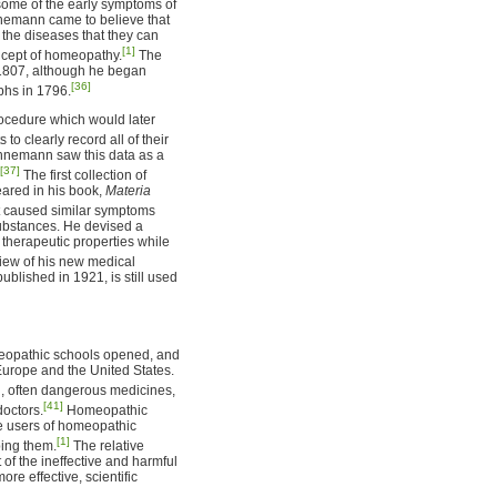
some of the early symptoms of
ahnemann came to believe that
f the diseases that they can
[1]
oncept of homeopathy.
The
 1807, although he began
[36]
aphs in 1796.
ocedure which would later
o clearly record all of their
ahnemann saw this data as a
[37]
The first collection of
ared in his book,
Materia
t caused similar symptoms
substances. He devised a
 therapeutic properties while
iew of his new medical
published in 1921, is still used
omeopathic schools opened, and
Europe and the United States.
, often dangerous medicines,
[41]
octors.
Homeopathic
he users of homeopathic
[1]
ping them.
The relative
f the ineffective and harmful
e effective, scientific