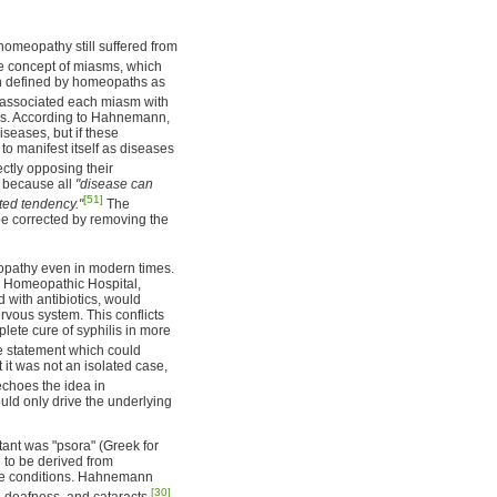
omeopathy still suffered from
e concept of miasms, which
en defined by homeopaths as
ssociated each miasm with
ses. According to Hahnemann,
seases, but if these
 manifest itself as diseases
ctly opposing their
e because all
"disease can
[51]
ted tendency."
The
be corrected by removing the
opathy even in modern times.
n Homeopathic Hospital,
d with antibiotics, would
rvous system. This conflicts
plete cure of syphilis in more
e statement which could
 it was not an isolated case,
choes the idea in
ld only drive the underlying
ant was "psora" (Greek for
d to be derived from
ase conditions. Hahnemann
[30]
, deafness, and cataracts.