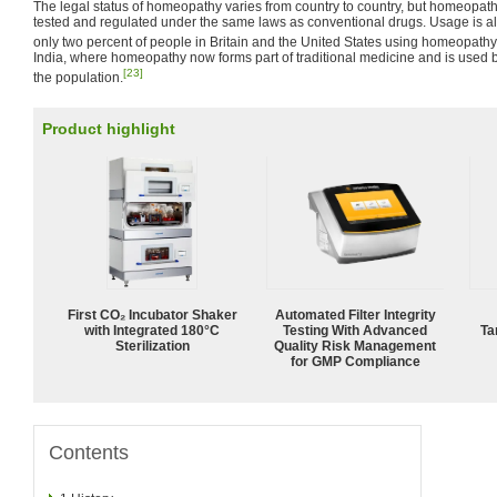
The legal status of homeopathy varies from country to country, but homeopath
tested and regulated under the same laws as conventional drugs. Usage is a
only two percent of people in Britain and the United States using homeopathy
India, where homeopathy now forms part of traditional medicine and is used 
[23]
the population.
Product highlight
First CO₂ Incubator Shaker
Automated Filter Integrity
with Integrated 180°C
Testing With Advanced
Ta
Sterilization
Quality Risk Management
for GMP Compliance
Contents