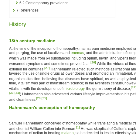
6.2
Contemporary prevalence
7
References
History
18th century medicine
At the time of the inception of homeopathy, mainstream medicine employed
and purging, the use of laxatives and
enemas
, and the administration of com
which was made from 64 substances including opium, myrrh, and viper's fles
[26]
worsened symptoms and sometimes proved fatal.
While the virtues of th
[27]
extolled for centuries,
Hahnemann rejected such methods as irrational an
favored the use of single drugs at lower doses and promoted an immaterial, vit
organisms function, believing that diseases have spiritual, as well as physica
time, vitalism was part of mainstream science; in the twentieth century, howe
[32
vitalism, with the development of
microbiology
, the germ theory of disease,
[33]
[34]
) Hahnemann also advocated various lifestyle improvements to his patie
[28]
[35]
and cleanliness.
Hahnemann's conception of homeopathy
Samuel Hahnemann conceived of homeopathy while translating a medical trea
[1]
and chemist William Cullen into German.
He was skeptical of Cullen’s expl
mechanism of action in treating
malaria
, so he decided to test its effects by t