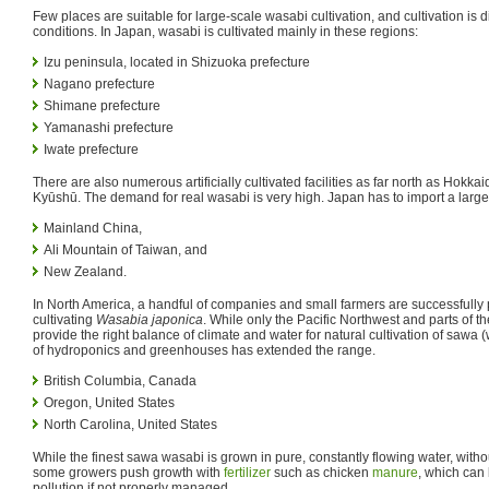
Few places are suitable for large-scale wasabi cultivation, and cultivation is di
conditions. In Japan, wasabi is cultivated mainly in these regions:
Izu peninsula, located in Shizuoka prefecture
Nagano prefecture
Shimane prefecture
Yamanashi prefecture
Iwate prefecture
There are also numerous artificially cultivated facilities as far north as Hokka
Kyūshū. The demand for real wasabi is very high. Japan has to import a large 
Mainland China,
Ali Mountain of Taiwan, and
New Zealand.
In North America, a handful of companies and small farmers are successfully 
cultivating
Wasabia japonica
. While only the Pacific Northwest and parts of 
provide the right balance of climate and water for natural cultivation of sawa
of hydroponics and greenhouses has extended the range.
British Columbia, Canada
Oregon, United States
North Carolina, United States
While the finest sawa wasabi is grown in pure, constantly flowing water, without
some growers push growth with
fertilizer
such as chicken
manure
, which can
pollution if not properly managed.