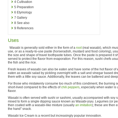
4
Cultivation
5
Preparation
6
Etymology
7
Gallery
8
See also
9
References
Uses
Wasabi is generally sold either in the form of a
root
(real wasabi), which must
use, or as a ready-to-use paste (horseradish, mustard and food coloring), usu
the size and shape of travel toothpaste tubes. Once the paste is prepared it 
served to protect the flavor from evaporation. For this reason, sushi chefs us
the fish and the rice.
Fresh leaves of wasabi can also be eaten and have some of the hot flavor of
eaten as wasabi salad by pickling overnight with a salt and vinegar based dre
them with a little soy sauce. Additionally, the leaves can be battered and deep-
For those who mistakenly consume too much of this condiment, the burning se
short-lived compared to the effects of
chili peppers
, especially when water is
flavor.
Wasabi is often served with sushi or sashimi, usually accompanied with soy
mixed to form a single dipping sauce known as Wasabi-joyu. Legumes (or pea
then coated with a wasabi-like mixture (usually
an imitation
); these are then 
the hand" snack.
Wasabi Ice Cream is a recent but increasingly popular innovation.