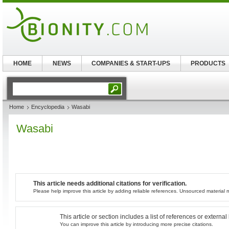
HOME
NEWS
COMPANIES & START-UPS
PRODUCTS
Home
Encyclopedia
Wasabi
Wasabi
This article needs additional citations for verification.
Please help improve this article by adding reliable references. Unsourced materia
This article or section includes a list of references or externa
You can improve this article by introducing more precise citations.