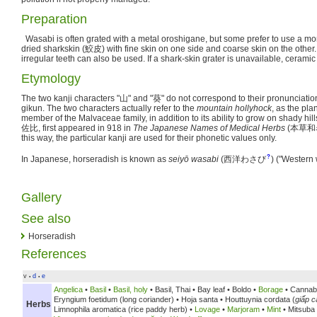
Preparation
Wasabi is often grated with a metal oroshigane, but some prefer to use a mor
dried sharkskin (
鮫皮
) with fine skin on one side and coarse skin on the othe
irregular teeth can also be used. If a shark-skin grater is unavailable, ceramic 
Etymology
The two kanji characters "
山
" and "
葵
" do not correspond to their pronunciatio
gikun. The two characters actually refer to the
mountain hollyhock
, as the pla
member of the Malvaceae family, in addition to its ability to grow on shady hil
佐比
, first appeared in 918 in
The Japanese Names of Medical Herbs
(
本草和
this way, the particular kanji are used for their phonetic values only.
?
In Japanese, horseradish is known as
seiyō wasabi
(
西洋わさび
)
("Western 
Gallery
See also
Horseradish
References
v
d
e
•
•
Angelica
•
Basil
•
Basil, holy
•
Basil, Thai •
Bay leaf •
Boldo •
Borage
• Cannab
Eryngium foetidum (long coriander) •
Hoja santa •
Houttuynia cordata (
giấp c
Herbs
Limnophila aromatica (rice paddy herb) •
Lovage
•
Marjoram
•
Mint
• Mitsuba