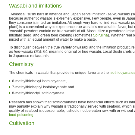
Wasabi and imitations
Almost all sushi bars in America and Japan serve imitation (
seiyō
) wasabi (s
because authentic wasabi is extremely expensive. Few people, even in Japan,
they consume is in fact an imitation. Although very hard to find, real wasabi 
plant) is a convenient way to experience true wasabi's remarkable flavor, but
"wasabi" powders contain no true wasabi at all. Most utilize a powdered imit
mustard seed, and green food coloring (sometimes
Spirulina
). Whether real o
mixed with an equal amount of water to make a paste.
To distinguish between the true variety of wasabi and the imitation product, 
as
hon-wasabi
(
本山葵
), meaning original or true wasabi. Local Sushi chefs u
in Japanese restaurants.
Chemistry
The chemicals in wasabi that provide its unique flavor are the
isothiocyanate
6-methylthiohexyl isothiocyanate,
7-methylthioheptyl isothiocyanate and
8-methylthiooctyl isothiocyanate.
Research has shown that isothiocyanates have beneficial effects such as inhi
may partially explain why wasabi is traditionally served with seafood, which sp
quality of seafood is questionable, it should not be eaten raw, with or without w
food poisoning
.
Cultivation