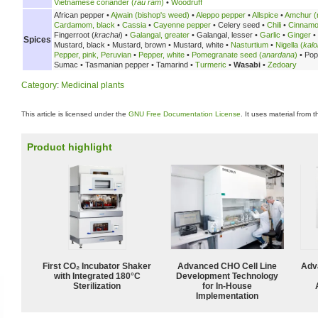
Vietnamese coriander (
rau răm
)
•
Woodruff
African pepper •
Ajwain (bishop's weed)
•
Aleppo pepper
•
Allspice
•
Amchur (
Cardamom, black
•
Cassia
•
Cayenne pepper
•
Celery seed •
Chili
•
Cinnam
Fingerroot (
krachai
) •
Galangal, greater
•
Galangal, lesser •
Garlic
•
Ginger
•
Spices
Mustard, black •
Mustard, brown •
Mustard, white •
Nasturtium
•
Nigella (
kalo
Pepper, pink, Peruvian
•
Pepper, white
•
Pomegranate seed (
anardana
)
•
Pop
Sumac •
Tasmanian pepper •
Tamarind •
Turmeric
•
Wasabi
•
Zedoary
Category
:
Medicinal plants
This article is licensed under the
GNU Free Documentation License
. It uses material from 
Product highlight
First CO₂ Incubator Shaker
Advanced CHO Cell Line
Adv
with Integrated 180°C
Development Technology
Sterilization
for In-House
Implementation