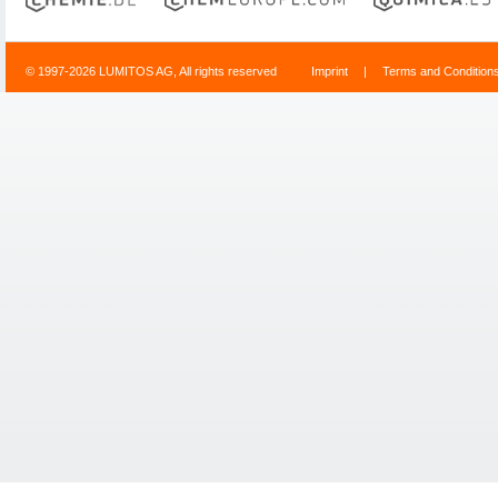
© 1997-2026 LUMITOS AG, All rights reserved
Imprint
|
Terms and Condition