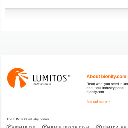
About bionity.com
Read what you need to k
about our industry portal
bionity.com.
find out more >
The LUMITOS industry portals