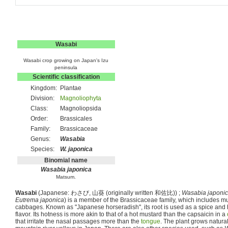
Wasabi
Wasabi crop growing on Japan's Izu
peninsula
Scientific classification
Kingdom:
Plantae
Division:
Magnoliophyta
Class:
Magnoliopsida
Order:
Brassicales
Family:
Brassicaceae
Genus:
Wasabia
Species:
W. japonica
Binomial name
Wasabia japonica
Matsum.
Wasabi
(Japanese:
わさび
,
山葵
(originally written
和佐比
)) ;
Wasabia japoni
Eutrema japonica
) is a member of the Brassicaceae family, which includes m
cabbages. Known as "Japanese horseradish", its root is used as a spice and 
flavor. Its hotness is more akin to that of a hot mustard than the capsaicin in a
that irritate the nasal passages more than the
tongue
. The plant grows natura