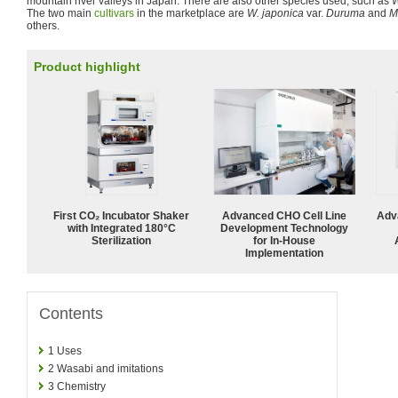
mountain river valleys in Japan. There are also other species used, such as
W
The two main
cultivars
in the marketplace are
W. japonica
var.
Duruma
and
M
others.
Product highlight
First CO₂ Incubator Shaker
Advanced CHO Cell Line
Adv
with Integrated 180°C
Development Technology
Sterilization
for In-House
Implementation
Contents
1
Uses
2
Wasabi and imitations
3
Chemistry