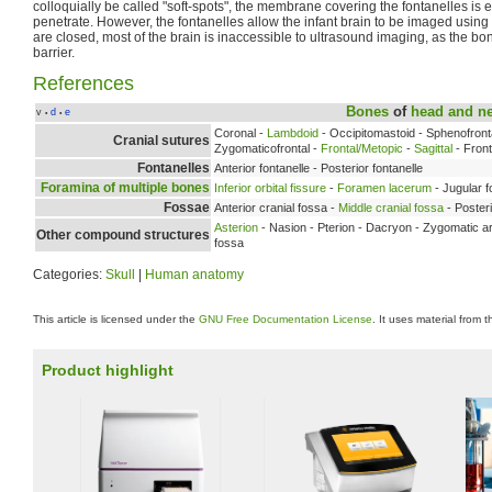
colloquially be called "soft-spots", the membrane covering the fontanelles is e
penetrate. However, the fontanelles allow the infant brain to be imaged using
are closed, most of the brain is inaccessible to ultrasound imaging, as the bo
barrier.
References
Bones
of
head and n
v
d
e
•
•
Coronal -
Lambdoid
- Occipitomastoid - Sphenofron
Cranial sutures
Zygomaticofrontal -
Frontal/Metopic
-
Sagittal
- Fron
Fontanelles
Anterior fontanelle - Posterior fontanelle
Foramina of multiple bones
Inferior orbital fissure
-
Foramen lacerum
- Jugular 
Fossae
Anterior cranial fossa -
Middle cranial fossa
- Posteri
Asterion
- Nasion - Pterion - Dacryon - Zygomatic ar
Other compound structures
fossa
Categories:
Skull
|
Human anatomy
This article is licensed under the
GNU Free Documentation License
. It uses material from 
Product highlight