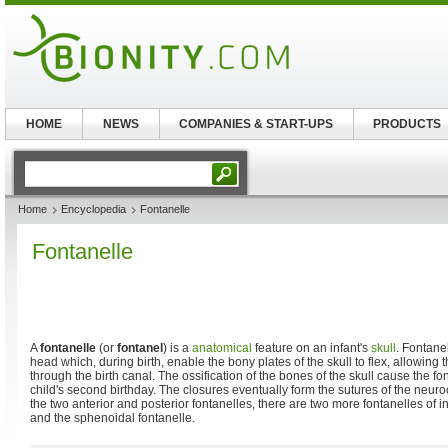
HOME
NEWS
COMPANIES & START-UPS
PRODUCTS
Home
Encyclopedia
Fontanelle
Fontanelle
A
fontanelle
(or
fontanel
) is a
anatomical
feature on an infant's
skull
. Fontane
head which, during birth, enable the bony plates of the skull to flex, allowing 
through the birth canal. The ossification of the bones of the skull cause the fo
child's second birthday. The closures eventually form the sutures of the neur
the two anterior and posterior fontanelles, there are two more fontanelles of in
and the sphenoidal fontanelle.