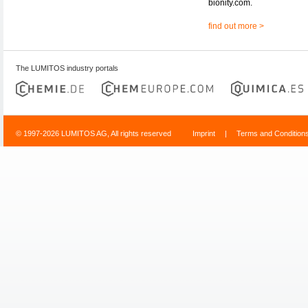
bionity.com.
find out more >
The LUMITOS industry portals
© 1997-2026 LUMITOS AG, All rights reserved
Imprint
|
Terms and Condition