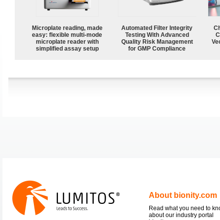
Microplate reading, made
Automated Filter Integrity
Ch
easy: flexible multi-mode
Testing With Advanced
C
microplate reader with
Quality Risk Management
Ve
simplified assay setup
for GMP Compliance
About bionity.com
Read what you need to k
about our industry portal