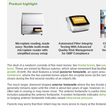
Product highlight
Microplate reading, made
Automated Filter Integrity
Ch
easy: flexible multi-mode
Testing With Advanced
C
microplate reader with
Quality Risk Management
Ve
simplified assay setup
for GMP Compliance
The skull of a newborn consists of five main bones: two
frontal bones
, two
par
bone
. These are joined by fibrous sutures, which allow movement that facilita
growth
. At birth, the skull features a small
posterior fontanelle
, an open area
membrane
, where the two parietal bones adjoin the occipital bone (at the lam
closes during the first several months of an infant's life.
The much larger, diamond-shaped
anterior fontanelle
where the two frontal 
generally remains open until the child is about two years of age, however, in
often late in closing or may never close. The anterior fontanelle is useful clini
includes palpating the anterior fontanelle. A sunken fontanelle indicates
dehy
or bulging anterior fontanelle indicates raised
intracranial pressure
.
Parents may worry that their infant may be more prone to injury at the fontanel