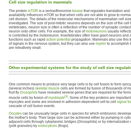
Cell size regulation in mammals
The protein
mTOR
is a serine/threonine
kinase
that regulates translation and 
availability influences mTOR so that when cells are not able to grow to normal
cell division. The details of the molecular mechanisms of mammalian cell size
investigated. The size of post-mitotic neurons depends on the size of the cell
vertebrates, neuron size is often a reflection of the number of synaptic contac
neuron onto other cells. For example, the size of
motoneurons
usually reflects
is controlled by the motoneuron. Invertebrates often have giant neurons and 
functions such as rapid
action potential
propagation. Mammals also use this tr
of signals in the nervous system, but they can also use
myelin
to accomplish 
are releatively small.
Other experimental systems for the study of cell size regulat
One common means to produce very large cells is by cell fusion to form syncy
(several inches)
skeletal muscle
cells are formed by fusion of thousands of my
fruit fly
Drosophila
have revealed several genes that are required for the form
[3]
muscle cells by fusion of
myoblasts
. Some of the key proteins are importan
myocytes and some are involved in adhesion-dependent cell-to-cell
signal t
cascade of cell fusion events.
Oocytes
can be unusually large cells in species for which embryonic develo
the mother's body. Their large size can be achieved either by pumping in cyt
adjacent cells through cytoplasmic bridges (
Drosophila
) or by internalization
(yolk granules) by
endocytosis
(frogs).