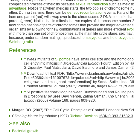
complicated process of meiosis because
sexual reproduction
such as meiosi
advantage
. Notice that when meiosis starts, the two copies of chromosome n
other. During this time, there can be
genetic recombination
events. Parts of 
from one parent (red) will swap over to the chromosome 2 DNA molecule that 
parent (green). Notice that in mitosis the two copies of chromosome number 2 d
new combinations of parts of chromosomes that provide the major advantage 
organisms by allowing for new combinations of genes and more efficient
evol
with more than one set of chromosomes at the main life cycle stage, sex may
because, under random mating, it produces
homozygotes
and
heterozygotes
Weinberg ratio
.
References
^
Wee1
mutants of
S. pombe
have small cell size and the homologo
cell entry into mitosis; in
Molecular Cell Biology
Fourth Edition by H
S. Zipursky, Paul Matsudaira, David Baltimore and James Darnell (
^
Download full text PDF: "[http://www.ncbi.nlm.nih.gov/entrez/utils/lo
PrId=3036&uid=16100767&db=pubmed&url=http://www.cmj.hr/2005/
cell growth and malignant transformation]" by Sanda Sulic, Linda Dik
Croatian
Medical Journal
(2005) Volume 46, pages 622-638. {{Entr
^
"A positive feedback loop between Dumbfounded and Rolling peb
in Drosophila" by Sree Devi Menon, Zalina Osman, Kho Chenchill a
Biology
(2005) Volume 169, pages 909-920.
Morgan DO. (2007) "The Cell Cycle: Principles of Control" London: New Sc
Climbing Mount Improbable
(1997)
Richard Dawkins
.
ISBN 0-393-31682-3
See also
Bacterial growth