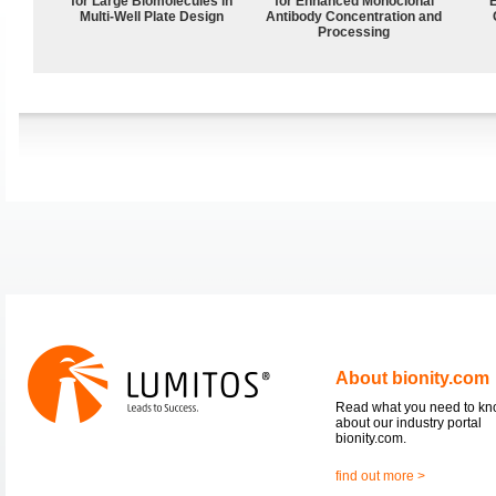
for Large Biomolecules in
for Enhanced Monoclonal
Multi-Well Plate Design
Antibody Concentration and
Processing
About bionity.com
Read what you need to k
about our industry portal
bionity.com.
find out more >