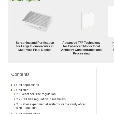
Product highlight
Screening and Purification
Advanced TFF Technology
for Large Biomolecules in
for Enhanced Monoclonal
Multi-Well Plate Design
Antibody Concentration and
Processing
Contents
1
Cell populations
2
Cell size
2.1
Yeast cell size regulation
2.2
Cell size regulation in mammals
2.3
Other experimental systems for the study of cell
size regulation
3
Cell reproduction