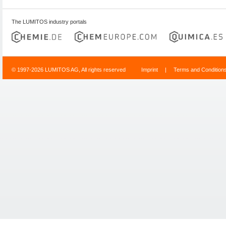
The LUMITOS industry portals
© 1997-2026 LUMITOS AG, All rights reserved
Imprint
|
Terms and Condition