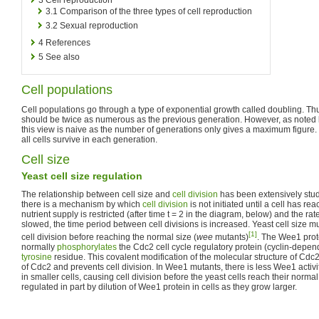
3.1
Comparison of the three types of cell reproduction
3.2
Sexual reproduction
4
References
5
See also
Cell populations
Cell populations go through a type of exponential growth called doubling. Thu
should be twice as numerous as the previous generation. However, as noted
this view is naive as the number of generations only gives a maximum figure. Th
all cells survive in each generation.
Cell size
Yeast cell size regulation
The relationship between cell size and
cell division
has been extensively stu
there is a mechanism by which
cell division
is not initiated until a cell has rea
nutrient supply is restricted (after time t = 2 in the diagram, below) and the rate
slowed, the time period between cell divisions is increased. Yeast cell size m
[1]
cell division before reaching the normal size (
wee
mutants)
. The Wee1 prot
normally
phosphorylates
the Cdc2 cell cycle regulatory protein (cyclin-depe
tyrosine
residue. This covalent modification of the molecular structure of Cdc2 
of Cdc2 and prevents cell division. In Wee1 mutants, there is less Wee1 acti
in smaller cells, causing cell division before the yeast cells reach their norma
regulated in part by dilution of Wee1 protein in cells as they grow larger.