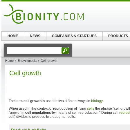
HOME
NEWS
COMPANIES & START-UPS
PRODUCTS
Home
Encyclopedia
Cell_growth
Cell growth
The term
cell growth
is used in two different ways in
biology
.
When used in the context of reproduction of living
cells
the phrase "cell growth
"growth in
cell populations
by means of cell reproduction." During cell
reprod
cell) divides to produce two daughter cells.