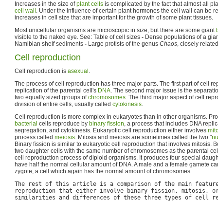
Increases in the size of
plant cells
is complicated by the fact that almost all pla
cell wall
. Under the influence of certain plant hormones the cell wall can be 
increases in cell size that are important for the growth of some plant tissues.
Most unicellular organisms are microscopic in size, but there are some giant
visible to the naked eye. See: Table of cell sizes
-
Dense populations of a giant
Namibian shelf sediments
-
Large protists of the genus
Chaos
, closely relat
Cell reproduction
Cell reproduction is
asexual
.
The process of cell reproduction has three major parts. The first part of cell r
replication of the parental cell's
DNA
. The second major issue is the separati
two equally sized groups of
chromosomes
. The third major aspect of cell rep
division of entire cells, usually called
cytokinesis
.
Cell reproduction is more complex in eukaryotes than in other organisms. Pro
bacterial
cells reproduce by
binary fission
, a process that includes DNA repl
segregation, and cytokinesis. Eukaryotic cell reproduction either involves
mit
process called
meiosis
. Mitosis and meiosis are sometimes called the two "
nu
Binary fission is similar to eukaryotic cell reproduction that involves mitosis. 
two daughter cells with the same number of chromosomes as the parental cell.
cell reproduction process of diploid organisms. It produces four special daught
have half the normal cellular amount of DNA. A male and a female gamete c
zygote, a cell which again has the normal amount of chromosomes.
The rest of this article is a comparison of the main featur
reproduction that either involve binary fission, mitosis, o