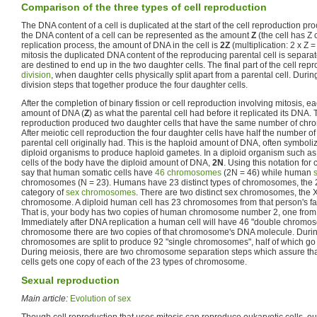
Comparison of the three types of cell reproduction
The DNA content of a cell is duplicated at the start of the cell reproduction pro
the DNA content of a cell can be represented as the amount
Z
(the cell has Z
replication process, the amount of DNA in the cell is
2Z
(multiplication: 2 x Z 
mitosis the duplicated DNA content of the reproducing parental cell is separat
are destined to end up in the two daughter cells. The final part of the cell rep
division
, when daughter cells physically split apart from a parental cell. Durin
division steps that together produce the four daughter cells.
After the completion of binary fission or cell reproduction involving mitosis, 
amount of DNA (
Z
) as what the parental cell had before it replicated its DNA. 
reproduction produced two daughter cells that have the same number of chro
After meiotic cell reproduction the four daughter cells have half the number 
parental cell originally had. This is the haploid amount of DNA, often symbol
diploid organisms to produce haploid gametes. In a diploid organism such a
cells of the body have the diploid amount of DNA,
2N
. Using this notation f
say that human somatic cells have
46 chromosomes
(2N = 46) while human
chromosomes (N = 23). Humans have 23 distinct types of chromosomes, the
category of
sex chromosomes
. There are two distinct sex chromosomes, th
chromosome. A diploid human cell has 23 chromosomes from that person's fat
That is, your body has two copies of human chromosome number 2, one from
Immediately after DNA replication a human cell will have 46 "double chromo
chromosome there are two copies of that chromosome's DNA molecule. Durin
chromosomes are split to produce 92 "single chromosomes", half of which go 
During meiosis, there are two chromosome separation steps which assure tha
cells gets one copy of each of the 23 types of chromosome.
Sexual reproduction
Main article:
Evolution of sex
Though cell reproduction that uses mitosis can reproduce eukaryotic cells, e