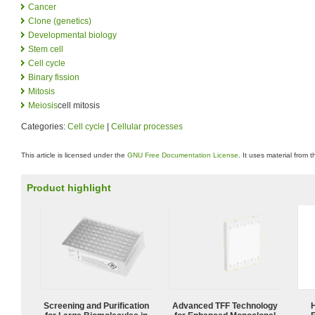
Cancer
Clone (genetics)
Developmental biology
Stem cell
Cell cycle
Binary fission
Mitosis
Meiosis
cell mitosis
Categories:
Cell cycle
|
Cellular processes
This article is licensed under the
GNU Free Documentation License
. It uses material from 
Product highlight
Screening and Purification
Advanced TFF Technology