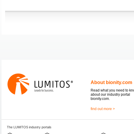
About bionity.com
Read what you need to k
about our industry portal
bionity.com.
find out more >
The LUMITOS industry portals