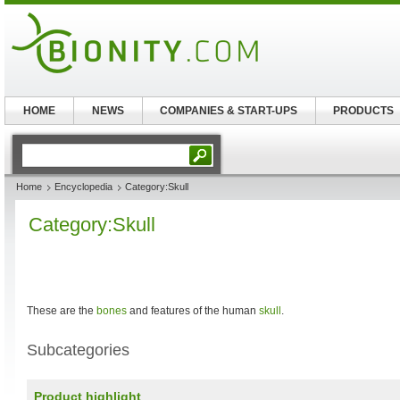
HOME
NEWS
COMPANIES & START-UPS
PRODUCTS
Home
Encyclopedia
Category:Skull
Category:Skull
These are the
bones
and features of the human
skull
.
Subcategories
Product highlight