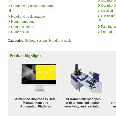
Occipital 
Occipital 
Greater wing of sphenoid bone
H
Ossificatio
Ossificati
Head and neck anatomy
P
Human anatomy
Palatine p
Human skeleton
Parietal b
Human skull
Categories:
Skeletal system
|
Head and neck
Product highlight
Advanced Bioprocess Data
3D Raman microscopes
Management and
with unequalled speed,
chr
Automation Platform
sensitivity and resolution
n