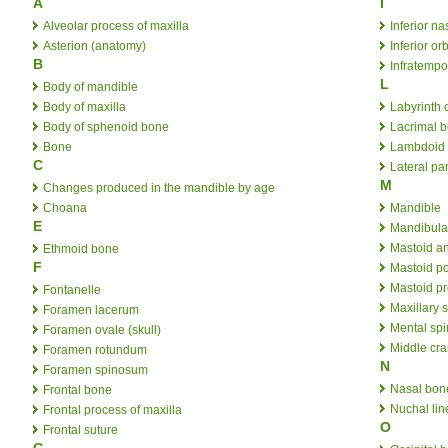
A
I
Alveolar process of maxilla
Inferior n
Asterion (anatomy)
Inferior orb
B
Infratempo
L
Body of mandible
Body of maxilla
Labyrinth 
Body of sphenoid bone
Lacrimal 
Bone
Lambdoid 
C
Lateral par
M
Changes produced in the mandible by age
Choana
Mandible
E
Mandibula
Mastoid a
Ethmoid bone
F
Mastoid po
Mastoid p
Fontanelle
Maxillary 
Foramen lacerum
Mental sp
Foramen ovale (skull)
Middle cra
Foramen rotundum
N
Foramen spinosum
Nasal bon
Frontal bone
Nuchal lin
Frontal process of maxilla
O
Frontal suture
G