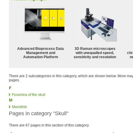
Advanced Bioprocess Data
3D Raman microscopes
Management and
with unequalled speed,
chr
Automation Platform
sensitivity and resolution
n
There are 2 subcategories in this category, which are shown below. More m
pages.
F
Foramina of the skull
M
Mandible
Pages in category "Skull"
There are 67 pages in this section of this category.