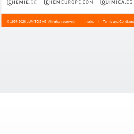
© 1997-2026 LUMITOS AG, All rights reserved
Imprint
|
Terms and Condition