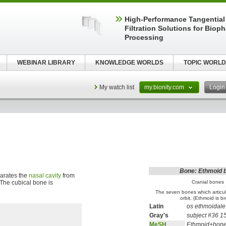
High‑Performance Tangential
Filtration Solutions for Biop
Processing
WEBINAR LIBRARY
KNOWLEDGE WORLDS
TOPIC WORLD
My watch list
my.bionity.com
Logi
Bone: Ethmoid 
arates the
nasal cavity
from
. The cubical bone is
Cranial bones
The seven bones which articul
orbit. (Ethmoid is b
Latin
os ethmoidale
Gray's
subject #36 1
MeSH
Ethmoid+bon