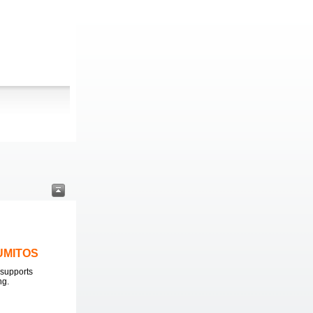
LUMITOS
supports
ng.