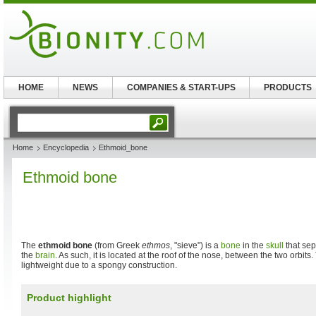
HOME
NEWS
COMPANIES & START-UPS
PRODUCTS
Home
Encyclopedia
Ethmoid_bone
Ethmoid bone
The
ethmoid bone
(from Greek
ethmos
, "sieve") is a
bone
in the
skull
that sep
the
brain
. As such, it is located at the roof of the nose, between the two orbits
lightweight due to a spongy construction.
Product highlight