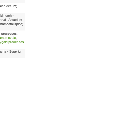
ramen cecum) -
id notch -
canal - Aqueduct
prameatal spine)
d processes,
amen ovale
,
rygoid processes
ncha - Superior