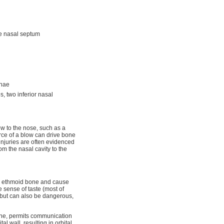
the nasal septum
chae
s, two inferior nasal
ow to the nose, such as a
orce of a blow can drive bone
injuries are often evidenced
om the nasal cavity to the
e ethmoid bone and cause
e sense of taste (most of
, but can also be dangerous,
bone, permits communication
al wall, resulting in orbital