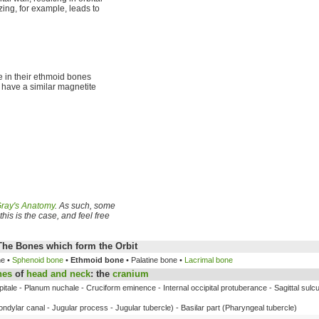
ing, for example, leads to
e in their ethmoid bones
 have a similar magnetite
ray's Anatomy
. As such, some
his is the case, and feel free
The Bones which form the Orbit
ne •
Sphenoid bone
•
Ethmoid bone
• Palatine bone •
Lacrimal bone
nes
of
head and neck
: the
cranium
itale - Planum nuchale - Cruciform eminence - Internal occipital protuberance - Sagittal sulcu
ndylar canal - Jugular process - Jugular tubercle) - Basilar part (Pharyngeal tubercle)