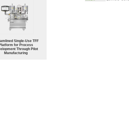
eamlined Single-Use TFF
Platform for Process
elopment Through Pilot
Manufacturing