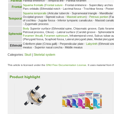
Parietal
Parietal eminence - Temporal line - Parietal foramen
Squama frontalis
(
Frontal suture
- Frontal eminence - Superciliary arches 
Frontal
Pars orbitalis (Ethmoidal notch - Lacrimal fossa - Trochlear fovea - Poste
Squama temporalis
(Articular tubercle - Suprameatal triangle - Mandibular
Occipital groove - Sigmoid sulcus -
Mastoid antrum
) -
Petrous portion
(Fac
Temporal
of cochlea - Jugular fossa - Inferior tympanic canaliculus - Mastoid cana
- Zygomatic process
Body
Superior surface
(Ethmoidal spine, Chiasmatic groove, Optic foramen
Petrosal process, Clivus) -
Lateral surface
(Carotid groove - Sphenoidal li
Sphenoid
Foramen Vesalii
,
Foramen spinosum
, Infratemporal crest, Sulcus tubae au
(Pterygoid fossa, Scaphoid fossa, Lateral pterygoid plate, Medial pterygo
Cribriform plate (Crista galli) - Perpendicular plate -
Labyrinth
(Ethmoid sin
Ethmoid
meatus - Superior nasal concha - Middle meatus
Categories:
Skull
|
Skeletal system
This article is licensed under the
GNU Free Documentation License
. It uses material from 
Product highlight