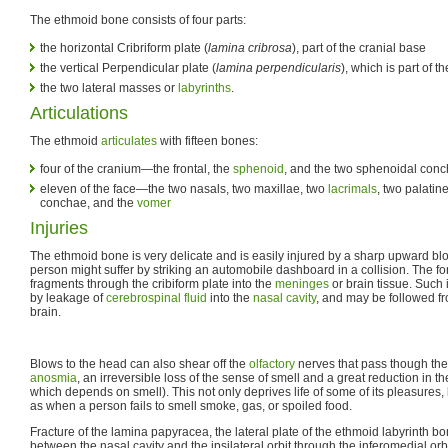
The ethmoid bone consists of four parts:
the horizontal Cribriform plate (
lamina cribrosa
), part of the cranial base
the vertical Perpendicular plate (
lamina perpendicularis
), which is part of 
the two lateral masses or
labyrinths
.
Articulations
The ethmoid
articulates
with fifteen bones:
four of the cranium—the frontal, the
sphenoid
, and the two sphenoidal con
eleven of the face—the two nasals, two maxillae, two
lacrimals
, two palatine
conchae, and the
vomer
Injuries
The ethmoid bone is very delicate and is easily injured by a sharp upward bl
person might suffer by striking an automobile dashboard in a collision. The f
fragments through the cribiform plate into the
meninges
or brain tissue. Such 
by leakage of
cerebrospinal fluid
into the
nasal cavity
, and may be followed fr
brain.
Blows to the head can also shear off the
olfactory
nerves that pass though th
anosmia
, an irreversible loss of the sense of smell and a great reduction in th
which depends on smell). This not only deprives life of some of its pleasures
as when a person fails to smell smoke, gas, or spoiled food.
Fracture of the lamina papyracea, the lateral plate of the ethmoid labyrinth 
between the nasal cavity and the ipsilateral orbit through the inferomedial orbit