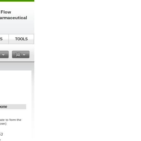
 Flow
harmaceutical
S
TOOLS
n
bone
ate to form the
rown)
53
e