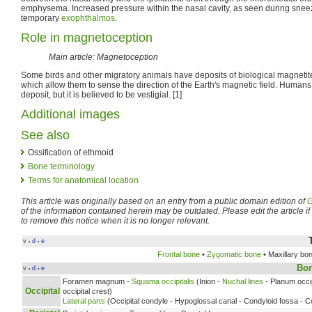
emphysema. Increased pressure within the nasal cavity, as seen during sneez
temporary
exophthalmos
.
Role in magnetoception
Main article: Magnetoception
Some birds and other migratory animals have deposits of biological magnetit
which allow them to sense the direction of the Earth's magnetic field. Humans
deposit, but it is believed to be vestigial. [1]
Additional images
See also
Ossification of ethmoid
Bone terminology
Terms for anatomical location
This article was originally based on an entry from a public domain edition of
G
of the information contained herein may be outdated. Please edit the article if t
to remove this notice when it is no longer relevant.
v
d
e
•
•
Frontal bone
•
Zygomatic bone
• Maxillary bo
Bo
v
d
e
•
•
Foramen magnum -
Squama occipitalis
(Inion -
Nuchal lines
- Planum occip
Occipital
occipital crest)
Lateral parts
(Occipital condyle - Hypoglossal canal - Condyloid fossa - Co