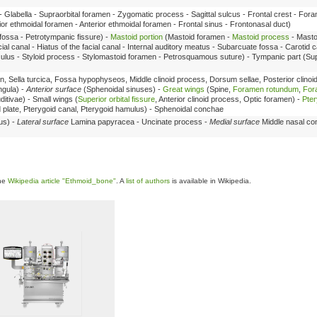
- Glabella - Supraorbital foramen - Zygomatic process - Sagittal sulcus - Frontal crest - Fo
rior ethmoidal foramen - Anterior ethmoidal foramen - Frontal sinus - Frontonasal duct)
 fossa - Petrotympanic fissure) -
Mastoid portion
(Mastoid foramen -
Mastoid process
- Masto
ial canal - Hiatus of the facial canal - Internal auditory meatus - Subarcuate fossa - Carotid 
liculus - Styloid process - Stylomastoid foramen - Petrosquamous suture) - Tympanic part (Su
, Sella turcica, Fossa hypophyseos, Middle clinoid process, Dorsum sellae, Posterior clinoi
ngula) -
Anterior surface
(Sphenoidal sinuses) -
Great wings
(Spine,
Foramen rotundum
,
For
ditivae) - Small wings (
Superior orbital fissure
, Anterior clinoid process, Optic foramen) -
Pte
id plate, Pterygoid canal, Pterygoid hamulus) - Sphenoidal conchae
us) -
Lateral surface
Lamina papyracea - Uncinate process -
Medial surface
Middle nasal co
the
Wikipedia article "Ethmoid_bone"
. A
list of authors
is available in Wikipedia.