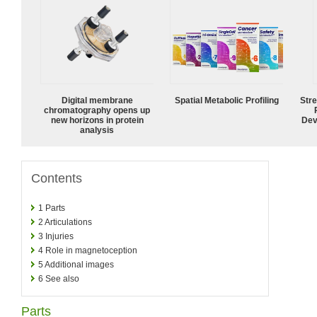
Digital membrane
Spatial Metabolic Profiling
Str
chromatography opens up
new horizons in protein
Dev
analysis
Contents
1
Parts
2
Articulations
3
Injuries
4
Role in magnetoception
5
Additional images
6
See also
Parts