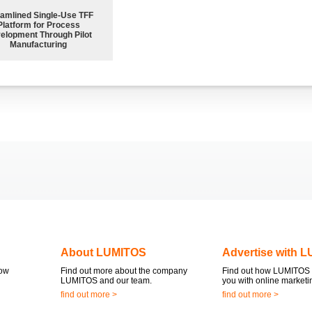
eamlined Single-Use TFF
Platform for Process
elopment Through Pilot
Manufacturing
About LUMITOS
Advertise with 
now
Find out more about the company
Find out how LUMITOS 
LUMITOS and our team.
you with online marketi
find out more >
find out more >