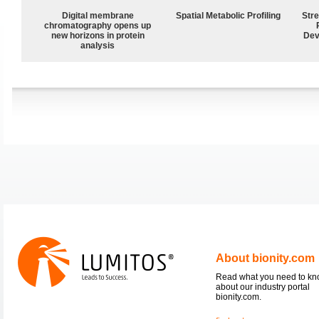
Digital membrane
Spatial Metabolic Profiling
Str
chromatography opens up
new horizons in protein
Dev
analysis
About bionity.com
Read what you need to k
about our industry portal
bionity.com.