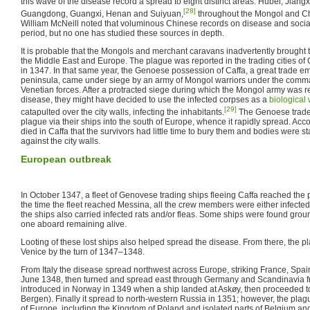
this wave of the disease record a spread to eight distinct areas: Hubei, Jiang
[28]
Guangdong, Guangxi, Henan and Suiyuan,
throughout the Mongol and Ch
William McNeill noted that voluminous Chinese records on disease and social 
period, but no one has studied these sources in depth.
It is probable that the Mongols and merchant caravans inadvertently brought t
the Middle East and Europe. The plague was reported in the trading cities o
in 1347. In that same year, the Genoese possession of Caffa, a great trade 
peninsula, came under siege by an army of Mongol warriors under the comm
Venetian forces. After a protracted siege during which the Mongol army was r
disease, they might have decided to use the infected corpses as a
biological
[29]
catapulted over the city walls, infecting the inhabitants.
The Genoese traders
plague via their ships into the south of Europe, whence it rapidly spread. Ac
died in Caffa that the survivors had little time to bury them and bodies were s
against the city walls.
European outbreak
In October 1347, a fleet of Genovese trading ships fleeing Caffa reached the p
the time the fleet reached Messina, all the crew members were either infected 
the ships also carried infected rats and/or fleas. Some ships were found grou
one aboard remaining alive.
Looting of these lost ships also helped spread the disease. From there, the
Venice by the turn of 1347–1348.
From Italy the disease spread northwest across Europe, striking France, Spa
June 1348, then turned and spread east through Germany and Scandinavia fr
introduced in Norway in 1349 when a ship landed at Askøy, then proceeded t
Bergen). Finally it spread to north-western Russia in 1351; however, the pla
of Europe, including the Kingdom of Poland and isolated parts of Belgium an