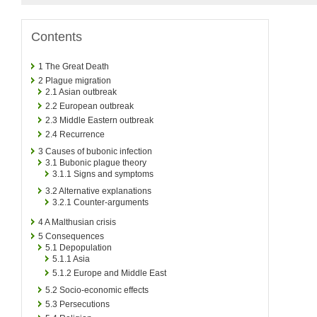
Contents
1
The Great Death
2
Plague migration
2.1
Asian outbreak
2.2
European outbreak
2.3
Middle Eastern outbreak
2.4
Recurrence
3
Causes of bubonic infection
3.1
Bubonic plague theory
3.1.1
Signs and symptoms
3.2
Alternative explanations
3.2.1
Counter-arguments
4
A Malthusian crisis
5
Consequences
5.1
Depopulation
5.1.1
Asia
5.1.2
Europe and Middle East
5.2
Socio-economic effects
5.3
Persecutions