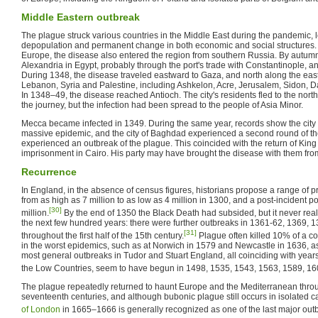
Middle Eastern outbreak
The plague struck various countries in the Middle East during the pandemic, 
depopulation and permanent change in both economic and social structures. 
Europe, the disease also entered the region from southern Russia. By autum
Alexandria in Egypt, probably through the port's trade with Constantinople, a
During 1348, the disease traveled eastward to Gaza, and north along the easte
Lebanon, Syria and Palestine, including Ashkelon, Acre, Jerusalem, Sidon,
In 1348–49, the disease reached Antioch. The city's residents fled to the nort
the journey, but the infection had been spread to the people of Asia Minor.
Mecca became infected in 1349. During the same year, records show the city 
massive epidemic, and the city of Baghdad experienced a second round of t
experienced an outbreak of the plague. This coincided with the return of Kin
imprisonment in Cairo. His party may have brought the disease with them fro
Recurrence
In England, in the absence of census figures, historians propose a range of p
from as high as 7 million to as low as 4 million in 1300, and a post-incident p
[30]
million.
By the end of 1350 the Black Death had subsided, but it never real
the next few hundred years: there were further outbreaks in 1361-62, 1369, 
[31]
throughout the first half of the 15th century.
Plague often killed 10% of a co
in the worst epidemics, such as at Norwich in 1579 and Newcastle in 1636, 
most general outbreaks in Tudor and Stuart England, all coinciding with yea
the Low Countries, seem to have begun in 1498, 1535, 1543, 1563, 1589, 1
The plague repeatedly returned to haunt Europe and the Mediterranean throu
seventeenth centuries, and although bubonic plague still occurs in isolated c
of London
in 1665–1666 is generally recognized as one of the last major out