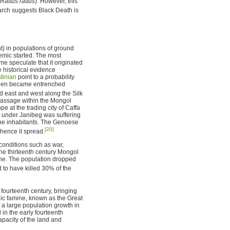
Rattus rattus
). However, this
ch suggests Black Death is
t) in populations of ground
demic started. The most
me speculate that it originated
e historical evidence
tinian
point to a probability
t then became entrenched
ed east and west along the Silk
passage within the Mongol
e at the trading city of Caffa
y under Janibeg was suffering
 the inhabitants. The Genoese
[20]
whence it spread.
g conditions such as war,
the thirteenth century Mongol
ine. The population dropped
 to have killed 30% of the
ourteenth century, bringing
hic famine, known as the Great
 a large population growth in
in the early fourteenth
pacity of the land and