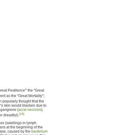
reat Pestilence"' the "Great
nt as the "Great Mortality";
n popularly thought that the
r's skin would blacken due to
h gangrene (
acral necrosis
).
[16]
or dreadful).
es (swellings in lymph
ians at the beginning of the
ease, caused by the
bacterium