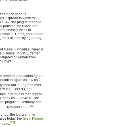
leading to serious
As it spread to western
n 1347, the plague reached
nd ports on the Black Sea.
rn coast to cities in
 Damascus, Homs, and Aleppo.
h, most of them dying during
of Mawsil (Mosul) suffered a
he disease. In 1351, Yemen
g Mujahid of Yemen from
m Egypt.
re-incident population figures
opulation figure as low as 2
ly died out in England over
1379-83, 1389-93, and
mmunity in less than a year -
as many as 30 or 40%. The
rs of plague in Germany and
[32]
603, 1625 and 1636.
ghout the fourteenth to
ases today, the
Great Plague
[33]
breaks.