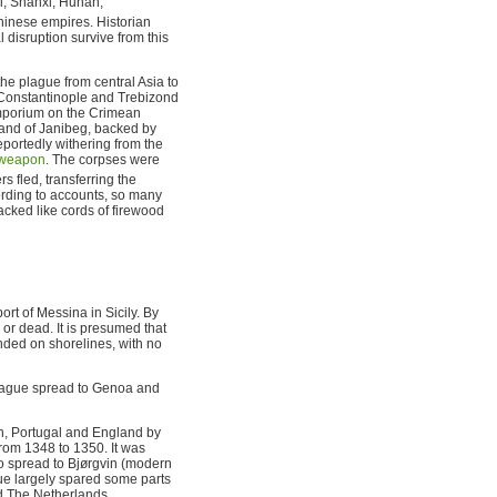
xi, Shanxi, Hunan,
inese empires. Historian
disruption survive from this
he plague from central Asia to
f Constantinople and Trebizond
emporium on the Crimean
and of Janibeg, backed by
eportedly withering from the
 weapon
. The corpses were
 fled, transferring the
cording to accounts, so many
tacked like cords of firewood
ort of Messina in Sicily. By
or dead. It is presumed that
nded on shorelines, with no
 plague spread to Genoa and
in, Portugal and England by
om 1348 to 1350. It was
o spread to Bjørgvin (modern
gue largely spared some parts
d The Netherlands.