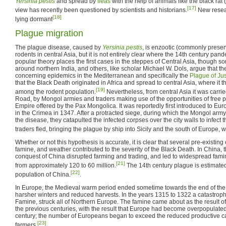
Yersinia pestis
and spread by
fleas
with the help of animals like the black rat (
[17]
view has recently been questioned by scientists and historians.
New resear
[18]
lying dormant
Plague migration
The plague disease, caused by
Yersinia pestis
, is enzootic (commonly presen
rodents in central Asia, but it is not entirely clear where the 14th century pan
popular theory places the first cases in the steppes of Central Asia, though so
around northern India, and others, like scholar Michael W. Dols, argue that th
concerning epidemics in the Mediterranean and specifically the
Plague of Jus
that the Black Death originated in Africa and spread to central Asia, where i
[19]
among the rodent population.
Nevertheless, from central Asia it was carri
Road, by Mongol armies and traders making use of the opportunities of free 
Empire offered by the Pax Mongolica. It was reportedly first introduced to Europ
in the Crimea in 1347. After a protracted siege, during which the Mongol arm
the disease, they catapulted the infected corpses over the city walls to infect
traders fled, bringing the plague by ship into Sicily and the south of Europe, 
Whether or not this hypothesis is accurate, it is clear that several pre-existin
famine, and weather contributed to the severity of the Black Death. In China, 
conquest of China disrupted farming and trading, and led to widespread fam
[21]
from approximately 120 to 60 million.
The 14th century plague is estimated
[22]
population of China.
.
In Europe, the Medieval warm period ended sometime towards the end of the f
harsher winters and reduced harvests. In the years 1315 to 1322 a catastrop
Famine, struck all of Northern Europe. The famine came about as the result of
the previous centuries, with the result that Europe had become overpopulated 
century; the number of Europeans began to exceed the reduced productive ca
[23]
farmers.