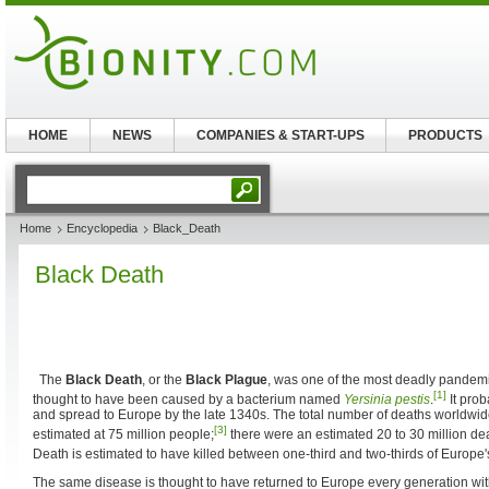
HOME
NEWS
COMPANIES & START-UPS
PRODUCTS
Home
Encyclopedia
Black_Death
Black Death
The
Black Death
, or the
Black Plague
, was one of the most deadly pandemi
[1]
thought to have been caused by a bacterium named
Yersinia pestis
.
It prob
and spread to Europe by the late 1340s. The total number of deaths worldwid
[3]
estimated at 75 million people;
there were an estimated 20 to 30 million de
Death is estimated to have killed between one-third and two-thirds of Europe'
The same disease is thought to have returned to Europe every generation wi