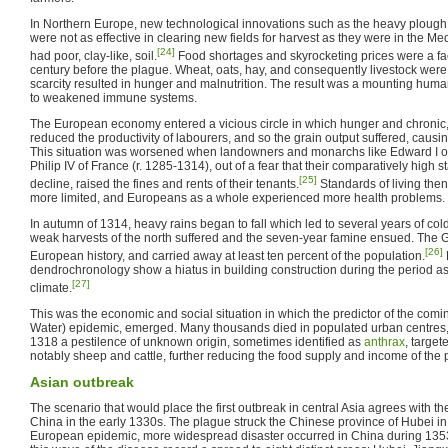
In Northern Europe, new technological innovations such as the heavy plough 
were not as effective in clearing new fields for harvest as they were in the M
[24]
had poor, clay-like, soil.
Food shortages and skyrocketing prices were a fact
century before the plague. Wheat, oats, hay, and consequently livestock were a
scarcity resulted in hunger and malnutrition. The result was a mounting human
to weakened immune systems.
The European economy entered a vicious circle in which hunger and chronic, 
reduced the productivity of labourers, and so the grain output suffered, causin
This situation was worsened when landowners and monarchs like Edward I o
Philip IV of France (r. 1285-1314), out of a fear that their comparatively high 
[25]
decline, raised the fines and rents of their tenants.
Standards of living then 
more limited, and Europeans as a whole experienced more health problems.
In autumn of 1314, heavy rains began to fall which led to several years of co
weak harvests of the north suffered and the seven-year famine ensued. The 
[26]
European history, and carried away at least ten percent of the population.
dendrochronology show a hiatus in building construction during the period as 
[27]
climate.
This was the economic and social situation in which the predictor of the comi
Water) epidemic, emerged. Many thousands died in populated urban centres, m
1318 a pestilence of unknown origin, sometimes identified as
anthrax
, target
notably sheep and cattle, further reducing the food supply and income of the 
Asian outbreak
The scenario that would place the first outbreak in central Asia agrees with the 
China in the early 1330s. The plague struck the Chinese province of Hubei in
European epidemic, more widespread disaster occurred in China during 13