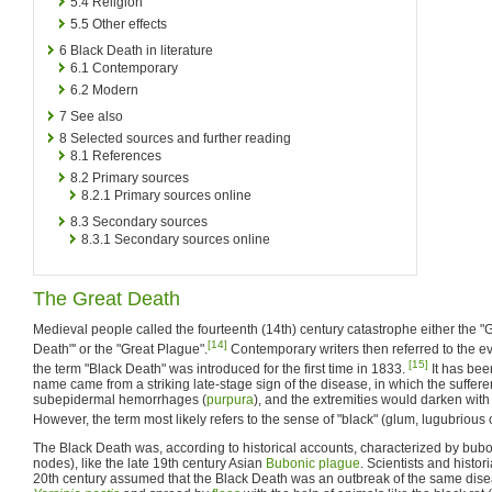
5.4
Religion
5.5
Other effects
6
Black Death in literature
6.1
Contemporary
6.2
Modern
7
See also
8
Selected sources and further reading
8.1
References
8.2
Primary sources
8.2.1
Primary sources online
8.3
Secondary sources
8.3.1
Secondary sources online
The Great Death
Medieval people called the fourteenth (14th) century catastrophe either the "G
[14]
Death"' or the "Great Plague".
Contemporary writers then referred to the eve
[15]
the term "Black Death" was introduced for the first time in 1833.
It has bee
name came from a striking late-stage sign of the disease, in which the suffere
subepidermal hemorrhages (
purpura
), and the extremities would darken wit
However, the term most likely refers to the sense of "black" (glum, lugubrious 
The Black Death was, according to historical accounts, characterized by bubo
nodes), like the late 19th century Asian
Bubonic plague
. Scientists and histor
20th century assumed that the Black Death was an outbreak of the same dis