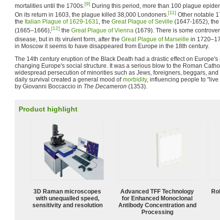
[9]
mortalities until the 1700s.
During this period, more than 100 plague epide
[11]
On its return in 1603, the plague killed 38,000 Londoners.
Other notable 1
the
Italian Plague of 1629-1631
, the
Great Plague of Seville
(1647-1652), th
[12]
(1665–1666),
the
Great Plague of Vienna
(1679). There is some controvers
disease, but in its virulent form, after the
Great Plague of Marseille
in 1720–1
in Moscow it seems to have disappeared from Europe in the 18th century.
The 14th century eruption of the Black Death had a drastic effect on Europe's 
changing Europe's social structure. It was a serious blow to the Roman Catho
widespread persecution of minorities such as Jews, foreigners, beggars, and
daily survival created a general mood of
morbidity
, influencing people to "live
by Giovanni Boccaccio in
The Decameron
(1353).
Product highlight
3D Raman microscopes
Advanced TFF Technology
Ro
with unequalled speed,
for Enhanced Monoclonal
sensitivity and resolution
Antibody Concentration and
Processing