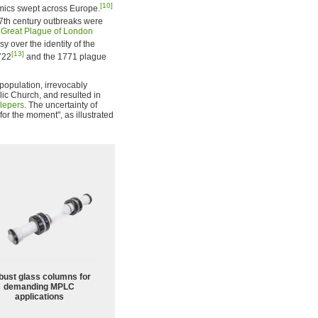
[10]
mics swept across Europe.
7th century outbreaks were
e
Great Plague of London
y over the identity of the
[13]
722
and the 1771 plague
population, irrevocably
lic Church, and resulted in
lepers
. The uncertainty of
 for the moment", as illustrated
bust glass columns for
demanding MPLC
applications