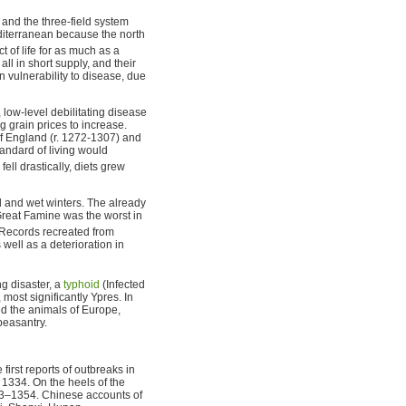
and the three-field system
editerranean because the north
 of life for as much as a
ll in short supply, and their
 vulnerability to disease, due
low-level debilitating disease
g grain prices to increase.
f England (r. 1272-1307) and
standard of living would
fell drastically, diets grew
ld and wet winters. The already
Great Famine was the worst in
Records recreated from
well as a deterioration in
ng disaster, a
typhoid
(Infected
ost significantly Ypres. In
ed the animals of Europe,
peasantry.
first reports of outbreaks in
 1334. On the heels of the
53–1354. Chinese accounts of