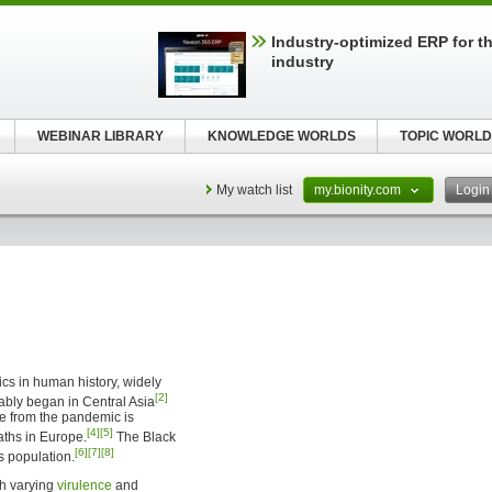
Industry-optimized ERP for th
industry
WEBINAR LIBRARY
KNOWLEDGE WORLDS
TOPIC WORLD
My watch list
my.bionity.com
Logi
cs in human history, widely
[2]
ably began in Central Asia
e from the pandemic is
[4]
[5]
aths in Europe.
The Black
[6]
[7]
[8]
s population.
th varying
virulence
and