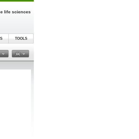
e life sciences
S
TOOLS
n