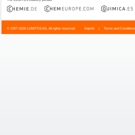
© 1997-2026 LUMITOS AG, All rights reserved
Imprint
|
Terms and Condition