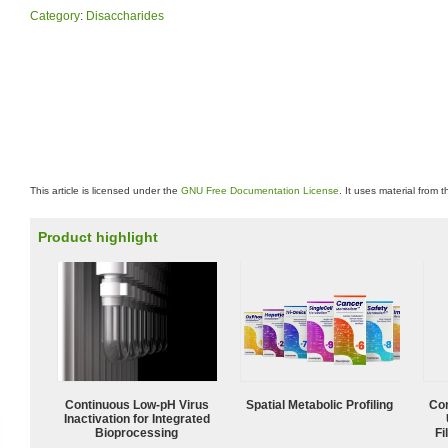
Category
:
Disaccharides
This article is licensed under the
GNU Free Documentation License
. It uses material from 
Product highlight
Continuous Low‑pH Virus
Spatial Metabolic Profiling
Com
Inactivation for Integrated
Bioprocessing
Fi