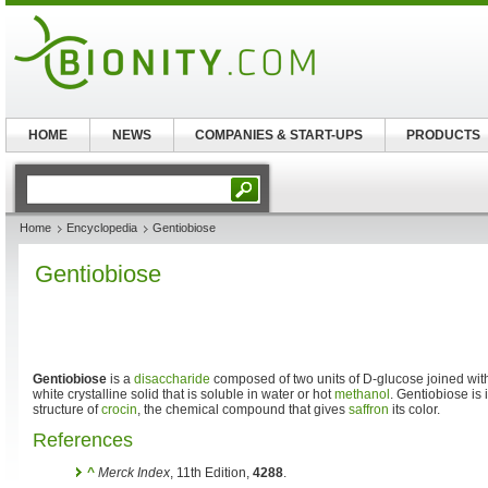
HOME
NEWS
COMPANIES & START-UPS
PRODUCTS
Home
Encyclopedia
Gentiobiose
Gentiobiose
Gentiobiose
is a
disaccharide
composed of two units of D-glucose joined with 
white crystalline solid that is soluble in water or hot
methanol
. Gentiobiose is
structure of
crocin
, the chemical compound that gives
saffron
its color.
References
^
Merck Index
, 11th Edition,
4288
.