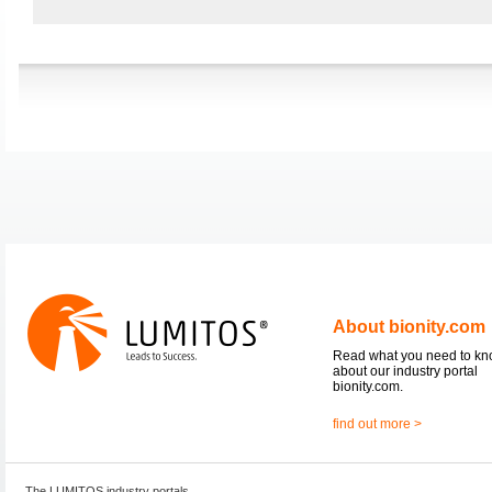
About bionity.com
Read what you need to k
about our industry portal
bionity.com.
find out more >
The LUMITOS industry portals