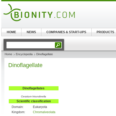
HOME
NEWS
COMPANIES & START-UPS
PRODUCTS
Home
Encyclopedia
Dinoflagellate
Dinoflagellate
Dinoflagellates
Ceratium hirundinella
Scientific classification
Domain:
Eukaryota
Kingdom:
Chromalveolata