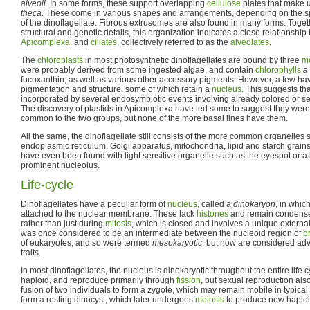
alveoli
. In some forms, these support overlapping
cellulose
plates that make u
theca
. These come in various shapes and arrangements, depending on the 
of the dinoflagellate. Fibrous extrusomes are also found in many forms. Toget
structural and genetic details, this organization indicates a close relationship
Apicomplexa
, and
ciliates
, collectively referred to as the
alveolates
.
The
chloroplasts
in most photosynthetic dinoflagellates are bound by three
m
were probably derived from some ingested algae, and contain
chlorophylls
a
fucoxanthin, as well as various other accessory pigments. However, a few have
pigmentation and structure, some of which retain a
nucleus
. This suggests th
incorporated by several endosymbiotic events involving already colored or se
The discovery of plastids in Apicomplexa have led some to suggest they were
common to the two groups, but none of the more basal lines have them.
All the same, the dinoflagellate still consists of the more common organelle
endoplasmic reticulum, Golgi apparatus, mitochondria, lipid and starch grai
have even been found with light sensitive organelle such as the eyespot or a
prominent nucleolus.
Life-cycle
Dinoflagellates have a peculiar form of
nucleus
, called a
dinokaryon
, in whic
attached to the nuclear membrane. These lack
histones
and remain condense
rather than just during
mitosis
, which is closed and involves a unique external
was once considered to be an intermediate between the nucleoid region of
p
of eukaryotes, and so were termed
mesokaryotic
, but now are considered adv
traits.
In most dinoflagellates, the nucleus is dinokaryotic throughout the entire life 
haploid, and reproduce primarily through
fission
, but sexual reproduction als
fusion of two individuals to form a zygote, which may remain mobile in typical
form a resting dinocyst, which later undergoes
meiosis
to produce new haploid