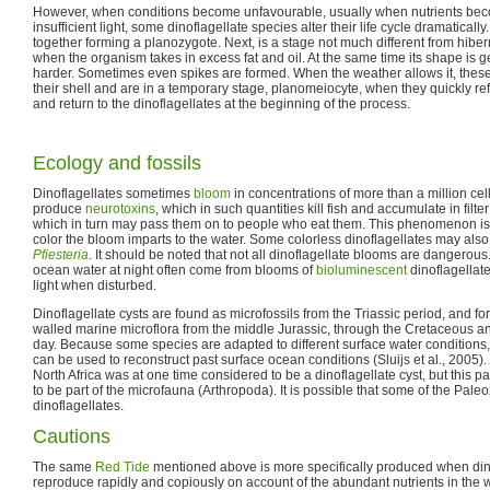
However, when conditions become unfavourable, usually when nutrients beco
insufficient light, some dinoflagellate species alter their life cycle dramatically
together forming a planozygote. Next, is a stage not much different from hibe
when the organism takes in excess fat and oil. At the same time its shape is get
harder. Sometimes even spikes are formed. When the weather allows it, these 
their shell and are in a temporary stage, planomeiocyte, when they quickly ref
and return to the dinoflagellates at the beginning of the process.
Ecology and fossils
Dinoflagellates sometimes
bloom
in concentrations of more than a million cell
produce
neurotoxins
, which in such quantities kill fish and accumulate in filte
which in turn may pass them on to people who eat them. This phenomenon is
color the bloom imparts to the water. Some colorless dinoflagellates may also
Pfiesteria
. It should be noted that not all dinoflagellate blooms are dangerous. 
ocean water at night often come from blooms of
bioluminescent
dinoflagellate
light when disturbed.
Dinoflagellate cysts are found as microfossils from the Triassic period, and fo
walled marine microflora from the middle Jurassic, through the Cretaceous a
day. Because some species are adapted to different surface water conditions,
can be used to reconstruct past surface ocean conditions (Sluijs et al., 2005).
North Africa was at one time considered to be a dinoflagellate cyst, but this
to be part of the microfauna (Arthropoda). It is possible that some of the Pale
dinoflagellates.
Cautions
The same
Red Tide
mentioned above is more specifically produced when dino
reproduce rapidly and copiously on account of the abundant nutrients in the w