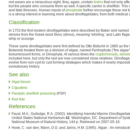
red waves are a miraculous sight, they, again, contain
toxins
that not only affe
but the people who consume them as well. A specific carrier is shellfish. This 
and fatal illnesses. Human inputs of
phosphate
further encourage these red t
is a strong interest in learning more about dinoflagellates, from both medica
Classification
In 1753 the first modern dinoflagellates were described by Baker and named 
derives from the Greek word δῖνος (dinos), meaning 'whirling,' and Latin
flage
whip or scourge.
These same dinoflagellates were first defined by Otto Bütschli in 1885 as the f
Botanists treated them as a division of algae, named Pyrrhophyta ("fire algae
bioluminscent forms, or Dinophyta. At various times the
cryptomonads
,
ebriid
included here, but only the last are now considered close relatives. Dinoflage
evolve from non-cyst to cyst forming strategies which makes it nearly impossib
evolutionary history.
See also
Algal bloom
Ciguatera
Paralytic shellfish poisoning
(PSP)
Red tide
References
Faust, M.A.; Gulledge, R.A. (2002).
Identifying Harmful Marine Dinoflagellat
United States National Herbarium
42
. Washington, DC: Department of Syste
National Museum of Natural History, 144 p. Retrieved on 2007-05-18.
Hoek, C. van den; Mann, D.G. and Jahns, H.M. (1995).
Algae : An introduct