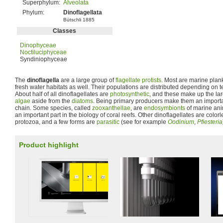
Superphylum:
Alveolata
Phylum:
Dinoflagellata
Bütschli 1885
Classes
Dinophyceae
Noctiluciphyceae
Syndiniophyceae
The
dinoflagella
are a large group of
flagellate
protists
. Most are marine plan
fresh water habitats as well. Their populations are distributed depending on te
About half of all dinoflagellates are
photosynthetic
, and these make up the lar
algae
aside from the
diatoms
. Being primary producers make them an importan
chain. Some species, called
zooxanthellae
, are
endosymbionts
of marine ani
an important part in the biology of coral reefs. Other dinoflagellates are color
protozoa, and a few forms are
parasitic
(see for example
Oodinium
,
Pfiesteria
Product highlight