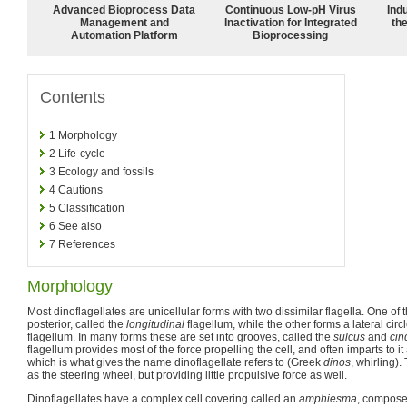
Advanced Bioprocess Data
Continuous Low‑pH Virus
Ind
Management and
Inactivation for Integrated
the
Automation Platform
Bioprocessing
Contents
1
Morphology
2
Life-cycle
3
Ecology and fossils
4
Cautions
5
Classification
6
See also
7
References
Morphology
Most dinoflagellates are unicellular forms with two dissimilar flagella. One of
posterior, called the
longitudinal
flagellum, while the other forms a lateral circ
flagellum. In many forms these are set into grooves, called the
sulcus
and
cin
flagellum provides most of the force propelling the cell, and often imparts to it 
which is what gives the name dinoflagellate refers to (Greek
dinos
, whirling).
as the steering wheel, but providing little propulsive force as well.
Dinoflagellates have a complex cell covering called an
amphiesma
, compose