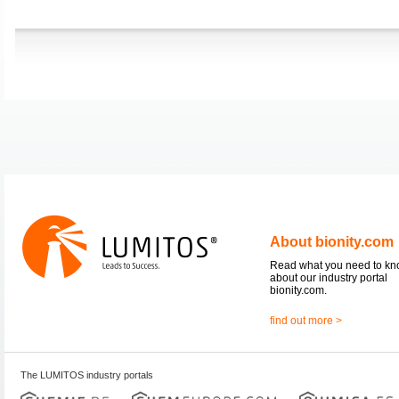
About bionity.com
Read what you need to k
about our industry portal
bionity.com.
find out more >
The LUMITOS industry portals