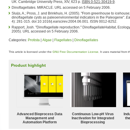
UK: Cambridge University Press, XIV, 623 p.
ISBN 0-521-30419-9
.
Dinoflagellates. MIRACLE. URL accessed on 5 February 2006.
Sluijs, A.; Pross, J. and Brinkhuis, H. (2005). "From greenhouse to icehouse
dinoflagellate cysts as paleoenvironmental indicators in the Paleogene".
Ea
4): 281-315. doi:10.1016/j.earscirev.2004.06.001. ISSN 0012-8252.
Rapport, Josh. "Dinoflagellate reproduction." DinoflagellateHabitat, Ecolog
2005). URL accessed on 5 February 2006.
Categories:
Protista
|
Algae
|
Flagellates
|
Dinoflagellates
This article is licensed under the
GNU Free Documentation License
. It uses material from 
Product highlight
Advanced Bioprocess Data
Continuous Low‑pH Virus
Ind
Management and
Inactivation for Integrated
the
Automation Platform
Bioprocessing