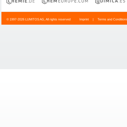
© 1997-2026 LUMITOS AG, All rights reserved
Imprint
|
Terms and Condition