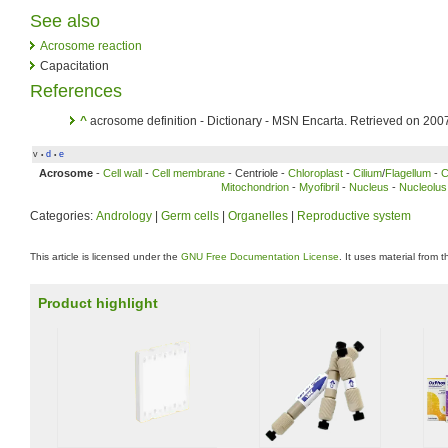
See also
Acrosome reaction
Capacitation
References
^
acrosome definition - Dictionary - MSN Encarta. Retrieved on 200
v
d
e
•
•
Acrosome
-
Cell wall
-
Cell membrane
- Centriole -
Chloroplast
-
Cilium
/
Flagellum
-
C
Mitochondrion
-
Myofibril
-
Nucleus
-
Nucleolus
Categories:
Andrology
|
Germ cells
|
Organelles
|
Reproductive system
This article is licensed under the
GNU Free Documentation License
. It uses material from 
Product highlight