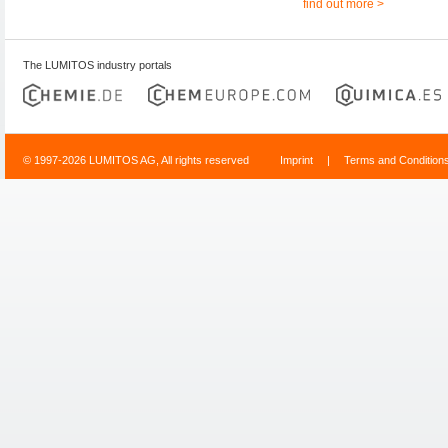
find out more >
The LUMITOS industry portals
© 1997-2026 LUMITOS AG, All rights reserved
Imprint
|
Terms and Condition