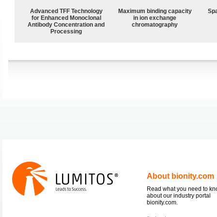
Advanced TFF Technology
Maximum binding capacity
Spa
for Enhanced Monoclonal
in ion exchange
Antibody Concentration and
chromatography
Processing
About bionity.com
Read what you need to k
about our industry portal
bionity.com.