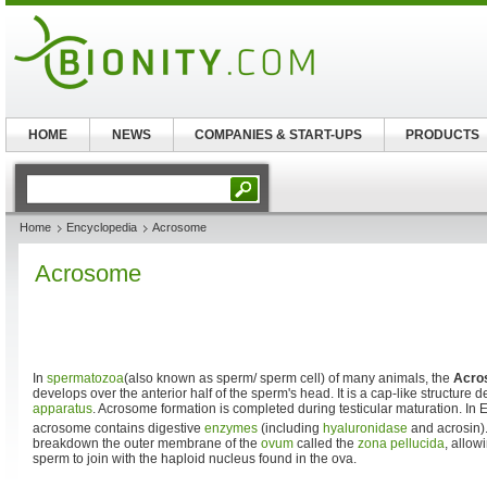
HOME
NEWS
COMPANIES & START-UPS
PRODUCTS
Home
Encyclopedia
Acrosome
Acrosome
In
spermatozoa
(also known as sperm/ sperm cell) of many animals, the
Acro
develops over the anterior half of the sperm's head. It is a cap-like structure 
apparatus
. Acrosome formation is completed during testicular maturation. I
acrosome contains digestive
enzymes
(including
hyaluronidase
and acrosin)
breakdown the outer membrane of the
ovum
called the
zona pellucida
, allow
sperm to join with the haploid nucleus found in the ova.