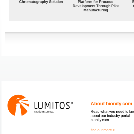
Chromatography Solution
Platform for Process
Development Through Pilot
Manufacturing
About bionity.com
Read what you need to k
about our industry portal
bionity.com.
find out more >