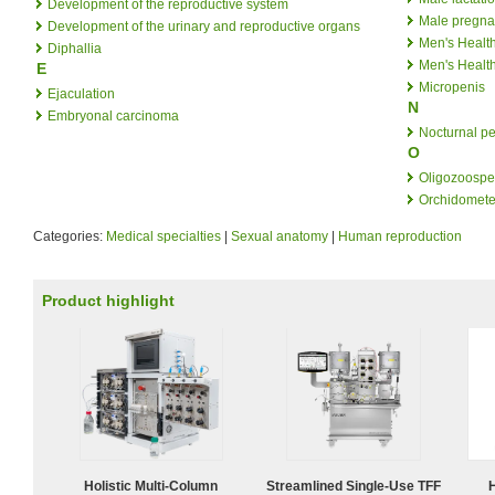
Development of the reproductive system
Male pregn
Development of the urinary and reproductive organs
Men's Healt
Diphallia
Men's Healt
E
Micropenis
Ejaculation
N
Embryonal carcinoma
Nocturnal p
O
Oligozoospe
Orchidomete
Categories:
Medical specialties
|
Sexual anatomy
|
Human reproduction
Product highlight
Holistic Multi-Column
Streamlined Single-Use TFF