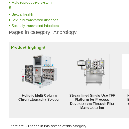
Male reproductive system
S
Sexual health
Sexually transmitted diseases
Sexually transmitted infections
Pages in category "Andrology"
Product highlight
Holistic Multi-Column
Streamlined Single-Use TFF
Chromatography Solution
Platform for Process
Development Through Pilot
Manufacturing
There are 68 pages in this section of this category.