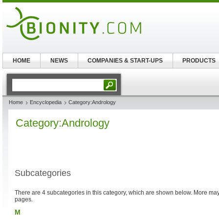
HOME
NEWS
COMPANIES & START-UPS
PRODUCTS
Home
Encyclopedia
Category:Andrology
Category:Andrology
Subcategories
There are 4 subcategories in this category, which are shown below. More m
pages.
M