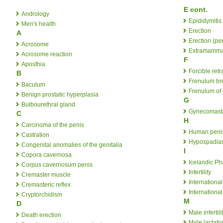
E cont.
Andrology
Epididymitis
Men's health
Erection
A
Erection (pe
Acrosome
Extramammar
Acrosome reaction
F
Aposthia
Forcible retr
B
Frenulum br
Baculum
Frenulum of 
Benign prostatic hyperplasia
G
Bulbourethral gland
Gynecomast
C
H
Carcinoma of the penis
Human penis
Castration
Hypospadia
Congenital anomalies of the genitalia
I
Copora cavernosa
Icelandic P
Corpus cavernosum penis
Infertility
Cremaster muscle
Internationa
Cremasteric reflex
Internationa
Cryptorchidism
M
D
Male infertili
Death erection
Male lactati