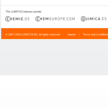
The LUMITOS industry portals
© 1997-2026 LUMITOS AG, All rights reserved
Imprint
|
Terms and Condition