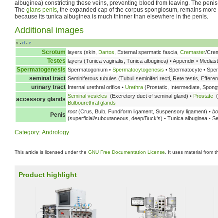
albuginea) constricting these veins, preventing blood from leaving. The penis
The
glans penis
, the expanded cap of the corpus spongiosum, remains more 
because its tunica albuginea is much thinner than elsewhere in the penis.
Additional images
v
d
e
•
•
Scrotum
layers (skin,
Dartos
, External spermatic fascia,
Cremaster
/Crem
Testes
layers (Tunica vaginalis, Tunica albuginea) • Appendix • Medias
Spermatogenesis
Spermatogonium •
Spermatocytogenesis
• Spermatocyte • Spe
seminal tract
Seminiferous tubules (Tubuli seminiferi recti, Rete testis, Effere
urinary tract
Internal urethral orifice •
Urethra
(Prostatic, Intermediate, Spongy
Seminal vesicles
(Excretory duct of seminal gland) •
Prostate
(
accessory glands
Bulbourethral glands
root
(Crus, Bulb, Fundiform ligament, Suspensory ligament) •
bo
Penis
(superficial/subcutaneous, deep/Buck's) • Tunica albuginea - S
Category
:
Andrology
This article is licensed under the
GNU Free Documentation License
. It uses material from 
Product highlight