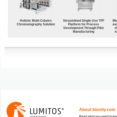
Holistic Multi-Column
Streamlined Single-Use TFF
Mi
Chromatography Solution
Platform for Process
ea
Development Through Pilot
m
Manufacturing
s
About bionity.com
Read what you need to k