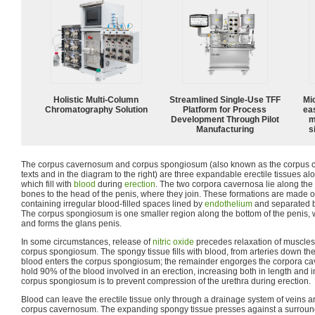
Holistic Multi-Column
Streamlined Single-Use TFF
Mi
Chromatography Solution
Platform for Process
ea
Development Through Pilot
m
Manufacturing
s
The corpus cavernosum and corpus spongiosum (also known as the corpus c
texts and in the diagram to the right) are three expandable erectile tissues al
which fill with
blood
during
erection
. The two corpora cavernosa lie along the 
bones to the head of the penis, where they join. These formations are made o
containing irregular blood-filled spaces lined by
endothelium
and separated 
The corpus spongiosum is one smaller region along the bottom of the penis, 
and forms the glans penis.
In some circumstances, release of
nitric oxide
precedes relaxation of muscles
corpus spongiosum. The spongy tissue fills with blood, from arteries down the le
blood enters the corpus spongiosum; the remainder engorges the corpora ca
hold 90% of the blood involved in an erection, increasing both in length and i
corpus spongiosum is to prevent compression of the urethra during erection.
Blood can leave the erectile tissue only through a drainage system of veins ar
corpus cavernosum. The expanding spongy tissue presses against a surround