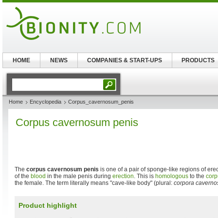
HOME
NEWS
COMPANIES & START-UPS
PRODUCTS
Home
Encyclopedia
Corpus_cavernosum_penis
Corpus cavernosum penis
The
corpus cavernosum penis
is one of a pair of sponge-like regions of ere
of the
blood
in the male penis during
erection
. This is
homologous
to the
corp
the female. The term literally means "cave-like body" (plural:
corpora caverno
Product highlight