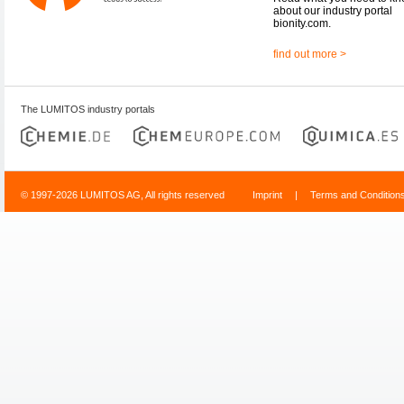
about our industry portal
bionity.com.
find out more >
The LUMITOS industry portals
© 1997-2026 LUMITOS AG, All rights reserved
Imprint
|
Terms and Condition