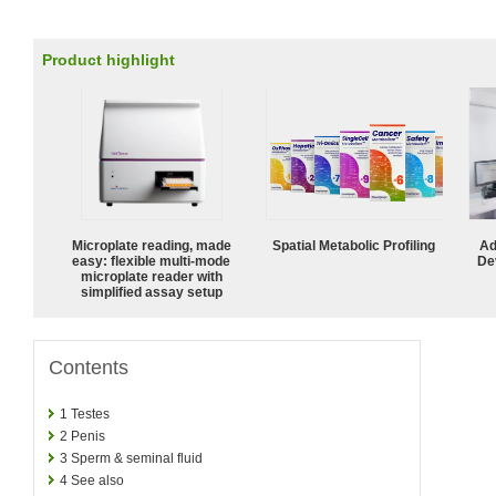
Product highlight
Microplate reading, made
Spatial Metabolic Profiling
Ad
easy: flexible multi-mode
De
microplate reader with
simplified assay setup
Contents
1
Testes
2
Penis
3
Sperm & seminal fluid
4
See also