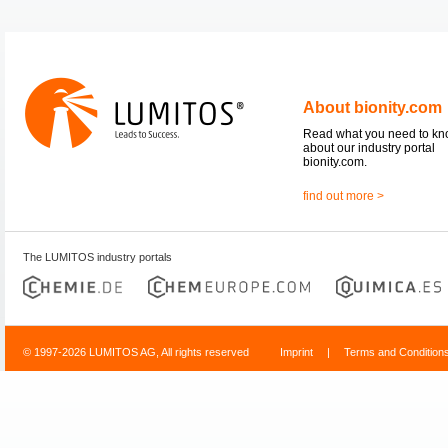
About bionity.com
Read what you need to k
about our industry portal
bionity.com.
find out more >
The LUMITOS industry portals
© 1997-2026 LUMITOS AG, All rights reserved
Imprint
|
Terms and Condition