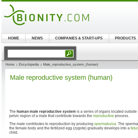
HOME
NEWS
COMPANIES & START-UPS
PRODUCTS
Home
Encyclopedia
Male_reproductive_system_(human)
Male reproductive system (human)
The
human male reproductive system
is a series of organs located outside
pelvic region of a male that contribute towards the
reproductive
process.
The male contributes to reproduction by producing
spermatozoa
. The sperm
the female body and the fertilized egg (zygote) gradually develops into a
fetu
child.