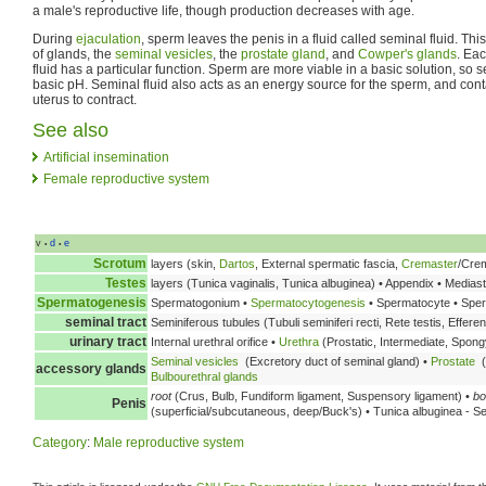
a male's reproductive life, though production decreases with age.
During
ejaculation
, sperm leaves the penis in a fluid called seminal fluid. Thi
of glands, the
seminal vesicles
, the
prostate gland
, and
Cowper's glands
. Ea
fluid has a particular function. Sperm are more viable in a basic solution, so se
basic pH. Seminal fluid also acts as an energy source for the sperm, and con
uterus to contract.
See also
Artificial insemination
Female reproductive system
v
d
e
•
•
Scrotum
layers (skin,
Dartos
, External spermatic fascia,
Cremaster
/Crem
Testes
layers (Tunica vaginalis, Tunica albuginea) • Appendix • Medias
Spermatogenesis
Spermatogonium •
Spermatocytogenesis
• Spermatocyte • Spe
seminal tract
Seminiferous tubules (Tubuli seminiferi recti, Rete testis, Effere
urinary tract
Internal urethral orifice •
Urethra
(Prostatic, Intermediate, Spongy
Seminal vesicles
(Excretory duct of seminal gland) •
Prostate
(
accessory glands
Bulbourethral glands
root
(Crus, Bulb, Fundiform ligament, Suspensory ligament) •
bo
Penis
(superficial/subcutaneous, deep/Buck's) • Tunica albuginea - S
Category
:
Male reproductive system