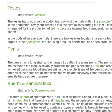
Testes
Main article:
Testicle
The testes hang outside the abdominal cavity of the male within the
scrotum
.
in the abdominal cavity but descend into the scrotal sacs during the last 2 mo
is required for the production of
sperm
because internal body temperatures ar
sperm.
In the body of an average male, there are two testicles located in a sac called
organs is the
epididymis
, the "housing area" for sperm that has been produce
Penis
Main article: Penis
The penis has a long shaft and enlarged tip called the glans penis. The penis 
males. When the male is sexually aroused, the penis becomes
erect
and ready
achieved because blood sinuses within the erectile tissue of the penis become
arteries of the penis are dilated while the veins are passively compressed so t
erectile tissue under pressure.
Sperm & seminal fluid
Main article:
Spermatozoon
A mature
sperm
, or spermatozoan, has 3 distinct parts: a head, a mid-piece, a
of
microtubules
that form cilia and
flagella
, and the mid-piece contains ener
head contains 23 chromosomes within a nucleus. The tip of the nucleus is co
acrosome, which is believed to contain enzymes needed to breach the egg f
male usually produces several hundred million sperm per day. Sperm are con