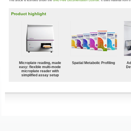
This article is licensed under the
GNU Free Documentation License
. It uses material from 
Product highlight
Microplate reading, made
Spatial Metabolic Profiling
Ad
easy: flexible multi-mode
De
microplate reader with
simplified assay setup