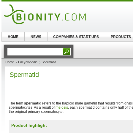
HOME
NEWS
COMPANIES & START-UPS
PRODUCTS
Home
Encyclopedia
Spermatid
Spermatid
The term
spermatid
refers to the haploid male gametid that results from divi
spermatocytes. As a result of
meiosis
, each spermatid contains only half of th
the original primary spermatocyte.
Product highlight