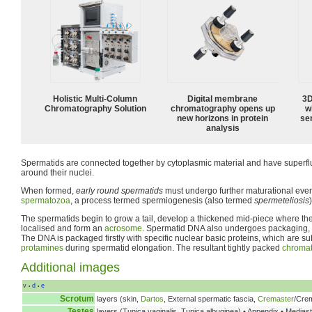
Holistic Multi-Column
Digital membrane
3D
Chromatography Solution
chromatography opens up
w
new horizons in protein
sen
analysis
Spermatids are connected together by cytoplasmic material and have superfl
around their nuclei.
When formed,
early round spermatids
must undergo further maturational event
spermatozoa
, a process termed spermiogenesis (also termed
spermeteliosis
)
The spermatids begin to grow a tail, develop a thickened mid-piece where th
localised and form an
acrosome
. Spermatid DNA also undergoes packaging,
The DNA is packaged firstly with specific nuclear basic proteins, which are s
protamines
during spermatid elongation. The resultant tightly packed
chromat
Additional images
v
d
e
•
•
Scrotum
layers (skin,
Dartos
, External spermatic fascia,
Cremaster
/Crem
Testes
layers (Tunica vaginalis, Tunica albuginea) • Appendix • Medias