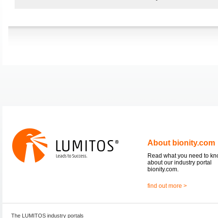
About bionity.com
Read what you need to k
about our industry portal
bionity.com.
find out more >
The LUMITOS industry portals