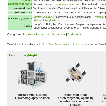
Spermatogenesis
Spermatogonium •
Spermatocytogenesis
• Spermatocyte • Spe
seminal tract
Seminiferous tubules (Tubuli seminiferi recti, Rete testis, Effere
urinary tract
Internal urethral orifice •
Urethra
(Prostatic, Intermediate, Spongy
Seminal vesicles
(Excretory duct of seminal gland) •
Prostate
(
accessory glands
Bulbourethral glands
root
(Crus, Bulb, Fundiform ligament, Suspensory ligament) •
bo
Penis
(superficial/subcutaneous, deep/Buck's) • Tunica albuginea - S
Categories:
Reproductive system
|
Germ cells
|
Andrology
This article is licensed under the
GNU Free Documentation License
. It uses material from 
Product highlight
Holistic Multi-Column
Digital membrane
3D
Chromatography Solution
chromatography opens up
w
new horizons in protein
sen
analysis