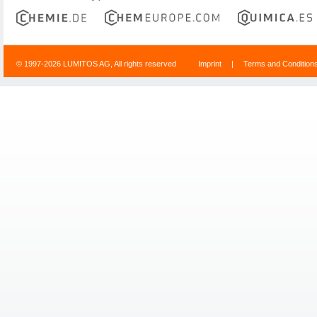
© 1997-2026 LUMITOS AG, All rights reserved
Imprint
|
Terms and Condition