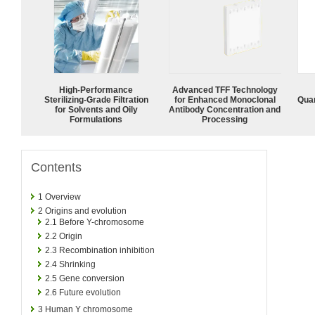
High-Performance
Advanced TFF Technology
Sterilizing-Grade Filtration
for Enhanced Monoclonal
Quan
for Solvents and Oily
Antibody Concentration and
Formulations
Processing
Contents
1
Overview
2
Origins and evolution
2.1
Before Y-chromosome
2.2
Origin
2.3
Recombination inhibition
2.4
Shrinking
2.5
Gene conversion
2.6
Future evolution
3
Human Y chromosome