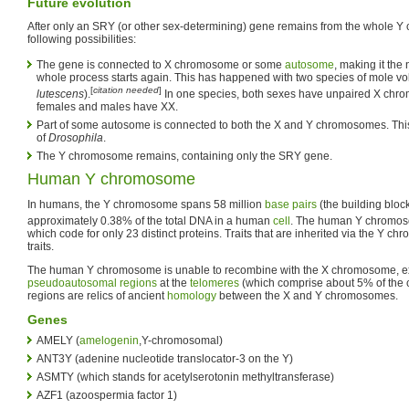
Future evolution
After only an SRY (or other sex-determining) gene remains from the whole Y
following possibilities:
The gene is connected to X chromosome or some
autosome
, making it th
whole process starts again. This has happened with two species of mole vol
[
citation needed
]
lutescens
).
In one species, both sexes have unpaired X chrom
females and males have XX.
Part of some autosome is connected to both the X and Y chromosomes. Th
of
Drosophila
.
The Y chromosome remains, containing only the SRY gene.
Human Y chromosome
In humans, the Y chromosome spans 58 million
base pairs
(the building bloc
approximately 0.38% of the total DNA in a human
cell
. The human Y chromos
which code for only 23 distinct proteins. Traits that are inherited via the Y c
traits.
The human Y chromosome is unable to recombine with the X chromosome, exc
pseudoautosomal regions
at the
telomeres
(which comprise about 5% of the
regions are relics of ancient
homology
between the X and Y chromosomes.
Genes
AMELY (
amelogenin
,Y-chromosomal)
ANT3Y (adenine nucleotide translocator-3 on the Y)
ASMTY (which stands for acetylserotonin methyltransferase)
AZF1 (azoospermia factor 1)