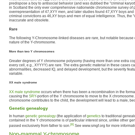
predispose a boy to antisocial behavior (and was dubbed the "criminal karyot
in Scotland the only ever comprehensive nationwide chromosome survey of 
overrepresentation of 47,XYY men, and later studies found 47,XYY boys and
criminal convictions as 46,XY boys and men of equal intelligence. Thus, the "
inaccurate and obsolete.
Rare
The following Y-Chromosome-linked diseases are rare, but notable because of 
nature of the Y-chromosome.
More than two Y chromosomes
Greater degrees of Y chromosome polysomy (having more than one extra co
every cell, e.g., XYYYY) are rare. The extra genetic material in these cases ca
abnormalities, decreased IQ, and delayed development, but the severity featu
variable.
XX male syndrome
XX male syndrome
occurs when there has been a recombination in the forma
causing the
SRY
-portion of the Y chromosome to move to the X chromosome
chromosome contributes to the child, the development will lead to a male, b
Genetic genealogy
In human
genetic genealogy
(the application of
genetics
to traditional geneal
contained in the Y chromosome is of particular interest since, unlike other g
[8]
passed exclusively from father to son.
See www.smgf.org for more informati
Non-mammal Y-chromosome