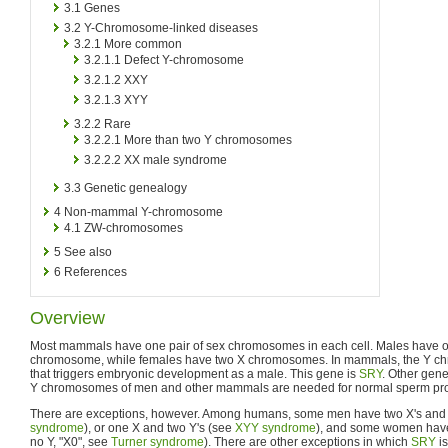
3.1
Genes
3.2
Y-Chromosome-linked diseases
3.2.1
More common
3.2.1.1
Defect Y-chromosome
3.2.1.2
XXY
3.2.1.3
XYY
3.2.2
Rare
3.2.2.1
More than two Y chromosomes
3.2.2.2
XX male syndrome
3.3
Genetic genealogy
4
Non-mammal Y-chromosome
4.1
ZW-chromosomes
5
See also
6
References
Overview
Most mammals have one pair of sex chromosomes in each cell. Males have
chromosome, while females have two X chromosomes. In mammals, the Y c
that triggers embryonic development as a male. This gene is
SRY
. Other gene
Y chromosomes of men and other mammals are needed for normal sperm pro
There are exceptions, however. Among humans, some men have two X's and 
syndrome
), or one X and two Y's (see
XYY syndrome
), and some women have 
no Y, "X0", see
Turner syndrome
). There are other exceptions in which
SRY
is