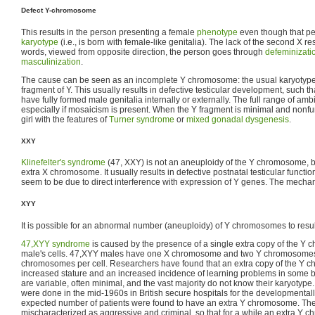
Defect Y-chromosome
This results in the person presenting a female
phenotype
even though that p
karyotype
(i.e., is born with female-like genitalia). The lack of the second X resul
words, viewed from opposite direction, the person goes through
defeminizati
masculinization
.
The cause can be seen as an incomplete Y chromosome: the usual karyotype 
fragment of Y. This usually results in defective testicular development, such t
have fully formed male genitalia internally or externally. The full range of amb
especially if mosaicism is present. When the Y fragment is minimal and nonfunc
girl with the features of
Turner syndrome
or
mixed gonadal dysgenesis
.
XXY
Klinefelter's syndrome
(47, XXY) is not an aneuploidy of the Y chromosome, b
extra X chromosome. It usually results in defective postnatal testicular functio
seem to be due to direct interference with expression of Y genes. The mechan
XYY
It is possible for an abnormal number (aneuploidy) of Y chromosomes to resul
47,XYY syndrome
is caused by the presence of a single extra copy of the Y
male's cells. 47,XYY males have one X chromosome and two Y chromosomes, f
chromosomes per cell. Researchers have found that an extra copy of the Y c
increased stature and an increased incidence of learning problems in some b
are variable, often minimal, and the vast majority do not know their karyot
were done in the mid-1960s in British secure hospitals for the developmentall
expected number of patients were found to have an extra Y chromosome. The
mischaracterized as aggressive and criminal, so that for a while an extra Y