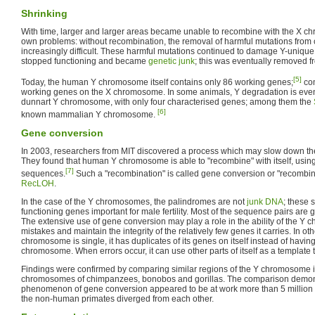
Shrinking
With time, larger and larger areas became unable to recombine with the X c
own problems: without recombination, the removal of harmful mutations f
increasingly difficult. These harmful mutations continued to damage Y-unique 
stopped functioning and became
genetic junk
; this was eventually removed 
[5]
Today, the human Y chromosome itself contains only 86 working genes;
com
working genes on the X chromosome. In some animals, Y degradation is ev
dunnart Y chromosome, with only four characterised genes; among them the
[6]
known mammalian Y chromosome.
Gene conversion
In 2003, researchers from MIT discovered a process which may slow down th
They found that human Y chromosome is able to "recombine" with itself, usi
[7]
sequences.
Such a "recombination" is called gene conversion or "recombina
RecLOH
.
In the case of the Y chromosomes, the palindromes are not
junk DNA
; these 
functioning genes important for male fertility. Most of the sequence pairs are 
The extensive use of gene conversion may play a role in the ability of the Y 
mistakes and maintain the integrity of the relatively few genes it carries. In ot
chromosome is single, it has duplicates of its genes on itself instead of hav
chromosome. When errors occur, it can use other parts of itself as a template 
Findings were confirmed by comparing similar regions of the Y chromosome 
chromosomes of chimpanzees, bonobos and gorillas. The comparison demons
phenomenon of gene conversion appeared to be at work more than 5 millio
the non-human primates diverged from each other.