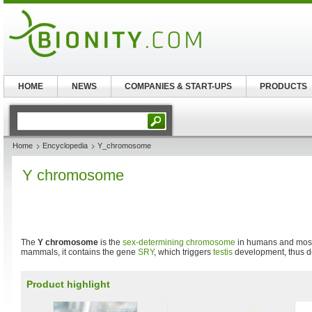
HOME
NEWS
COMPANIES & START-UPS
PRODUCTS
Home
Encyclopedia
Y_chromosome
Y chromosome
The
Y chromosome
is the
sex-determining
chromosome
in humans and most
mammals, it contains the gene
SRY
, which triggers
testis
development, thus d
Product highlight