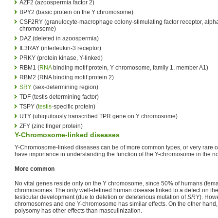
AZF2 (azoospermia factor 2)
BPY2 (basic protein on the Y chromosome)
CSF2RY (granulocyte-macrophage colony-stimulating factor receptor, alpha
chromosome)
DAZ (deleted in azoospermia)
IL3RAY (interleukin-3 receptor)
PRKY (protein kinase, Y-linked)
RBM1 (
RNA
binding motif protein, Y chromosome, family 1, member A1)
RBM2 (RNA binding motif protein 2)
SRY
(sex-determining region)
TDF (testis determining factor)
TSPY (
testis
-specific protein)
UTY (ubiquitously transcribed TPR gene on Y chromosome)
ZFY (zinc finger protein)
Y-Chromosome-linked diseases
Y-Chromosome-linked diseases can be of more common types, or very rare ones
have importance in understanding the function of the Y-chromosome in the n
More common
No vital genes reside only on the Y chromosome, since 50% of humans (fema
chromosomes. The only well-defined human disease linked to a defect on th
testicular development (due to deletion or deleterious mutation of
SRY
). How
chromosomes and one Y-chromosome has similar effects. On the other han
polysomy has other effects than masculinization.