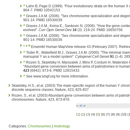
^
Lahn B, Page D (1999). "Four evolutionary strata on the human 
964-7. PMID 10542153.
^
Graves J.A.M. (2006). "Sex chromosome specialization and dege
901-14. PMID 16530039.
^
Graves J.A.M., Koina E., Sankovic N. (2006). "How the gene con
evolved".
Curr Opin Genet Dev
16
(3): 219-24. PMID 16650758.
^
Graves J.A.M. (2006). "Sex chromosome specialization and dege
901-14. PMID 16530039.
a
b
^
Ensembl Human MapView release 43 (February 2007). Retriev
^
Toder R., Wakefield M.J., Graves J.A.M. (2000). "The minimal m
marsupial Y as a model system".
Cytogenet Cell Genet
91
(1-4): 28
^
Rozen S, Skaletsky H, Marszalek J, Minx P, Cordum H, Waterston 
"Abundant gene conversion between arms of palindromes in huma
423
(6942): 873-6. PMID 12815433.
^
See www.smgf.org for more information.
Skaletsky, H.S., et al. (2003) The male-specific region of the human Y chr
discrete sequence classes. Nature, 423, 825-837
Rozen, S., et al. (2003) Abundant gene conversion between arms of palin
chromosomes. Nature, 423, 873-876.
v
d
e
•
•
{
1
} {
2
} {
3
} {4} {
5
} {6} {7} {8} {9} {10} {
Categories:
Chromosomes
|
Andrology