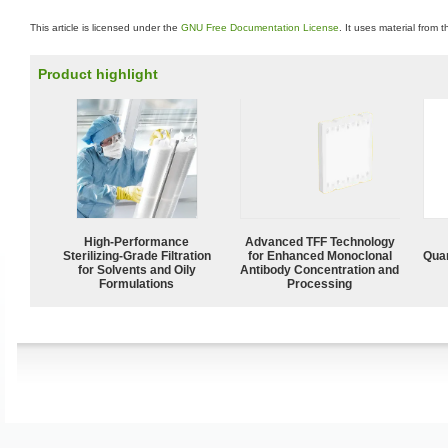
This article is licensed under the
GNU Free Documentation License
. It uses material from 
Product highlight
High-Performance
Advanced TFF Technology
Sterilizing-Grade Filtration
for Enhanced Monoclonal
Quan
for Solvents and Oily
Antibody Concentration and
Formulations
Processing