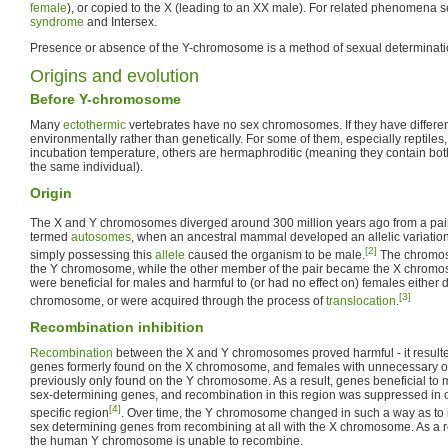
female
), or copied to the X (leading to an XX male). For related phenomena 
syndrome
and Intersex.
Presence or absence of the Y-chromosome is a method of sexual determinati
Origins and evolution
Before Y-chromosome
Many
ectothermic
vertebrates have no sex chromosomes. If they have differen
environmentally rather than genetically. For some of them, especially reptile
incubation temperature, others are hermaphroditic (meaning they contain bo
the same individual).
Origin
The X and Y chromosomes diverged around 300 million years ago from a pai
termed
autosomes
, when an ancestral mammal developed an allelic variation, 
[2]
simply possessing this
allele
caused the organism to be male.
The chromos
the Y chromosome, while the other member of the pair became the X chromo
were beneficial for males and harmful to (or had no effect on) females either
[3]
chromosome, or were acquired through the process of
translocation
.
Recombination inhibition
Recombination
between the X and Y chromosomes proved harmful - it result
genes formerly found on the X chromosome, and females with unnecessary o
previously only found on the Y chromosome. As a result, genes beneficial to
sex-determining genes, and recombination in this region was suppressed in o
[4]
specific region
. Over time, the Y chromosome changed in such a way as to i
sex determining genes from recombining at all with the X chromosome. As a re
the human Y chromosome is unable to recombine.