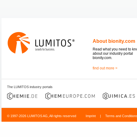
About bionity.com
Read what you need to k
about our industry portal
bionity.com.
find out more >
The LUMITOS industry portals
© 1997-2026 LUMITOS AG, All rights reserved
Imprint
|
Terms and Condition