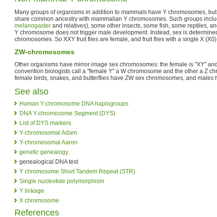
Many groups of organisms in addition to mammals have Y chromosomes, bu
share common ancestry with mammalian Y chromosomes. Such groups include f
melanogaster
and relatives), some other insects, some fish, some reptiles, and 
Y chromosome does not trigger male development. Instead, sex is determine
chromosomes. So XXY fruit flies are female, and fruit flies with a single X (X0),
ZW-chromosomes
Other organisms have mirror image sex chromosomes: the female is "XY" and 
convention biologists call a "female Y" a W chromosome and the other a Z 
female birds, snakes, and butterflies have ZW sex chromosomes, and males
See also
Human Y-chromosome DNA haplogroups
DNA Y-chromosome Segment (DYS)
List of DYS markers
Y-chromosomal Adam
Y-chromosomal Aaron
genetic genealogy
genealogical DNA test
Y chromosome Short Tandem Repeat (STR)
Single nucleotide polymorphism
Y linkage
X chromosome
References