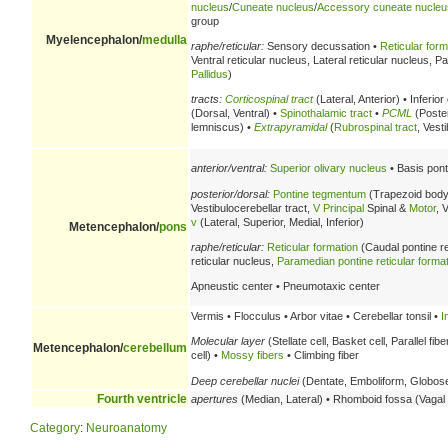
nucleus
/
Cuneate nucleus
/
Accessory cuneate nucleu
group
Myelencephalon/
medulla
raphe/reticular:
Sensory decussation •
Reticular form
Ventral reticular nucleus, Lateral reticular nucleus, 
Pallidus
)
tracts:
Corticospinal tract
(Lateral, Anterior) • Inferio
(Dorsal, Ventral) •
Spinothalamic tract
•
PCML
(Poster
lemniscus) •
Extrapyramidal
(
Rubrospinal tract
, Vest
anterior/ventral:
Superior olivary nucleus
• Basis pont
posterior/dorsal:
Pontine tegmentum
(Trapezoid body
Vestibulocerebellar tract,
V
Principal
Spinal &
Motor
, 
v
(Lateral, Superior, Medial, Inferior)
Metencephalon/
pons
raphe/reticular:
Reticular formation
(Caudal pontine re
reticular nucleus,
Paramedian pontine reticular forma
Apneustic center • Pneumotaxic center
Vermis • Flocculus • Arbor vitae • Cerebellar tonsil •
I
Molecular layer
(Stellate cell, Basket cell, Parallel fibe
Metencephalon/
cerebellum
cell) •
Mossy fibers
• Climbing fiber
Deep cerebellar nuclei
(Dentate, Emboliform, Globose,
Fourth ventricle
apertures
(Median, Lateral) • Rhomboid fossa (Vagal t
Category
:
Neuroanatomy