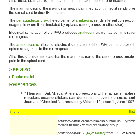
All of these brain areas influence the main function of the raphe magnus.
The main function of the magnus is mostly pain mediation; in fact it sends proj
the spinal cord to directly inhibit pain.
The
periaquiductal gray
, the epicenter of
analgesia
, sends efferent connectio
magnus in when it is stimulated by opiates (endogenous or otherwise).
Electrical stimulation of the PAG produces
analgesia
, as well as administrati
n.r. magnus.
The
antinociceptic
affects of electrical stimulation of the PAG can be blocked
opiate antagonist, to the n.r. magnus.
All of this seems to indicate that the magnus is part of the endogenous opiate 
pain in the spinal cord.
See also
Raphe nuclei
References
^
Hermann, Dirk M. et al. Afferent projections to the rat nuclei raph
reticularis gigantocellularis pars demonstrated by iontophoretic appli
Journal of Chemical Neuroanatomy Volume 13, Issue 1 , June 1997
Br
v
d
e
•
•
anterior/ventral:
Arcuate nucleus of medulla • Pyrami
median fissure • Ventral respiratory group
posterior/dorsal:
VII,IX,X: Solitary
/tract • XII, X: Dorsa