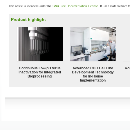
This article is licensed under the
GNU Free Documentation License
. It uses material from 
Product highlight
Continuous Low‑pH Virus
Advanced CHO Cell Line
Ro
Inactivation for Integrated
Development Technology
Bioprocessing
for In-House
Implementation