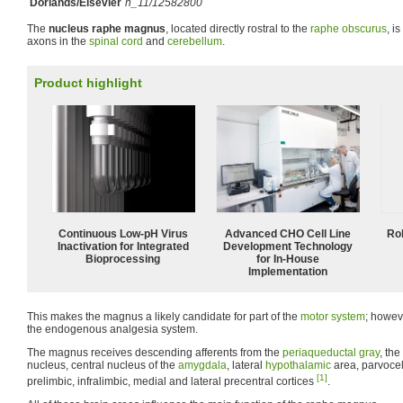
Dorlands/Elsevier
n_11/12582800
The
nucleus raphe magnus
, located directly rostral to the
raphe obscurus
, i
axons in the
spinal cord
and
cerebellum
.
Product highlight
Continuous Low‑pH Virus
Advanced CHO Cell Line
Ro
Inactivation for Integrated
Development Technology
Bioprocessing
for In-House
Implementation
This makes the magnus a likely candidate for part of the
motor system
; howeve
the endogenous analgesia system.
The magnus receives descending afferents from the
periaqueductal gray
, th
nucleus, central nucleus of the
amygdala
, lateral
hypothalamic
area, parvocel
[1]
prelimbic, infralimbic, medial and lateral precentral cortices
.