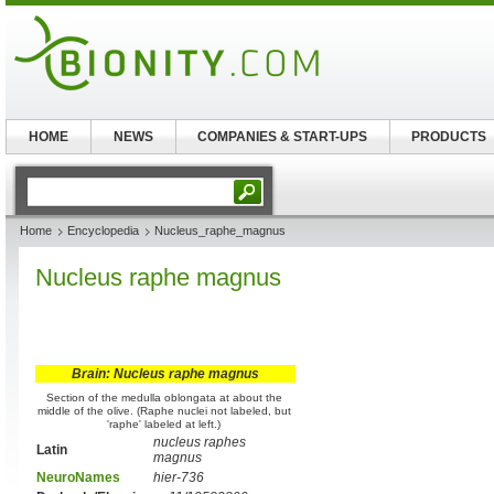
HOME
NEWS
COMPANIES & START-UPS
PRODUCTS
Home
Encyclopedia
Nucleus_raphe_magnus
Nucleus raphe magnus
Brain: Nucleus raphe magnus
Section of the medulla oblongata at about the
middle of the olive. (Raphe nuclei not labeled, but
'raphe' labeled at left.)
nucleus raphes
Latin
magnus
NeuroNames
hier-736