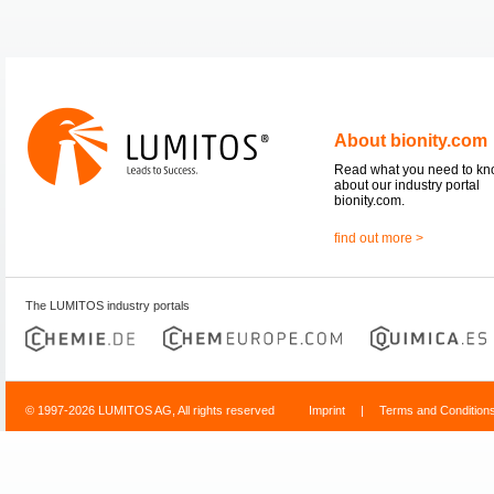
About bionity.com
Read what you need to k
about our industry portal
bionity.com.
find out more >
The LUMITOS industry portals
© 1997-2026 LUMITOS AG, All rights reserved
Imprint
|
Terms and Condition