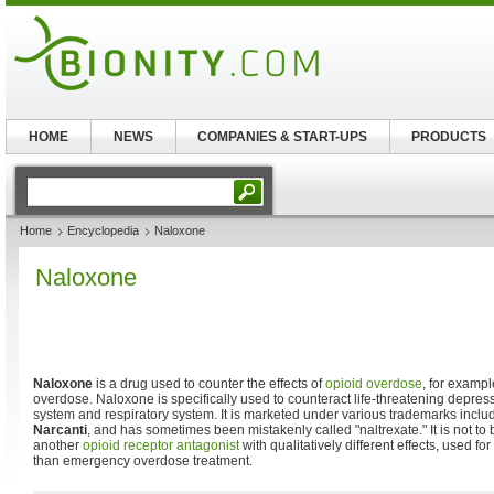
HOME
NEWS
COMPANIES & START-UPS
PRODUCTS
Home
Encyclopedia
Naloxone
Naloxone
Naloxone
is a drug used to counter the effects of
opioid
overdose
, for examp
overdose. Naloxone is specifically used to counteract life-threatening depress
system and respiratory system. It is marketed under various trademarks inclu
Narcanti
, and has sometimes been mistakenly called "naltrexate." It is not t
another
opioid receptor
antagonist
with qualitatively different effects, used 
than emergency overdose treatment.