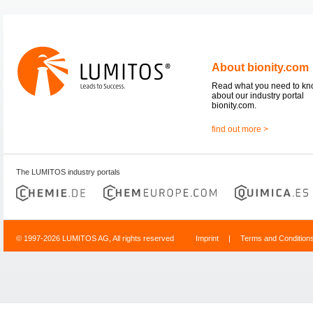
About bionity.com
Read what you need to k
about our industry portal
bionity.com.
find out more >
The LUMITOS industry portals
© 1997-2026 LUMITOS AG, All rights reserved
Imprint
|
Terms and Condition