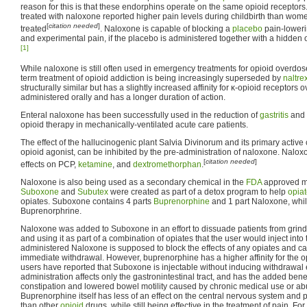
reason for this is that these endorphins operate on the same opioid receptor
treated with naloxone reported higher pain levels during childbirth than wom
[
citation needed
]
treated
. Naloxone is capable of blocking a
placebo
pain-lowerin
and experimental pain, if the placebo is administered together with a hidden o
[1]
While naloxone is still often used in emergency treatments for opioid overdose, 
term treatment of opioid addiction is being increasingly superseded by
naltre
structurally similar but has a slightly increased affinity for κ-opioid receptors
administered orally and has a longer duration of action.
Enteral naloxone has been successfully used in the reduction of
gastritis
and 
opioid therapy in mechanically-ventilated acute care patients.
The effect of the hallucinogenic plant Salvia Divinorum and its primary active
opioid agonist, can be inhibited by the pre-administration of naloxone. Naloxo
[
citation needed
]
effects on PCP,
ketamine
, and
dextromethorphan
.
Naloxone is also being used as a secondary chemical in the
FDA
approved m
Suboxone
and
Subutex
were created as part of a detox program to help
opia
opiates. Suboxone contains 4 parts
Buprenorphine
and 1 part Naloxone, whil
Buprenorphrine.
Naloxone was added to Suboxone in an effort to dissuade patients from grin
and using it as part of a combination of opiates that the user would inject into
administered Naloxone is supposed to block the effects of any opiates and ca
immediate withdrawal. However, buprenorphine has a higher affinity for the 
users have reported that Suboxone is injectable without inducing withdrawal e
administration affects only the gastronintestinal tract, and has the added benef
constipation and lowered bowel motility caused by chronic medical use or abus
Buprenorphine itself has less of an effect on the central nervous system and 
than other
opioid
drugs, while still being effective in the treatment of pain. Fo