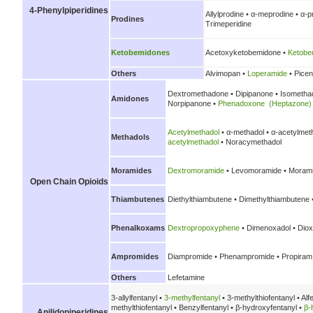
4-Phenylpiperidines
Allylprodine • α-meprodine • α-
Prodines
Trimeperidine
Ketobemidones
Acetoxyketobemidone •
Ketobe
Others
Alvimopan •
Loperamide
• Picen
Dextromethadone • Dipipanone • Isometh
Amidones
Norpipanone •
Phenadoxone (Heptazone)
Acetylmethadol
• α-methadol • α-acetylmet
Methadols
acetylmethadol
• Noracymethadol
Moramides
Dextromoramide
• Levomoramide • Morami
Open Chain Opioids
Thiambutenes
Diethylthiambutene • Dimethylthiambutene 
Phenalkoxams
Dextropropoxyphene
• Dimenoxadol • Diox
Ampromides
Diampromide • Phenampromide • Propiram
Others
Lefetamine
3-allylfentanyl •
3-methylfentanyl
• 3-methylthiofentanyl • Alf
methylthiofentanyl • Benzylfentanyl • β-hydroxyfentanyl •
β-
Anilidopiperidines