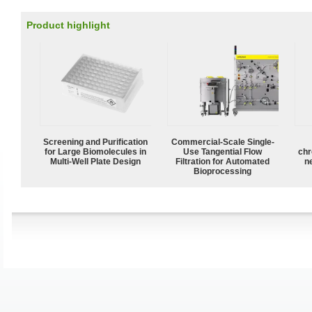
Product highlight
Screening and Purification
Commercial-Scale Single-
for Large Biomolecules in
Use Tangential Flow
chr
Multi-Well Plate Design
Filtration for Automated
n
Bioprocessing