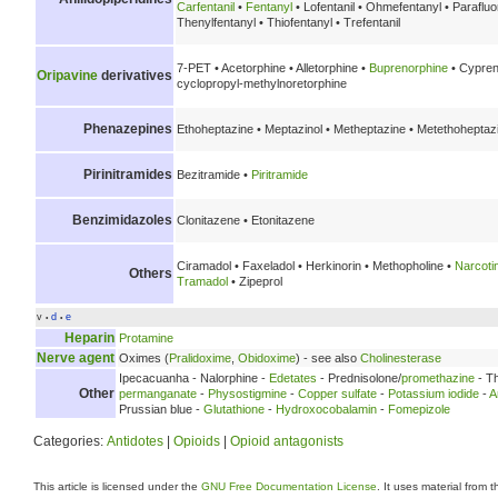
Carfentanil
•
Fentanyl
• Lofentanil • Ohmefentanyl • Parafluo
Thenylfentanyl • Thiofentanyl • Trefentanil
7-PET • Acetorphine • Alletorphine •
Buprenorphine
• Cypren
Oripavine
derivatives
cyclopropyl-methylnoretorphine
Phenazepines
Ethoheptazine • Meptazinol • Metheptazine • Metethoheptaz
Pirinitramides
Bezitramide •
Piritramide
Benzimidazoles
Clonitazene • Etonitazene
Ciramadol • Faxeladol • Herkinorin • Methopholine •
Narcoti
Others
Tramadol
• Zipeprol
v
d
e
•
•
Heparin
Protamine
Nerve agent
Oximes (
Pralidoxime
,
Obidoxime
) - see also
Cholinesterase
Ipecacuanha - Nalorphine -
Edetates
- Prednisolone/
promethazine
- Th
Other
permanganate
-
Physostigmine
-
Copper sulfate
-
Potassium iodide
-
A
Prussian blue -
Glutathione
-
Hydroxocobalamin
-
Fomepizole
Categories:
Antidotes
|
Opioids
|
Opioid antagonists
This article is licensed under the
GNU Free Documentation License
. It uses material from 