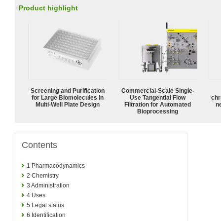
Product highlight
Screening and Purification
Commercial-Scale Single-
for Large Biomolecules in
Use Tangential Flow
chr
Multi-Well Plate Design
Filtration for Automated
n
Bioprocessing
Contents
1
Pharmacodynamics
2
Chemistry
3
Administration
4
Uses
5
Legal status
6
Identification