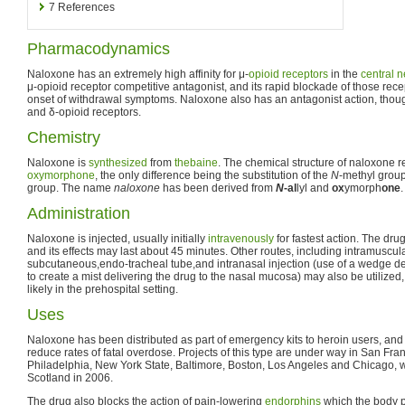
7
References
Pharmacodynamics
Naloxone has an extremely high affinity for μ-
opioid receptors
in the
central 
μ-opioid receptor competitive antagonist, and its rapid blockade of those rec
onset of withdrawal symptoms. Naloxone also has an antagonist action, though w
and δ-opioid receptors.
Chemistry
Naloxone is
synthesized
from
thebaine
. The chemical structure of naloxone r
oxymorphone
, the only difference being the substitution of the
N
-methyl group
group. The name
naloxone
has been derived from
N
-al
lyl and
ox
ymorph
one
.
Administration
Naloxone is injected, usually initially
intravenously
for fastest action. The dru
and its effects may last about 45 minutes. Other routes, including intramuscula
subcutaneous,endo-tracheal tube,and intranasal injection (use of a wedge de
to create a mist delivering the drug to the nasal mucosa) may also be utilize
likely in the prehospital setting.
Uses
Naloxone has been distributed as part of emergency kits to heroin users, and
reduce rates of fatal overdose. Projects of this type are under way in San Fr
Philadelphia, New York State, Baltimore, Boston, Los Angeles and Chicago, wit
Scotland in 2006.
The drug also blocks the action of pain-lowering
endorphins
which the body pr