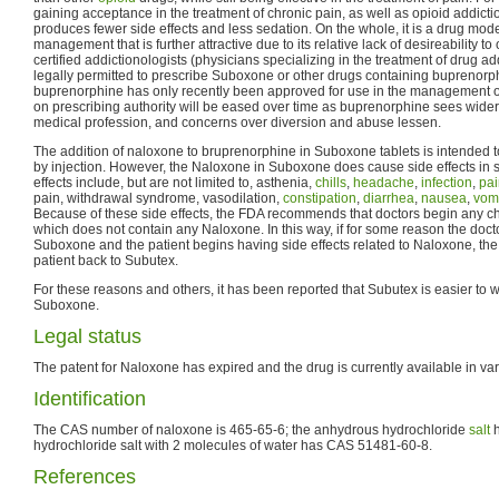
gaining acceptance in the treatment of chronic pain, as well as opioid addictio
produces fewer side effects and less sedation. On the whole, it is a drug mode
management that is further attractive due to its relative lack of desireability to
certified addictionologists (physicians specializing in the treatment of drug 
legally permitted to prescribe Suboxone or other drugs containing buprenorp
buprenorphine has only recently been approved for use in the management of p
on prescribing authority will be eased over time as buprenorphine sees wide
medical profession, and concerns over diversion and abuse lessen.
The addition of naloxone to bruprenorphine in Suboxone tablets is intended
by injection. However, the Naloxone in Suboxone does cause side effects in
effects include, but are not limited to, asthenia,
chills
,
headache
,
infection
,
pai
pain, withdrawal syndrome, vasodilation,
constipation
,
diarrhea
,
nausea
,
vomi
Because of these side effects, the FDA recommends that doctors begin any c
which does not contain any Naloxone. In this way, if for some reason the doct
Suboxone and the patient begins having side effects related to Naloxone, the
patient back to Subutex.
For these reasons and others, it has been reported that Subutex is easier to w
Suboxone.
Legal status
The patent for Naloxone has expired and the drug is currently available in va
Identification
The CAS number of naloxone is 465-65-6; the anhydrous hydrochloride
salt
h
hydrochloride salt with 2 molecules of water has CAS 51481-60-8.
References