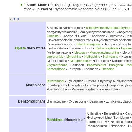
^
Sauro, Marie D; Greenberg, Roger P.
Endogenous opiates and the 
review
. Journal of Psychosomatic Research. Vol 58(2) Feb 2005, 1
v
d
e
•
•
6-Methyldihydromorphine •
6-Methylenedihydrodesoxymorp
Acetyldihydrocodeine • Acetyldihydrocodeinone • Acetylmor
Codeine
• Codeine-N-Oxide • Codeinone • Codoxime • Des
Dihydrocodeinone enol acetate • Dihydrohydroxycodeinon
Dihydroisocodeine •
Dihydromorphine
• Dipropanoylmorphi
Opiate
derivatives
Hydrocodone • Hydromorphinol •
Hydromorphone
•
Lauda
Methylnaltrexone •
Metopon
•
Monoacetylmorphine
• Morph
glucuronide
•
Myrophine
•
Nalbuphine
•
Nalmefene
• Nalorp
Nicodicodeine •
Nicomorphine
• Norcodeine • Normorphine 
Oxymorphone
• Pantopon •
Papaveretum
•
Paregoric
•
Pho
Semorphone
• Tetrapon • Thebacon •
Thebaine
Butorphanol
• Cyclorphan • Dextro-3-hydroxy-N-allylmorph
Morphinans
Levallorphan • Levorphanol • Levorphan • Levophenacylmor
Phenomorphan • Racemethorphan • Racemorphan
Benzomorphans
Bremazocine • Cyclazocine • Dezocine • Ethylketocyclazoc
Anileridine • Benzethidine • Carp
Hydroxypethidine (Bemidone) • 
Pethidines
(Meperidines)
Intermediate A • Pethidine Inter
Phenoperidine • Piminodine • Pr