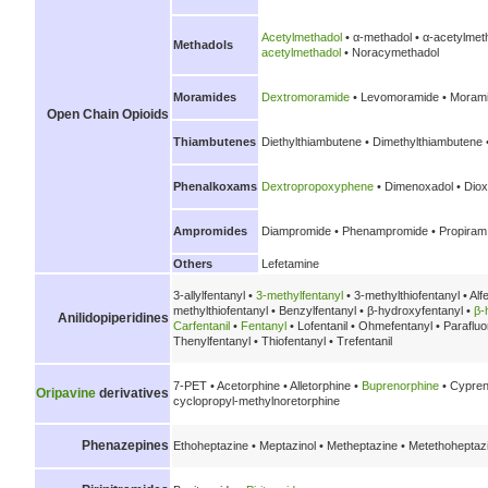
Acetylmethadol
• α-methadol • α-acetylmet
Methadols
acetylmethadol
• Noracymethadol
Moramides
Dextromoramide
• Levomoramide • Morami
Open Chain Opioids
Thiambutenes
Diethylthiambutene • Dimethylthiambutene 
Phenalkoxams
Dextropropoxyphene
• Dimenoxadol • Diox
Ampromides
Diampromide • Phenampromide • Propiram
Others
Lefetamine
3-allylfentanyl •
3-methylfentanyl
• 3-methylthiofentanyl • Alf
methylthiofentanyl • Benzylfentanyl • β-hydroxyfentanyl •
β-
Anilidopiperidines
Carfentanil
•
Fentanyl
• Lofentanil • Ohmefentanyl • Parafluo
Thenylfentanyl • Thiofentanyl • Trefentanil
7-PET • Acetorphine • Alletorphine •
Buprenorphine
• Cypren
Oripavine
derivatives
cyclopropyl-methylnoretorphine
Phenazepines
Ethoheptazine • Meptazinol • Metheptazine • Metethoheptaz