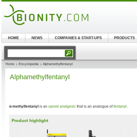
HOME
NEWS
COMPANIES & START-UPS
PRODUCTS
Home
Encyclopedia
Alphamethylfentanyl
Alphamethylfentanyl
α-methylfentanyl
is an
opioid
analgesic
that is an analogue of
fentanyl
.
Product highlight