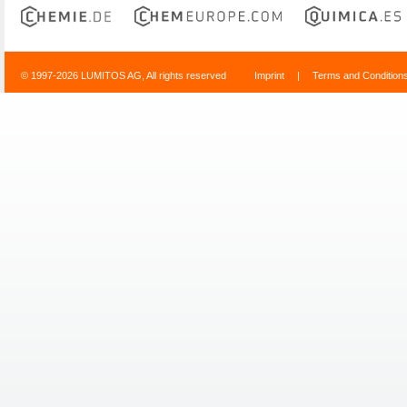
© 1997-2026 LUMITOS AG, All rights reserved
Imprint
|
Terms and Condition