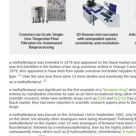
Commercial-Scale Single-
3D Raman microscopes
Adv
Use Tangential Flow
with unequalled speed,
Filtration for Automated
sensitivity and resolution
Bioprocessing
α-methylfentanyl was invented in 1979 and appeared on the black market und
was first identified in the bodies of two drug overdose victims in Orange Coun
1979, who appeared to have died from opiate overdose but tested negative fo
[1]
type.
Over the next year there were 13 more deaths and eventually the res
[2]
as α-methylfentanyl.
α-methylfentanyl was significant as the first example of a "
designer drug
" whi
entirely by clandestine chemists for sale as an illicit recreational drug rather 
scientific research; while new synthetic drugs such as
DOB
and
ALD-52
had p
black market, they had been reported in scientific research papers prior to th
drugs.
α-methylfentanyl was placed on the Schedule I list in September 1981, only t
on the street, but already other analogues were being developed. Following 
methylfentanyl on the market, over 10 new analogues of fentanyl have been re
fluorofentanyl, followed by α-methylacetylfentanyl, then by the highly potent
3
subsequently many others such as β-hydroxyfentanyl, ohmefentanyl,
β-hydro
[3]