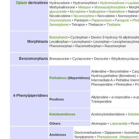
Opiate
derivatives
Hydrocodone • Hydromorphinol •
Hydromorphone
•
Lauda
Methylnaltrexone •
Metopon
•
Monoacetylmorphine
• Morph
glucuronide
•
Myrophine
•
Nalbuphine
•
Nalmefene
• Nalorp
Nicodicodeine •
Nicomorphine
• Norcodeine • Normorphine 
Oxymorphone
• Pantopon •
Papaveretum
•
Paregoric
•
Pho
Semorphone
• Tetrapon • Thebacon •
Thebaine
Butorphanol
• Cyclorphan • Dextro-3-hydroxy-N-allylmorph
Morphinans
Levallorphan • Levorphanol • Levorphan • Levophenacylmor
Phenomorphan • Racemethorphan • Racemorphan
Benzomorphans
Bremazocine • Cyclazocine • Dezocine • Ethylketocyclazoc
Anileridine • Benzethidine • Carp
Hydroxypethidine (Bemidone) • 
Pethidines
(Meperidines)
Intermediate A • Pethidine Inter
Phenoperidine • Piminodine • Pr
4-Phenylpiperidines
Allylprodine • α-meprodine • α-
Prodines
Trimeperidine
Ketobemidones
Acetoxyketobemidone •
Ketobe
Others
Alvimopan •
Loperamide
• Picen
Dextromethadone • Dipipanone • Isometh
Amidones
Norpipanone •
Phenadoxone (Heptazone)