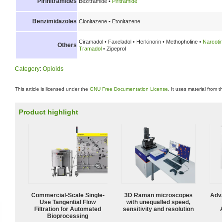
Pirinitramides
Bezitramide •
Piritramide
Benzimidazoles
Clonitazene • Etonitazene
Ciramadol • Faxeladol • Herkinorin • Methopholine •
Narcoti
Others
Tramadol
• Zipeprol
Category
:
Opioids
This article is licensed under the
GNU Free Documentation License
. It uses material from 
Product highlight
Commercial-Scale Single-
3D Raman microscopes
Adv
Use Tangential Flow
with unequalled speed,
Filtration for Automated
sensitivity and resolution
Bioprocessing