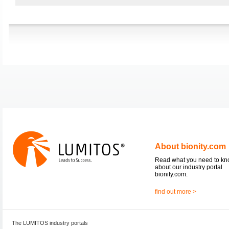
About bionity.com
Read what you need to k
about our industry portal
bionity.com.
find out more >
The LUMITOS industry portals