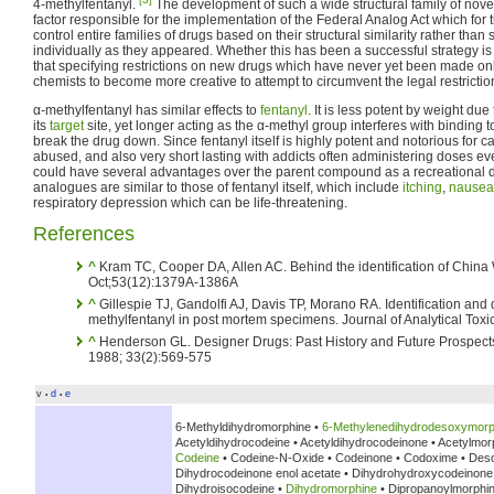
4-methylfentanyl.
The development of such a wide structural family of nove
factor responsible for the implementation of the Federal Analog Act which for t
control entire families of drugs based on their structural similarity rather tha
individually as they appeared. Whether this has been a successful strategy is
that specifying restrictions on new drugs which have never yet been made o
chemists to become more creative to attempt to circumvent the legal restrictio
α-methylfentanyl has similar effects to
fentanyl
. It is less potent by weight due
its
target
site, yet longer acting as the α-methyl group interferes with bindin
break the drug down. Since fentanyl itself is highly potent and notorious for 
abused, and also very short lasting with addicts often administering doses ev
could have several advantages over the parent compound as a recreational dru
analogues are similar to those of fentanyl itself, which include
itching
,
nausea
respiratory depression which can be life-threatening.
References
^
Kram TC, Cooper DA, Allen AC. Behind the identification of China 
Oct;53(12):1379A-1386A
^
Gillespie TJ, Gandolfi AJ, Davis TP, Morano RA. Identification and q
methylfentanyl in post mortem specimens. Journal of Analytical Tox
^
Henderson GL. Designer Drugs: Past History and Future Prospects
1988; 33(2):569-575
v
d
e
•
•
6-Methyldihydromorphine •
6-Methylenedihydrodesoxymorp
Acetyldihydrocodeine • Acetyldihydrocodeinone • Acetylmor
Codeine
• Codeine-N-Oxide • Codeinone • Codoxime • Des
Dihydrocodeinone enol acetate • Dihydrohydroxycodeinon
Dihydroisocodeine •
Dihydromorphine
• Dipropanoylmorphi