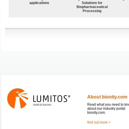
applications
Solutions for
Biopharmaceutical
Processing
About bionity.com
Read what you need to k
about our industry portal
bionity.com.
find out more >