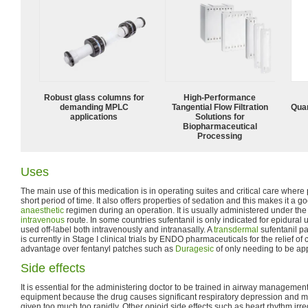
Robust glass columns for
High‑Performance
demanding MPLC
Tangential Flow Filtration
Quan
applications
Solutions for
Biopharmaceutical
Processing
Uses
The main use of this medication is in operating suites and critical care where p
short period of time. It also offers properties of sedation and this makes it a
anaesthetic
regimen during an operation. It is usually administered under the
intravenous
route. In some countries sufentanil is only indicated for epidural use
used off-label both intravenously and intranasally. A
transdermal
sufentanil pa
is currently in Stage I clinical trials by ENDO pharmaceuticals for the relief of
advantage over fentanyl patches such as
Duragesic
of only needing to be ap
Side effects
It is essential for the administering doctor to be trained in airway management
equipment because the drug causes significant respiratory depression and may
given too much too rapidly. Other opioid side effects such as heart rhythm irre