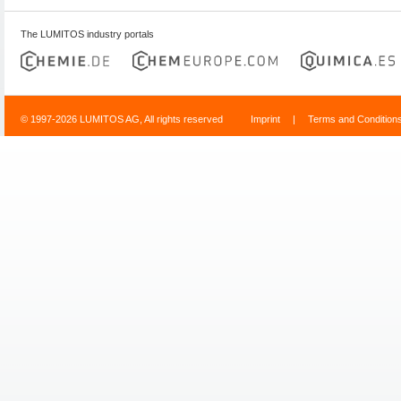
The LUMITOS industry portals
© 1997-2026 LUMITOS AG, All rights reserved
Imprint
|
Terms and Condition