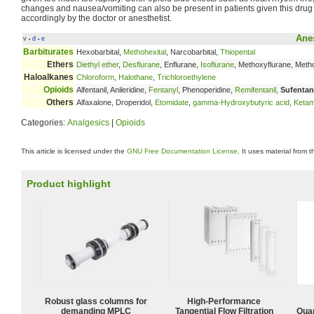
changes and nausea/vomiting can also be present in patients given this drug
accordingly by the doctor or anesthetist.
Anes
v
d
e
•
•
Barbiturates
Hexobarbital,
Methohexital
, Narcobarbital,
Thiopental
Ethers
Diethyl ether
,
Desflurane
, Enflurane,
Isoflurane
, Methoxyflurane, Met
Haloalkanes
Chloroform
,
Halothane
,
Trichloroethylene
Opioids
Alfentanil, Anileridine,
Fentanyl
, Phenoperidine,
Remifentanil
,
Sufentan
Others
Alfaxalone, Droperidol,
Etomidate
,
gamma-Hydroxybutyric acid
,
Ketam
Categories:
Analgesics
|
Opioids
This article is licensed under the
GNU Free Documentation License
. It uses material from 
Product highlight
Robust glass columns for
High‑Performance
demanding MPLC
Tangential Flow Filtration
Quan