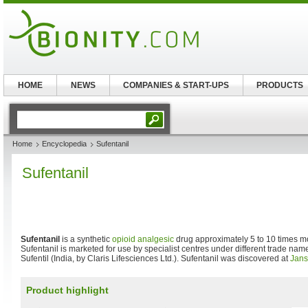
HOME
NEWS
COMPANIES & START-UPS
PRODUCTS
Home
Encyclopedia
Sufentanil
Sufentanil
Sufentanil
is a synthetic
opioid
analgesic
drug approximately 5 to 10 times m
Sufentanil is marketed for use by specialist centres under different trade na
Sufentil (India, by Claris Lifesciences Ltd.). Sufentanil was discovered at
Jans
Product highlight