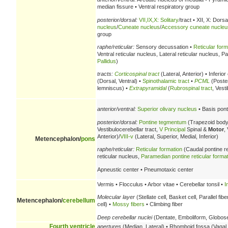
median fissure • Ventral respiratory group
posterior/dorsal:
VII,IX,X: Solitary
/tract • XII, X: Dorsa
nucleus
/
Cuneate nucleus
/
Accessory cuneate nucleu
group
raphe/reticular:
Sensory decussation •
Reticular form
Ventral reticular nucleus, Lateral reticular nucleus, 
Pallidus
)
tracts:
Corticospinal tract
(Lateral, Anterior) • Inferio
(Dorsal, Ventral) •
Spinothalamic tract
•
PCML
(Poster
lemniscus) •
Extrapyramidal
(
Rubrospinal tract
, Vest
anterior/ventral:
Superior olivary nucleus
• Basis pont
posterior/dorsal:
Pontine tegmentum
(Trapezoid body
Vestibulocerebellar tract,
V
Principal
Spinal &
Motor
,
Anterior)/
VIII-v
(Lateral, Superior, Medial, Inferior)
Metencephalon/
pons
raphe/reticular:
Reticular formation
(Caudal pontine re
reticular nucleus,
Paramedian pontine reticular forma
Apneustic center • Pneumotaxic center
Vermis • Flocculus • Arbor vitae • Cerebellar tonsil •
I
Molecular layer
(Stellate cell, Basket cell, Parallel fibe
Metencephalon/
cerebellum
cell) •
Mossy fibers
• Climbing fiber
Deep cerebellar nuclei
(Dentate, Emboliform, Globose,
Fourth ventricle
apertures
(Median, Lateral) • Rhomboid fossa (Vagal t