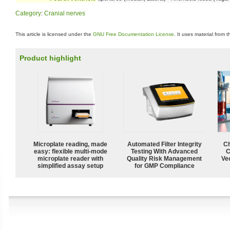
Category
:
Cranial nerves
This article is licensed under the
GNU Free Documentation License
. It uses material from 
Product highlight
Microplate reading, made
Automated Filter Integrity
Ch
easy: flexible multi-mode
Testing With Advanced
C
microplate reader with
Quality Risk Management
Ve
simplified assay setup
for GMP Compliance