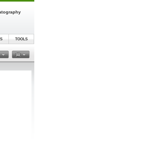
atography
S
TOOLS
n