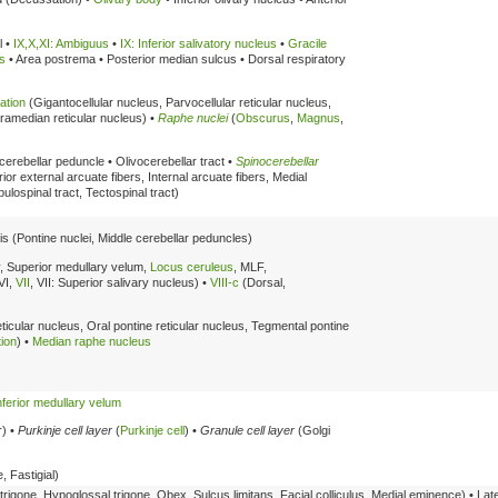
l •
IX,X,XI: Ambiguus
•
IX: Inferior salivatory nucleus
•
Gracile
s
• Area postrema • Posterior median sulcus • Dorsal respiratory
ation
(Gigantocellular nucleus, Parvocellular reticular nucleus,
Paramedian reticular nucleus) •
Raphe nuclei
(
Obscurus
,
Magnus
,
r cerebellar peduncle • Olivocerebellar tract •
Spinocerebellar
ior external arcuate fibers, Internal arcuate fibers, Medial
ibulospinal tract, Tectospinal tract)
is (Pontine nuclei, Middle cerebellar peduncles)
, Superior medullary velum,
Locus ceruleus
, MLF,
 VI,
VII
, VII: Superior salivary nucleus) •
VIII-c
(Dorsal,
ticular nucleus, Oral pontine reticular nucleus, Tegmental pontine
tion
) •
Median raphe nucleus
nferior medullary velum
r) •
Purkinje cell layer
(
Purkinje cell
) •
Granule cell layer
(Golgi
 Fastigial)
rigone, Hypoglossal trigone, Obex, Sulcus limitans, Facial colliculus, Medial eminence) • Lat