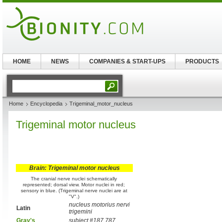
HOME
NEWS
COMPANIES & START-UPS
PRODUCTS
Home
Encyclopedia
Trigeminal_motor_nucleus
Trigeminal motor nucleus
Brain: Trigeminal motor nucleus
The cranial nerve nuclei schematically
represented; dorsal view. Motor nuclei in red;
sensory in blue. (Trigeminal nerve nuclei are at
"V".)
nucleus motorius nervi
Latin
trigemini
Gray's
subject #187 787