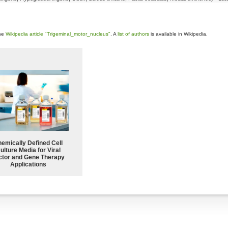
the
Wikipedia article "Trigeminal_motor_nucleus"
. A
list of authors
is available in Wikipedia.
emically Defined Cell
ulture Media for Viral
ctor and Gene Therapy
Applications