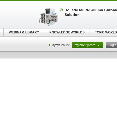
Holistic Multi-Column Chrom
Solution
WEBINAR LIBRARY
KNOWLEDGE WORLDS
TOPIC WORLD
My watch list
my.bionity.com
Logi