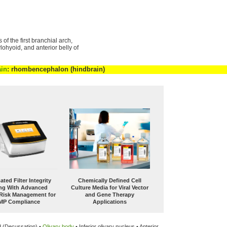
of the first branchial arch,
ylohyoid, and anterior belly of
ain
: rhombencephalon (hindbrain)
ted Filter Integrity
Chemically Defined Cell
ing With Advanced
Culture Media for Viral Vector
 Risk Management for
and Gene Therapy
MP Compliance
Applications
d (Decussation) •
Olivary body
• Inferior olivary nucleus • Anterior