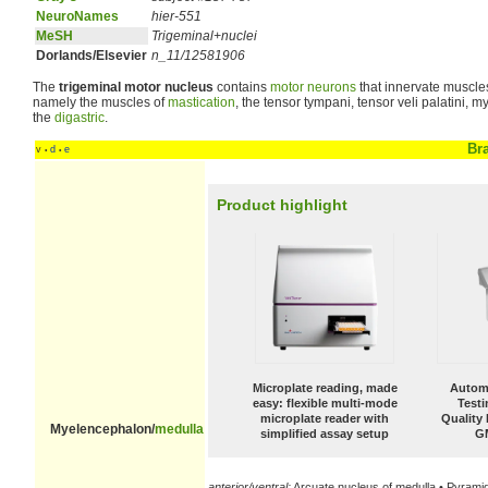
NeuroNames
hier-551
MeSH
Trigeminal+nuclei
Dorlands/Elsevier
n_11/12581906
The
trigeminal motor nucleus
contains
motor neurons
that innervate muscles 
namely the muscles of
mastication
, the tensor tympani, tensor veli palatini, m
the
digastric
.
Br
v
d
e
•
•
Product highlight
Microplate reading, made
Automa
easy: flexible multi-mode
Test
microplate reader with
Quality
Myelencephalon/
medulla
simplified assay setup
G
anterior/ventral:
Arcuate nucleus of medulla • Pyrami