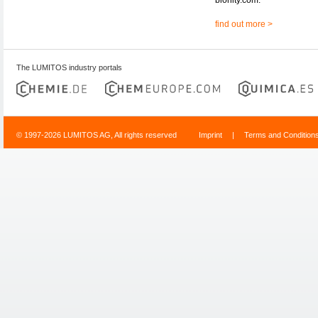
find out more >
The LUMITOS industry portals
© 1997-2026 LUMITOS AG, All rights reserved
Imprint
|
Terms and Condition