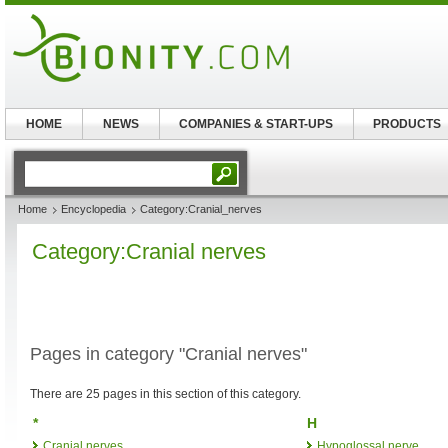
HOME
NEWS
COMPANIES & START-UPS
PRODUCTS
Home
Encyclopedia
Category:Cranial_nerves
Category:Cranial nerves
Pages in category "Cranial nerves"
There are 25 pages in this section of this category.
*
H
Cranial nerves
Hypoglossal nerve