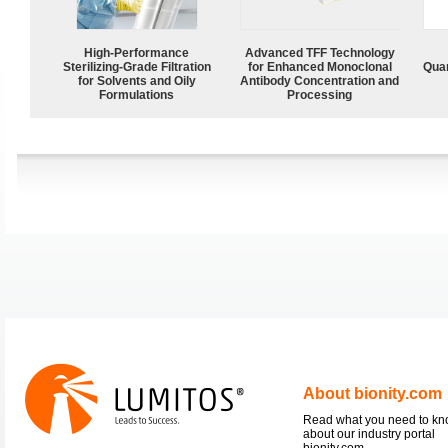
High-Performance
Advanced TFF Technology
Sterilizing-Grade Filtration
for Enhanced Monoclonal
Quan
for Solvents and Oily
Antibody Concentration and
Formulations
Processing
About bionity.com
Read what you need to k
about our industry portal
bionity.com.