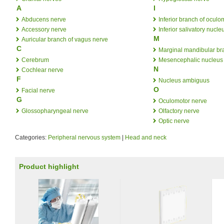
A
I
Abducens nerve
Inferior branch of oculo
Accessory nerve
Inferior salivatory nucle
M
Auricular branch of vagus nerve
C
Marginal mandibular bra
Cerebrum
Mesencephalic nucleus o
N
Cochlear nerve
F
Nucleus ambiguus
O
Facial nerve
G
Oculomotor nerve
Glossopharyngeal nerve
Olfactory nerve
Optic nerve
Categories:
Peripheral nervous system
|
Head and neck
Product highlight