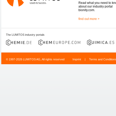
Read what you need to k
about our industry portal
bionity.com.
find out more >
The LUMITOS industry portals
© 1997-2026 LUMITOS AG, All rights reserved
Imprint
|
Terms and Condition