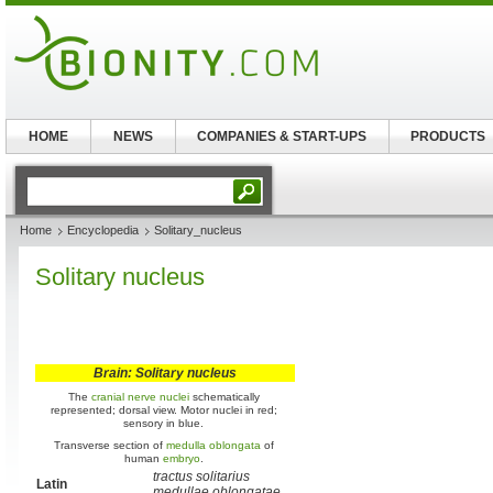
HOME
NEWS
COMPANIES & START-UPS
PRODUCTS
Home
Encyclopedia
Solitary_nucleus
Solitary nucleus
Brain: Solitary nucleus
The
cranial nerve nuclei
schematically
represented; dorsal view. Motor nuclei in red;
sensory in blue.
Transverse section of
medulla oblongata
of
human
embryo
.
tractus solitarius
Latin
medullae oblongatae