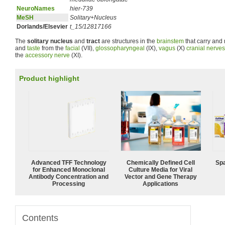
NeuroNames
hier-739
MeSH
Solitary+Nucleus
Dorlands/Elsevier
t_15/12817166
The
solitary nucleus
and
tract
are structures in the
brainstem
that carry and 
and
taste
from the
facial
(VII),
glossopharyngeal
(IX),
vagus
(X)
cranial nerves
the
accessory nerve
(XI).
Product highlight
Advanced TFF Technology
Chemically Defined Cell
Spa
for Enhanced Monoclonal
Culture Media for Viral
Antibody Concentration and
Vector and Gene Therapy
Processing
Applications
Contents