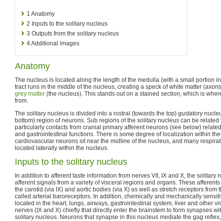
1
Anatomy
2
Inputs to the solitary nucleus
3
Outputs from the solitary nucleus
4
Additional images
Anatomy
The nucleus is located along the length of the medulla (with a small portion i
tract runs in the middle of the nucleus, creating a speck of white matter (axons
grey matter
(the nucleus). This stands out on a stained section, which is whe
from.
The solitary nucleus is divided into a rostral (towards the top) gustatory nuc
bottom) region of neurons. Sub regions of the solitary nucleus can be related to
particularly contacts from cranial primary afferent neurons (see below) related
and gastrointestinal functions. There is some degree of localization within th
cardiovascular neurons sit near the midline of the nucleus, and many respira
located laterally within the nucleus.
Inputs to the solitary nucleus
In addition to afferent taste information from nerves VII, IX and X, the solitar
afferent signals from a variety of visceral regions and organs. These afferen
the carotid (via IX) and aortic bodies (via X) as well as stretch receptors from 
called arterial baroreceptors. In addition, chemically and mechanically sensi
located in the heart, lungs, airways, gastrointestinal system, liver and other v
nerves (IX and X) chiefly that directly enter the brainstem to form synapses wit
solitary nucleus. Neurons that synapse in this nucleus mediate the gag reflex, 