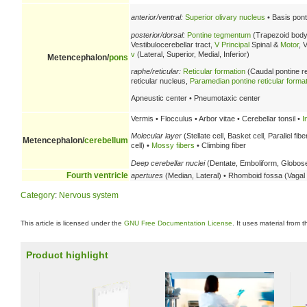
anterior/ventral:
Superior olivary nucleus
• Basis pont
posterior/dorsal:
Pontine tegmentum
(Trapezoid body
Vestibulocerebellar tract,
V
Principal
Spinal &
Motor
, 
v
(Lateral, Superior, Medial, Inferior)
Metencephalon/
pons
raphe/reticular:
Reticular formation
(Caudal pontine re
reticular nucleus,
Paramedian pontine reticular forma
Apneustic center • Pneumotaxic center
Vermis • Flocculus • Arbor vitae • Cerebellar tonsil •
I
Molecular layer
(Stellate cell, Basket cell, Parallel fibe
Metencephalon/
cerebellum
cell) •
Mossy fibers
• Climbing fiber
Deep cerebellar nuclei
(Dentate, Emboliform, Globose,
Fourth ventricle
apertures
(Median, Lateral) • Rhomboid fossa (Vagal t
Category
:
Nervous system
This article is licensed under the
GNU Free Documentation License
. It uses material from 
Product highlight