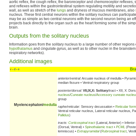
aortic reflex, the cough reflex, the baroreceptor and chemoreceptor reflexes, s
and reflexes within the gastrointestinal system regulating motility and secreti
wall, as well as stretch of the
lungs
and dryness of mucous membranes, also
nucleus. These first central neurons within the solitary nucleus can participat
may be as simple as two central neurons with the second neuron being an eff
projects back directly to the organ such as the heart forming some of the simp
brain.
Outputs from the solitary nucleus
Information goes from the solitary nucleus to a large number of other regions o
hypothalamus
and cingulate gyrus, as well as to other nuclei in the brainstem
respiratory networks).
Additional images
Br
v
d
e
•
•
anterior/ventral:
Arcuate nucleus of medulla • Pyrami
median fissure • Ventral respiratory group
posterior/dorsal:
VII,IX,X: Solitary
/tract • XII, X: Dors
nucleus
/
Cuneate nucleus
/
Accessory cuneate nucleu
group
Myelencephalon/
medulla
raphe/reticular:
Sensory decussation •
Reticular form
Ventral reticular nucleus, Lateral reticular nucleus, 
Pallidus
)
tracts:
Corticospinal tract
(Lateral, Anterior) • Inferio
(Dorsal, Ventral) •
Spinothalamic tract
•
PCML
(Poster
lemniscus) •
Extrapyramidal
(
Rubrospinal tract
, Vest