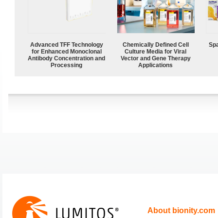
Advanced TFF Technology
Chemically Defined Cell
Spa
for Enhanced Monoclonal
Culture Media for Viral
Antibody Concentration and
Vector and Gene Therapy
Processing
Applications
About bionity.com