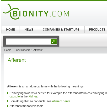
HOME
NEWS
COMPANIES & START-UPS
PRODUCTS
Home
Encyclopedia
Afferent
Afferent
Afferent
is an anatomical term with the following meanings:
Conveying towards a center, for example the afferent arterioles conveying 
capsule
in the
Kidney
.
Something that so conducts, see
Afferent nerve
Afferent lymphatic vessels