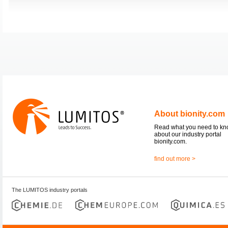
About bionity.com
Read what you need to k
about our industry portal
bionity.com.
find out more >
The LUMITOS industry portals