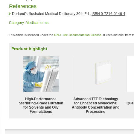
References
Dorland's Illustrated Medical Dictionary 30th Ed.,
ISBN 0-7216-0146-4
Category
:
Medical terms
This article is licensed under the
GNU Free Documentation License
. It uses material from 
Product highlight
High-Performance
Advanced TFF Technology
Sterilizing-Grade Filtration
for Enhanced Monoclonal
Quan
for Solvents and Oily
Antibody Concentration and
Formulations
Processing