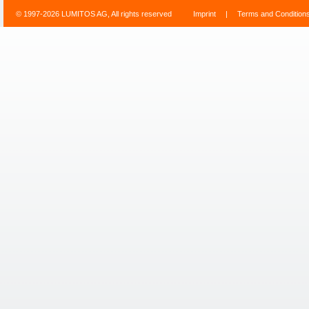
© 1997-2026 LUMITOS AG, All rights reserved
Imprint
|
Terms and Condition