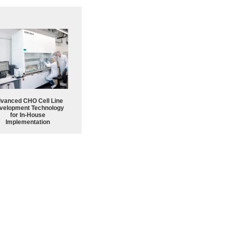
vanced CHO Cell Line
velopment Technology
for In-House
Implementation