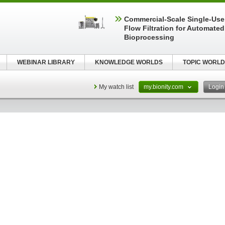
Commercial-Scale Single-Use
Flow Filtration for Automated
Bioprocessing
WEBINAR LIBRARY
KNOWLEDGE WORLDS
TOPIC WORLD
My watch list
my.bionity.com
Logi