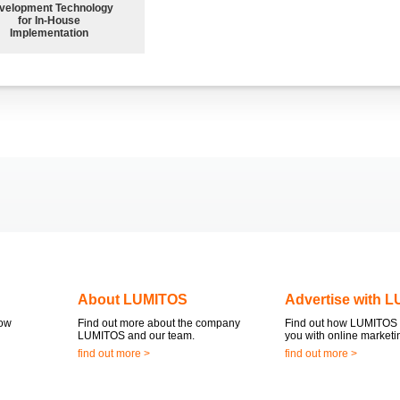
velopment Technology
for In-House
Implementation
About LUMITOS
Advertise with 
now
Find out more about the company
Find out how LUMITOS 
LUMITOS and our team.
you with online marketi
find out more >
find out more >