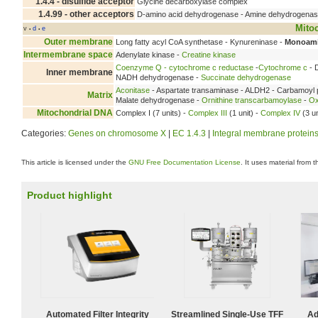
1.4.4 - disulfide acceptor
Glycine decarboxylase complex
1.4.99 - other acceptors
D-amino acid dehydrogenase - Amine dehydrogena
Mito
v
d
e
•
•
Outer membrane
Long fatty acyl CoA synthetase - Kynureninase -
Monoami
Intermembrane space
Adenylate kinase -
Creatine kinase
Coenzyme Q - cytochrome c reductase
-
Cytochrome c
- 
Inner membrane
NADH dehydrogenase -
Succinate dehydrogenase
Aconitase
- Aspartate transaminase - ALDH2 - Carbamoyl 
Matrix
Malate dehydrogenase -
Ornithine transcarbamoylase
-
Ox
Mitochondrial DNA
Complex I (7 units) -
Complex III
(1 unit) -
Complex IV
(3 un
Categories:
Genes on chromosome X
|
EC 1.4.3
|
Integral membrane protein
This article is licensed under the
GNU Free Documentation License
. It uses material from 
Product highlight
Automated Filter Integrity
Streamlined Single-Use TFF
Ad