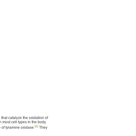
s
that catalyze the oxidation of
n most cell types in the body.
[1]
 of tyramine oxidase.
They