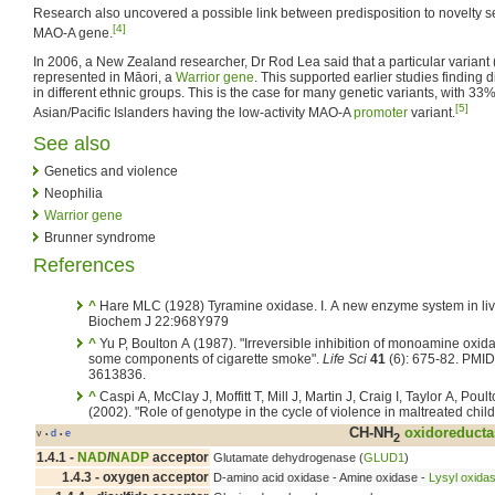
Research also uncovered a possible link between predisposition to novelty 
[4]
MAO-A gene.
In 2006, a New Zealand researcher, Dr Rod Lea said that a particular variant 
represented in Māori, a
Warrior gene
. This supported earlier studies finding d
in different ethnic groups. This is the case for many genetic variants, with 
[5]
Asian/Pacific Islanders having the low-activity MAO-A
promoter
variant.
See also
Genetics and violence
Neophilia
Warrior gene
Brunner syndrome
References
^
Hare MLC (1928) Tyramine oxidase. I. A new enzyme system in liv
Biochem J 22:968Y979
^
Yu P, Boulton A (1987). "Irreversible inhibition of monoamine oxid
some components of cigarette smoke".
Life Sci
41
(6): 675-82. PMID
3613836.
^
Caspi A, McClay J, Moffitt T, Mill J, Martin J, Craig I, Taylor A, Poul
(2002). "Role of genotype in the cycle of violence in maltreated child
CH-NH
oxidoreducta
v
d
e
•
•
2
1.4.1 -
NAD
/
NADP
acceptor
Glutamate dehydrogenase (
GLUD1
)
1.4.3 - oxygen acceptor
D-amino acid oxidase - Amine oxidase -
Lysyl oxida