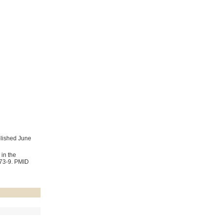
blished June
in the
273-9. PMID