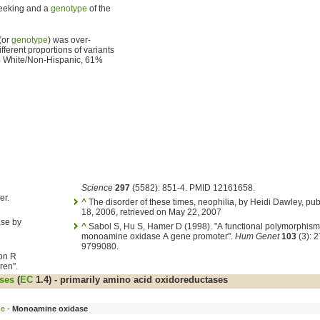
seeking and a
genotype
of the
(or
genotype
) was over-
ifferent proportions of variants
33% White/Non-Hispanic, 61%
Science
297
(5582): 851-4. PMID 12161658.
er.
^
The disorder of these times, neophilia, by Heidi Dawley, pu
18, 2006, retrieved on May 22, 2007
ase by
^
Sabol S, Hu S, Hamer D (1998). "A functional polymorphism 
monoamine oxidase A gene promoter".
Hum Genet
103
(3): 
9799080.
ton R
ren".
ses
(
EC
1.4) - primarily amino acid oxidoreductases
se
-
Monoamine oxidase