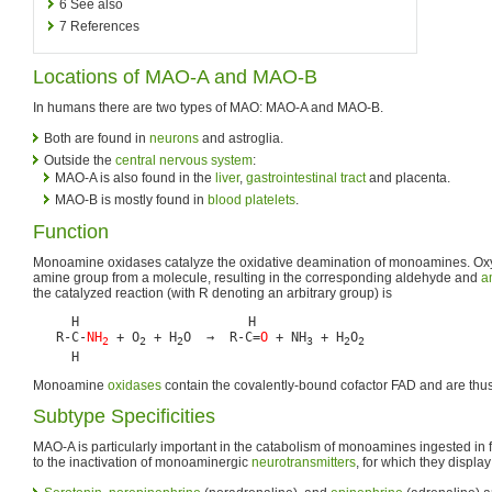
6
See also
7
References
Locations of MAO-A and MAO-B
In humans there are two types of MAO: MAO-A and MAO-B.
Both are found in
neurons
and astroglia.
Outside the
central nervous system
:
MAO-A is also found in the
liver
,
gastrointestinal tract
and placenta.
MAO-B is mostly found in
blood
platelets
.
Function
Monoamine oxidases catalyze the oxidative deamination of monoamines. Ox
amine group from a molecule, resulting in the corresponding aldehyde and
a
the catalyzed reaction (with R denoting an arbitrary group) is
     H                      H

   R-C-
NH
 + O
 + H
O  →  R-C=
O
 + NH
 + H
O
2
2
2
3
2
2
Monoamine
oxidases
contain the covalently-bound cofactor FAD and are thus 
Subtype Specificities
MAO-A is particularly important in the catabolism of monoamines ingested in 
to the inactivation of monoaminergic
neurotransmitters
, for which they display