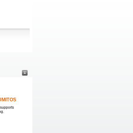
LUMITOS
supports
ng.