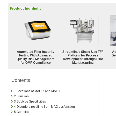
Product highlight
Automated Filter Integrity
Streamlined Single-Use TFF
Ad
Testing With Advanced
Platform for Process
De
Quality Risk Management
Development Through Pilot
for GMP Compliance
Manufacturing
Contents
1
Locations of MAO-A and MAO-B
2
Function
3
Subtype Specificities
4
Disorders resulting from MAO dysfunction
5
Genetics