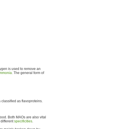
ygen is used to remove an
mmonia
. The general form of
classified as flavoproteins.
food. Both MAOs are also vital
 different
specificities
.