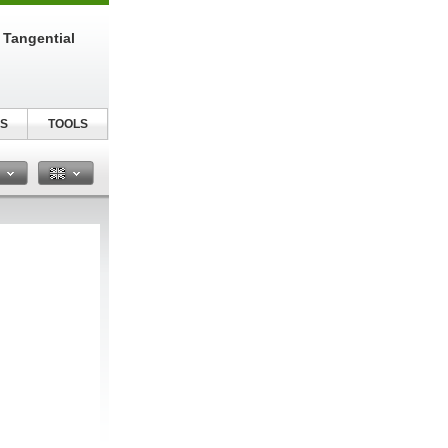
 Tangential
S
TOOLS
n