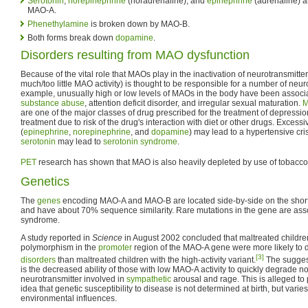
Serotonin
,
norepinephrine
(noradrenaline), and
epinephrine
(adrenaline) 
MAO-A.
Phenethylamine
is broken down by MAO-B.
Both forms break down
dopamine
.
Disorders resulting from MAO dysfunction
Because of the vital role that MAOs play in the inactivation of neurotransmitt
much/too little MAO activity) is thought to be responsible for a number of neur
example, unusually high or low levels of MAOs in the body have been associ
substance abuse
, attention deficit disorder, and irregular sexual maturation.
M
are one of the major classes of drug prescribed for the treatment of depression
treatment due to risk of the drug's interaction with diet or other drugs. Excessi
(
epinephrine
,
norepinephrine
, and
dopamine
) may lead to a hypertensive cri
serotonin
may lead to
serotonin syndrome
.
PET
research has shown that MAO is also heavily depleted by use of tobacco 
Genetics
The
genes
encoding MAO-A and MAO-B are located side-by-side on the short
and have about 70% sequence similarity. Rare mutations in the gene are ass
syndrome.
A study reported in
Science
in August 2002 concluded that maltreated children
polymorphism in the
promoter
region of the MAO-A gene were more likely to
[3]
disorders
than maltreated children with the high-activity variant.
The suggest
is the decreased ability of those with low MAO-A activity to quickly degrade n
neurotransmitter involved in
sympathetic
arousal and rage. This is alleged to 
idea that genetic susceptibility to disease is not determined at birth, but varie
environmental influences.