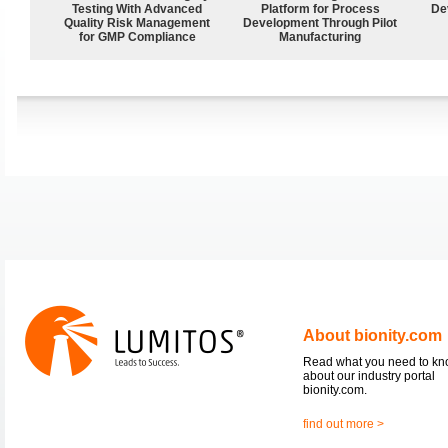
Testing With Advanced
Platform for Process
De
Quality Risk Management
Development Through Pilot
for GMP Compliance
Manufacturing
About bionity.com
Read what you need to k
about our industry portal
bionity.com.
find out more >