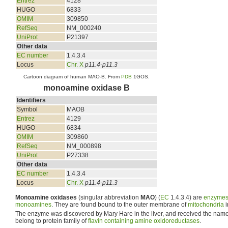
Entrez
4128
HUGO
6833
OMIM
309850
RefSeq
NM_000240
UniProt
P21397
Other data
EC number
1.4.3.4
Locus
Chr. X
p11.4-p11.3
Cartoon diagram of human MAO-B. From
PDB
1GOS.
monoamine oxidase B
Identifiers
Symbol
MAOB
Entrez
4129
HUGO
6834
OMIM
309860
RefSeq
NM_000898
UniProt
P27338
Other data
EC number
1.4.3.4
Locus
Chr. X
p11.4-p11.3
Monoamine oxidases
(singular abbreviation
MAO
) (
EC
1.4.3.4) are
enzyme
monoamines
. They are found bound to the outer membrane of
mitochondria
i
The enzyme was discovered by Mary Hare in the liver, and received the name
belong to protein family of
flavin containing amine oxidoreductases
.