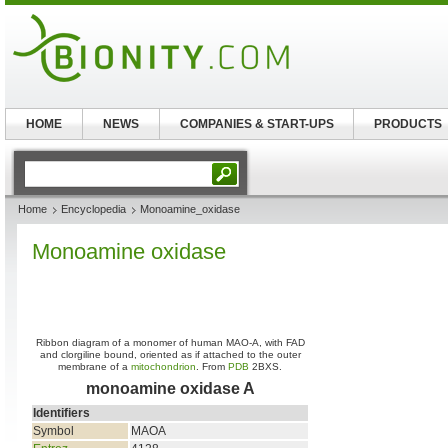
HOME
NEWS
COMPANIES & START-UPS
PRODUCTS
Home
Encyclopedia
Monoamine_oxidase
Monoamine oxidase
Ribbon diagram of a monomer of human MAO-A, with FAD
and clorgiline bound, oriented as if attached to the outer
membrane of a
mitochondrion
. From
PDB
2BXS.
monoamine oxidase A
Identifiers
Symbol
MAOA