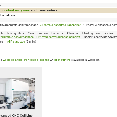
se
chondrial
enzymes
and transporters
ne oxidase
Dihydroorotate dehydrogenase -
Glutamate aspartate transporter
- Glycerol-3-phosphate deh
phosphate synthase - Citrate synthase - Fumarase - Glutamate dehydrogenase - Isocitrate
oglutarate dehydrogenase
-
Pyruvate dehydrogenase complex
- Succinyl coenzyme A synt
its) -
ATP synthase
(2 units)
s
the
Wikipedia article "Monoamine_oxidase"
. A
list of authors
is available in Wikipedia.
vanced CHO Cell Line