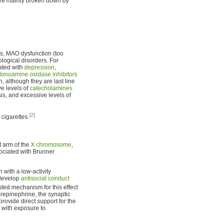
are mainly broken down by
ers, MAO dysfunction (too
ological disorders. For
ated with
depression
,
onoamine oxidase inhibitors
, although they are last line
ve levels of
catecholamines
sis, and excessive levels of
[2]
cigarettes.
 arm of the
X chromosome
,
ociated with Brunner
 with a low-activity
 develop
antisocial conduct
ed mechanism for this effect
orepinephrine, the synaptic
provide direct support for the
s with exposure to