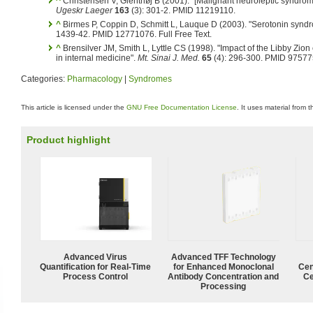
^
Christensen V, Glenthøj B (2001). "[Malignant neuroleptic syndro
Ugeskr Laeger
163
(3): 301-2. PMID 11219110.
^
Birmes P, Coppin D, Schmitt L, Lauque D (2003). "Serotonin syndro
1439-42. PMID 12771076.
Full Free Text.
^
Brensilver JM, Smith L, Lyttle CS (1998). "Impact of the Libby Zi
in internal medicine".
Mt. Sinai J. Med.
65
(4): 296-300. PMID 97577
Categories:
Pharmacology
|
Syndromes
This article is licensed under the
GNU Free Documentation License
. It uses material from 
Product highlight
Advanced Virus
Advanced TFF Technology
Quantification for Real-Time
for Enhanced Monoclonal
Cen
Process Control
Antibody Concentration and
Ce
Processing