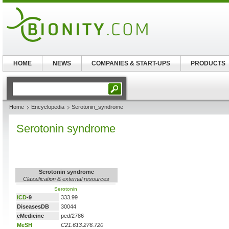
HOME
NEWS
COMPANIES & START-UPS
PRODUCTS
Home
Encyclopedia
Serotonin_syndrome
Serotonin syndrome
Serotonin syndrome
Classification & external resources
Serotonin
ICD
-9
333.99
DiseasesDB
30044
eMedicine
ped/2786
MeSH
C21.613.276.720