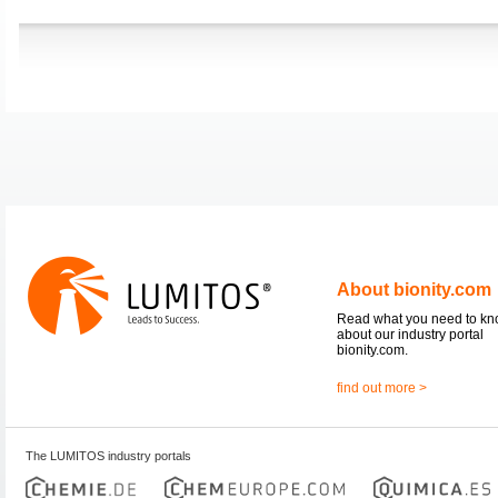
About bionity.com
Read what you need to k
about our industry portal
bionity.com.
find out more >
The LUMITOS industry portals