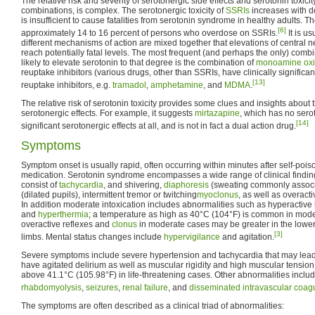
The relative risk and severity of serotonergic side effects and serotonin toxicit
combinations, is complex. The serotonergic toxicity of
SSRIs
increases with do
is insufficient to cause fatalities from serotonin syndrome in healthy adults. 
[6]
approximately 14 to 16 percent of persons who overdose on SSRIs.
It is u
different mechanisms of action are mixed together that elevations of central 
reach potentially fatal levels. The most frequent (and perhaps the only) combi
likely to elevate serotonin to that degree is the combination of
monoamine oxid
reuptake inhibitors (various drugs, other than SSRIs, have clinically significa
[13]
reuptake inhibitors, e.g.
tramadol
,
amphetamine
, and
MDMA
.
The relative risk of serotonin toxicity provides some clues and insights about 
serotonergic effects. For example, it suggests
mirtazapine
, which has no serot
[14]
significant serotonergic effects at all, and is not in fact a dual action drug.
Symptoms
Symptom onset is usually rapid, often occurring within minutes after self-pois
medication. Serotonin syndrome encompasses a wide range of clinical findi
consist of
tachycardia
, and shivering,
diaphoresis
(sweating commonly associ
(dilated pupils), intermittent tremor or twitching
myoclonus
, as well as overact
In addition moderate intoxication includes abnormalities such as hyperactiv
and
hyperthermia
; a temperature as high as 40°C (104°F) is common in moder
overactive reflexes and
clonus
in moderate cases may be greater in the lower
[3]
limbs. Mental status changes include
hypervigilance
and agitation.
Severe symptoms include severe hypertension and tachycardia that may lead
have agitated delirium as well as muscular rigidity and high muscular tensio
above 41.1°C (105.98°F) in life-threatening cases. Other abnormalities inclu
rhabdomyolysis
,
seizures
,
renal failure
, and
disseminated intravascular coag
The symptoms are often described as a clinical triad of abnormalities: