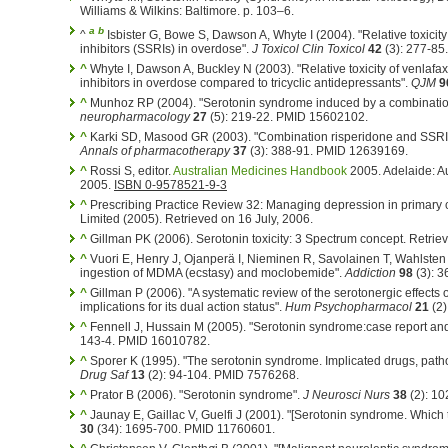
Williams & Wilkins: Baltimore. p. 103–6.
a
b
^
Isbister G, Bowe S, Dawson A, Whyte I (2004). "Relative toxicity
inhibitors (SSRIs) in overdose".
J Toxicol Clin Toxicol
42
(3): 277-85
^
Whyte I, Dawson A, Buckley N (2003). "Relative toxicity of venlafa
inhibitors in overdose compared to tricyclic antidepressants".
QJM
9
^
Munhoz RP (2004). "Serotonin syndrome induced by a combinatio
neuropharmacology
27
(5): 219-22. PMID 15602102.
^
Karki SD, Masood GR (2003). "Combination risperidone and SSRI
Annals of pharmacotherapy
37
(3): 388-91. PMID 12639169.
^
Rossi S, editor.
Australian Medicines Handbook
2005. Adelaide: A
2005.
ISBN 0-9578521-9-3
^
Prescribing Practice Review 32: Managing depression in primary c
Limited (2005). Retrieved on 16 July, 2006.
^
Gillman PK (2006). Serotonin toxicity: 3 Spectrum concept. Retri
^
Vuori E, Henry J, Ojanperä I, Nieminen R, Savolainen T, Wahlsten P
ingestion of MDMA (ecstasy) and moclobemide".
Addiction
98
(3): 
^
Gillman P (2006). "A systematic review of the serotonergic effects
implications for its dual action status".
Hum Psychopharmacol
21
(2)
^
Fennell J, Hussain M (2005). "Serotonin syndrome:case report and
143-4. PMID 16010782.
^
Sporer K (1995). "The serotonin syndrome. Implicated drugs, pa
Drug Saf
13
(2): 94-104. PMID 7576268.
^
Prator B (2006). "Serotonin syndrome".
J Neurosci Nurs
38
(2): 1
^
Jaunay E, Gaillac V, Guelfi J (2001). "[Serotonin syndrome. Whic
30
(34): 1695-700. PMID 11760601.