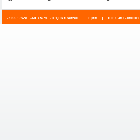
© 1997-2026 LUMITOS AG, All rights reserved
Imprint
|
Terms and Condition