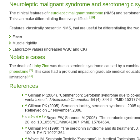
Neuroleptic malignant syndrome and serotonergic 
The clinical features of
neuroleptic malignant syndrome
(NMS) and serotonerg
[19]
This can make differentiating them very difficult.
Features, classically present in NMS, that are useful for differentiating the tw
Fever
Muscle rigidity
Laboratory values (increased WBC and CK)
Notable cases
The death of
Libby Zion
was due to serotonin syndrome caused by a combina
[3]
phenelzine
.
This case had a profound impact on graduate medical educati
[21]
limitations.
References
^
Gillman P (2004). "Comment on: Serotonin syndrome due to co-admi
venlafaxine.".
J Antimicrob Chemother
54
(4): 844-5. PMID 1531774
^
Gillman PK (2005). Serotonin toxicity, serotonin syndrome: 2005 u
Retrieved on 17 November, 2006.
a
b
c
d
e
f
g
^
Boyer EW, Shannon M (2005). "The serotonin syndrom
20. doi:10.1056/NEJMra041867. PMID 15784664.
^
Gillman PK (1999). "The serotonin syndrome and its treatment".
J.
100-9. PMID 10221364.
^
Whyte IM, Serotonin Toxicity (Syndrome). in Medical Toxicology, Da