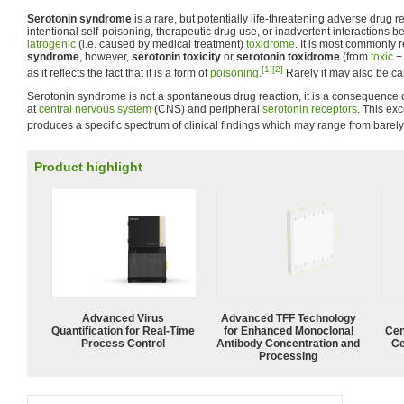
Serotonin syndrome
is a rare, but potentially life-threatening adverse drug r
intentional self-poisoning, therapeutic drug use, or inadvertent interactions be
iatrogenic
(i.e. caused by medical treatment)
toxidrome
. It is most commonly 
syndrome
, however,
serotonin toxicity
or
serotonin toxidrome
(from
toxic
[1]
[2]
as it reflects the fact that it is a form of
poisoning
.
Rarely it may also be ca
Serotonin syndrome is not a spontaneous drug reaction, it is a consequence o
at
central nervous system
(CNS) and peripheral
serotonin receptors
. This exc
produces a specific spectrum of clinical findings which may range from barely 
Product highlight
Advanced Virus
Advanced TFF Technology
Quantification for Real-Time
for Enhanced Monoclonal
Cen
Process Control
Antibody Concentration and
Ce
Processing