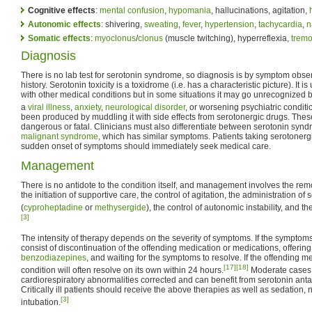
Cognitive effects
:
mental confusion
,
hypomania
, hallucinations, agitation,
Autonomic effects
: shivering,
sweating
,
fever
,
hypertension
,
tachycardia
,
n
Somatic effects
:
myoclonus
/
clonus
(muscle twitching), hyperreflexia,
tremo
Diagnosis
There is no lab test for serotonin syndrome, so diagnosis is by symptom obser
history. Serotonin toxicity is a toxidrome (i.e. has a characteristic picture). It 
with other medical conditions but in some situations it may go unrecognized 
a
viral illness
,
anxiety
,
neurological disorder
, or worsening psychiatric conditi
been produced by muddling it with side effects from serotonergic drugs. These
dangerous or fatal. Clinicians must also differentiate between serotonin sy
malignant syndrome
, which has similar symptoms. Patients taking serotoner
sudden onset of symptoms should immediately seek medical care.
Management
There is no antidote to the condition itself, and management involves the remo
the initiation of supportive care, the control of agitation, the administration of
(
cyproheptadine
or
methysergide
), the control of autonomic instability, and t
[3]
The intensity of therapy depends on the severity of symptoms. If the symptom
consist of discontinuation of the offending medication or medications, offerin
benzodiazepines
, and waiting for the symptoms to resolve. If the offending m
[17]
[18]
condition will often resolve on its own within 24 hours.
Moderate cases 
cardiorespiratory abnormalities corrected and can benefit from serotonin anta
Critically ill patients should receive the above therapies as well as sedation
[3]
intubation.