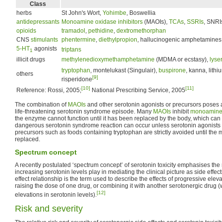
Class
herbs
St John's Wort,
Yohimbe
, Boswellia
antidepressants
Monoamine oxidase inhibitors
(MAOIs),
TCAs
,
SSRIs
, SNRI
opioids
tramadol
,
pethidine
,
dextromethorphan
CNS
stimulants
phentermine
,
diethylpropion
, hallucinogenic amphetamines
5-HT
agonists
triptans
1
illicit drugs
methylenedioxymethamphetamine
(MDMA or ecstasy),
lyse
tryptophan
, montelukast (Singulair),
buspirone
, kanna, lithi
others
[9]
risperidone
[10]
[11]
Reference: Rossi, 2005;
National Prescribing Service, 2005
The combination of
MAOIs
and other serotonin agonists or precursors poses a 
life-threatening serotonin syndrome episode. Many
MAOIs
inhibit
monoamine
the enzyme cannot function until it has been replaced by the body, which can 
dangerous serotonin syndrome reaction can occur unless serotonin agonists
precursors such as foods containing tryptophan are strictly avoided until t
replaced.
Spectrum concept
A recently postulated ‘spectrum concept’ of serotonin toxicity emphasises the 
increasing serotonin levels play in mediating the clinical picture as side effec
effect relationship is the term used to describe the effects of progressive eleva
raising the dose of one drug, or combining it with another serotonergic drug
[12]
elevations in serotonin levels).
Risk and severity