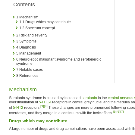
Contents
1
Mechanism
1.1
Drugs which may contribute
1.2
Spectrum concept
2
Risk and severity
3
Symptoms
4
Diagnosis
5
Management
6
Neuroleptic malignant syndrome and serotonergic
syndrome
7
Notable cases
8
References
Mechanism
Serotonin syndrome is caused by increased
serotonin
in the
central nervous
overstimulation of
5-HT1A
receptors in central grey nuclei and the medulla an
[3]
[4]
of
5-HT2
receptors.
These changes are more pronounced following supra
[5]
[6]
[7]
overdoses, and they merge in a continuum with the toxic effects.
Drugs which may contribute
A large number of drugs and drug combinations have been associated with t